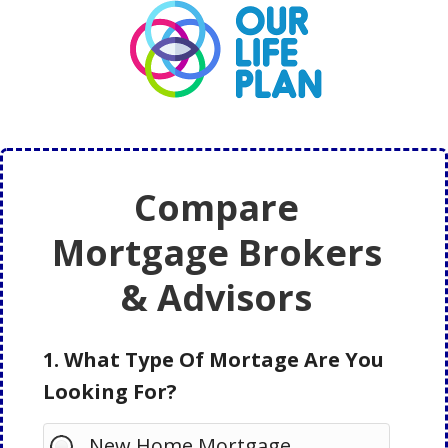
Skip
Skip
to
to
main
primary
content
sidebar
Compare
Mortgage Brokers
& Advisors
1. What Type Of Mortage Are You
Looking For?
New Home Mortgage