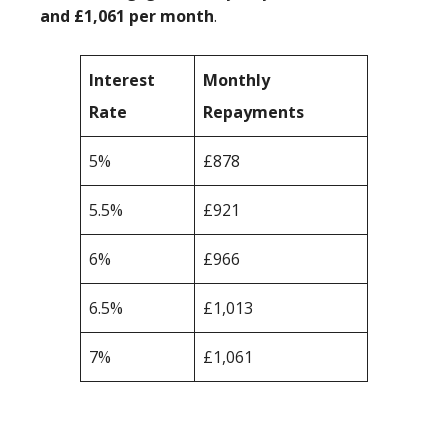
and £1,061 per month
.
Interest
Monthly
Rate
Repayments
5%
£878
5.5%
£921
6%
£966
6.5%
£1,013
7%
£1,061