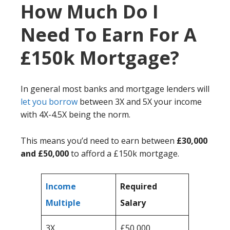
How Much Do I
Need To Earn For A
£150k Mortgage?
In general most banks and mortgage lenders will
let you borrow
between 3X and 5X your income
with 4X-4.5X being the norm.
This means you’d need to earn between
£30,000
and £50,000
to afford a £150k mortgage.
Income
Required
Multiple
Salary
3X
£50,000