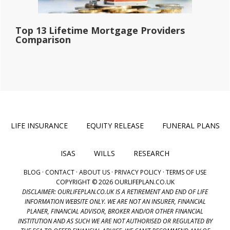
Top 13 Lifetime Mortgage Providers
Comparison
LIFE INSURANCE
EQUITY RELEASE
FUNERAL PLANS
ISAS
WILLS
RESEARCH
BLOG
·
CONTACT
·
ABOUT US
·
PRIVACY POLICY
·
TERMS OF USE
COPYRIGHT © 2026 OURLIFEPLAN.CO.UK
DISCLAIMER: OURLIFEPLAN.CO.UK IS A RETIREMENT AND END OF LIFE
INFORMATION WEBSITE ONLY. WE ARE NOT AN INSURER, FINANCIAL
PLANER, FINANCIAL ADVISOR, BROKER AND/OR OTHER FINANCIAL
INSTITUTION AND AS SUCH WE ARE NOT AUTHORISED OR REGULATED BY