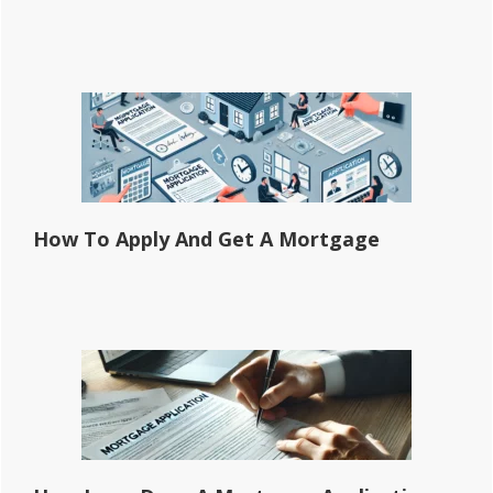
How To Apply And Get A Mortgage