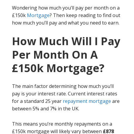
Wondering how much you’ll pay per month on a
£150k
Mortgage
? Then keep reading to find out
how much you’ll pay and what you need to earn.
How Much Will I Pay
Per Month On A
£150k Mortgage?
The main factor determining how much you’ll
pay is your interest rate. Current interest rates
for a standard 25 year
repayment mortgage
are
between 5% and 7% in the UK.
This means you’re monthly repayments on a
£150k mortgage will likely vary between
£878