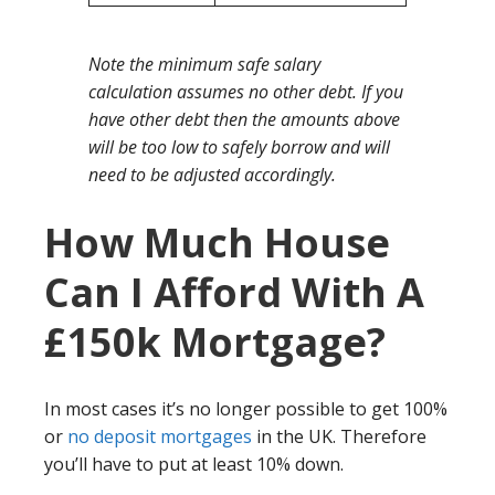
Note the minimum safe salary
calculation assumes no other debt. If you
have other debt then the amounts above
will be too low to safely borrow and will
need to be adjusted accordingly.
How Much House
Can I Afford With A
£150k Mortgage?
In most cases it’s no longer possible to get 100%
or
no deposit mortgages
in the UK. Therefore
you’ll have to put at least 10% down.