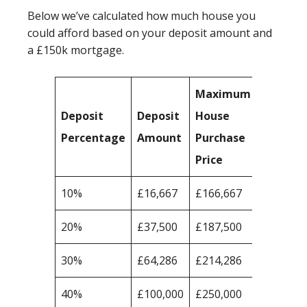
Below we’ve calculated how much house you
could afford based on your deposit amount and
a £150k mortgage.
Maximum
Deposit
Deposit
House
Percentage
Amount
Purchase
Price
10%
£16,667
£166,667
20%
£37,500
£187,500
30%
£64,286
£214,286
40%
£100,000
£250,000