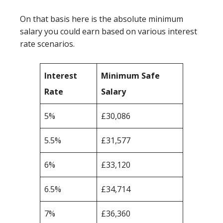
On that basis here is the absolute minimum
salary you could earn based on various interest
rate scenarios.
Interest
Minimum Safe
Rate
Salary
5%
£30,086
5.5%
£31,577
6%
£33,120
6.5%
£34,714
7%
£36,360