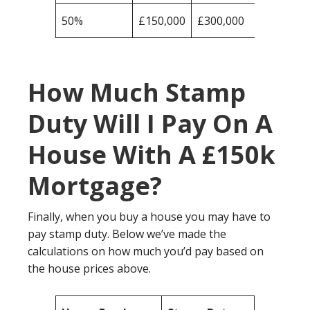
50%
£150,000
£300,000
How Much Stamp
Duty Will I Pay On A
House With A £150k
Mortgage?
Finally, when you buy a house you may have to
pay stamp duty. Below we’ve made the
calculations on how much you’d pay based on
the house prices above.