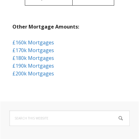
Other Mortgage Amounts:
£160k Mortgages
£170k Mortgages
£180k Mortgages
£190k Mortgages
£200k Mortgages
Primary
Search
Sidebar
this
website