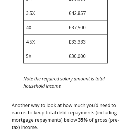
3.5X
£42,857
4X
£37,500
4.5X
£33,333
5X
£30,000
Note the required salary amount is total
household income
Another way to look at how much you’d need to
earn is to keep total debt repayments (including
mortgage repayments) below
35%
of gross (pre-
tax) income.