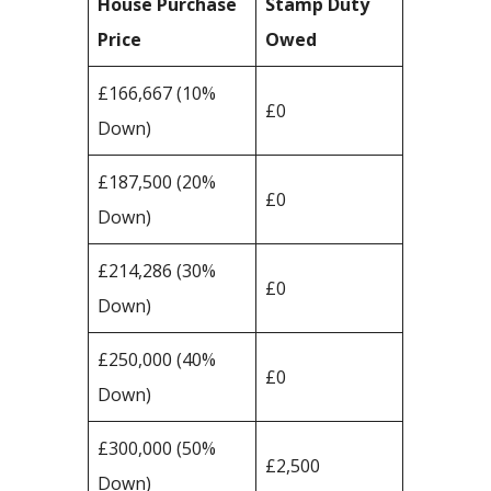
House Purchase
Stamp Duty
Price
Owed
£166,667 (10%
£0
Down)
£187,500 (20%
£0
Down)
£214,286 (30%
£0
Down)
£250,000 (40%
£0
Down)
£300,000 (50%
£2,500
Down)