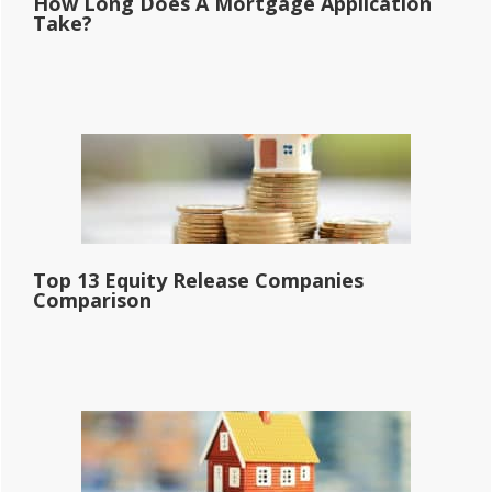
How Long Does A Mortgage Application
Take?
Top 13 Equity Release Companies
Comparison