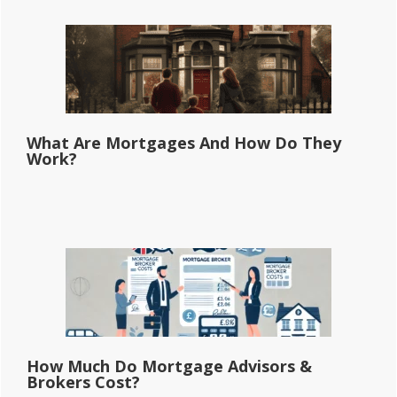
What Are Mortgages And How Do They
Work?
How Much Do Mortgage Advisors &
Brokers Cost?