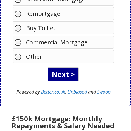
Remortgage
Buy To Let
Commercial Mortgage
Other
Powered by
Better.co.uk
,
Unbiased
and
Swoop
£150k Mortgage: Monthly
Repayments & Salary Needed