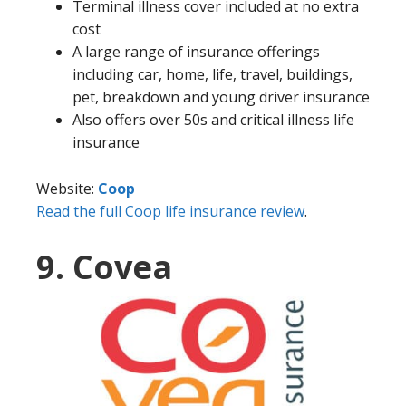
Terminal illness cover included at no extra
cost
A large range of insurance offerings
including car, home, life, travel, buildings,
pet, breakdown and young driver insurance
Also offers over 50s and critical illness life
insurance
Website:
Coop
Read the full Coop life insurance review
.
9. Covea