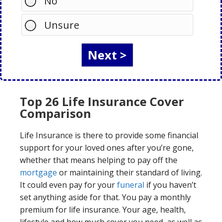
No
Unsure
Top 26 Life Insurance Cover
Comparison
Life Insurance is there to provide some financial
support for your loved ones after you’re gone,
whether that means helping to pay off the
mortgage
or maintaining their standard of living.
It could even pay for your
funeral
if you haven’t
set anything aside for that. You pay a monthly
premium for life insurance. Your age, health,