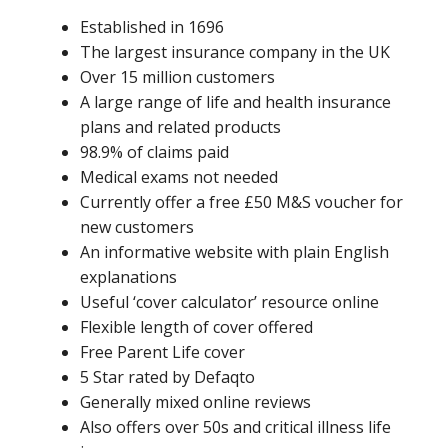
Established in 1696
The largest insurance company in the UK
Over 15 million customers
A large range of life and health insurance
plans and related products
98.9% of claims paid
Medical exams not needed
Currently offer a free £50 M&S voucher for
new customers
An informative website with plain English
explanations
Useful ‘cover calculator’ resource online
Flexible length of cover offered
Free Parent Life cover
5 Star rated by Defaqto
Generally mixed online reviews
Also offers over 50s and critical illness life