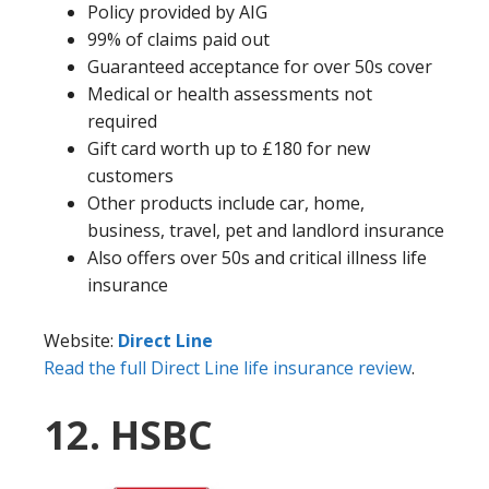
Policy provided by AIG
99% of claims paid out
Guaranteed acceptance for over 50s cover
Medical or health assessments not
required
Gift card worth up to £180 for new
customers
Other products include car, home,
business, travel, pet and landlord insurance
Also offers over 50s and critical illness life
insurance
Website:
Direct Line
Read the full Direct Line life insurance review
.
12. HSBC