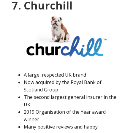
7. Churchill
A large, respected UK brand
Now acquired by the Royal Bank of
Scotland Group
The second largest general insurer in the
UK
2019 Organisation of the Year award
winner
Many positive reviews and happy