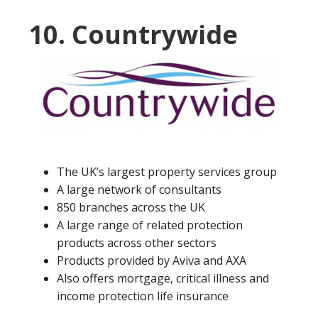
10. Countrywide
The UK’s largest property services group
A large network of consultants
850 branches across the UK
A large range of related protection
products across other sectors
Products provided by Aviva and AXA
Also offers mortgage, critical illness and
income protection life insurance