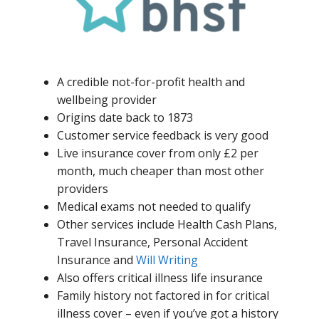
A credible not-for-profit health and
wellbeing provider
Origins date back to 1873
Customer service feedback is very good
Live insurance cover from only £2 per
month, much cheaper than most other
providers
Medical exams not needed to qualify
Other services include Health Cash Plans,
Travel Insurance, Personal Accident
Insurance and
Will Writing
Also offers critical illness life insurance
Family history not factored in for critical
illness cover – even if you’ve got a history