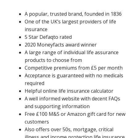
A popular, trusted brand, founded in 1836
One of the UK’s largest providers of life
insurance
5 Star Defaqto rated
2020 Moneyfacts award winner
A large range of individual life assurance
products to choose from
Competitive premiums from £5 per month
Acceptance is guaranteed with no medicals
required
Helpful online life insurance calculator
A well informed website with decent FAQs
and supporting information
Free £100 M&S or Amazon gift card for new
customers
Also offers over 50s, mortgage, critical
illness and income protection life insurance