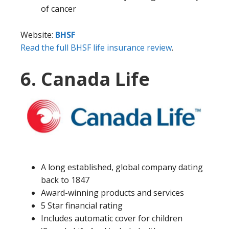
of cancer
Website:
BHSF
Read the full BHSF life insurance review
.
6. Canada Life
A long established, global company dating
back to 1847
Award-winning products and services
5 Star financial rating
Includes automatic cover for children