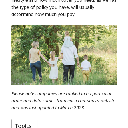
lifestyle and how much cover you need, as well as
the type of policy you have, will usually
determine how much you pay.
Please note companies are ranked in no particular
order and data comes from each company’s website
and was last updated in March 2023.
Topics