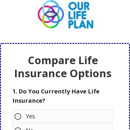
Skip
Skip
to
to
main
primary
content
sidebar
Compare Life
Insurance Options
1. Do You Currently Have Life
Insurance?
Yes