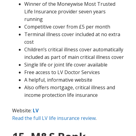
Winner of the Moneywise Most Trusted
Life Insurance provider seven years
running
Competitive cover from £5 per month
Terminal illness cover included at no extra
cost
Children’s critical illness cover automatically
included as part of main critical illness cover
Single life or joint life cover available
Free access to LV Doctor Services
A helpful, informative website
Also offers mortgage, critical illness and
income protection life insurance
Website:
LV
Read the full LV life insurance review
.