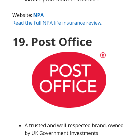
Website:
NPA
Read the full NPA life insurance review
.
19. Post Office
A trusted and well-respected brand, owned
by UK Government Investments