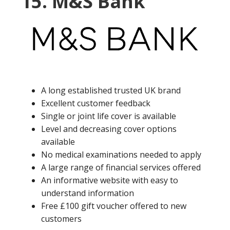
15. M&S Bank
A long established trusted UK brand
Excellent customer feedback
Single or joint life cover is available
Level and decreasing cover options
available
No medical examinations needed to apply
A large range of financial services offered
An informative website with easy to
understand information
Free £100 gift voucher offered to new
customers