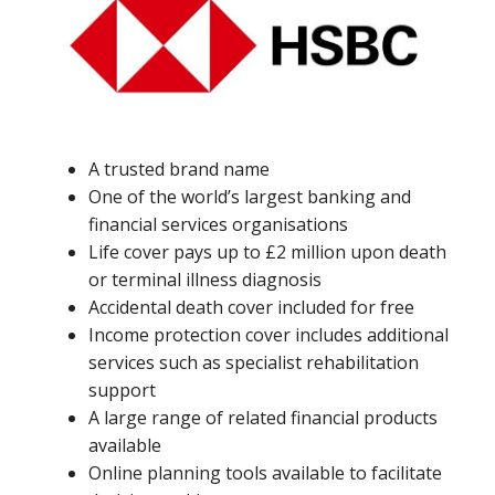
A trusted brand name
One of the world’s largest banking and
financial services organisations
Life cover pays up to £2 million upon death
or terminal illness diagnosis
Accidental death cover included for free
Income protection cover includes additional
services such as specialist rehabilitation
support
A large range of related financial products
available
Online planning tools available to facilitate