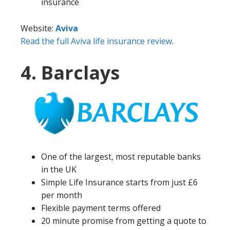
insurance
Website:
Aviva
Read the full Aviva life insurance review
.
4. Barclays
One of the largest, most reputable banks
in the UK
Simple Life Insurance starts from just £6
per month
Flexible payment terms offered
20 minute promise from getting a quote to