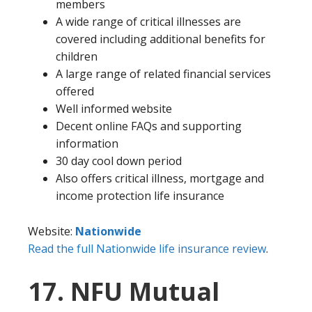
members
A wide range of critical illnesses are
covered including additional benefits for
children
A large range of related financial services
offered
Well informed website
Decent online FAQs and supporting
information
30 day cool down period
Also offers critical illness, mortgage and
income protection life insurance
Website:
Nationwide
Read the full Nationwide life insurance review
.
17. NFU Mutual