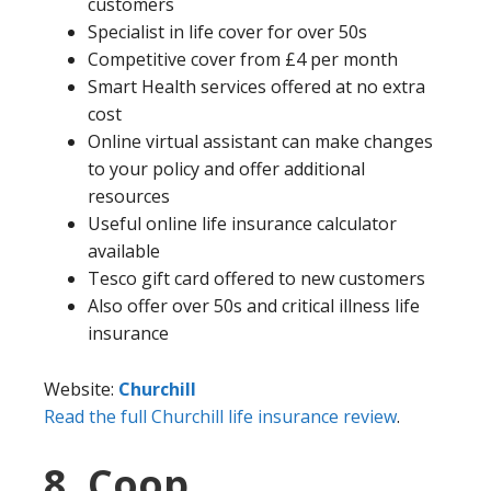
customers
Specialist in life cover for over 50s
Competitive cover from £4 per month
Smart Health services offered at no extra
cost
Online virtual assistant can make changes
to your policy and offer additional
resources
Useful online life insurance calculator
available
Tesco gift card offered to new customers
Also offer over 50s and critical illness life
insurance
Website:
Churchill
Read the full Churchill life insurance review
.
8. Coop