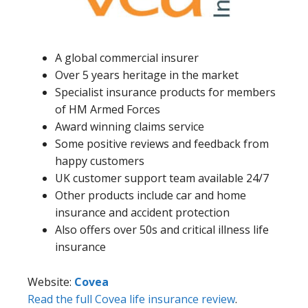
A global commercial insurer
Over 5 years heritage in the market
Specialist insurance products for members
of HM Armed Forces
Award winning claims service
Some positive reviews and feedback from
happy customers
UK customer support team available 24/7
Other products include car and home
insurance and accident protection
Also offers over 50s and critical illness life
insurance
Website:
Covea
Read the full Covea life insurance review
.