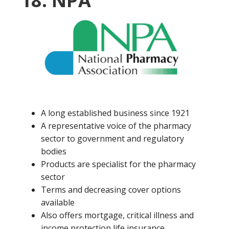
18. NPA
A long established business since 1921
A representative voice of the pharmacy
sector to government and regulatory
bodies
Products are specialist for the pharmacy
sector
Terms and decreasing cover options
available
Also offers mortgage, critical illness and
income protection life insurance