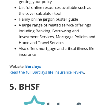
getting your policy
Useful online resources available such as
the cover calculator tool
Handy online jargon buster guide
A large range of related service offerings
including Banking, Borrowing and
Investment Services, Mortgage Policies and
Home and Travel Services
Also offers mortgage and critical illness life
insurance
Website:
Barclays
Read the full Barclays life insurance review
.
5. BHSF