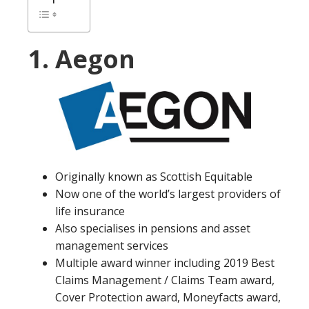
1. Aegon
Originally known as Scottish Equitable
Now one of the world’s largest providers of
life insurance
Also specialises in pensions and asset
management services
Multiple award winner including 2019 Best
Claims Management / Claims Team award,
Cover Protection award, Moneyfacts award,