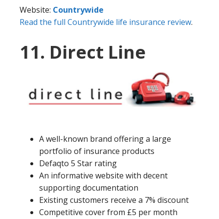
Website:
Countrywide
Read the full Countrywide life insurance review
.
11. Direct Line
A well-known brand offering a large
portfolio of insurance products
Defaqto 5 Star rating
An informative website with decent
supporting documentation
Existing customers receive a 7% discount
Competitive cover from £5 per month