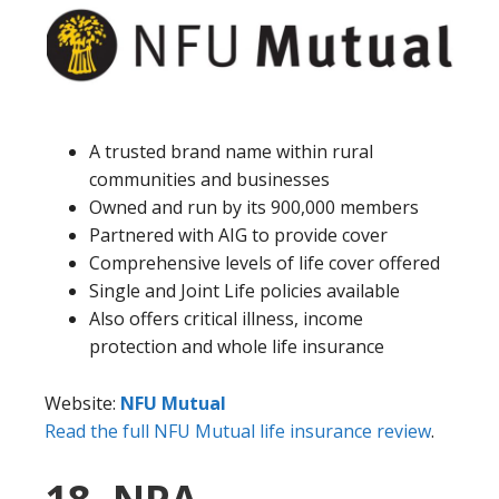
A trusted brand name within rural
communities and businesses
Owned and run by its 900,000 members
Partnered with AIG to provide cover
Comprehensive levels of life cover offered
Single and Joint Life policies available
Also offers critical illness, income
protection and whole life insurance
Website:
NFU Mutual
Read the full NFU Mutual life insurance review
.