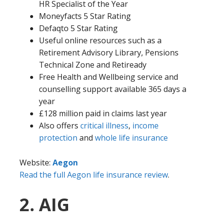
HR Specialist of the Year
Moneyfacts 5 Star Rating
Defaqto 5 Star Rating
Useful online resources such as a
Retirement Advisory Library, Pensions
Technical Zone and Retiready
Free Health and Wellbeing service and
counselling support available 365 days a
year
£128 million paid in claims last year
Also offers
critical illness
,
income
protection
and
whole life insurance
Website:
Aegon
Read the full Aegon life insurance review
.
2. AIG