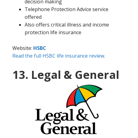
decision making
Telephone Protection Advice service
offered
Also offers critical illness and income
protection life insurance
Website:
HSBC
Read the full HSBC life insurance review
.
13. Legal & General