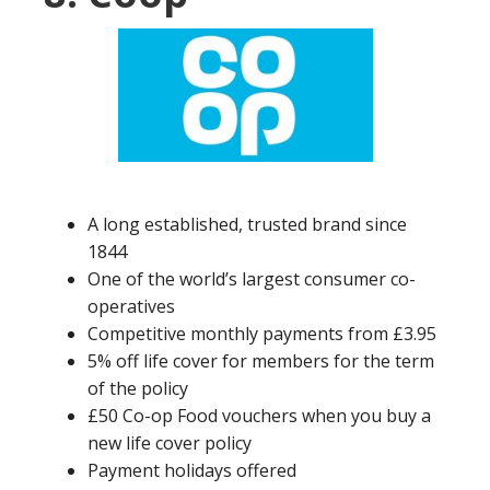
A long established, trusted brand since
1844
One of the world’s largest consumer co-
operatives
Competitive monthly payments from £3.95
5% off life cover for members for the term
of the policy
£50 Co-op Food vouchers when you buy a
new life cover policy
Payment holidays offered