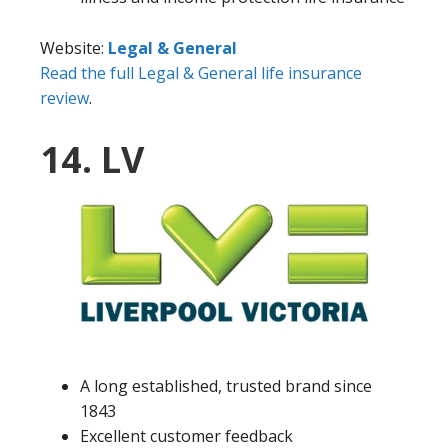
Website:
Legal & General
Read the full Legal & General life insurance
review
.
14. LV
A long established, trusted brand since
1843
Excellent customer feedback