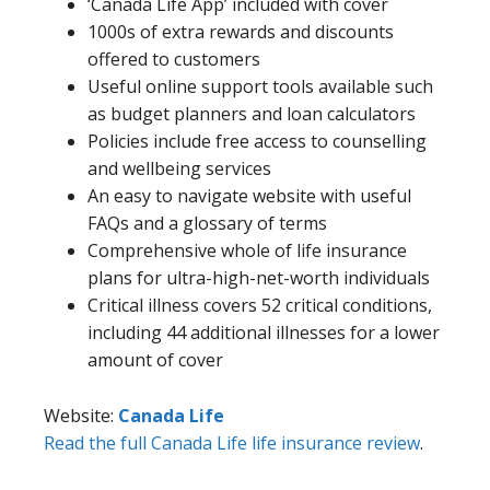
‘Canada Life App’ included with cover
1000s of extra rewards and discounts
offered to customers
Useful online support tools available such
as budget planners and loan calculators
Policies include free access to counselling
and wellbeing services
An easy to navigate website with useful
FAQs and a glossary of terms
Comprehensive whole of life insurance
plans for ultra-high-net-worth individuals
Critical illness covers 52 critical conditions,
including 44 additional illnesses for a lower
amount of cover
Website:
Canada Life
Read the full Canada Life life insurance review
.