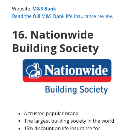
Website:
M&S Bank
Read the full M&S Bank life insurance review
.
16. Nationwide
Building Society
A trusted popular brand
The largest building society in the world
15% discount on life insurance for