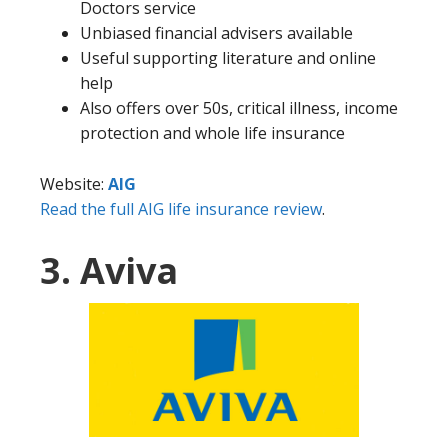
Doctors service
Unbiased financial advisers available
Useful supporting literature and online
help
Also offers over 50s, critical illness, income
protection and whole life insurance
Website:
AIG
Read the full AIG life insurance review
.
3. Aviva