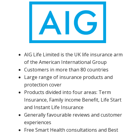
AIG Life Limited is the UK life insurance arm
of the American International Group
Customers in more than 80 countries
Large range of insurance products and
protection cover
Products divided into four areas: Term
Insurance, Family income Benefit, Life Start
and Instant Life Insurance
Generally favourable reviews and customer
experiences
Free Smart Health consultations and Best