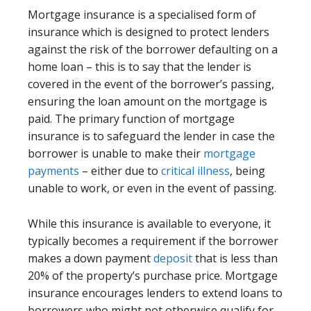
Mortgage insurance is a specialised form of
insurance which is designed to protect lenders
against the risk of the borrower defaulting on a
home loan – this is to say that the lender is
covered in the event of the borrower’s passing,
ensuring the loan amount on the mortgage is
paid. The primary function of mortgage
insurance is to safeguard the lender in case the
borrower is unable to make their
mortgage
payments
– either due to
critical illness
, being
unable to work, or even in the event of passing.
While this insurance is available to everyone, it
typically becomes a requirement if the borrower
makes a down payment
deposit
that is less than
20% of the property’s purchase price. Mortgage
insurance encourages lenders to extend loans to
borrowers who might not otherwise qualify for