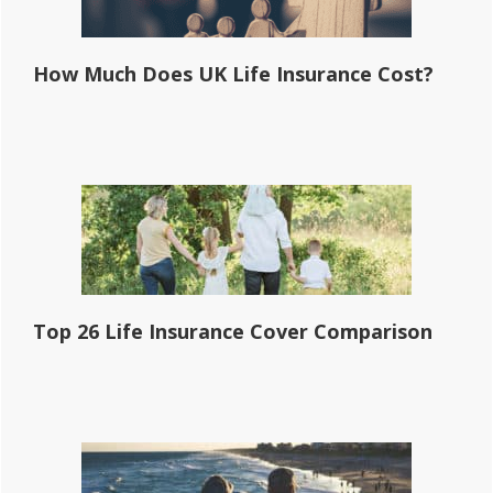
How Much Does UK Life Insurance Cost?
Top 26 Life Insurance Cover Comparison