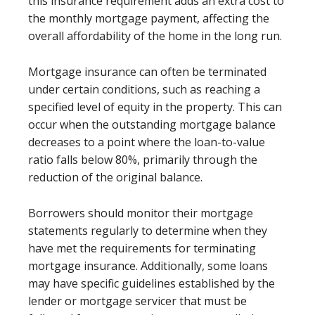
this insurance requirement adds an extra cost to
the monthly mortgage payment, affecting the
overall affordability of the home in the long run.
Mortgage insurance can often be terminated
under certain conditions, such as reaching a
specified level of equity in the property. This can
occur when the outstanding mortgage balance
decreases to a point where the loan-to-value
ratio falls below 80%, primarily through the
reduction of the original balance.
Borrowers should monitor their mortgage
statements regularly to determine when they
have met the requirements for terminating
mortgage insurance. Additionally, some loans
may have specific guidelines established by the
lender or mortgage servicer that must be