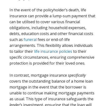
In the event of the policyholder’s death, life
insurance can provide a lump-sum payment that
can be utilised to cover various financial
obligations, including household expenses,
debts, education costs and other financial costs
such as
funeral
fees or end-of-life
arrangements. This flexibility allows individuals
to tailor their
life insurance policies
to their
specific circumstances, ensuring comprehensive
protection is provided for their loved ones.
In contrast, mortgage insurance
specifically
covers the outstanding balance of a home loan
mortgage in the event that the borrower is
unable to continue making mortgage payments
as usual. This type of insurance safeguards the
lender’s
investment, ensuring that the loan will