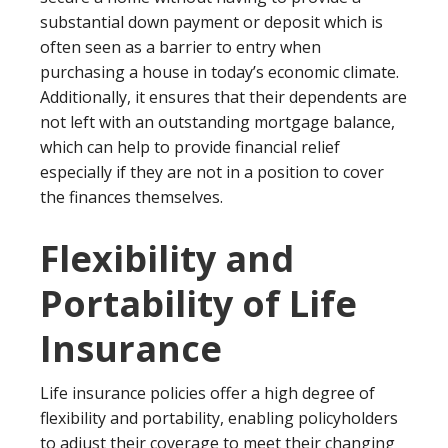
substantial down payment or deposit which is
often seen as a barrier to entry when
purchasing a house in today’s economic climate.
Additionally, it ensures that their dependents are
not left with an outstanding mortgage balance,
which can help to provide financial relief
especially if they are not in a position to cover
the finances themselves.
Flexibility and
Portability of Life
Insurance
Life insurance policies offer a high degree of
flexibility and portability, enabling policyholders
to adjust their coverage to meet their changing