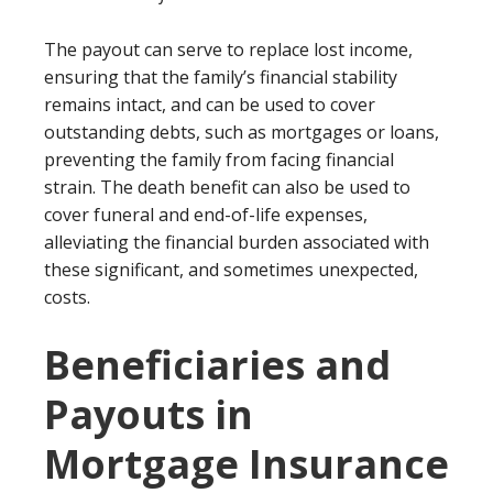
The payout can serve to replace lost income,
ensuring that the family’s financial stability
remains intact, and can be used to cover
outstanding debts, such as mortgages or loans,
preventing the family from facing financial
strain. The death benefit can also be used to
cover funeral and end-of-life expenses,
alleviating the financial burden associated with
these significant, and sometimes unexpected,
costs.
Beneficiaries and
Payouts in
Mortgage Insurance