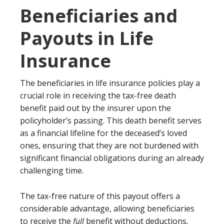
Beneficiaries and
Payouts in Life
Insurance
The beneficiaries in life insurance policies play a
crucial role in receiving the tax-free death
benefit paid out by the insurer upon the
policyholder’s passing. This death benefit serves
as a financial lifeline for the deceased’s loved
ones, ensuring that they are not burdened with
significant financial obligations during an already
challenging time.
The tax-free nature of this payout offers a
considerable advantage, allowing beneficiaries
to receive the
full
benefit without deductions.