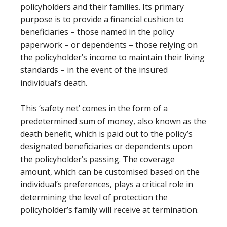
policyholders and their families. Its primary
purpose is to provide a financial cushion to
beneficiaries – those named in the policy
paperwork – or dependents – those relying on
the policyholder’s income to maintain their living
standards – in the event of the insured
individual’s death.
This ‘safety net’ comes in the form of a
predetermined sum of money, also known as the
death benefit, which is paid out to the policy’s
designated beneficiaries or dependents upon
the policyholder’s passing. The coverage
amount, which can be customised based on the
individual’s preferences, plays a critical role in
determining the level of protection the
policyholder’s family will receive at termination.