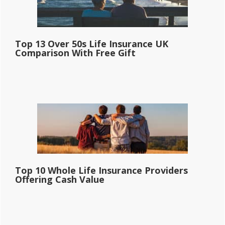
Top 13 Over 50s Life Insurance UK
Comparison With Free Gift
Top 10 Whole Life Insurance Providers
Offering Cash Value