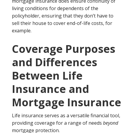
mortgage insurance does ensure continuity of
living conditions for dependents of the
policyholder, ensuring that they don’t have to
sell their house to cover end-of-life costs, for
example.
Coverage Purposes
and Differences
Between Life
Insurance and
Mortgage Insurance
Life insurance serves as a versatile financial tool,
providing coverage for a range of needs
beyond
mortgage protection.