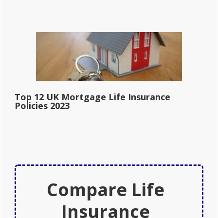
Top 12 UK Mortgage Life Insurance
Policies 2023
Compare Life
Insurance