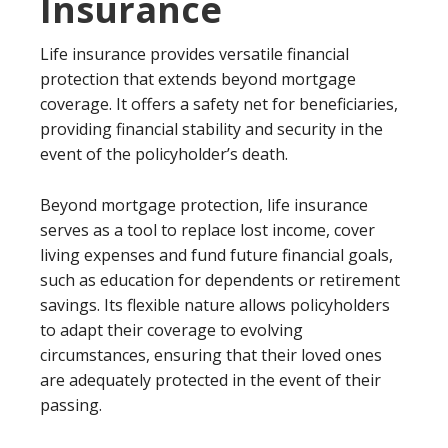
Insurance
Life insurance provides versatile financial
protection that extends beyond mortgage
coverage. It offers a safety net for beneficiaries,
providing financial stability and security in the
event of the policyholder’s death.
Beyond mortgage protection, life insurance
serves as a tool to replace lost income, cover
living expenses and fund future financial goals,
such as education for dependents or retirement
savings. Its flexible nature allows policyholders
to adapt their coverage to evolving
circumstances, ensuring that their loved ones
are adequately protected in the event of their
passing.