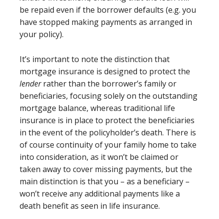
be repaid even if the borrower defaults (e.g. you
have stopped making payments as arranged in
your policy).
It’s important to note the distinction that
mortgage insurance is designed to protect the
lender
rather than the borrower’s family or
beneficiaries, focusing solely on the outstanding
mortgage balance, whereas traditional life
insurance is in place to protect the beneficiaries
in the event of the policyholder’s death. There is
of course continuity of your family home to take
into consideration, as it won’t be claimed or
taken away to cover missing payments, but the
main distinction is that you – as a beneficiary –
won’t receive any additional payments like a
death benefit as seen in life insurance.