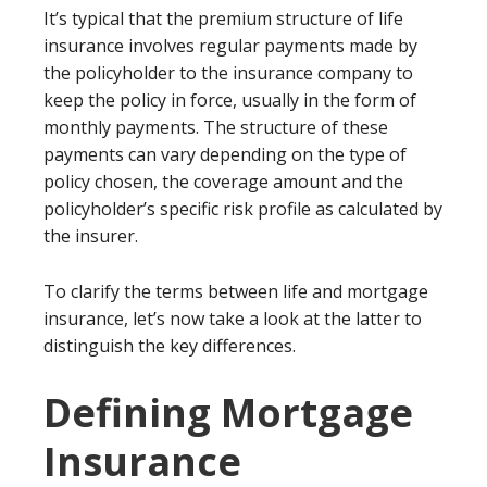
It’s typical that the premium structure of life
insurance involves regular payments made by
the policyholder to the insurance company to
keep the policy in force, usually in the form of
monthly payments. The structure of these
payments can vary depending on the type of
policy chosen, the coverage amount and the
policyholder’s specific risk profile as calculated by
the insurer.
To clarify the terms between life and mortgage
insurance, let’s now take a look at the latter to
distinguish the key differences.
Defining Mortgage
Insurance