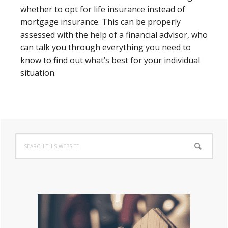
whether to opt for life insurance instead of
mortgage insurance. This can be properly
assessed with the help of a financial advisor, who
can talk you through everything you need to
know to find out what’s best for your individual
situation.
Primary
Search
Sidebar
this
website