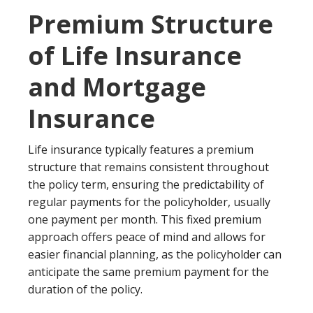
Premium Structure
of Life Insurance
and Mortgage
Insurance
Life insurance typically features a premium
structure that remains consistent throughout
the policy term, ensuring the predictability of
regular payments for the policyholder, usually
one payment per month. This fixed premium
approach offers peace of mind and allows for
easier financial planning, as the policyholder can
anticipate the same premium payment for the
duration of the policy.