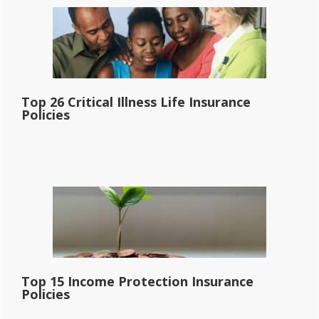
Top 26 Critical Illness Life Insurance
Policies
Top 15 Income Protection Insurance
Policies