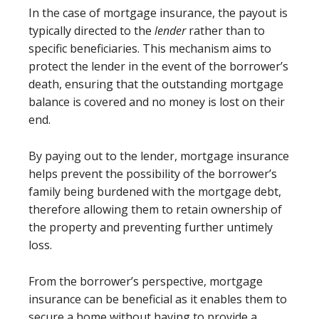
In the case of mortgage insurance, the payout is
typically directed to the
lender
rather than to
specific beneficiaries. This mechanism aims to
protect the lender in the event of the borrower’s
death, ensuring that the outstanding mortgage
balance is covered and no money is lost on their
end.
By paying out to the lender, mortgage insurance
helps prevent the possibility of the borrower’s
family being burdened with the mortgage debt,
therefore allowing them to retain ownership of
the property and preventing further untimely
loss.
From the borrower’s perspective, mortgage
insurance can be beneficial as it enables them to
secure a home without having to provide a