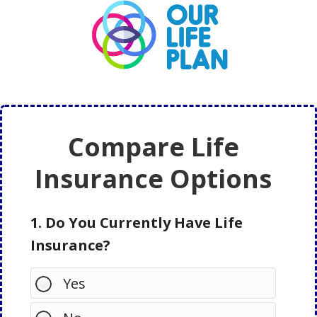
Skip
Skip
to
to
main
primary
content
sidebar
Compare Life
Insurance Options
1. Do You Currently Have Life
Insurance?
Yes