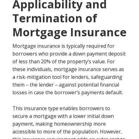
Applicability and
Termination of
Mortgage Insurance
Mortgage insurance is typically required for
borrowers who provide a down payment deposit
of less than 20% of the property’s value. For
these individuals, mortgage insurance serves as
a risk-mitigation tool for lenders, safeguarding
them – the lender – against potential financial
losses in case the borrower’s payments default.
This insurance type enables borrowers to
secure a mortgage with a lower initial down
payment, making homeownership more
accessible to more of the population. However,