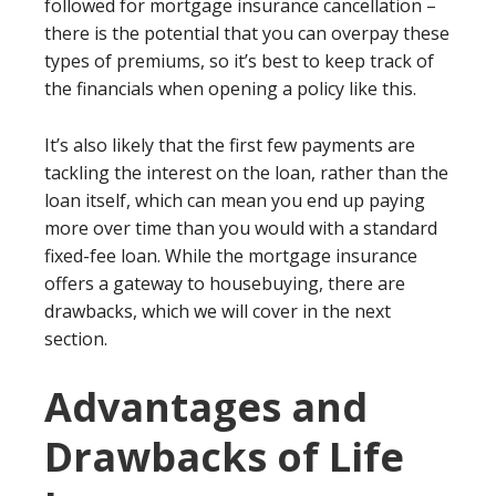
followed for mortgage insurance cancellation –
there is the potential that you can overpay these
types of premiums, so it’s best to keep track of
the financials when opening a policy like this.
It’s also likely that the first few payments are
tackling the interest on the loan, rather than the
loan itself, which can mean you end up paying
more over time than you would with a standard
fixed-fee loan. While the mortgage insurance
offers a gateway to housebuying, there are
drawbacks, which we will cover in the next
section.
Advantages and
Drawbacks of Life