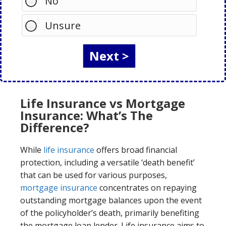
No
Unsure
Life Insurance vs Mortgage
Insurance: What’s The
Difference?
While
life insurance
offers broad financial
protection, including a versatile ‘death benefit’
that can be used for various purposes,
mortgage insurance
concentrates on repaying
outstanding mortgage balances upon the event
of the policyholder’s death, primarily benefiting
the mortgage loan lender. Life insurance aims to