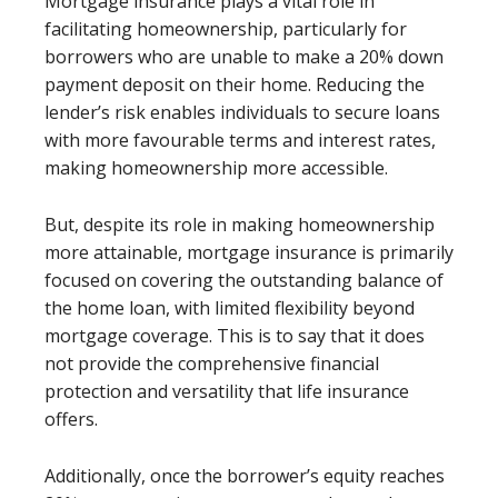
Mortgage insurance plays a vital role in
facilitating homeownership, particularly for
borrowers who are unable to make a 20% down
payment deposit on their home. Reducing the
lender’s risk enables individuals to secure loans
with more favourable terms and interest rates,
making homeownership more accessible.
But,
despite its role in making homeownership
more attainable, mortgage insurance is primarily
focused on covering the outstanding balance of
the home loan, with limited flexibility beyond
mortgage coverage. This is to say that i
t does
not provide the comprehensive financial
protection and versatility that life insurance
offers.
Additionally, once the borrower’s equity reaches