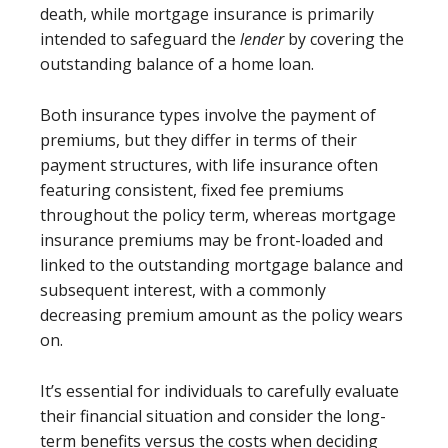
death, while mortgage insurance is primarily
intended to safeguard the
lender
by covering the
outstanding balance of a home loan.
Both insurance types involve the payment of
premiums, but they differ in terms of their
payment structures, with life insurance often
featuring consistent, fixed fee premiums
throughout the policy term, whereas mortgage
insurance premiums may be front-loaded and
linked to the outstanding mortgage balance and
subsequent interest, with a commonly
decreasing premium amount as the policy wears
on.
It’s essential for individuals to carefully evaluate
their financial situation and consider the long-
term benefits versus the costs when deciding