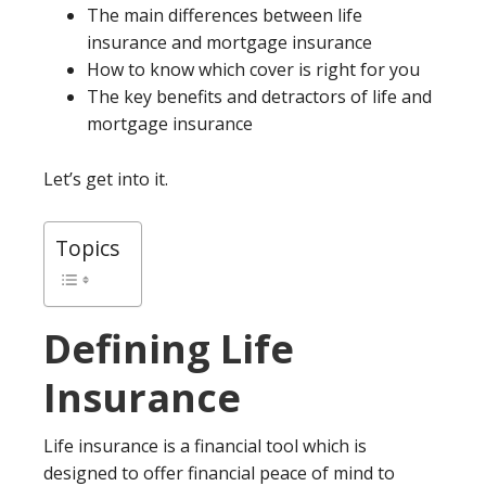
The main differences between life
insurance and mortgage insurance
How to know which cover is right for you
The key benefits and detractors of life and
mortgage insurance
Let’s get into it.
Topics
Defining Life
Insurance
Life insurance is a financial tool which is
designed to offer financial peace of mind to