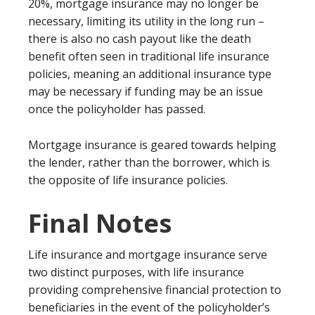
20%, mortgage insurance may no longer be
necessary, limiting its utility in the long run –
there is also no cash payout like the death
benefit often seen in traditional life insurance
policies, meaning an additional insurance type
may be necessary if funding may be an issue
once the policyholder has passed.
Mortgage insurance is geared towards helping
the lender, rather than the borrower, which is
the opposite of life insurance policies.
Final Notes
Life insurance and mortgage insurance serve
two distinct purposes, with life insurance
providing comprehensive financial protection to
beneficiaries in the event of the policyholder’s