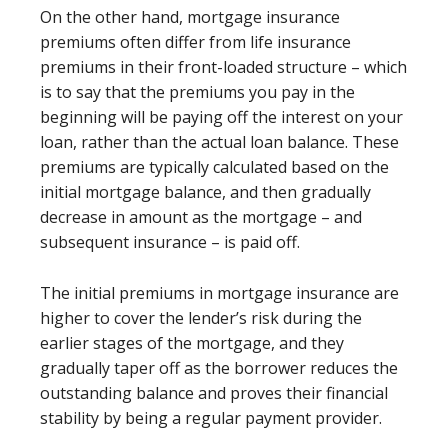
On the other hand, mortgage insurance
premiums often differ from life insurance
premiums in their front-loaded structure – which
is to say that the premiums you pay in the
beginning will be paying off the interest on your
loan, rather than the actual loan balance. These
premiums are typically calculated based on the
initial mortgage balance, and then gradually
decrease in amount as the mortgage – and
subsequent insurance – is paid off.
The initial premiums in mortgage insurance are
higher to cover the lender’s risk during the
earlier stages of the mortgage, and they
gradually taper off as the borrower reduces the
outstanding balance and proves their financial
stability by being a regular payment provider.