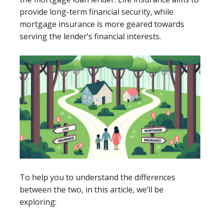
provide long-term financial security, while
mortgage insurance is more geared towards
serving the lender’s financial interests.
To help you to understand the differences
between the two, in this article, we’ll be
exploring: