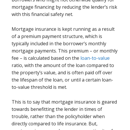
mortgage financing by reducing the lender’s risk
with this financial safety net.
Mortgage insurance is kept running as a result
of a premium payment structure, which is
typically included in the borrower’s monthly
mortgage payments. This premium – or monthly
fee – is calculated based on the
loan-to-value
ratio, with the amount of the loan compared to
the property’s value, and is often paid off over
the lifespan of the loan, or until a certain loan-
to-value threshold is met.
This is to say that mortgage insurance is geared
towards benefitting the lender in times of
trouble, rather than the policyholder when
directly compared to life insurance. But,