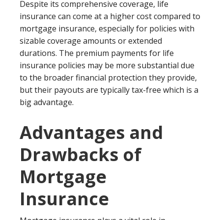
Despite its comprehensive coverage, life
insurance can come at a higher cost compared to
mortgage insurance, especially for policies with
sizable coverage amounts or extended
durations. The premium payments for life
insurance policies may be more substantial due
to the broader financial protection they provide,
but their payouts are typically tax-free which is a
big advantage.
Advantages and
Drawbacks of
Mortgage
Insurance