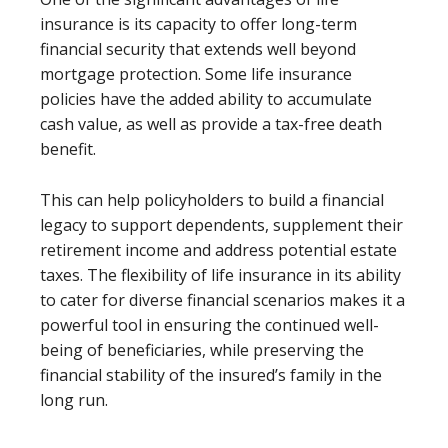
insurance is its capacity to offer long-term
financial security that extends well beyond
mortgage protection. Some life insurance
policies have the added ability to accumulate
cash value, as well as provide a tax-free death
benefit.
This can help policyholders to build a financial
legacy to support dependents, supplement their
retirement income and address potential estate
taxes. The flexibility of life insurance in its ability
to cater for diverse financial scenarios makes it a
powerful tool in ensuring the continued well-
being of beneficiaries, while preserving the
financial stability of the insured’s family in the
long run.