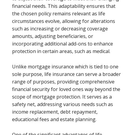
financial needs. This adaptability ensures that
the chosen policy remains relevant as life
circumstances evolve, allowing for alterations
such as increasing or decreasing coverage
amounts, adjusting beneficiaries, or
incorporating additional add-ons to enhance
protection in certain areas, such as medical.
Unlike mortgage insurance which is tied to one
sole purpose, life insurance can serve a broader
range of purposes, providing comprehensive
financial security for loved ones way beyond the
scope of mortgage protection. It serves as a
safety net, addressing various needs such as
income replacement, debt repayment,
educational fees and estate planning.
One of the significant advantages of life