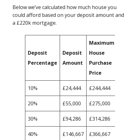
Below we’ve calculated how much house you
could afford based on your deposit amount and
a £220k mortgage.
Maximum
Deposit
Deposit
House
Percentage
Amount
Purchase
Price
10%
£24,444
£244,444
20%
£55,000
£275,000
30%
£94,286
£314,286
40%
£146,667
£366,667