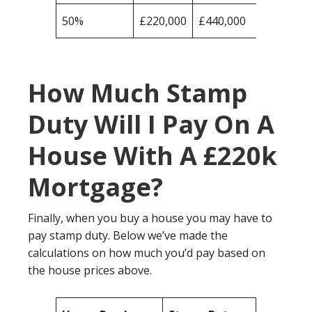
50%
£220,000
£440,000
How Much Stamp
Duty Will I Pay On A
House With A £220k
Mortgage?
Finally, when you buy a house you may have to
pay stamp duty. Below we’ve made the
calculations on how much you’d pay based on
the house prices above.