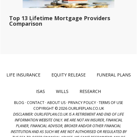
Top 13 Lifetime Mortgage Providers
Comparison
LIFE INSURANCE
EQUITY RELEASE
FUNERAL PLANS
ISAS
WILLS
RESEARCH
BLOG
·
CONTACT
·
ABOUT US
·
PRIVACY POLICY
·
TERMS OF USE
COPYRIGHT © 2026 OURLIFEPLAN.CO.UK
DISCLAIMER: OURLIFEPLAN.CO.UK IS A RETIREMENT AND END OF LIFE
INFORMATION WEBSITE ONLY. WE ARE NOT AN INSURER, FINANCIAL
PLANER, FINANCIAL ADVISOR, BROKER AND/OR OTHER FINANCIAL
INSTITUTION AND AS SUCH WE ARE NOT AUTHORISED OR REGULATED BY