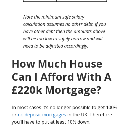
Note the minimum safe salary
calculation assumes no other debt. If you
have other debt then the amounts above
will be too low to safely borrow and will
need to be adjusted accordingly.
How Much House
Can I Afford With A
£220k Mortgage?
In most cases it’s no longer possible to get 100%
or
no deposit mortgages
in the UK. Therefore
you’ll have to put at least 10% down.