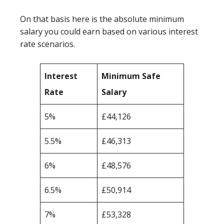
On that basis here is the absolute minimum
salary you could earn based on various interest
rate scenarios.
Interest
Minimum Safe
Rate
Salary
5%
£44,126
5.5%
£46,313
6%
£48,576
6.5%
£50,914
7%
£53,328