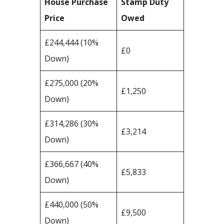
House Purchase
Stamp Duty
Price
Owed
£244,444 (10%
£0
Down)
£275,000 (20%
£1,250
Down)
£314,286 (30%
£3,214
Down)
£366,667 (40%
£5,833
Down)
£440,000 (50%
£9,500
Down)