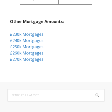
Other Mortgage Amounts:
£230k Mortgages
£240k Mortgages
£250k Mortgages
£260k Mortgages
£270k Mortgages
Primary
Search
Sidebar
this
website