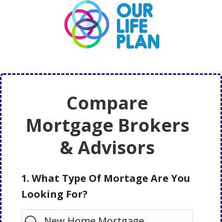
Skip
Skip
to
to
main
primary
content
sidebar
Compare
Mortgage Brokers
& Advisors
1. What Type Of Mortage Are You
Looking For?
New Home Mortgage