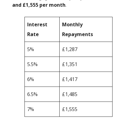
and £1,555 per month
.
Interest
Monthly
Rate
Repayments
5%
£1,287
5.5%
£1,351
6%
£1,417
6.5%
£1,485
7%
£1,555