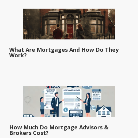
What Are Mortgages And How Do They
Work?
How Much Do Mortgage Advisors &
Brokers Cost?