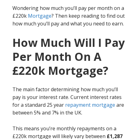
Wondering how much you’ll pay per month on a
£220k
Mortgage
? Then keep reading to find out
how much you’ll pay and what you need to earn.
How Much Will I Pay
Per Month On A
£220k Mortgage?
The main factor determining how much you’ll
pay is your interest rate. Current interest rates
for a standard 25 year
repayment mortgage
are
between 5% and 7% in the UK.
This means you’re monthly repayments on a
£220k mortgage will likely vary between
£1,287