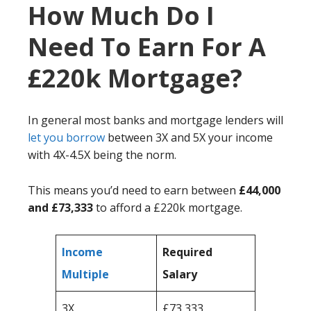
How Much Do I
Need To Earn For A
£220k Mortgage?
In general most banks and mortgage lenders will
let you borrow
between 3X and 5X your income
with 4X-4.5X being the norm.
This means you’d need to earn between
£44,000
and £73,333
to afford a £220k mortgage.
Income
Required
Multiple
Salary
3X
£73,333