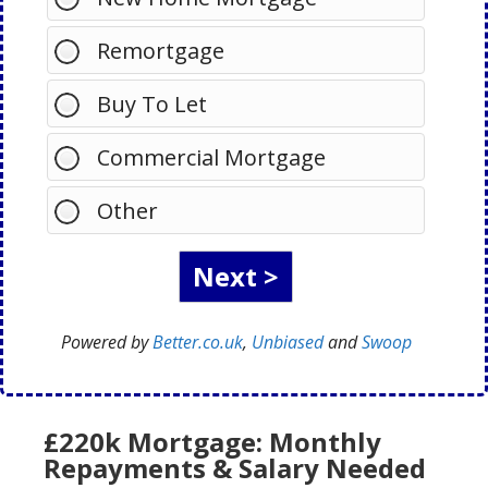
Remortgage
Buy To Let
Commercial Mortgage
Other
Powered by
Better.co.uk
,
Unbiased
and
Swoop
£220k Mortgage: Monthly
Repayments & Salary Needed