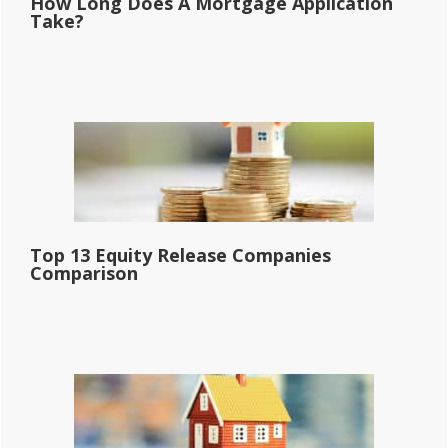
How Long Does A Mortgage Application
Take?
Top 13 Equity Release Companies
Comparison