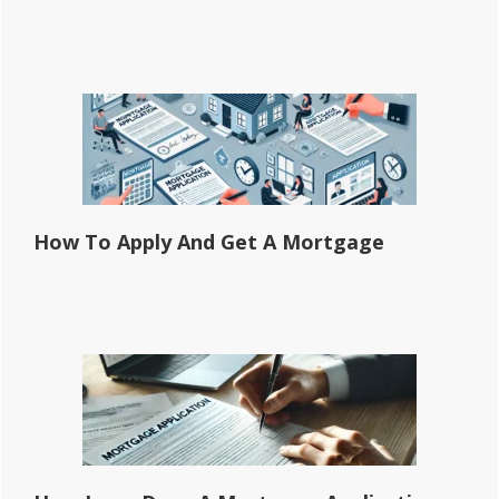
How To Apply And Get A Mortgage