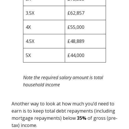
3.5X
£62,857
4X
£55,000
4.5X
£48,889
5X
£44,000
Note the required salary amount is total
household income
Another way to look at how much you’d need to
earn is to keep total debt repayments (including
mortgage repayments) below
35%
of gross (pre-
tax) income.