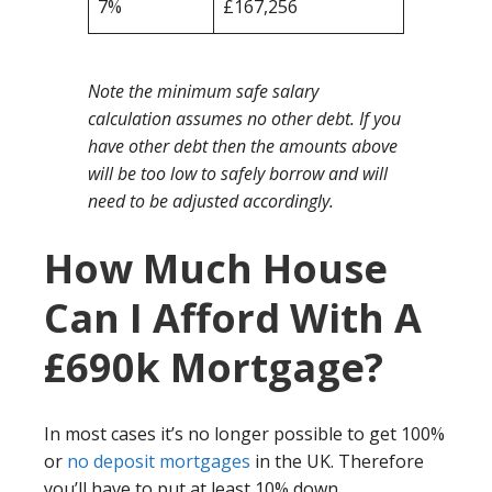
7%
£167,256
Note the minimum safe salary
calculation assumes no other debt. If you
have other debt then the amounts above
will be too low to safely borrow and will
need to be adjusted accordingly.
How Much House
Can I Afford With A
£690k Mortgage?
In most cases it’s no longer possible to get 100%
or
no deposit mortgages
in the UK. Therefore
you’ll have to put at least 10% down.