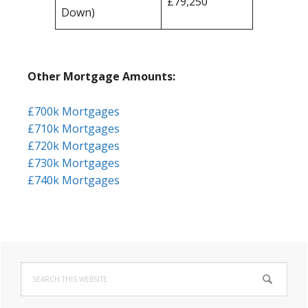
£79,250
Down)
Other Mortgage Amounts:
£700k Mortgages
£710k Mortgages
£720k Mortgages
£730k Mortgages
£740k Mortgages
Primary
Search
Sidebar
this
website