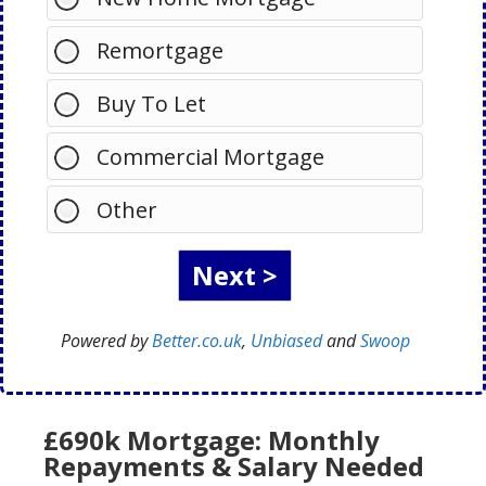
Remortgage
Buy To Let
Commercial Mortgage
Other
Powered by
Better.co.uk
,
Unbiased
and
Swoop
£690k Mortgage: Monthly
Repayments & Salary Needed