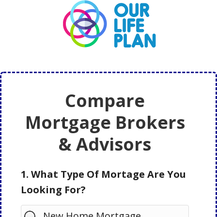
Skip
Skip
to
to
main
primary
content
sidebar
Compare
Mortgage Brokers
& Advisors
1. What Type Of Mortage Are You
Looking For?
New Home Mortgage