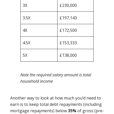
3X
£230,000
3.5X
£197,143
4X
£172,500
4.5X
£153,333
5X
£138,000
Note the required salary amount is total
household income
Another way to look at how much you’d need to
earn is to keep total debt repayments (including
mortgage repayments) below
35%
of gross (pre-