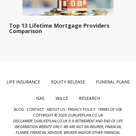
Top 13 Lifetime Mortgage Providers
Comparison
LIFE INSURANCE
EQUITY RELEASE
FUNERAL PLANS
ISAS
WILLS
RESEARCH
BLOG
·
CONTACT
·
ABOUT US
·
PRIVACY POLICY
·
TERMS OF USE
COPYRIGHT © 2026 OURLIFEPLAN.CO.UK
DISCLAIMER: OURLIFEPLAN.CO.UK IS A RETIREMENT AND END OF LIFE
INFORMATION WEBSITE ONLY. WE ARE NOT AN INSURER, FINANCIAL
PLANER, FINANCIAL ADVISOR, BROKER AND/OR OTHER FINANCIAL