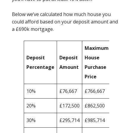
Below we’ve calculated how much house you
could afford based on your deposit amount and
a £690k mortgage.
Maximum
Deposit
Deposit
House
Percentage
Amount
Purchase
Price
10%
£76,667
£766,667
20%
£172,500
£862,500
30%
£295,714
£985,714