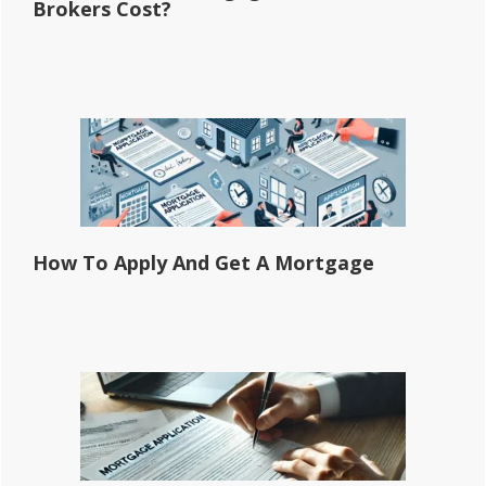
Brokers Cost?
How To Apply And Get A Mortgage