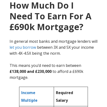
How Much Do I
Need To Earn For A
£690k Mortgage?
In general most banks and mortgage lenders will
let you borrow
between 3X and 5X your income
with 4X-4.5X being the norm.
This means you’d need to earn between
£138,000 and £230,000
to afford a £690k
mortgage.
Income
Required
Multiple
Salary