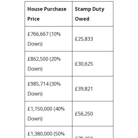
House Purchase
Stamp Duty
Price
Owed
£766,667 (10%
£25,833
Down)
£862,500 (20%
£30,625
Down)
£985,714 (30%
£39,821
Down)
£1,150,000 (40%
£56,250
Down)
£1,380,000 (50%