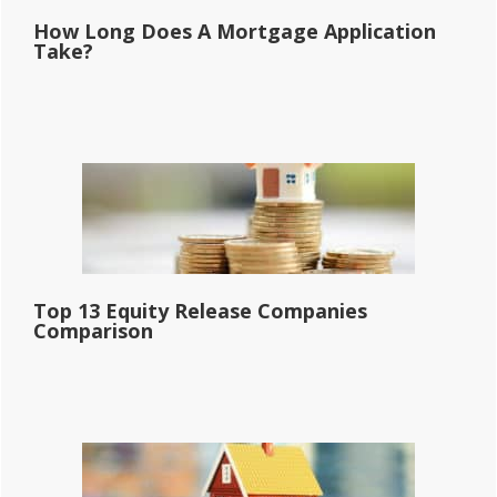
How Long Does A Mortgage Application
Take?
Top 13 Equity Release Companies
Comparison