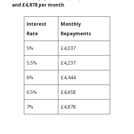
and £4,878 per month
.
Interest
Monthly
Rate
Repayments
5%
£4,037
5.5%
£4,237
6%
£4,444
6.5%
£4,658
7%
£4,878