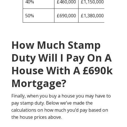
40%
£460,000
£1,150,000
50%
£690,000
£1,380,000
How Much Stamp
Duty Will I Pay On A
House With A £690k
Mortgage?
Finally, when you buy a house you may have to
pay stamp duty. Below we’ve made the
calculations on how much you’d pay based on
the house prices above.