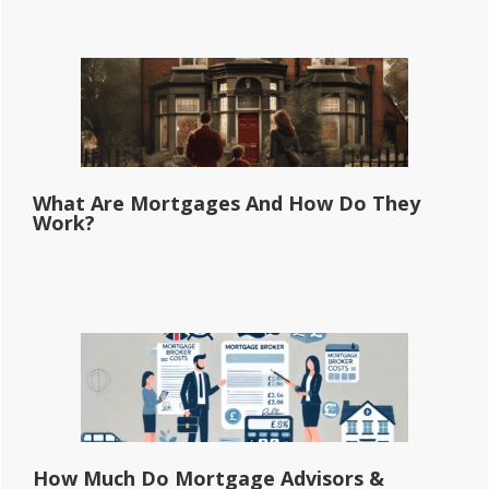
What Are Mortgages And How Do They
Work?
How Much Do Mortgage Advisors &