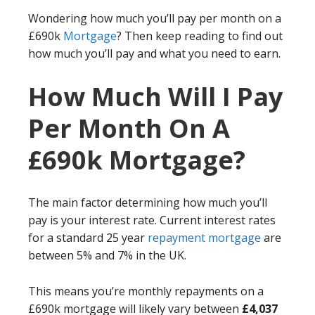
Wondering how much you’ll pay per month on a
£690k
Mortgage
? Then keep reading to find out
how much you’ll pay and what you need to earn.
How Much Will I Pay
Per Month On A
£690k Mortgage?
The main factor determining how much you’ll
pay is your interest rate. Current interest rates
for a standard 25 year
repayment mortgage
are
between 5% and 7% in the UK.
This means you’re monthly repayments on a
£690k mortgage will likely vary between
£4,037