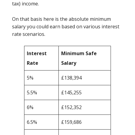
tax) income.
On that basis here is the absolute minimum
salary you could earn based on various interest
rate scenarios.
Interest
Minimum Safe
Rate
Salary
5%
£138,394
5.5%
£145,255
6%
£152,352
6.5%
£159,686