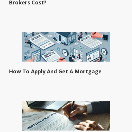
Brokers Cost?
How To Apply And Get A Mortgage