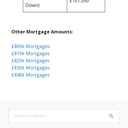
£101,350
Down)
Other Mortgage Amounts:
£800k Mortgages
£810k Mortgages
£820k Mortgages
£830k Mortgages
£840k Mortgages
Primary
Search
Sidebar
this
website