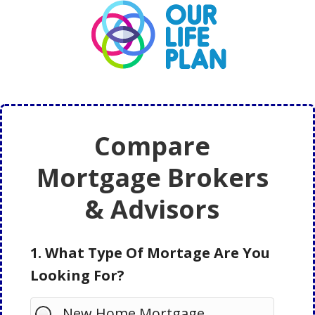
Skip
Skip
to
to
main
primary
content
sidebar
Compare
Mortgage Brokers
& Advisors
1. What Type Of Mortage Are You
Looking For?
New Home Mortgage