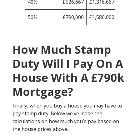
40%
£526,667
£1,316,667
50%
£790,000
£1,580,000
How Much Stamp
Duty Will I Pay On A
House With A £790k
Mortgage?
Finally, when you buy a house you may have to
pay stamp duty. Below we’ve made the
calculations on how much you’d pay based on
the house prices above.