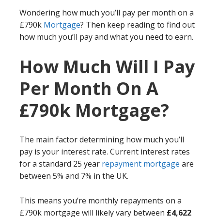
Wondering how much you’ll pay per month on a
£790k
Mortgage
? Then keep reading to find out
how much you’ll pay and what you need to earn.
How Much Will I Pay
Per Month On A
£790k Mortgage?
The main factor determining how much you’ll
pay is your interest rate. Current interest rates
for a standard 25 year
repayment mortgage
are
between 5% and 7% in the UK.
This means you’re monthly repayments on a
£790k mortgage will likely vary between
£4,622