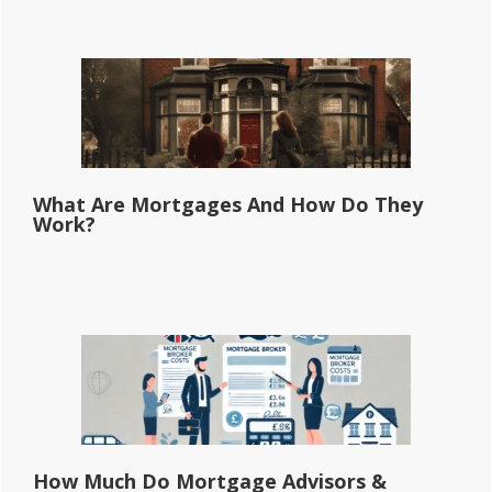
What Are Mortgages And How Do They
Work?
How Much Do Mortgage Advisors &