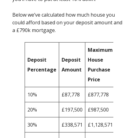
Below we’ve calculated how much house you
could afford based on your deposit amount and
a £790k mortgage.
Maximum
Deposit
Deposit
House
Percentage
Amount
Purchase
Price
10%
£87,778
£877,778
20%
£197,500
£987,500
30%
£338,571
£1,128,571