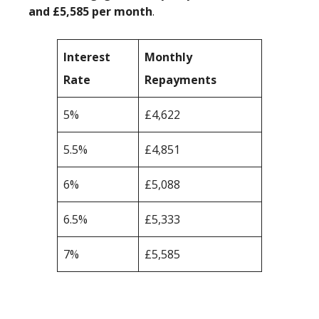
and £5,585 per month
.
Interest
Monthly
Rate
Repayments
5%
£4,622
5.5%
£4,851
6%
£5,088
6.5%
£5,333
7%
£5,585