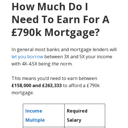
How Much Do I
Need To Earn For A
£790k Mortgage?
In general most banks and mortgage lenders will
let you borrow
between 3X and 5X your income
with 4X-4.5X being the norm.
This means you’d need to earn between
£158,000 and £263,333
to afford a £790k
mortgage.
Income
Required
Multiple
Salary