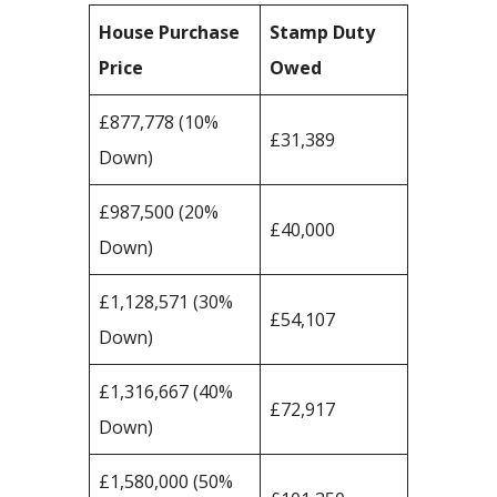
House Purchase
Stamp Duty
Price
Owed
£877,778 (10%
£31,389
Down)
£987,500 (20%
£40,000
Down)
£1,128,571 (30%
£54,107
Down)
£1,316,667 (40%
£72,917
Down)
£1,580,000 (50%