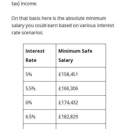
tax) income.
On that basis here is the absolute minimum
salary you could earn based on various interest
rate scenarios.
Interest
Minimum Safe
Rate
Salary
5%
£158,451
5.5%
£166,306
6%
£174,432
6.5%
£182,829