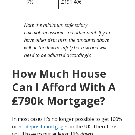
7%
£191,496
Note the minimum safe salary
calculation assumes no other debt. If you
have other debt then the amounts above
will be too low to safely borrow and will
need to be adjusted accordingly.
How Much House
Can I Afford With A
£790k Mortgage?
In most cases it’s no longer possible to get 100%
or
no deposit mortgages
in the UK. Therefore
you’ll have to put at least 10% down.