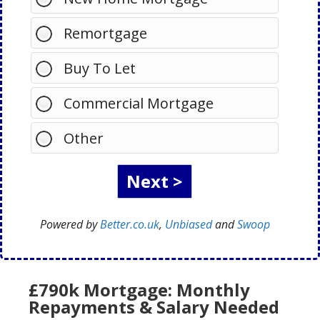
Remortgage
Buy To Let
Commercial Mortgage
Other
Powered by
Better.co.uk
,
Unbiased
and
Swoop
£790k Mortgage: Monthly
Repayments & Salary Needed