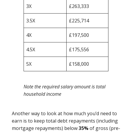
3X
£263,333
3.5X
£225,714
4X
£197,500
4.5X
£175,556
5X
£158,000
Note the required salary amount is total
household income
Another way to look at how much you’d need to
earn is to keep total debt repayments (including
mortgage repayments) below
35%
of gross (pre-