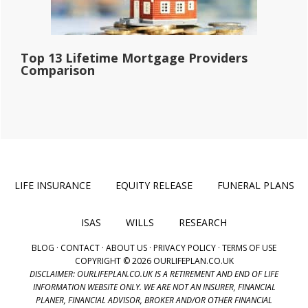
Top 13 Lifetime Mortgage Providers
Comparison
LIFE INSURANCE
EQUITY RELEASE
FUNERAL PLANS
ISAS
WILLS
RESEARCH
BLOG
·
CONTACT
·
ABOUT US
·
PRIVACY POLICY
·
TERMS OF USE
COPYRIGHT © 2026 OURLIFEPLAN.CO.UK
DISCLAIMER: OURLIFEPLAN.CO.UK IS A RETIREMENT AND END OF LIFE
INFORMATION WEBSITE ONLY. WE ARE NOT AN INSURER, FINANCIAL
PLANER, FINANCIAL ADVISOR, BROKER AND/OR OTHER FINANCIAL