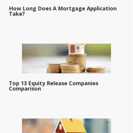
How Long Does A Mortgage Application
Take?
Top 13 Equity Release Companies
Comparison