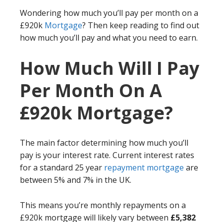
Wondering how much you’ll pay per month on a
£920k
Mortgage
? Then keep reading to find out
how much you’ll pay and what you need to earn.
How Much Will I Pay
Per Month On A
£920k Mortgage?
The main factor determining how much you’ll
pay is your interest rate. Current interest rates
for a standard 25 year
repayment mortgage
are
between 5% and 7% in the UK.
This means you’re monthly repayments on a
£920k mortgage will likely vary between
£5,382