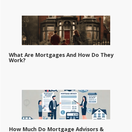
What Are Mortgages And How Do They
Work?
How Much Do Mortgage Advisors &