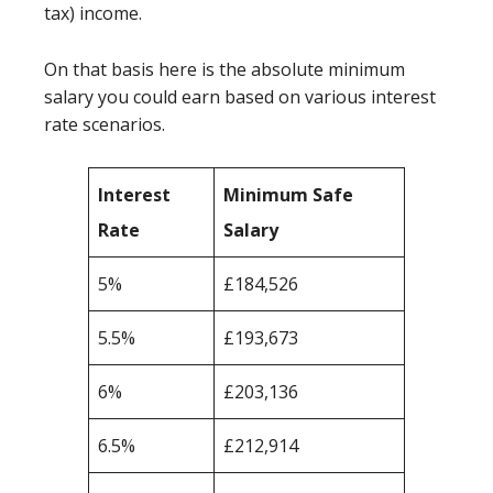
tax) income.
On that basis here is the absolute minimum
salary you could earn based on various interest
rate scenarios.
Interest
Minimum Safe
Rate
Salary
5%
£184,526
5.5%
£193,673
6%
£203,136
6.5%
£212,914