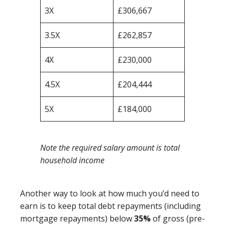
3X
£306,667
3.5X
£262,857
4X
£230,000
4.5X
£204,444
5X
£184,000
Note the required salary amount is total
household income
Another way to look at how much you’d need to
earn is to keep total debt repayments (including
mortgage repayments) below
35%
of gross (pre-