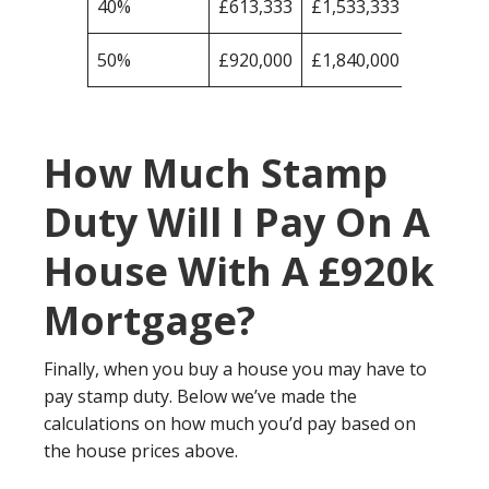
40%
£613,333
£1,533,333
50%
£920,000
£1,840,000
How Much Stamp
Duty Will I Pay On A
House With A £920k
Mortgage?
Finally, when you buy a house you may have to
pay stamp duty. Below we’ve made the
calculations on how much you’d pay based on
the house prices above.