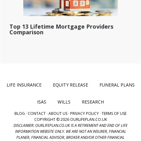
Top 13 Lifetime Mortgage Providers
Comparison
LIFE INSURANCE
EQUITY RELEASE
FUNERAL PLANS
ISAS
WILLS
RESEARCH
BLOG
·
CONTACT
·
ABOUT US
·
PRIVACY POLICY
·
TERMS OF USE
COPYRIGHT © 2026 OURLIFEPLAN.CO.UK
DISCLAIMER: OURLIFEPLAN.CO.UK IS A RETIREMENT AND END OF LIFE
INFORMATION WEBSITE ONLY. WE ARE NOT AN INSURER, FINANCIAL
PLANER, FINANCIAL ADVISOR, BROKER AND/OR OTHER FINANCIAL