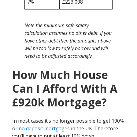
7%
£223,008
Note the minimum safe salary
calculation assumes no other debt. If you
have other debt then the amounts above
will be too low to safely borrow and will
need to be adjusted accordingly.
How Much House
Can I Afford With A
£920k Mortgage?
In most cases it’s no longer possible to get 100%
or
no deposit mortgages
in the UK. Therefore
you’ll have to put at least 10% down.