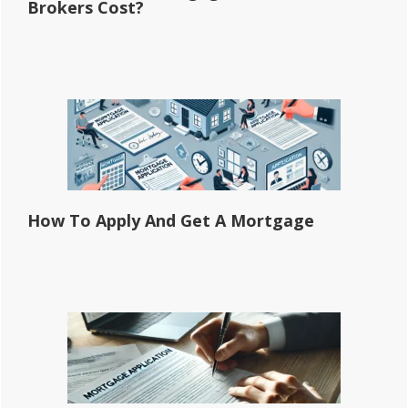
Brokers Cost?
How To Apply And Get A Mortgage