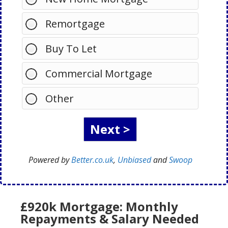
Remortgage
Buy To Let
Commercial Mortgage
Other
Powered by
Better.co.uk
,
Unbiased
and
Swoop
£920k Mortgage: Monthly
Repayments & Salary Needed