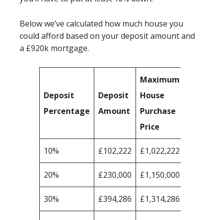
Below we’ve calculated how much house you
could afford based on your deposit amount and
a £920k mortgage.
Maximum
Deposit
Deposit
House
Percentage
Amount
Purchase
Price
10%
£102,222
£1,022,222
20%
£230,000
£1,150,000
30%
£394,286
£1,314,286