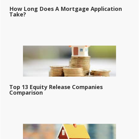
How Long Does A Mortgage Application
Take?
Top 13 Equity Release Companies
Comparison