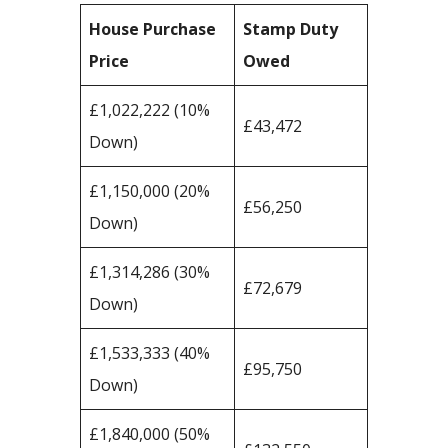
House Purchase
Stamp Duty
Price
Owed
£1,022,222 (10%
£43,472
Down)
£1,150,000 (20%
£56,250
Down)
£1,314,286 (30%
£72,679
Down)
£1,533,333 (40%
£95,750
Down)
£1,840,000 (50%