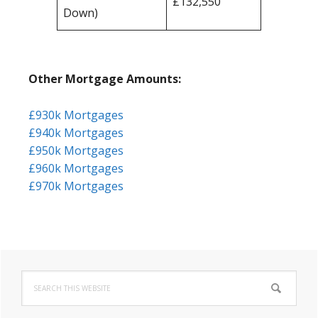
£132,550
Down)
Other Mortgage Amounts:
£930k Mortgages
£940k Mortgages
£950k Mortgages
£960k Mortgages
£970k Mortgages
Primary
Search
Sidebar
this
website