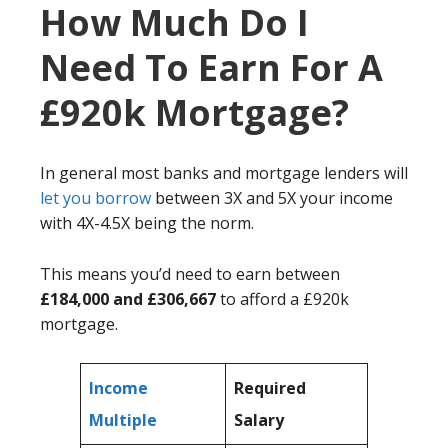
How Much Do I
Need To Earn For A
£920k Mortgage?
In general most banks and mortgage lenders will
let you borrow
between 3X and 5X your income
with 4X-4.5X being the norm.
This means you’d need to earn between
£184,000 and £306,667
to afford a £920k
mortgage.
Income
Required
Multiple
Salary