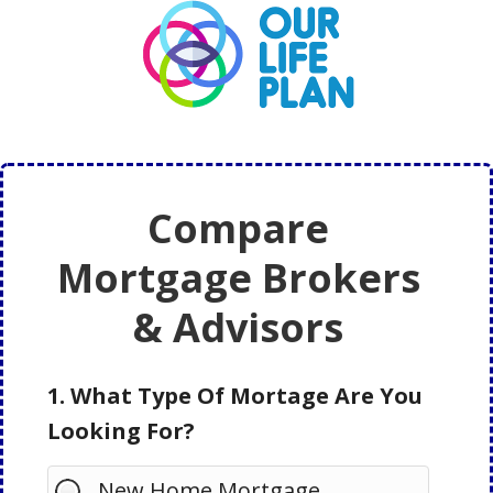
Skip
Skip
to
to
main
primary
content
sidebar
Compare
Mortgage Brokers
& Advisors
1. What Type Of Mortage Are You
Looking For?
New Home Mortgage