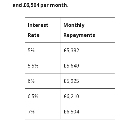
and £6,504 per month
.
Interest
Monthly
Rate
Repayments
5%
£5,382
5.5%
£5,649
6%
£5,925
6.5%
£6,210
7%
£6,504