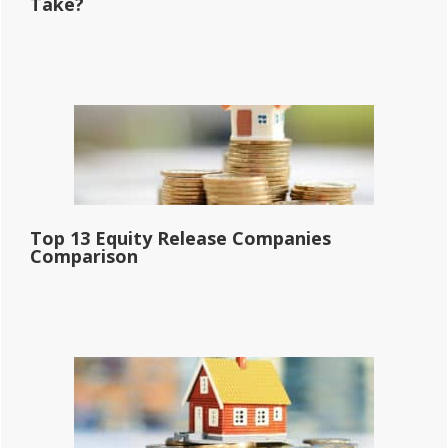
Take?
Top 13 Equity Release Companies
Comparison