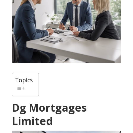
Topics
Dg Mortgages
Limited