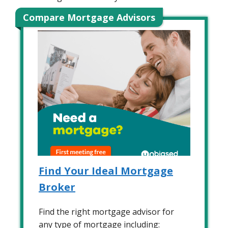
Compare Mortgage Advisors
Find Your Ideal Mortgage
Broker
Find the right mortgage advisor for
any type of mortgage including: