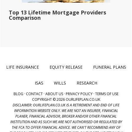
Top 13 Lifetime Mortgage Providers
Comparison
LIFE INSURANCE
EQUITY RELEASE
FUNERAL PLANS
ISAS
WILLS
RESEARCH
BLOG
·
CONTACT
·
ABOUT US
·
PRIVACY POLICY
·
TERMS OF USE
COPYRIGHT © 2026 OURLIFEPLAN.CO.UK
DISCLAIMER: OURLIFEPLAN.CO.UK IS A RETIREMENT AND END OF LIFE
INFORMATION WEBSITE ONLY. WE ARE NOT AN INSURER, FINANCIAL
PLANER, FINANCIAL ADVISOR, BROKER AND/OR OTHER FINANCIAL
INSTITUTION AND AS SUCH WE ARE NOT AUTHORISED OR REGULATED BY
THE FCA TO OFFER FINANCIAL ADVICE. WE CAN'T RECOMMEND ANY OF