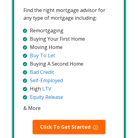
Find the right mortgage advisor for
any type of mortgage including:
Remortgaging
Buying Your First Home
Moving Home
Buy To Let
Buying A Second Home
Bad Credit
Self-Employed
High
LTV
Equity Release
& More
Click To Get Started