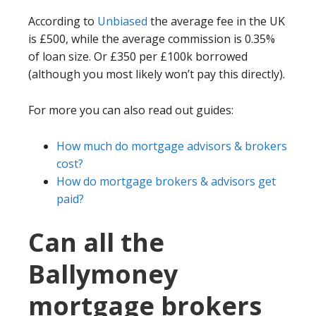
According to
Unbiased
the average fee in the UK
is £500, while the average commission is 0.35%
of loan size. Or £350 per £100k borrowed
(although you most likely won’t pay this directly).
For more you can also read out guides:
How much do mortgage advisors & brokers
cost?
How do mortgage brokers & advisors get
paid?
Can all the
Ballymoney
mortgage brokers