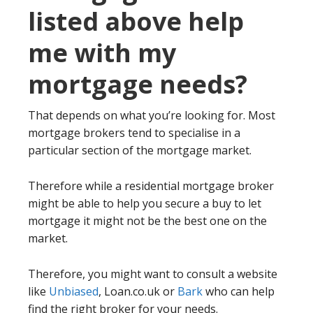
listed above help
me with my
mortgage needs?
That depends on what you’re looking for. Most
mortgage brokers tend to specialise in a
particular section of the mortgage market.
Therefore while a residential mortgage broker
might be able to help you secure a buy to let
mortgage it might not be the best one on the
market.
Therefore, you might want to consult a website
like
Unbiased
, Loan.co.uk or
Bark
who can help
find the right broker for your needs.