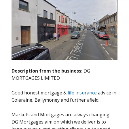
Description from the business:
DG
MORTGAGES LIMITED
Good honest mortgage &
life insurance
advice in
Coleraine, Ballymoney and further afield.
Markets and Mortgages are always changing,
DG Mortgages aim on which we deliver is to