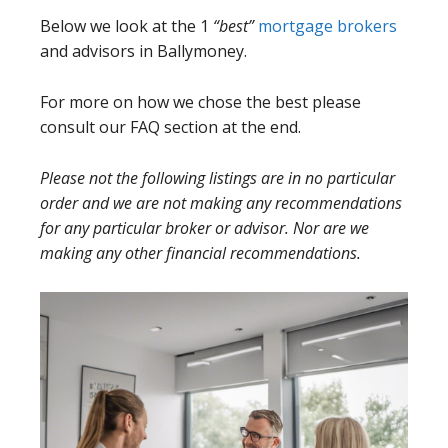
Below we look at the 1
“best”
mortgage brokers
and advisors in Ballymoney.
For more on how we chose the best please
consult our FAQ section at the end.
Please not the following listings are in no particular
order and we are not making any recommendations
for any particular broker or advisor. Nor are we
making any other financial recommendations.