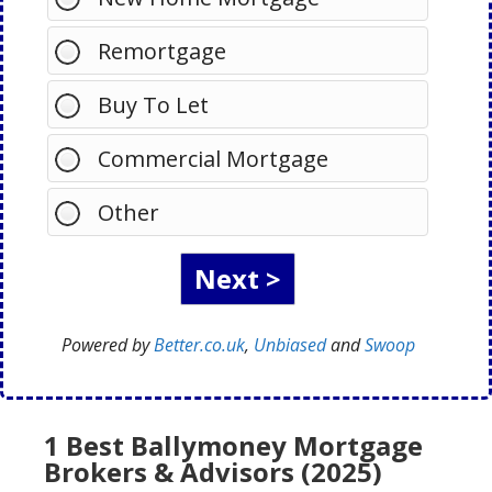
Remortgage
Buy To Let
Commercial Mortgage
Other
Powered by
Better.co.uk
,
Unbiased
and
Swoop
1 Best Ballymoney Mortgage
Brokers & Advisors (2025)