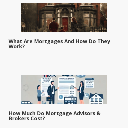
What Are Mortgages And How Do They
Work?
How Much Do Mortgage Advisors &
Brokers Cost?