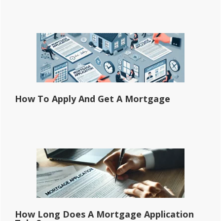
How To Apply And Get A Mortgage
How Long Does A Mortgage Application