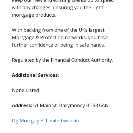
keep our new and existing clients up to speed
with any changes, ensuring you the right
mortgage products.
With backing from one of the UKs largest
Mortgage & Protection networks, you have
further confidence of being in safe hands.
Regulated by the Financial Conduct Authority.
Additional Services:
None Listed
Address:
51 Main St, Ballymoney BT53 6AN
Dg Mortgages Limited website