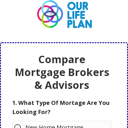
Skip
Skip
to
to
main
primary
content
sidebar
Compare
Mortgage Brokers
& Advisors
1. What Type Of Mortage Are You
Looking For?
New Home Mortgage