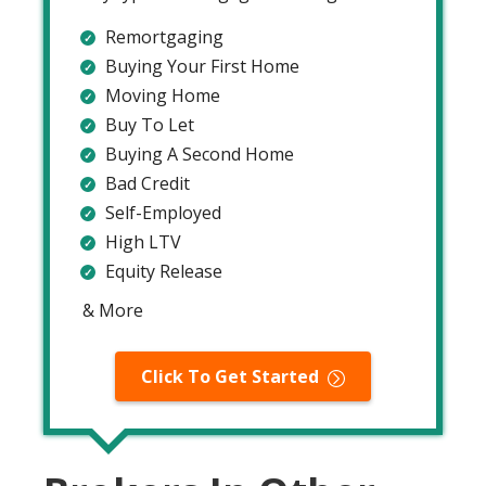
Remortgaging
Buying Your First Home
Moving Home
Buy To Let
Buying A Second Home
Bad Credit
Self-Employed
High LTV
Equity Release
& More
Click To Get Started