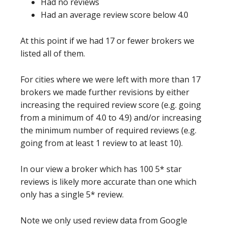
Had no reviews
Had an average review score below 4.0
At this point if we had 17 or fewer brokers we
listed all of them.
For cities where we were left with more than 17
brokers we made further revisions by either
increasing the required review score (e.g. going
from a minimum of 4.0 to 4.9) and/or increasing
the minimum number of required reviews (e.g.
going from at least 1 review to at least 10).
In our view a broker which has 100 5* star
reviews is likely more accurate than one which
only has a single 5* review.
Note we only used review data from Google