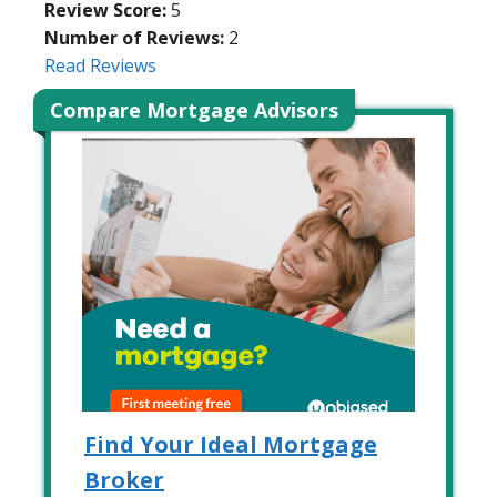
Review Score:
5
Number of Reviews:
2
Read Reviews
Compare Mortgage Advisors
Find Your Ideal Mortgage
Broker