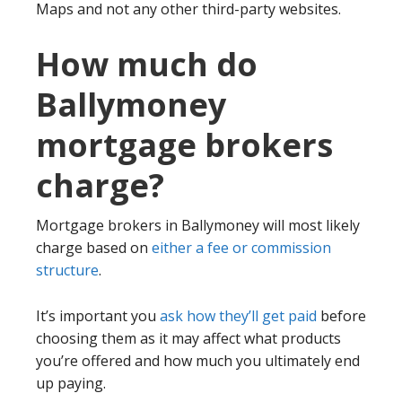
Maps and not any other third-party websites.
How much do
Ballymoney
mortgage brokers
charge?
Mortgage brokers in Ballymoney will most likely
charge based on
either a fee or commission
structure
.
It’s important you
ask how they’ll get paid
before
choosing them as it may affect what products
you’re offered and how much you ultimately end
up paying.