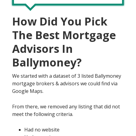
How Did You Pick
The Best Mortgage
Advisors In
Ballymoney?
We started with a dataset of 3 listed Ballymoney
mortgage brokers & advisors we could find via
Google Maps.
From there, we removed any listing that did not
meet the following criteria.
Had no website