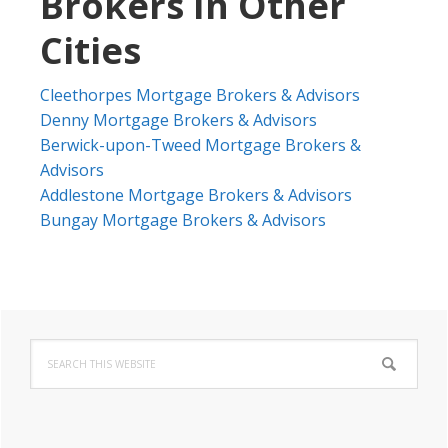
Brokers In Other
Cities
Cleethorpes Mortgage Brokers & Advisors
Denny Mortgage Brokers & Advisors
Berwick-upon-Tweed Mortgage Brokers &
Advisors
Addlestone Mortgage Brokers & Advisors
Bungay Mortgage Brokers & Advisors
Primary
Search
Sidebar
this
website