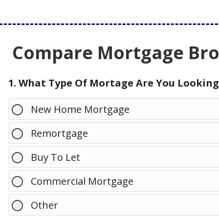
Compare Mortgage Brok
1. What Type Of Mortage Are You Looking
New Home Mortgage
Remortgage
Buy To Let
Commercial Mortgage
Other