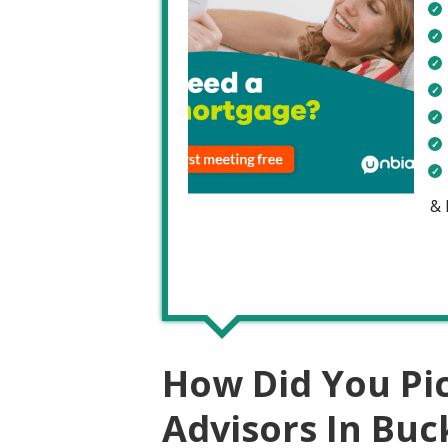
&
How Did You Pi
Advisors In Bu