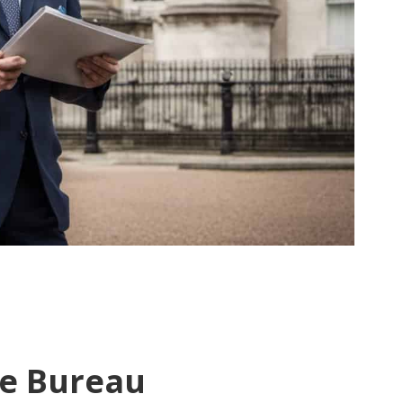
e Bureau