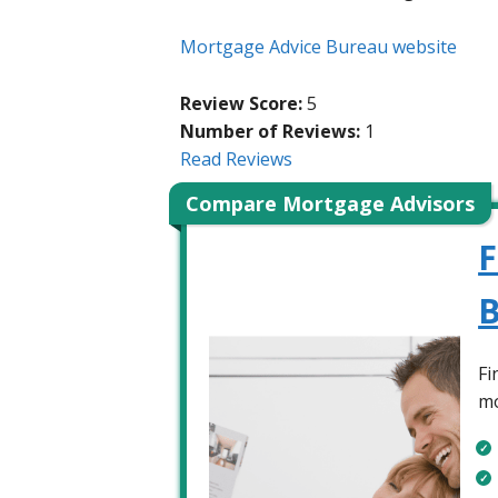
Mortgage Advice Bureau website
Review Score:
5
Number of Reviews:
1
Read Reviews
Compare Mortgage Advisors
F
B
Fi
mo