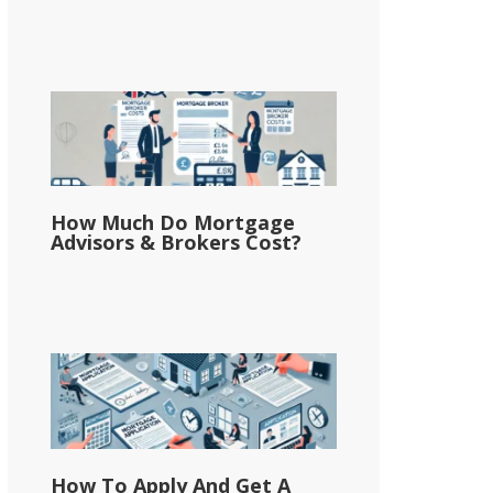
How Much Do Mortgage
Advisors & Brokers Cost?
How To Apply And Get A