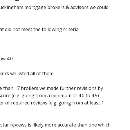
d Buckingham mortgage brokers & advisors we could
t did not meet the following criteria.
ow 4.0
kers we listed all of them.
re than 17 brokers we made further revisions by
score (e.g. going from a minimum of 4.0 to 4.9)
of required reviews (e.g. going from at least 1
star reviews is likely more accurate than one which