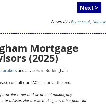
Powered by
Better.co.uk
,
Unbias
ngham Mortgage
isors (2025)
e brokers
and advisors in Buckingham.
ase consult our FAQ section at the end.
no particular order and we are not making any
r or advisor. Nor are we making any other financial