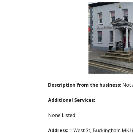
Description from the business:
Not 
Additional Services:
None Listed
Address:
1 West St, Buckingham MK1