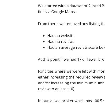
We started with a dataset of 2 liste
find via Google Maps.
From there, we removed any listing tha
Had no website
Had no reviews
Had an average review score bel
At this point if we had 17 or fewer bro
For cities where we were left with mo
either increasing the required review 
and/or increasing the minimum number 
review to at least 10).
In our view a broker which has 100 5* 