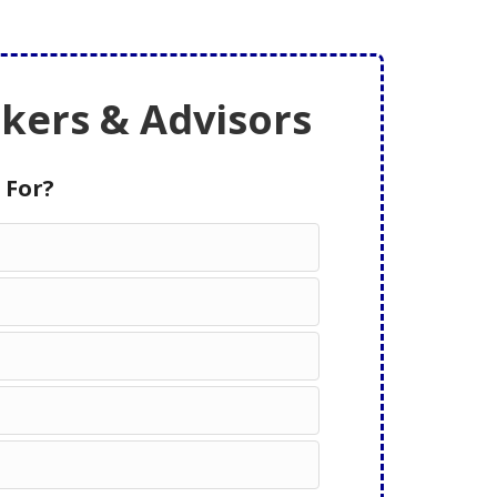
ers & Advisors
 For?