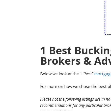
1 Best Bucki
Brokers & Adv
Below we look at the 1
“best”
mortgag
For more on how we chose the best ple
Please not the following listings are in 
recommendations for any particular broke