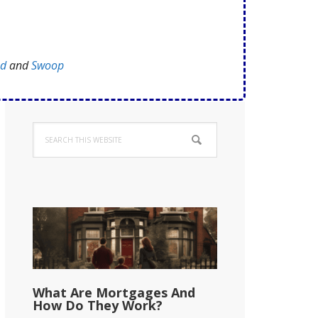
ed
and
Swoop
Primary
Search
Sidebar
this
website
What Are Mortgages And
How Do They Work?