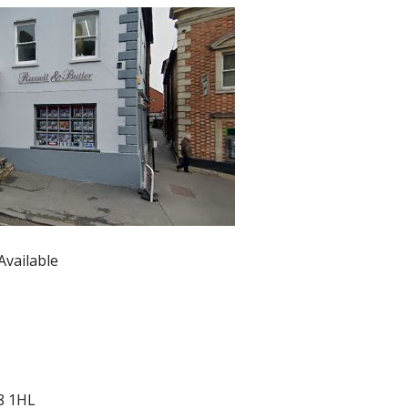
Available
8 1HL