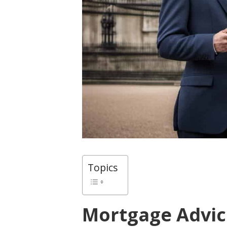
Topics
Mortgage Advic