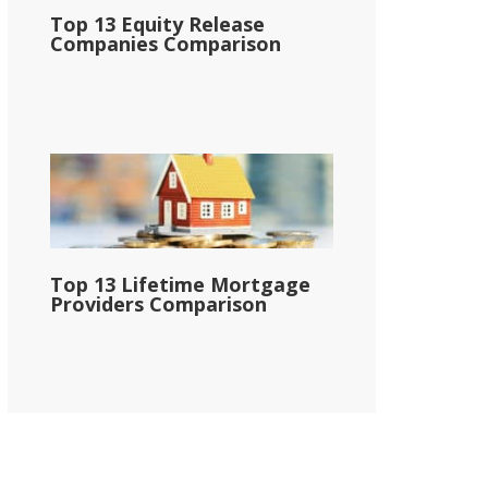
Top 13 Equity Release
Companies Comparison
Top 13 Lifetime Mortgage
Providers Comparison