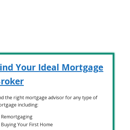
ind Your Ideal Mortgage
roker
nd the right mortgage advisor for any type of
rtgage including:
Remortgaging
Buying Your First Home