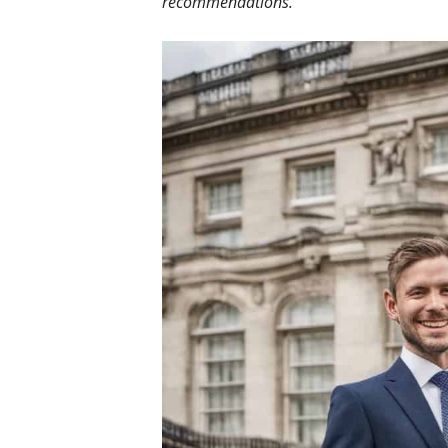
recommendations.