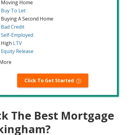
Moving Home
Buy To Let
Buying A Second Home
Bad Credit
Self-Employed
High
LTV
Equity Release
 More
Click To Get Started
ck The Best Mortgage
ckingham?