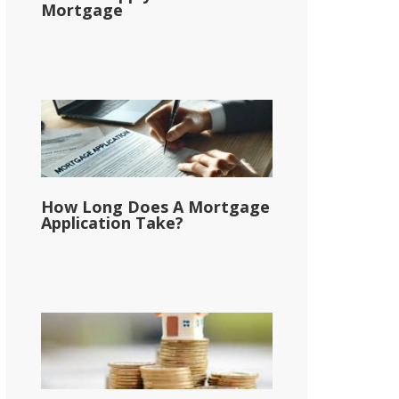
Mortgage
How Long Does A Mortgage
Application Take?