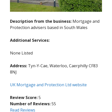
Description from the business:
Mortgage and
Protection advisers based in South Wales
Additional Services:
None Listed
Address:
Tyn-Y-Cae, Waterloo, Caerphilly CF83
8NJ
UK Mortgage and Protection Ltd website
Review Score:
5
Number of Reviews:
55
Read Reviews