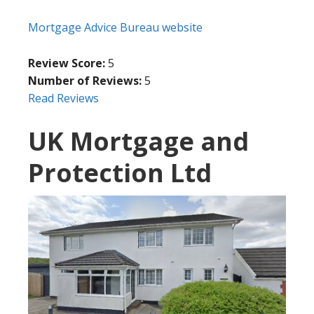
Mortgage Advice Bureau website
Review Score:
5
Number of Reviews:
5
Read Reviews
UK Mortgage and
Protection Ltd