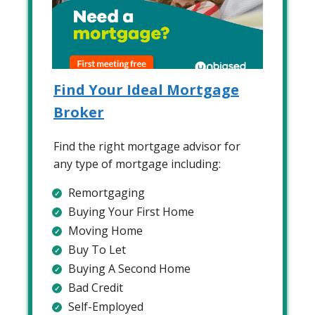
Find Your Ideal Mortgage
Broker
Find the right mortgage advisor for
any type of mortgage including:
Remortgaging
Buying Your First Home
Moving Home
Buy To Let
Buying A Second Home
Bad Credit
Self-Employed