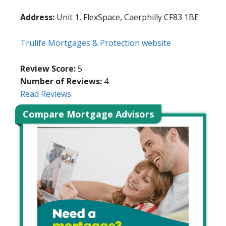
Address:
Unit 1, FlexSpace, Caerphilly CF83 1BE
Trulife Mortgages & Protection website
Review Score:
5
Number of Reviews:
4
Read Reviews
Compare Mortgage Advisors