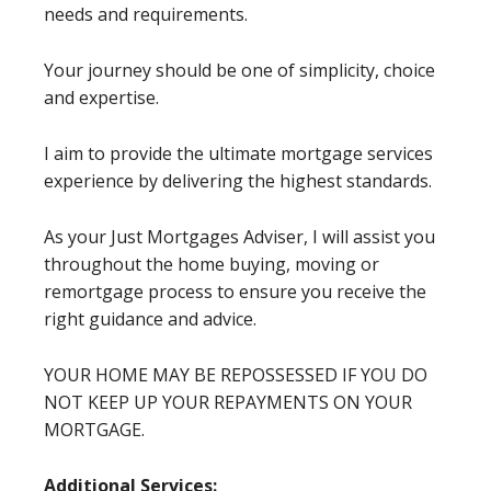
needs and requirements.
Your journey should be one of simplicity, choice
and expertise.
I aim to provide the ultimate mortgage services
experience by delivering the highest standards.
As your Just Mortgages Adviser, I will assist you
throughout the home buying, moving or
remortgage process to ensure you receive the
right guidance and advice.
YOUR HOME MAY BE REPOSSESSED IF YOU DO
NOT KEEP UP YOUR REPAYMENTS ON YOUR
MORTGAGE.
Additional Services: