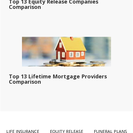
Top 13 Equity Release Companies
Comparison
Top 13 Lifetime Mortgage Providers
Comparison
LIFE INSURANCE
EQUITY RELEASE
FUNERAL PLANS