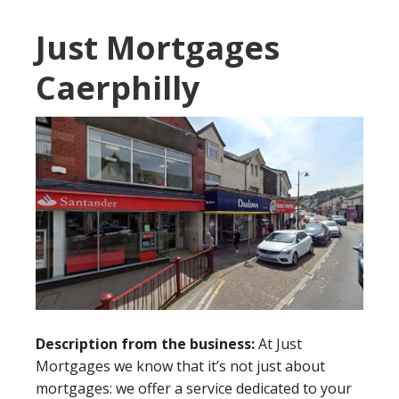
Just Mortgages
Caerphilly
Description from the business:
At Just
Mortgages we know that it’s not just about
mortgages: we offer a service dedicated to your