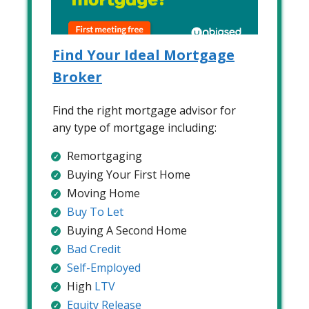
Find Your Ideal Mortgage
Broker
Find the right mortgage advisor for
any type of mortgage including:
Remortgaging
Buying Your First Home
Moving Home
Buy To Let
Buying A Second Home
Bad Credit
Self-Employed
High
LTV
Equity Release