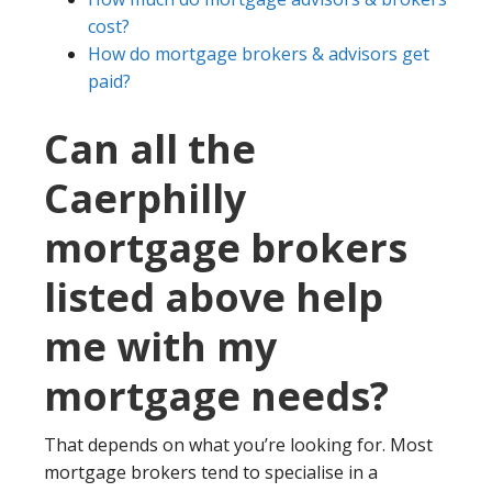
cost?
How do mortgage brokers & advisors get
paid?
Can all the
Caerphilly
mortgage brokers
listed above help
me with my
mortgage needs?
That depends on what you’re looking for. Most
mortgage brokers tend to specialise in a