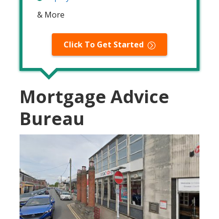
& More
Click To Get Started
Mortgage Advice
Bureau