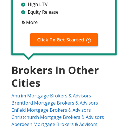
High LTV
Equity Release
& More
Click To Get Started
Brokers In Other
Cities
Antrim Mortgage Brokers & Advisors
Brentford Mortgage Brokers & Advisors
Enfield Mortgage Brokers & Advisors
Christchurch Mortgage Brokers & Advisors
Aberdeen Mortgage Brokers & Advisors