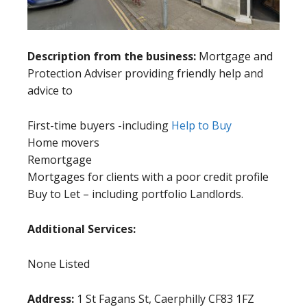
Description from the business:
Mortgage and
Protection Adviser providing friendly help and
advice to
First-time buyers -including
Help to Buy
Home movers
Remortgage
Mortgages for clients with a poor credit profile
Buy to Let – including portfolio Landlords.
Additional Services:
None Listed
Address:
1 St Fagans St, Caerphilly CF83 1FZ