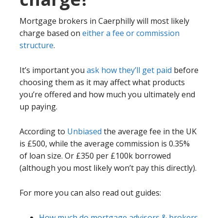
Mortgage brokers in Caerphilly will most likely
charge based on
either a fee or commission
structure
.
It’s important you
ask how they’ll get paid
before
choosing them as it may affect what products
you’re offered and how much you ultimately end
up paying.
According to
Unbiased
the average fee in the UK
is £500, while the average commission is 0.35%
of loan size. Or £350 per £100k borrowed
(although you most likely won’t pay this directly).
For more you can also read out guides:
How much do mortgage advisors & brokers