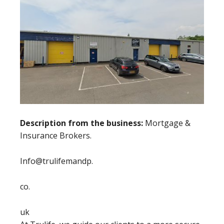
Description from the business:
Mortgage &
Insurance Brokers.
Info@trulifemandp.
co.
uk