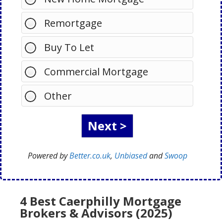
Remortgage
Buy To Let
Commercial Mortgage
Other
Powered by
Better.co.uk
,
Unbiased
and
Swoop
4 Best Caerphilly Mortgage
Brokers & Advisors (2025)