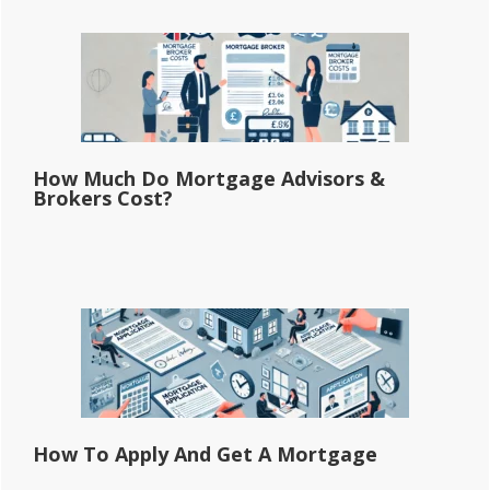
How Much Do Mortgage Advisors &
Brokers Cost?
How To Apply And Get A Mortgage