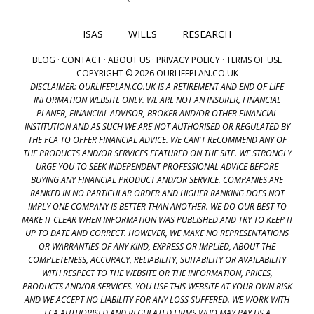
ISAS
WILLS
RESEARCH
BLOG
·
CONTACT
·
ABOUT US
·
PRIVACY POLICY
·
TERMS OF USE
COPYRIGHT © 2026 OURLIFEPLAN.CO.UK
DISCLAIMER: OURLIFEPLAN.CO.UK IS A RETIREMENT AND END OF LIFE
INFORMATION WEBSITE ONLY. WE ARE NOT AN INSURER, FINANCIAL
PLANER, FINANCIAL ADVISOR, BROKER AND/OR OTHER FINANCIAL
INSTITUTION AND AS SUCH WE ARE NOT AUTHORISED OR REGULATED BY
THE FCA TO OFFER FINANCIAL ADVICE. WE CAN'T RECOMMEND ANY OF
THE PRODUCTS AND/OR SERVICES FEATURED ON THE SITE. WE STRONGLY
URGE YOU TO SEEK INDEPENDENT PROFESSIONAL ADVICE BEFORE
BUYING ANY FINANCIAL PRODUCT AND/OR SERVICE. COMPANIES ARE
RANKED IN NO PARTICULAR ORDER AND HIGHER RANKING DOES NOT
IMPLY ONE COMPANY IS BETTER THAN ANOTHER. WE DO OUR BEST TO
MAKE IT CLEAR WHEN INFORMATION WAS PUBLISHED AND TRY TO KEEP IT
UP TO DATE AND CORRECT. HOWEVER, WE MAKE NO REPRESENTATIONS
OR WARRANTIES OF ANY KIND, EXPRESS OR IMPLIED, ABOUT THE
COMPLETENESS, ACCURACY, RELIABILITY, SUITABILITY OR AVAILABILITY
WITH RESPECT TO THE WEBSITE OR THE INFORMATION, PRICES,
PRODUCTS AND/OR SERVICES. YOU USE THIS WEBSITE AT YOUR OWN RISK
AND WE ACCEPT NO LIABILITY FOR ANY LOSS SUFFERED. WE WORK WITH
FCA AUTHORISED AND REGULATED FIRMS WHO MAY PAY US A