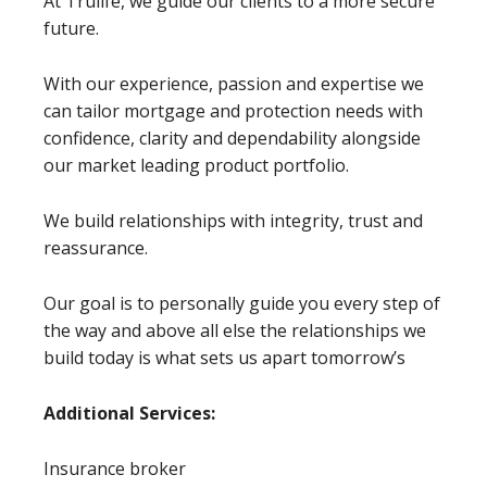
At Trulife, we guide our clients to a more secure
future.
With our experience, passion and expertise we
can tailor mortgage and protection needs with
confidence, clarity and dependability alongside
our market leading product portfolio.
We build relationships with integrity, trust and
reassurance.
Our goal is to personally guide you every step of
the way and above all else the relationships we
build today is what sets us apart tomorrow’s
Additional Services:
Insurance broker