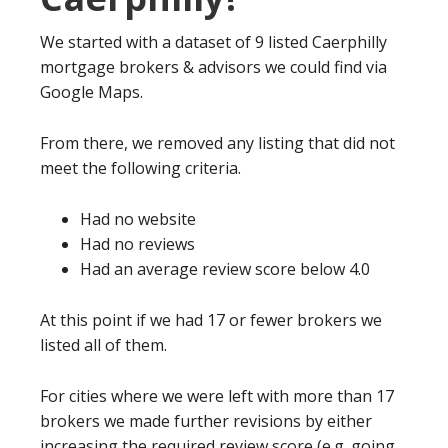
We started with a dataset of 9 listed Caerphilly
mortgage brokers & advisors we could find via
Google Maps.
From there, we removed any listing that did not
meet the following criteria.
Had no website
Had no reviews
Had an average review score below 4.0
At this point if we had 17 or fewer brokers we
listed all of them.
For cities where we were left with more than 17
brokers we made further revisions by either
increasing the required review score (e.g. going