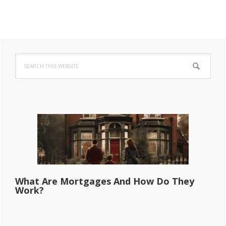
Primary
Search
Sidebar
this
website
What Are Mortgages And How Do They
Work?