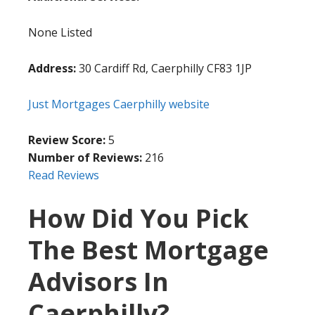
None Listed
Address:
30 Cardiff Rd, Caerphilly CF83 1JP
Just Mortgages Caerphilly website
Review Score:
5
Number of Reviews:
216
Read Reviews
How Did You Pick
The Best Mortgage
Advisors In
Caerphilly?