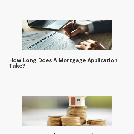
How Long Does A Mortgage Application
Take?