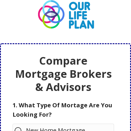
Skip
Skip
to
to
main
primary
content
sidebar
Compare
Mortgage Brokers
& Advisors
1. What Type Of Mortage Are You
Looking For?
New Home Mortgage