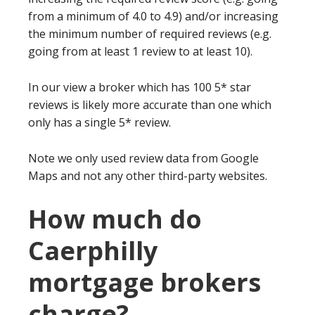
from a minimum of 4.0 to 4.9) and/or increasing
the minimum number of required reviews (e.g.
going from at least 1 review to at least 10).
In our view a broker which has 100 5* star
reviews is likely more accurate than one which
only has a single 5* review.
Note we only used review data from Google
Maps and not any other third-party websites.
How much do
Caerphilly
mortgage brokers
charge?