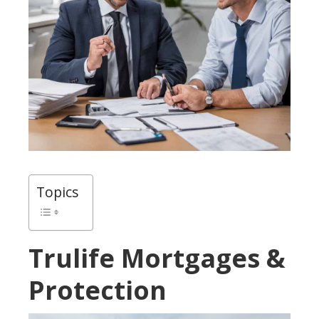
Topics
Trulife Mortgages &
Protection