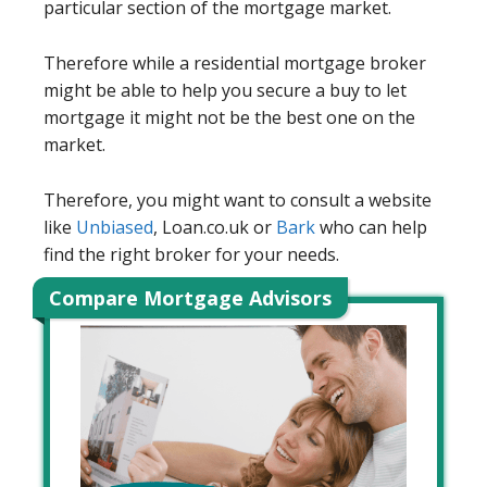
particular section of the mortgage market.
Therefore while a residential mortgage broker
might be able to help you secure a buy to let
mortgage it might not be the best one on the
market.
Therefore, you might want to consult a website
like
Unbiased
, Loan.co.uk or
Bark
who can help
find the right broker for your needs.
Compare Mortgage Advisors