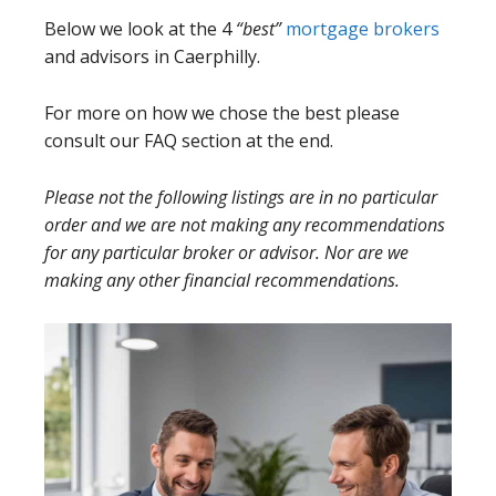
Below we look at the 4
“best”
mortgage brokers
and advisors in Caerphilly.
For more on how we chose the best please
consult our FAQ section at the end.
Please not the following listings are in no particular
order and we are not making any recommendations
for any particular broker or advisor. Nor are we
making any other financial recommendations.