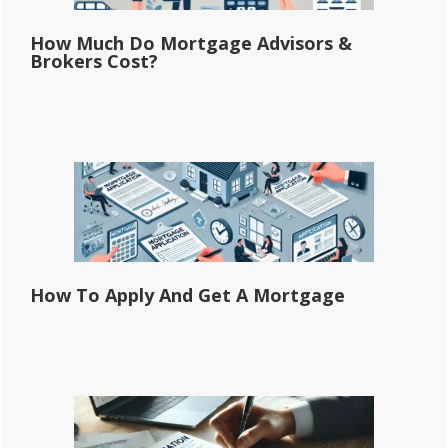
How Much Do Mortgage Advisors &
Brokers Cost?
How To Apply And Get A Mortgage