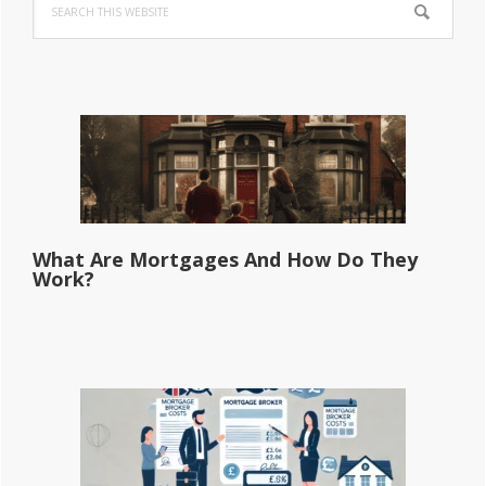
Sidebar
this
website
What Are Mortgages And How Do They
Work?