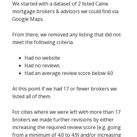
We started with a dataset of 2 listed Calne
mortgage brokers & advisors we could find via
Google Maps.
From there, we removed any listing that did not
meet the following criteria.
Had no website
Had no reviews
Had an average review score below 4.0
At this point if we had 17 or fewer brokers we
listed all of them.
For cities where we were left with more than 17
brokers we made further revisions by either
increasing the required review score (e.g. going
from a minimum of 4.0 to 4.9) and/or increasing