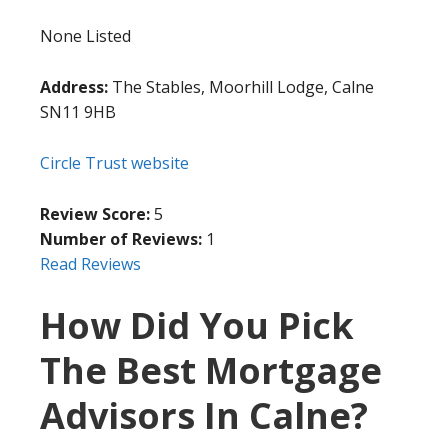
None Listed
Address:
The Stables, Moorhill Lodge, Calne
SN11 9HB
Circle Trust website
Review Score:
5
Number of Reviews:
1
Read Reviews
How Did You Pick
The Best Mortgage
Advisors In Calne?