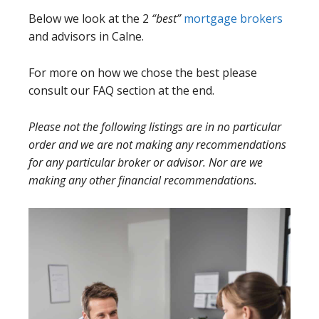
Below we look at the 2
“best”
mortgage brokers
and advisors in Calne.
For more on how we chose the best please
consult our FAQ section at the end.
Please not the following listings are in no particular
order and we are not making any recommendations
for any particular broker or advisor. Nor are we
making any other financial recommendations.