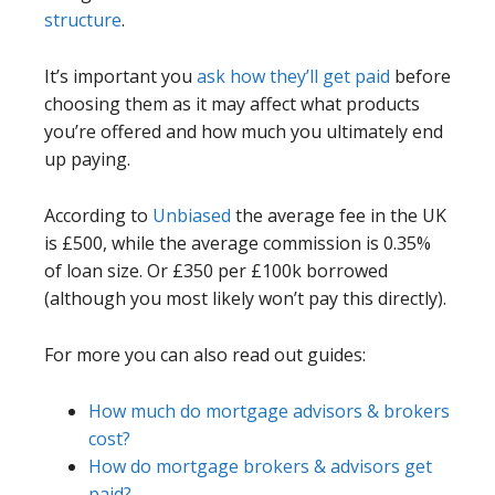
structure
.
It’s important you
ask how they’ll get paid
before
choosing them as it may affect what products
you’re offered and how much you ultimately end
up paying.
According to
Unbiased
the average fee in the UK
is £500, while the average commission is 0.35%
of loan size. Or £350 per £100k borrowed
(although you most likely won’t pay this directly).
For more you can also read out guides:
How much do mortgage advisors & brokers
cost?
How do mortgage brokers & advisors get
paid?