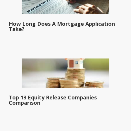
How Long Does A Mortgage Application
Take?
Top 13 Equity Release Companies
Comparison