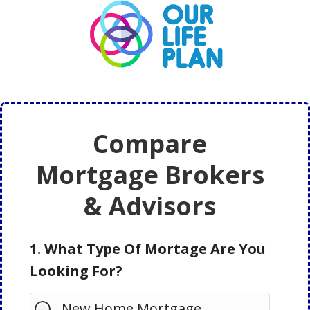
Skip
Skip
to
to
main
primary
content
sidebar
Compare
Mortgage Brokers
& Advisors
1. What Type Of Mortage Are You
Looking For?
New Home Mortgage