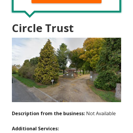
Circle Trust
Description from the business:
Not Available
Additional Services: