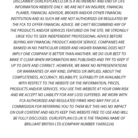
DISCLAIMER: OURLIFEPLAN.CO.UK IS A RETIREMENT AND END OF LIFE
INFORMATION WEBSITE ONLY. WE ARE NOT AN INSURER, FINANCIAL
PLANER, FINANCIAL ADVISOR, BROKER AND/OR OTHER FINANCIAL
INSTITUTION AND AS SUCH WE ARE NOT AUTHORISED OR REGULATED BY
THE FCA TO OFFER FINANCIAL ADVICE. WE CAN'T RECOMMEND ANY OF
THE PRODUCTS AND/OR SERVICES FEATURED ON THE SITE. WE STRONGLY
URGE YOU TO SEEK INDEPENDENT PROFESSIONAL ADVICE BEFORE
BUYING ANY FINANCIAL PRODUCT AND/OR SERVICE. COMPANIES ARE
RANKED IN NO PARTICULAR ORDER AND HIGHER RANKING DOES NOT
IMPLY ONE COMPANY IS BETTER THAN ANOTHER. WE DO OUR BEST TO
MAKE IT CLEAR WHEN INFORMATION WAS PUBLISHED AND TRY TO KEEP IT
UP TO DATE AND CORRECT. HOWEVER, WE MAKE NO REPRESENTATIONS
OR WARRANTIES OF ANY KIND, EXPRESS OR IMPLIED, ABOUT THE
COMPLETENESS, ACCURACY, RELIABILITY, SUITABILITY OR AVAILABILITY
WITH RESPECT TO THE WEBSITE OR THE INFORMATION, PRICES,
PRODUCTS AND/OR SERVICES. YOU USE THIS WEBSITE AT YOUR OWN RISK
AND WE ACCEPT NO LIABILITY FOR ANY LOSS SUFFERED. WE WORK WITH
FCA AUTHORISED AND REGULATED FIRMS WHO MAY PAY US A
COMMISSION FOR REFERRING YOU TO THEM BUT THIS HAS NO IMPACT
ON OUR CONTENT AND HELPS KEEP THIS WEBSITE FREE TO USE AND WILL
BE FULLY DISCLOSED. OURLIFEPLAN.CO.UK IS THE TRADING NAME OF
BRILLIANT BRITISH LTD (COMPANY NUMBER 10490224)