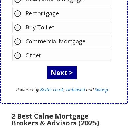
Remortgage
Buy To Let
Commercial Mortgage
Other
Powered by
Better.co.uk
,
Unbiased
and
Swoop
2 Best Calne Mortgage
Brokers & Advisors (2025)