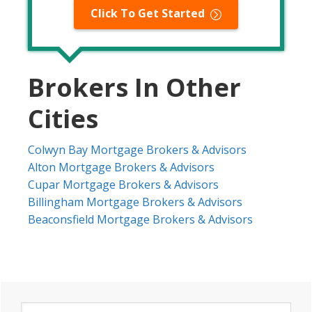
Click To Get Started
Brokers In Other
Cities
Colwyn Bay Mortgage Brokers & Advisors
Alton Mortgage Brokers & Advisors
Cupar Mortgage Brokers & Advisors
Billingham Mortgage Brokers & Advisors
Beaconsfield Mortgage Brokers & Advisors
Primary
Search