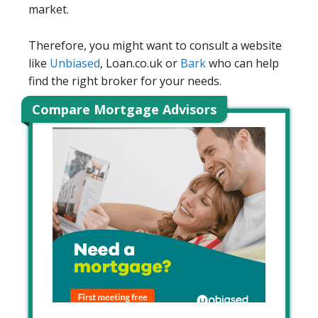
market.
Therefore, you might want to consult a website
like
Unbiased
, Loan.co.uk or
Bark
who can help
find the right broker for your needs.
Compare Mortgage Advisors