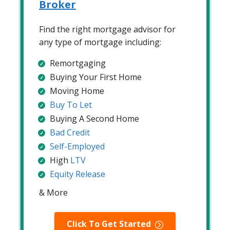
Broker
Find the right mortgage advisor for
any type of mortgage including:
Remortgaging
Buying Your First Home
Moving Home
Buy To Let
Buying A Second Home
Bad Credit
Self-Employed
High
LTV
Equity Release
& More
Click To Get Started