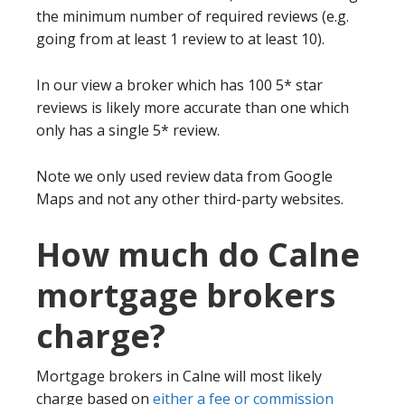
the minimum number of required reviews (e.g.
going from at least 1 review to at least 10).
In our view a broker which has 100 5* star
reviews is likely more accurate than one which
only has a single 5* review.
Note we only used review data from Google
Maps and not any other third-party websites.
How much do Calne
mortgage brokers
charge?
Mortgage brokers in Calne will most likely
charge based on
either a fee or commission