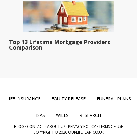
Top 13 Lifetime Mortgage Providers
Comparison
LIFE INSURANCE
EQUITY RELEASE
FUNERAL PLANS
ISAS
WILLS
RESEARCH
BLOG
·
CONTACT
·
ABOUT US
·
PRIVACY POLICY
·
TERMS OF USE
COPYRIGHT © 2026 OURLIFEPLAN.CO.UK