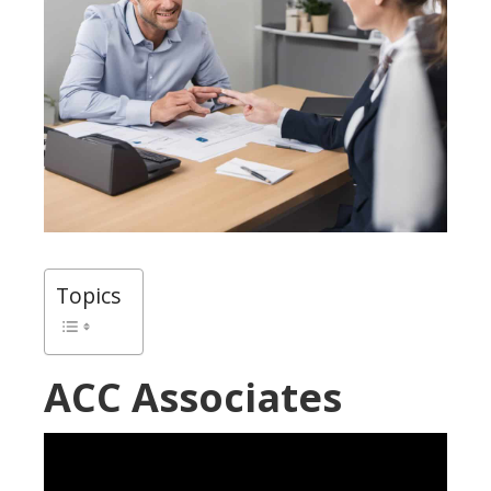
Topics
ACC Associates