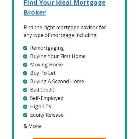
Find Your Ideal Mortgage
Broker
Find the right mortgage advisor for
any type of mortgage including:
Remortgaging
Buying Your First Home
Moving Home
Buy To Let
Buying A Second Home
Bad Credit
Self-Employed
High LTV
Equity Release
& More