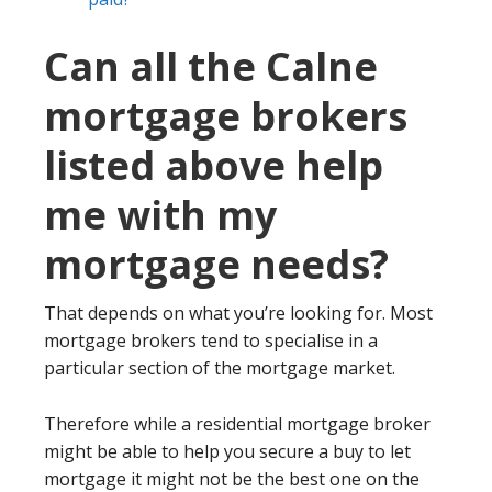
Can all the Calne
mortgage brokers
listed above help
me with my
mortgage needs?
That depends on what you’re looking for. Most
mortgage brokers tend to specialise in a
particular section of the mortgage market.
Therefore while a residential mortgage broker
might be able to help you secure a buy to let
mortgage it might not be the best one on the