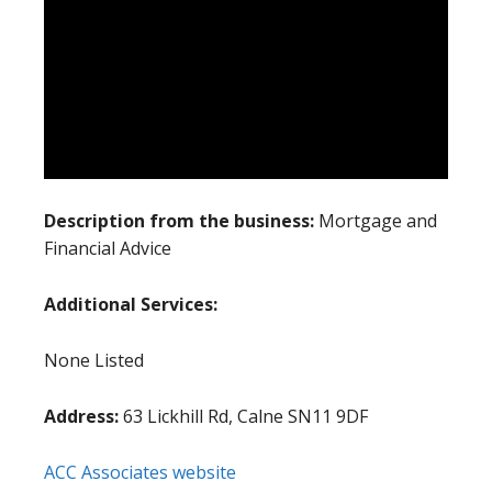
Description from the business:
Mortgage and
Financial Advice
Additional Services:
None Listed
Address:
63 Lickhill Rd, Calne SN11 9DF
ACC Associates website