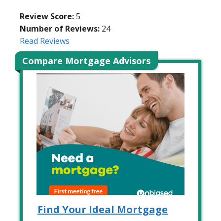
Review Score:
5
Number of Reviews:
24
Read Reviews
Compare Mortgage Advisors
Find Your Ideal Mortgage