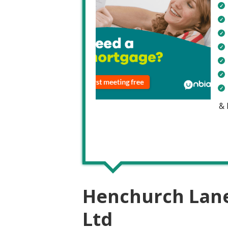
&
Henchurch Lane 
Ltd