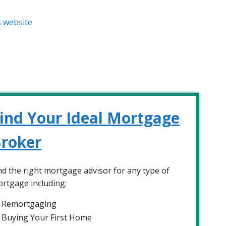
s website
ind Your Ideal Mortgage
roker
nd the right mortgage advisor for any type of
rtgage including:
Remortgaging
Buying Your First Home