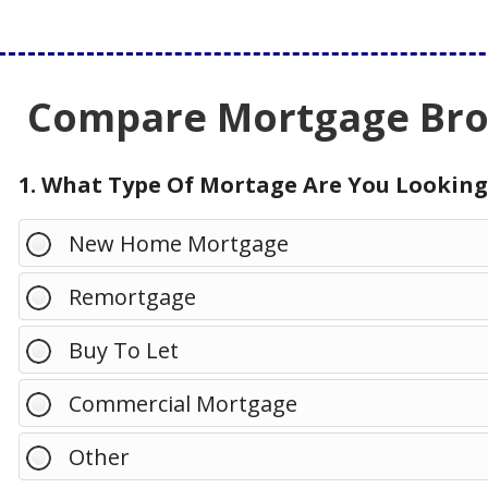
Compare Mortgage Brok
1. What Type Of Mortage Are You Looking
New Home Mortgage
Remortgage
Buy To Let
Commercial Mortgage
Other