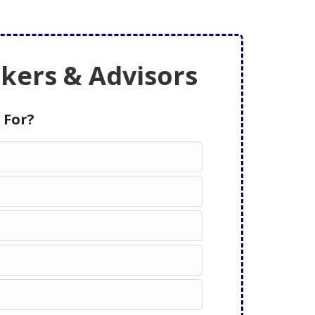
ers & Advisors
 For?