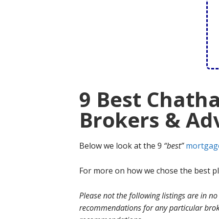
9 Best Chath
Brokers & Adv
Below we look at the 9
“best”
mortgag
For more on how we chose the best ple
Please not the following listings are in 
recommendations for any particular broke