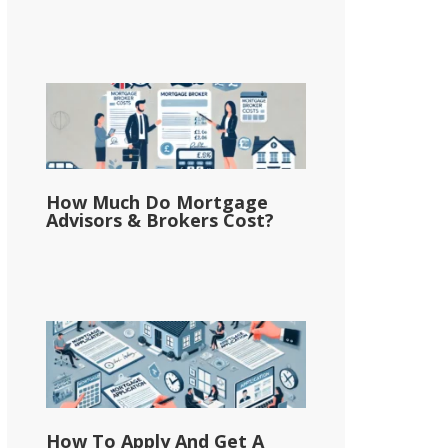
How Much Do Mortgage
Advisors & Brokers Cost?
How To Apply And Get A