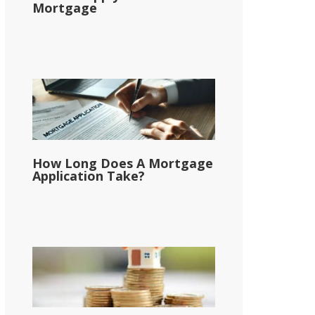
Mortgage
How Long Does A Mortgage
Application Take?