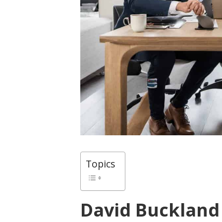
Topics
David Buckland