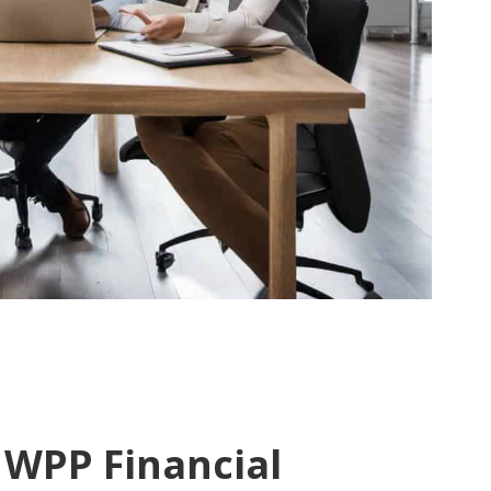
 WPP Financial