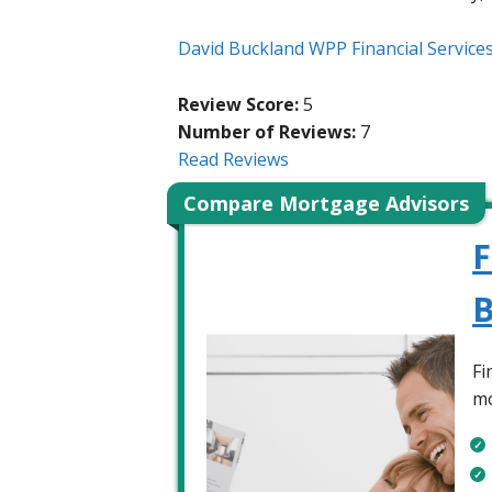
David Buckland WPP Financial Service
Review Score:
5
Number of Reviews:
7
Read Reviews
Compare Mortgage Advisors
F
B
Fi
mo