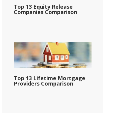
Top 13 Equity Release
Companies Comparison
Top 13 Lifetime Mortgage
Providers Comparison