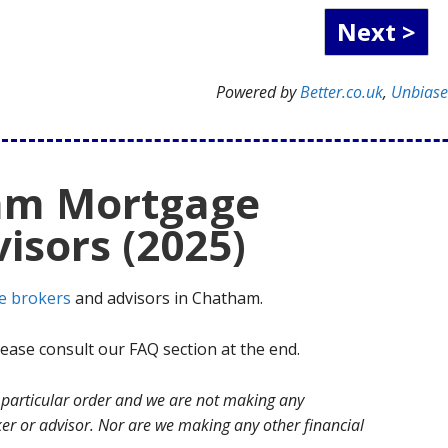
Powered by
Better.co.uk
,
Unbias
am Mortgage
isors (2025)
e brokers
and advisors in Chatham.
ase consult our FAQ section at the end.
no particular order and we are not making any
r or advisor. Nor are we making any other financial