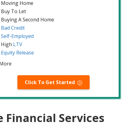
Moving Home
Buy To Let
Buying A Second Home
Bad Credit
Self-Employed
High
LTV
Equity Release
 More
Click To Get Started
Financial Services