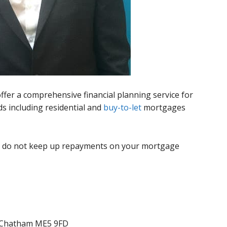
ffer a comprehensive financial planning service for
s including residential and
buy-to-let
mortgages
u do not keep up repayments on your mortgage
 Chatham ME5 9FD