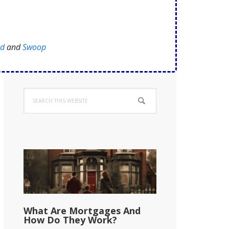
ed
and
Swoop
Primary
Search
Sidebar
this
website
What Are Mortgages And
How Do They Work?