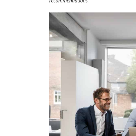
recommendations.