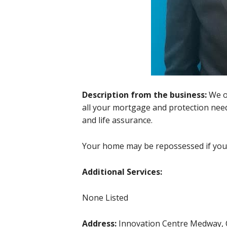
Description from the business:
We o
all your mortgage and protection need
and life assurance.
Your home may be repossessed if yo
Additional Services:
None Listed
Address:
Innovation Centre Medway,