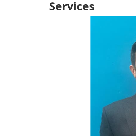
Services