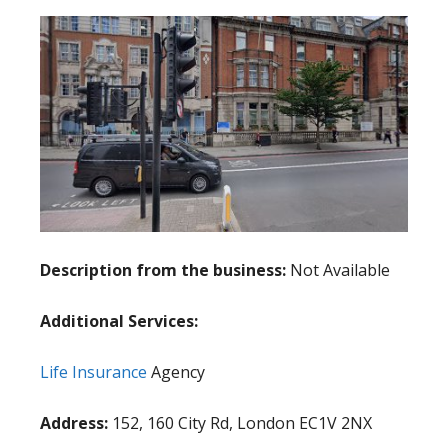
Description from the business:
Not Available
Additional Services:
Life Insurance
Agency
Address:
152, 160 City Rd, London EC1V 2NX