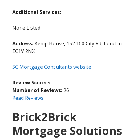
Additional Services:
None Listed
Address:
Kemp House, 152 160 City Rd, London
EC1V 2NX
SC Mortgage Consultants website
Review Score:
5
Number of Reviews:
26
Read Reviews
Brick2Brick
Mortgage Solutions