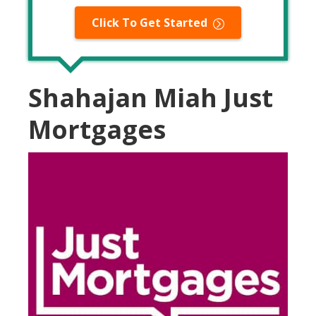
Click To Get Started
Shahajan Miah Just
Mortgages