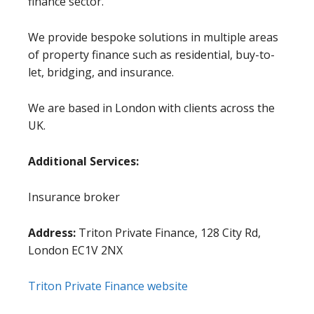
finance sector.
We provide bespoke solutions in multiple areas
of property finance such as residential, buy-to-
let, bridging, and insurance.
We are based in London with clients across the
UK.
Additional Services:
Insurance broker
Address:
Triton Private Finance, 128 City Rd,
London EC1V 2NX
Triton Private Finance website