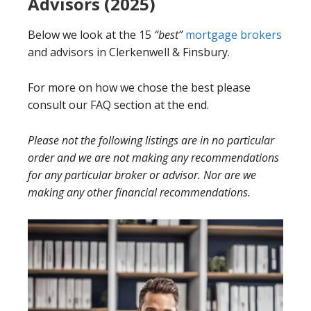
Advisors (2025)
Below we look at the 15
“best”
mortgage brokers
and advisors in Clerkenwell & Finsbury.
For more on how we chose the best please
consult our FAQ section at the end.
Please not the following listings are in no particular
order and we are not making any recommendations
for any particular broker or advisor. Nor are we
making any other financial recommendations.