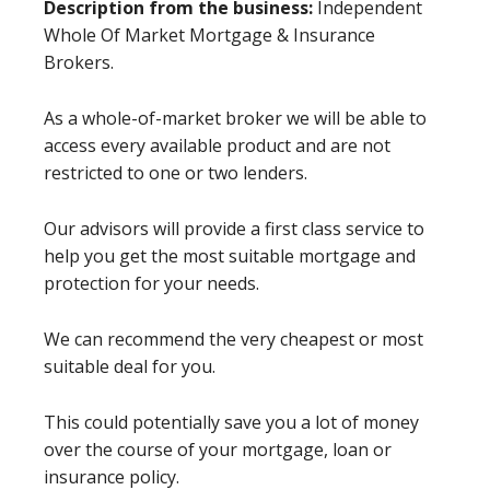
Description from the business:
Independent
Whole Of Market Mortgage & Insurance
Brokers.
As a whole-of-market broker we will be able to
access every available product and are not
restricted to one or two lenders.
Our advisors will provide a first class service to
help you get the most suitable mortgage and
protection for your needs.
We can recommend the very cheapest or most
suitable deal for you.
This could potentially save you a lot of money
over the course of your mortgage, loan or
insurance policy.