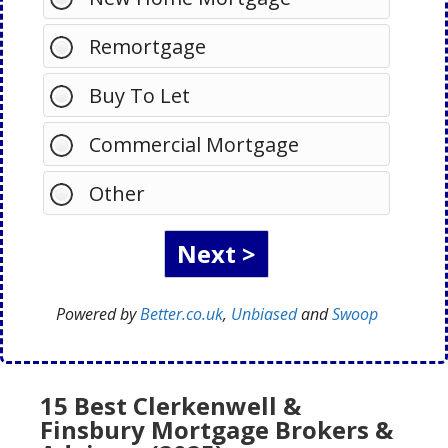
Remortgage
Buy To Let
Commercial Mortgage
Other
Powered by
Better.co.uk
,
Unbiased
and
Swoop
15 Best Clerkenwell &
Finsbury Mortgage Brokers &