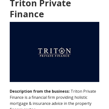
Triton Private
Finance
Description from the business:
Triton Private
Finance is a financial firm providing holistic
mortgage & insurance advice in the property