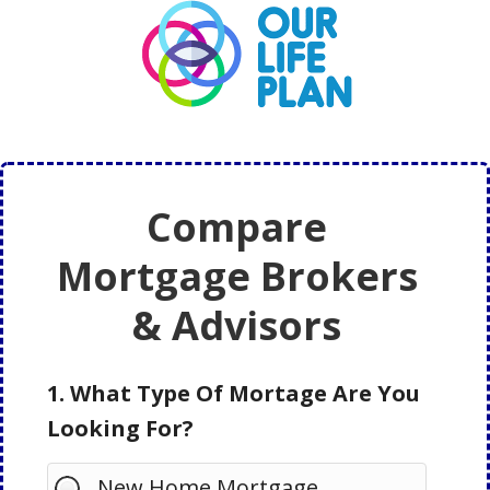
Skip
Skip
to
to
main
primary
content
sidebar
Compare
Mortgage Brokers
& Advisors
1. What Type Of Mortage Are You
Looking For?
New Home Mortgage