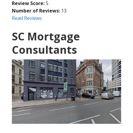
Review Score:
5
Number of Reviews:
13
Read Reviews
SC Mortgage
Consultants