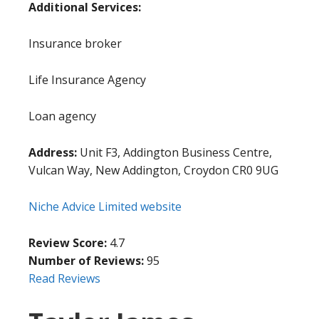
Additional Services:
Insurance broker
Life Insurance Agency
Loan agency
Address:
Unit F3, Addington Business Centre,
Vulcan Way, New Addington, Croydon CR0 9UG
Niche Advice Limited website
Review Score:
4.7
Number of Reviews:
95
Read Reviews