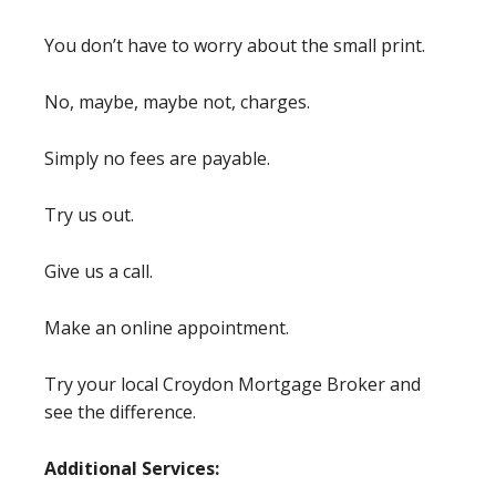
You don’t have to worry about the small print.
No, maybe, maybe not, charges.
Simply no fees are payable.
Try us out.
Give us a call.
Make an online appointment.
Try your local Croydon Mortgage Broker and
see the difference.
Additional Services: