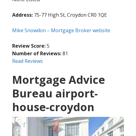
Address:
75-77 High St, Croydon CR0 1QE
Mike Snowdon – Mortgage Broker website
Review Score:
5
Number of Reviews:
81
Read Reviews
Mortgage Advice
Bureau airport-
house-croydon