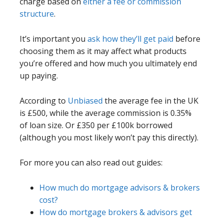
charge based on
either a fee or commission
structure
.
It’s important you
ask how they’ll get paid
before
choosing them as it may affect what products
you’re offered and how much you ultimately end
up paying.
According to
Unbiased
the average fee in the UK
is £500, while the average commission is 0.35%
of loan size. Or £350 per £100k borrowed
(although you most likely won’t pay this directly).
For more you can also read out guides:
How much do mortgage advisors & brokers
cost?
How do mortgage brokers & advisors get