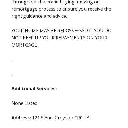
throughout the home buying, moving or
remortgage process to ensure you receive the
right guidance and advice.
YOUR HOME MAY BE REPOSSESSED IF YOU DO
NOT KEEP UP YOUR REPAYMENTS ON YOUR
MORTGAGE.
.
.
Additional Services:
None Listed
Address:
121 S End, Croydon CR0 1BJ