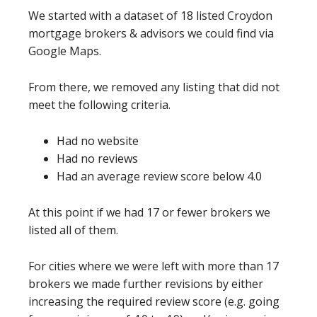
We started with a dataset of 18 listed Croydon
mortgage brokers & advisors we could find via
Google Maps.
From there, we removed any listing that did not
meet the following criteria.
Had no website
Had no reviews
Had an average review score below 4.0
At this point if we had 17 or fewer brokers we
listed all of them.
For cities where we were left with more than 17
brokers we made further revisions by either
increasing the required review score (e.g. going