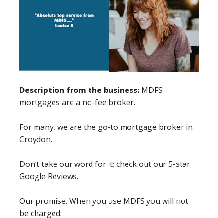
Description from the business:
MDFS
mortgages are a no-fee broker.
For many, we are the go-to mortgage broker in
Croydon.
Don’t take our word for it; check out our 5-star
Google Reviews.
Our promise: When you use MDFS you will not
be charged.