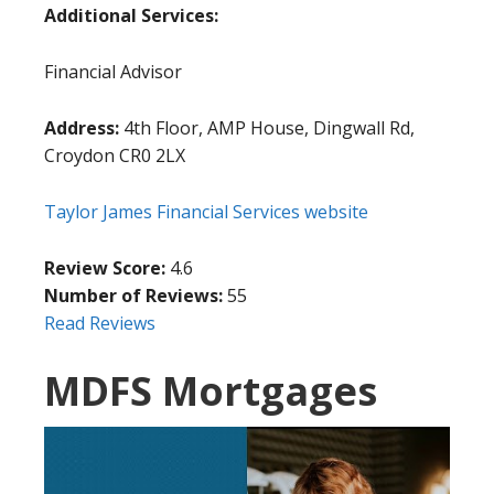
Additional Services:
Financial Advisor
Address:
4th Floor, AMP House, Dingwall Rd,
Croydon CR0 2LX
Taylor James Financial Services website
Review Score:
4.6
Number of Reviews:
55
Read Reviews
MDFS Mortgages