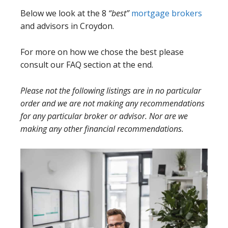
Below we look at the 8
“best”
mortgage brokers
and advisors in Croydon.
For more on how we chose the best please
consult our FAQ section at the end.
Please not the following listings are in no particular
order and we are not making any recommendations
for any particular broker or advisor. Nor are we
making any other financial recommendations.