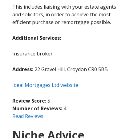
This includes liaising with your estate agents
and solicitors, in order to achieve the most
efficient purchase or remortgage possible.
Additional Services:
Insurance broker
Address:
22 Gravel Hill, Croydon CR0 5BB
Ideal Mortgages Ltd website
Review Score:
5
Number of Reviews:
4
Read Reviews
Niche Advice