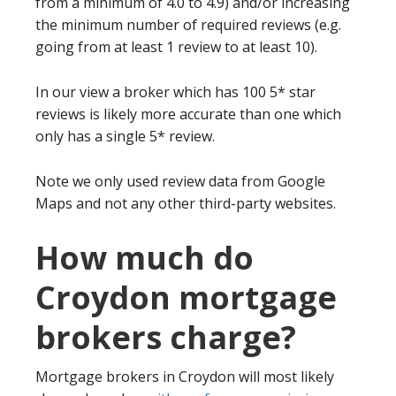
from a minimum of 4.0 to 4.9) and/or increasing
the minimum number of required reviews (e.g.
going from at least 1 review to at least 10).
In our view a broker which has 100 5* star
reviews is likely more accurate than one which
only has a single 5* review.
Note we only used review data from Google
Maps and not any other third-party websites.
How much do
Croydon mortgage
brokers charge?
Mortgage brokers in Croydon will most likely