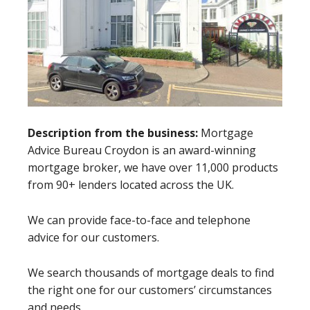
Description from the business:
Mortgage
Advice Bureau Croydon is an award-winning
mortgage broker, we have over 11,000 products
from 90+ lenders located across the UK.
We can provide face-to-face and telephone
advice for our customers.
We search thousands of mortgage deals to find
the right one for our customers’ circumstances
and needs.