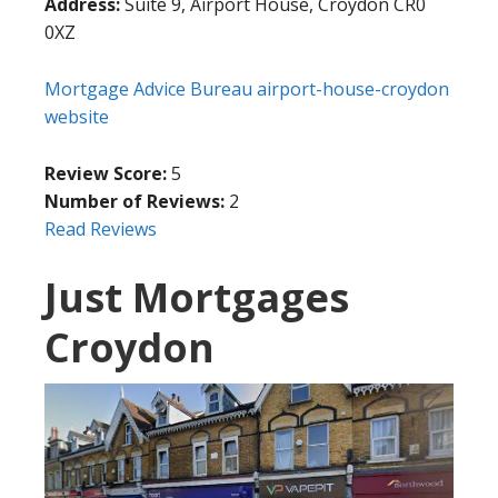
Address:
Suite 9, Airport House, Croydon CR0
0XZ
Mortgage Advice Bureau airport-house-croydon
website
Review Score:
5
Number of Reviews:
2
Read Reviews
Just Mortgages
Croydon