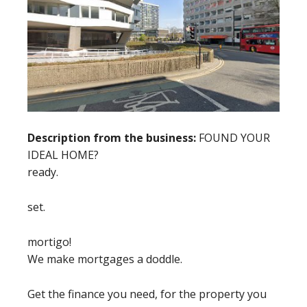
Description from the business:
FOUND YOUR
IDEAL HOME?
ready.
set.
mortigo!
We make mortgages a doddle.
Get the finance you need, for the property you