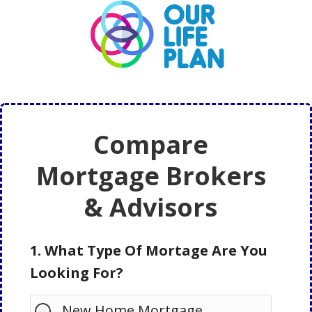
Skip
Skip
to
to
main
primary
content
sidebar
Compare
Mortgage Brokers
& Advisors
1. What Type Of Mortage Are You
Looking For?
New Home Mortgage