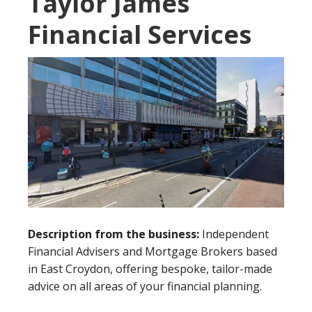
Taylor James
Financial Services
Description from the business:
Independent
Financial Advisers and Mortgage Brokers based
in East Croydon, offering bespoke, tailor-made
advice on all areas of your financial planning.