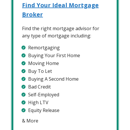
Find Your Ideal Mortgage
Broker
Find the right mortgage advisor for
any type of mortgage including:
Remortgaging
Buying Your First Home
Moving Home
Buy To Let
Buying A Second Home
Bad Credit
Self-Employed
High LTV
Equity Release
& More