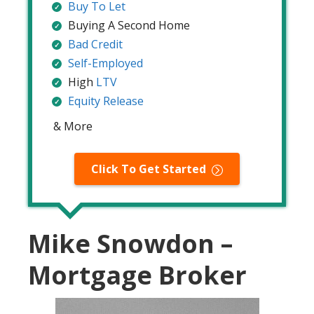
Buy To Let
Buying A Second Home
Bad Credit
Self-Employed
High
LTV
Equity Release
& More
Click To Get Started
Mike Snowdon –
Mortgage Broker