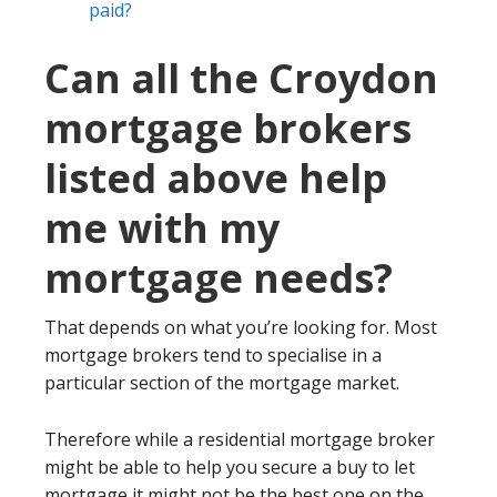
paid?
Can all the Croydon
mortgage brokers
listed above help
me with my
mortgage needs?
That depends on what you’re looking for. Most
mortgage brokers tend to specialise in a
particular section of the mortgage market.
Therefore while a residential mortgage broker
might be able to help you secure a buy to let
mortgage it might not be the best one on the