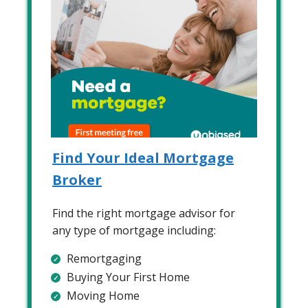
Find Your Ideal Mortgage
Broker
Find the right mortgage advisor for
any type of mortgage including:
Remortgaging
Buying Your First Home
Moving Home