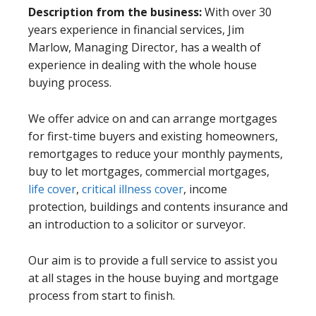
Description from the business:
With over 30
years experience in financial services, Jim
Marlow, Managing Director, has a wealth of
experience in dealing with the whole house
buying process.
We offer advice on and can arrange mortgages
for first-time buyers and existing homeowners,
remortgages to reduce your monthly payments,
buy to let mortgages, commercial mortgages,
life cover
,
critical illness cover
, income
protection, buildings and contents insurance and
an introduction to a solicitor or surveyor.
Our aim is to provide a full service to assist you
at all stages in the house buying and mortgage
process from start to finish.