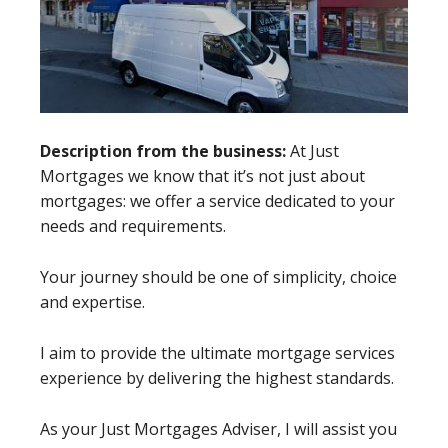
Description from the business:
At Just
Mortgages we know that it’s not just about
mortgages: we offer a service dedicated to your
needs and requirements.
Your journey should be one of simplicity, choice
and expertise.
I aim to provide the ultimate mortgage services
experience by delivering the highest standards.
As your Just Mortgages Adviser, I will assist you