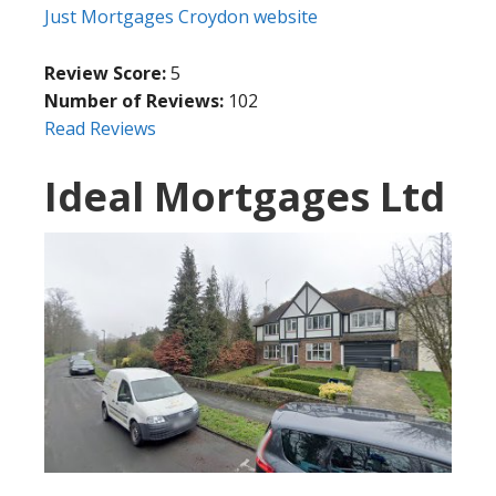
Just Mortgages Croydon website
Review Score:
5
Number of Reviews:
102
Read Reviews
Ideal Mortgages Ltd