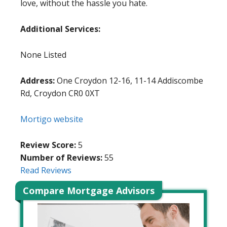
love, without the hassle you hate.
Additional Services:
None Listed
Address:
One Croydon 12-16, 11-14 Addiscombe
Rd, Croydon CR0 0XT
Mortigo website
Review Score:
5
Number of Reviews:
55
Read Reviews
Compare Mortgage Advisors