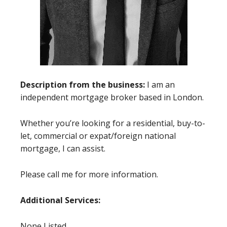
Description from the business:
I am an
independent mortgage broker based in London.
Whether you’re looking for a residential, buy-to-
let, commercial or expat/foreign national
mortgage, I can assist.
Please call me for more information.
Additional Services:
None Listed