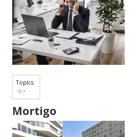
Topics
Mortigo