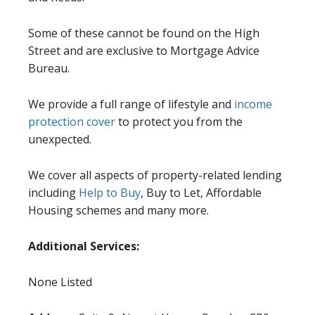
Some of these cannot be found on the High
Street and are exclusive to Mortgage Advice
Bureau.
We provide a full range of lifestyle and
income
protection cover
to protect you from the
unexpected.
We cover all aspects of property-related lending
including
Help to Buy
, Buy to Let, Affordable
Housing schemes and many more.
Additional Services:
None Listed