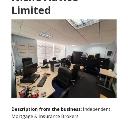
Limited
Description from the business:
Independent
Mortgage & Insurance Brokers