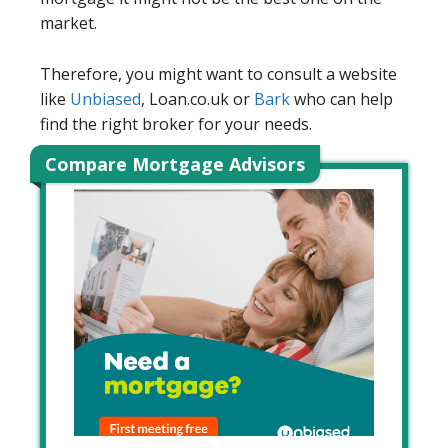
market.
Therefore, you might want to consult a website
like
Unbiased
, Loan.co.uk or
Bark
who can help
find the right broker for your needs.
Compare Mortgage Advisors