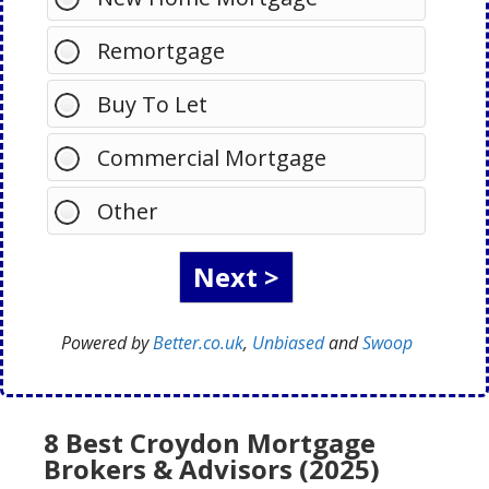
Remortgage
Buy To Let
Commercial Mortgage
Other
Powered by
Better.co.uk
,
Unbiased
and
Swoop
8 Best Croydon Mortgage
Brokers & Advisors (2025)