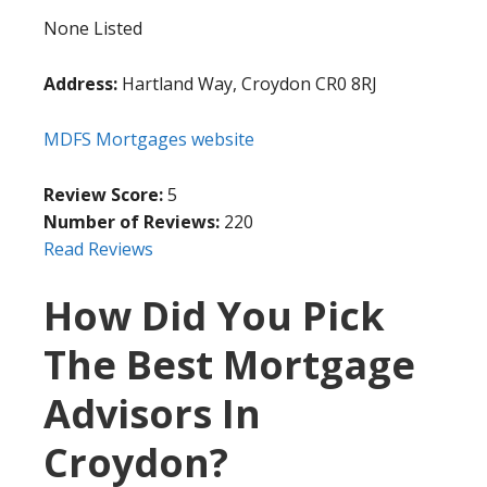
None Listed
Address:
Hartland Way, Croydon CR0 8RJ
MDFS Mortgages website
Review Score:
5
Number of Reviews:
220
Read Reviews
How Did You Pick
The Best Mortgage
Advisors In
Croydon?