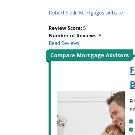
Robert Slade Mortgages website
Review Score:
5
Number of Reviews:
5
Read Reviews
Compare Mortgage Advisors
F
B
Fi
mo