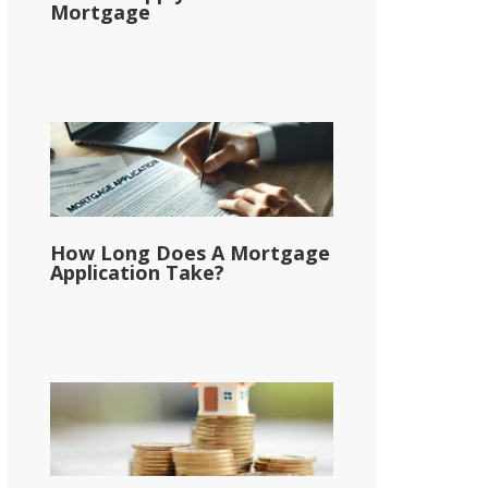
Mortgage
How Long Does A Mortgage
Application Take?