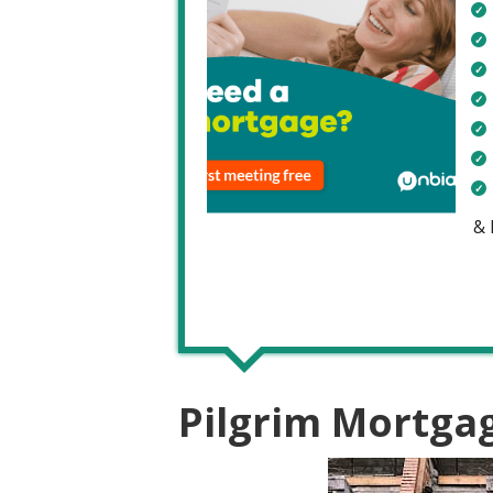
&
Pilgrim Mortga