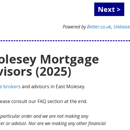
Powered by
Better.co.uk
,
Unbias
Molesey Mortgage
isors (2025)
e brokers
and advisors in East Molesey.
ase consult our FAQ section at the end.
no particular order and we are not making any
r or advisor. Nor are we making any other financial