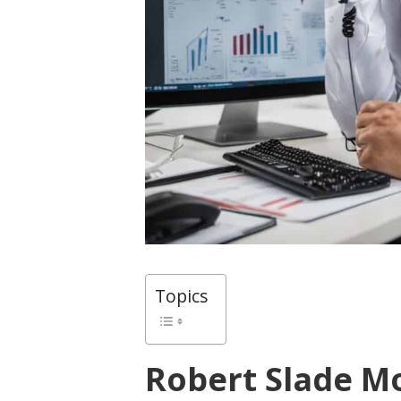
Topics
Robert Slade M