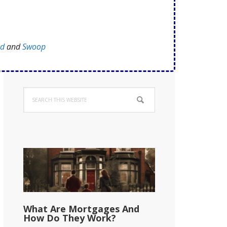
ed
and
Swoop
Primary
Search
Sidebar
this
website
What Are Mortgages And
How Do They Work?