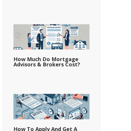
How Much Do Mortgage
Advisors & Brokers Cost?
How To Apply And Get A