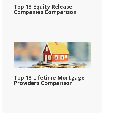
Top 13 Equity Release
Companies Comparison
Top 13 Lifetime Mortgage
Providers Comparison