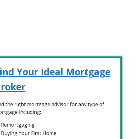
ind Your Ideal Mortgage
roker
nd the right mortgage advisor for any type of
rtgage including:
Remortgaging
Buying Your First Home