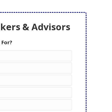
ers & Advisors
 For?