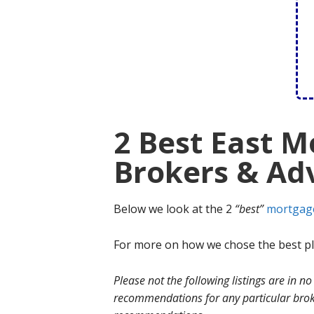
2 Best East 
Brokers & Adv
Below we look at the 2
“best”
mortgag
For more on how we chose the best ple
Please not the following listings are in 
recommendations for any particular broke