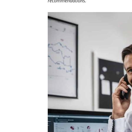
recommendations.