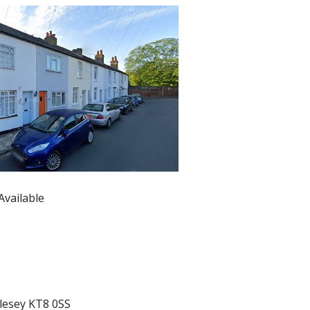
Available
olesey KT8 0SS