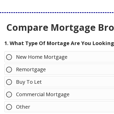
Compare Mortgage Brok
1. What Type Of Mortage Are You Looking
New Home Mortgage
Remortgage
Buy To Let
Commercial Mortgage
Other