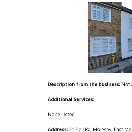
Description from the business:
Not 
Additional Services:
None Listed
Address:
31 Bell Rd, Molesey, East M