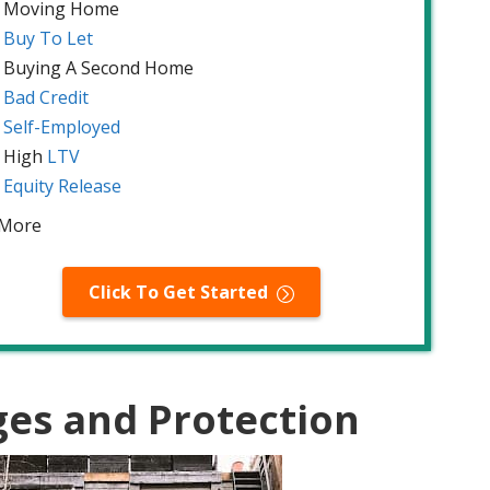
Moving Home
Buy To Let
Buying A Second Home
Bad Credit
Self-Employed
High
LTV
Equity Release
 More
Click To Get Started
ges and Protection