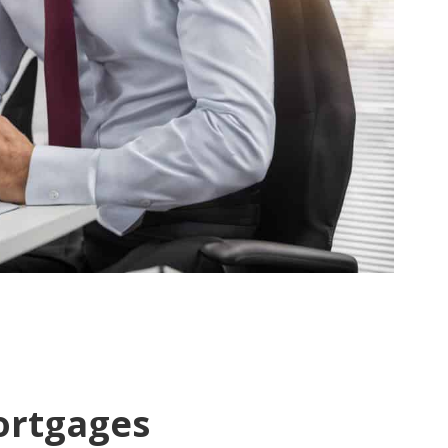
ortgages