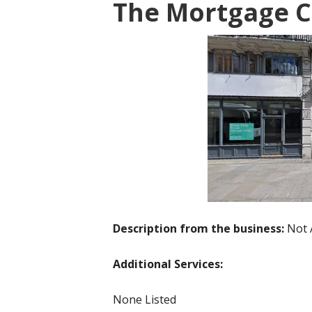
The Mortgage C
Description from the business:
Not 
Additional Services:
None Listed