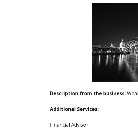
Description from the business:
Weal
Additional Services:
Financial Advisor