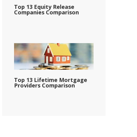
Top 13 Equity Release
Companies Comparison
Top 13 Lifetime Mortgage
Providers Comparison