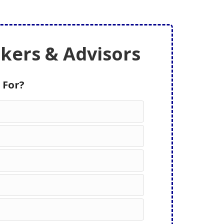
ers & Advisors
 For?