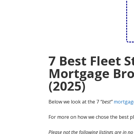
7 Best Fleet S
Mortgage Bro
(2025)
Below we look at the 7
“best”
mortgag
For more on how we chose the best ple
Please not the following listings are in 