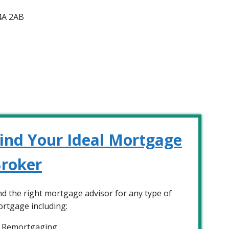
4A 2AB
ind Your Ideal Mortgage
roker
nd the right mortgage advisor for any type of
rtgage including:
Remortgaging