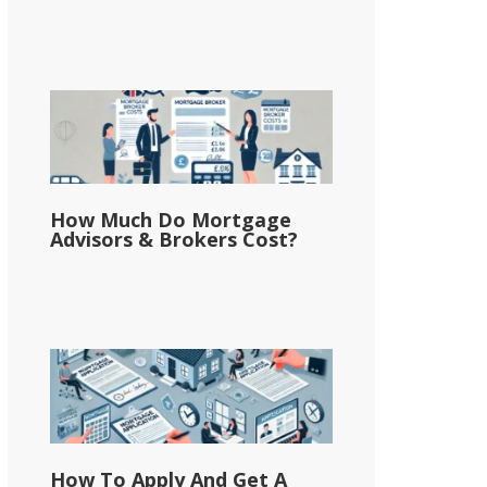
How Much Do Mortgage
Advisors & Brokers Cost?
How To Apply And Get A