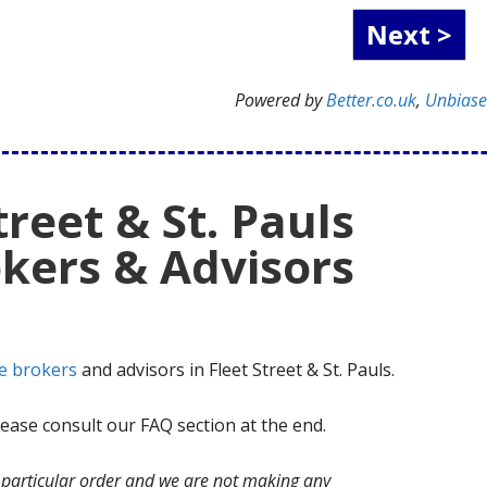
Powered by
Better.co.uk
,
Unbias
treet & St. Pauls
kers & Advisors
e brokers
and advisors in Fleet Street & St. Pauls.
ase consult our FAQ section at the end.
no particular order and we are not making any