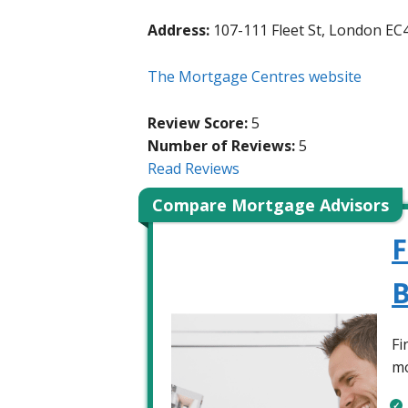
Address:
107-111 Fleet St, London EC
The Mortgage Centres website
Review Score:
5
Number of Reviews:
5
Read Reviews
Compare Mortgage Advisors
F
B
Fi
mo