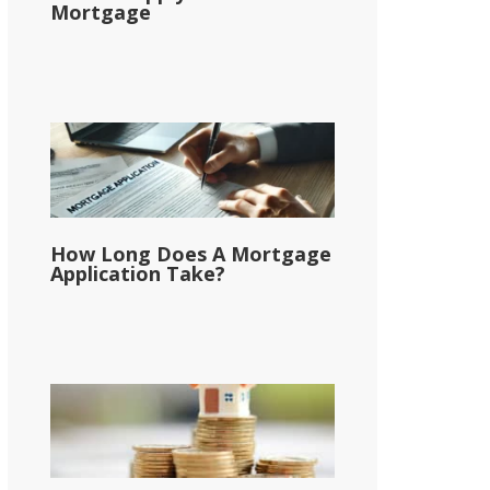
Mortgage
How Long Does A Mortgage
Application Take?