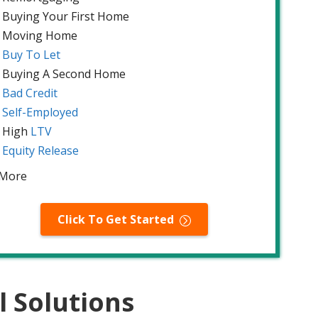
Buying Your First Home
Moving Home
Buy To Let
Buying A Second Home
Bad Credit
Self-Employed
High
LTV
Equity Release
 More
Click To Get Started
l Solutions