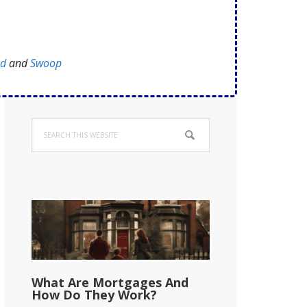
ed
and
Swoop
Primary
Search
Sidebar
this
website
What Are Mortgages And
How Do They Work?