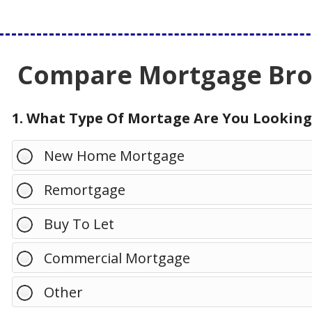
Compare Mortgage Brok
1. What Type Of Mortage Are You Looking
New Home Mortgage
Remortgage
Buy To Let
Commercial Mortgage
Other