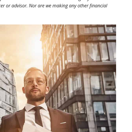
r or advisor. Nor are we making any other financial