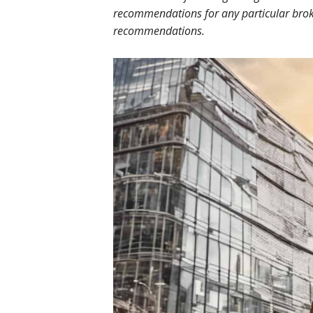
recommendations for any particular broke
recommendations.