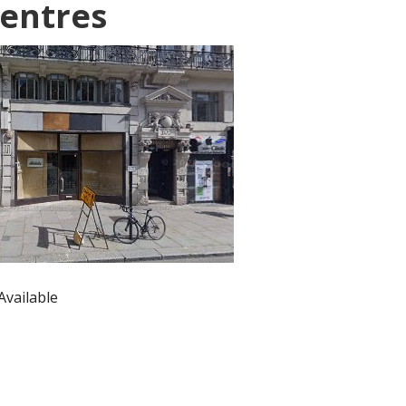
entres
Available