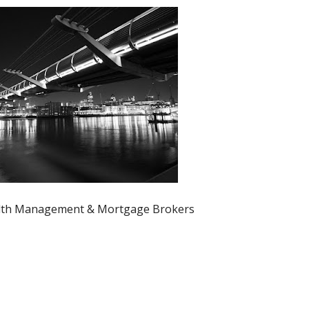
th Management & Mortgage Brokers