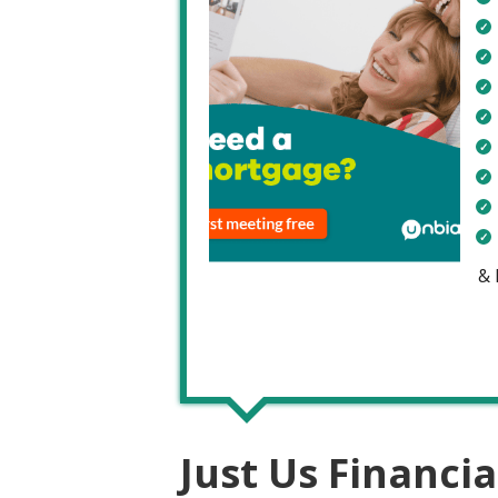
&
Just Us Financia