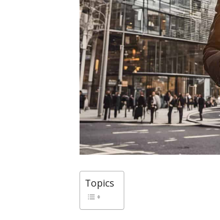
Topics