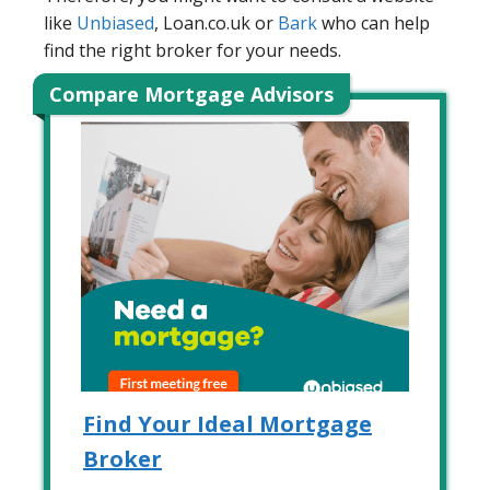
like
Unbiased
, Loan.co.uk or
Bark
who can help
find the right broker for your needs.
Compare Mortgage Advisors
Find Your Ideal Mortgage
Broker