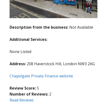
Description from the business:
Not Available
Additional Services:
None Listed
Address:
208 Haverstock Hill, London NW3 2AG
Chapelgate Private Finance website
Review Score:
5
Number of Reviews:
2
Read Reviews