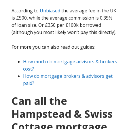
According to
Unbiased
the average fee in the UK
is £500, while the average commission is 0.35%
of loan size. Or £350 per £100k borrowed
(although you most likely won’t pay this directly).
For more you can also read out guides:
How much do mortgage advisors & brokers
cost?
How do mortgage brokers & advisors get
paid?
Can all the
Hampstead & Swiss
Cottage mortgage