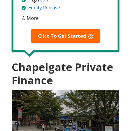
Equity Release
& More
Click To Get Started
Chapelgate Private
Finance