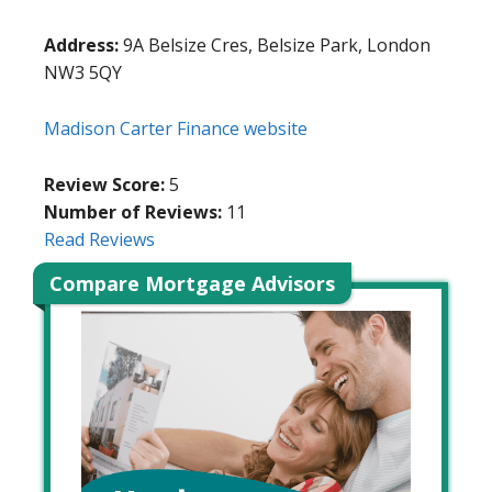
Address:
9A Belsize Cres, Belsize Park, London
NW3 5QY
Madison Carter Finance website
Review Score:
5
Number of Reviews:
11
Read Reviews
Compare Mortgage Advisors