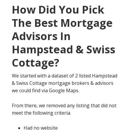
How Did You Pick
The Best Mortgage
Advisors In
Hampstead & Swiss
Cottage?
We started with a dataset of 2 listed Hampstead
& Swiss Cottage mortgage brokers & advisors
we could find via Google Maps.
From there, we removed any listing that did not
meet the following criteria.
Had no website