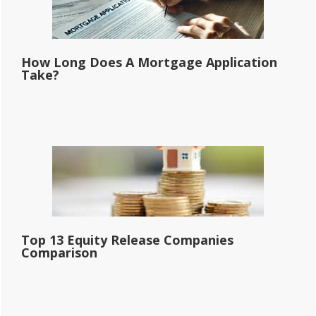
How Long Does A Mortgage Application
Take?
Top 13 Equity Release Companies
Comparison