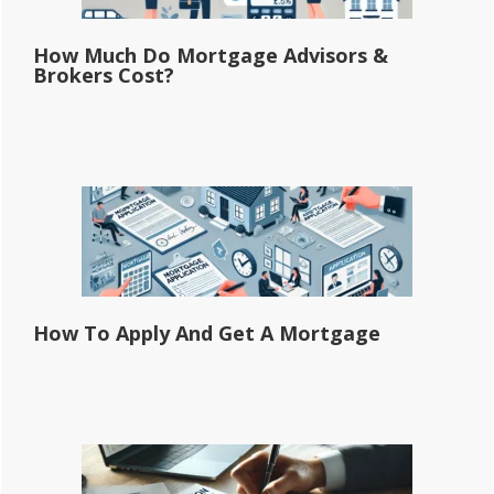
How Much Do Mortgage Advisors &
Brokers Cost?
How To Apply And Get A Mortgage