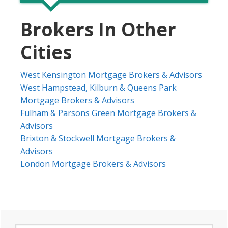
Brokers In Other
Cities
West Kensington Mortgage Brokers & Advisors
West Hampstead, Kilburn & Queens Park
Mortgage Brokers & Advisors
Fulham & Parsons Green Mortgage Brokers &
Advisors
Brixton & Stockwell Mortgage Brokers &
Advisors
London Mortgage Brokers & Advisors
Primary