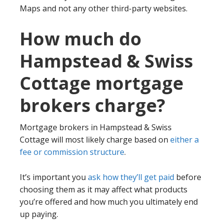
Maps and not any other third-party websites.
How much do
Hampstead & Swiss
Cottage mortgage
brokers charge?
Mortgage brokers in Hampstead & Swiss
Cottage will most likely charge based on
either a
fee or commission structure
.
It’s important you
ask how they’ll get paid
before
choosing them as it may affect what products
you’re offered and how much you ultimately end
up paying.