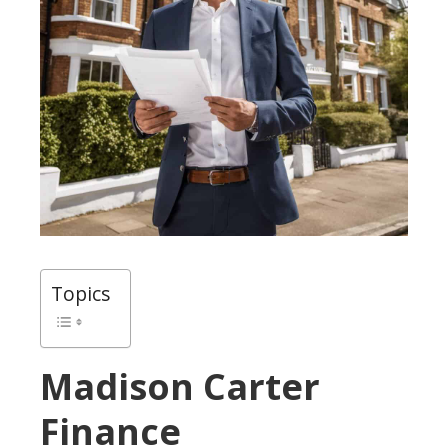
Topics
Madison Carter
Finance