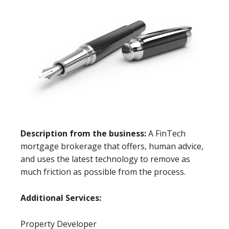
Description from the business:
A FinTech
mortgage brokerage that offers, human advice,
and uses the latest technology to remove as
much friction as possible from the process.
Additional Services:
Property Developer