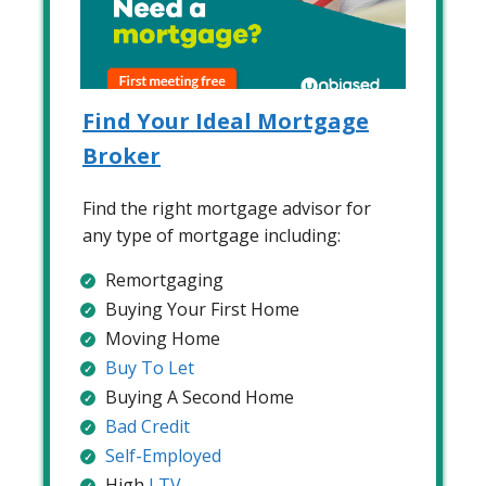
Find Your Ideal Mortgage
Broker
Find the right mortgage advisor for
any type of mortgage including:
Remortgaging
Buying Your First Home
Moving Home
Buy To Let
Buying A Second Home
Bad Credit
Self-Employed
High
LTV