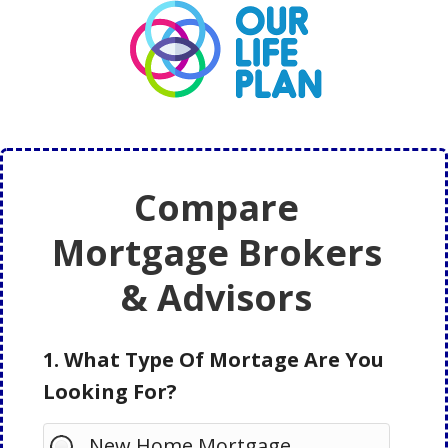
Skip
Skip
to
to
main
primary
content
sidebar
Compare
Mortgage Brokers
& Advisors
1. What Type Of Mortage Are You
Looking For?
New Home Mortgage