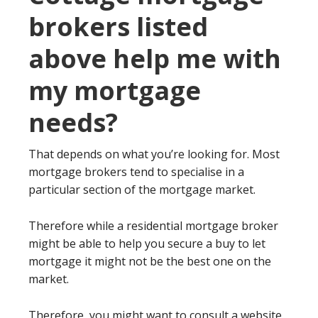
brokers listed
above help me with
my mortgage
needs?
That depends on what you’re looking for. Most
mortgage brokers tend to specialise in a
particular section of the mortgage market.
Therefore while a residential mortgage broker
might be able to help you secure a buy to let
mortgage it might not be the best one on the
market.
Therefore, you might want to consult a website