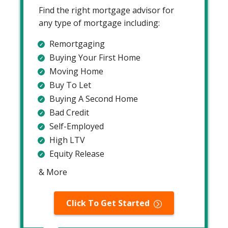
Find the right mortgage advisor for
any type of mortgage including:
Remortgaging
Buying Your First Home
Moving Home
Buy To Let
Buying A Second Home
Bad Credit
Self-Employed
High LTV
Equity Release
& More
Click To Get Started