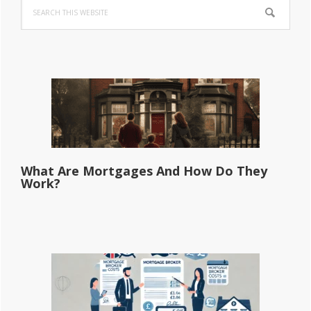
Search
Sidebar
this
website
What Are Mortgages And How Do They
Work?