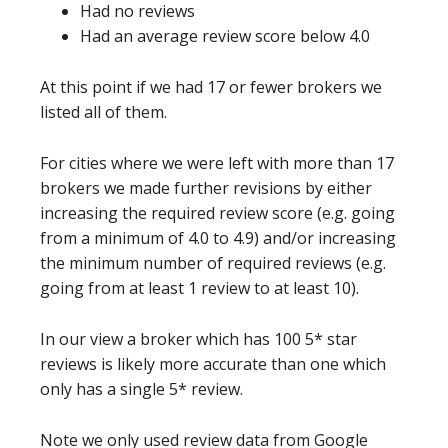
Had no reviews
Had an average review score below 4.0
At this point if we had 17 or fewer brokers we
listed all of them.
For cities where we were left with more than 17
brokers we made further revisions by either
increasing the required review score (e.g. going
from a minimum of 4.0 to 4.9) and/or increasing
the minimum number of required reviews (e.g.
going from at least 1 review to at least 10).
In our view a broker which has 100 5* star
reviews is likely more accurate than one which
only has a single 5* review.
Note we only used review data from Google