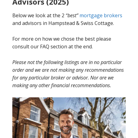
Advisors (2025)
Below we look at the 2
“best”
mortgage brokers
and advisors in Hampstead & Swiss Cottage.
For more on how we chose the best please
consult our FAQ section at the end.
Please not the following listings are in no particular
order and we are not making any recommendations
for any particular broker or advisor. Nor are we
making any other financial recommendations.