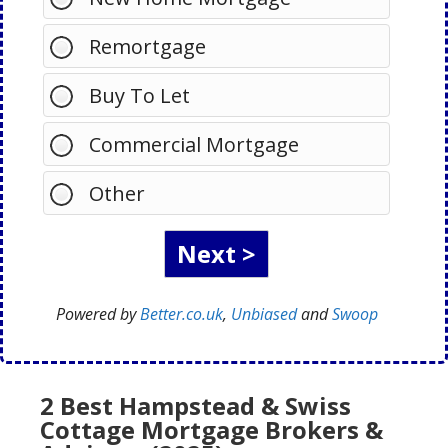
Remortgage
Buy To Let
Commercial Mortgage
Other
Powered by
Better.co.uk
,
Unbiased
and
Swoop
2 Best Hampstead & Swiss
Cottage Mortgage Brokers &