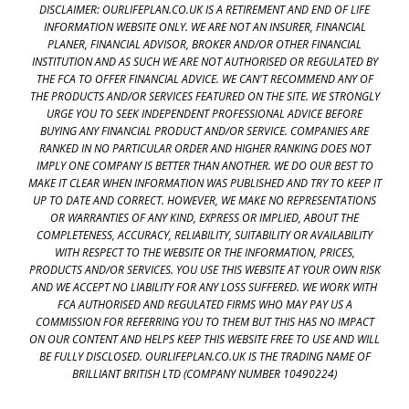
DISCLAIMER: OURLIFEPLAN.CO.UK IS A RETIREMENT AND END OF LIFE
INFORMATION WEBSITE ONLY. WE ARE NOT AN INSURER, FINANCIAL
PLANER, FINANCIAL ADVISOR, BROKER AND/OR OTHER FINANCIAL
INSTITUTION AND AS SUCH WE ARE NOT AUTHORISED OR REGULATED BY
THE FCA TO OFFER FINANCIAL ADVICE. WE CAN'T RECOMMEND ANY OF
THE PRODUCTS AND/OR SERVICES FEATURED ON THE SITE. WE STRONGLY
URGE YOU TO SEEK INDEPENDENT PROFESSIONAL ADVICE BEFORE
BUYING ANY FINANCIAL PRODUCT AND/OR SERVICE. COMPANIES ARE
RANKED IN NO PARTICULAR ORDER AND HIGHER RANKING DOES NOT
IMPLY ONE COMPANY IS BETTER THAN ANOTHER. WE DO OUR BEST TO
MAKE IT CLEAR WHEN INFORMATION WAS PUBLISHED AND TRY TO KEEP IT
UP TO DATE AND CORRECT. HOWEVER, WE MAKE NO REPRESENTATIONS
OR WARRANTIES OF ANY KIND, EXPRESS OR IMPLIED, ABOUT THE
COMPLETENESS, ACCURACY, RELIABILITY, SUITABILITY OR AVAILABILITY
WITH RESPECT TO THE WEBSITE OR THE INFORMATION, PRICES,
PRODUCTS AND/OR SERVICES. YOU USE THIS WEBSITE AT YOUR OWN RISK
AND WE ACCEPT NO LIABILITY FOR ANY LOSS SUFFERED. WE WORK WITH
FCA AUTHORISED AND REGULATED FIRMS WHO MAY PAY US A
COMMISSION FOR REFERRING YOU TO THEM BUT THIS HAS NO IMPACT
ON OUR CONTENT AND HELPS KEEP THIS WEBSITE FREE TO USE AND WILL
BE FULLY DISCLOSED. OURLIFEPLAN.CO.UK IS THE TRADING NAME OF
BRILLIANT BRITISH LTD (COMPANY NUMBER 10490224)