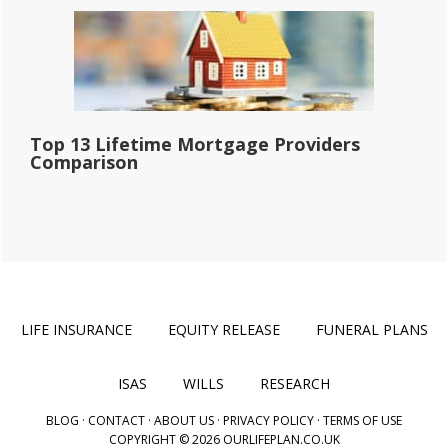
Top 13 Lifetime Mortgage Providers
Comparison
LIFE INSURANCE
EQUITY RELEASE
FUNERAL PLANS
ISAS
WILLS
RESEARCH
BLOG
·
CONTACT
·
ABOUT US
·
PRIVACY POLICY
·
TERMS OF USE
COPYRIGHT © 2026 OURLIFEPLAN.CO.UK