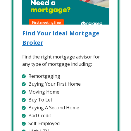
Find Your Ideal Mortgage
Broker
Find the right mortgage advisor for
any type of mortgage including:
Remortgaging
Buying Your First Home
Moving Home
Buy To Let
Buying A Second Home
Bad Credit
Self-Employed