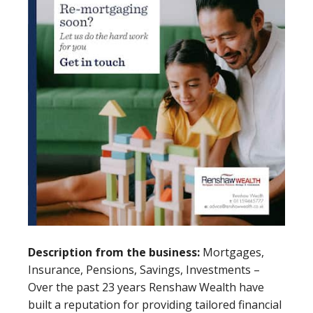
Description from the business:
Mortgages,
Insurance, Pensions, Savings, Investments –
Over the past 23 years Renshaw Wealth have
built a reputation for providing tailored financial