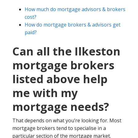
How much do mortgage advisors & brokers
cost?
How do mortgage brokers & advisors get
paid?
Can all the Ilkeston
mortgage brokers
listed above help
me with my
mortgage needs?
That depends on what you’re looking for. Most
mortgage brokers tend to specialise in a
particular section of the mortgage market.