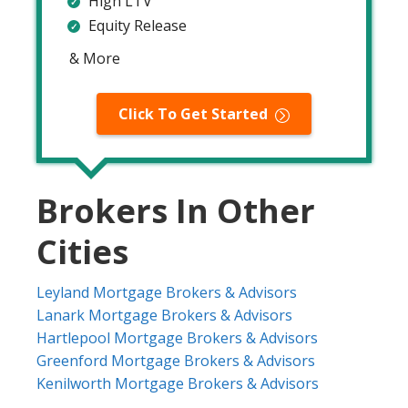
High LTV
Equity Release
& More
Click To Get Started
Brokers In Other
Cities
Leyland Mortgage Brokers & Advisors
Lanark Mortgage Brokers & Advisors
Hartlepool Mortgage Brokers & Advisors
Greenford Mortgage Brokers & Advisors
Kenilworth Mortgage Brokers & Advisors