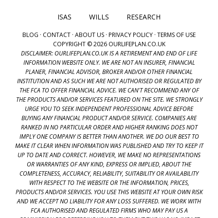
ISAS
WILLS
RESEARCH
BLOG
·
CONTACT
·
ABOUT US
·
PRIVACY POLICY
·
TERMS OF USE
COPYRIGHT © 2026 OURLIFEPLAN.CO.UK
DISCLAIMER: OURLIFEPLAN.CO.UK IS A RETIREMENT AND END OF LIFE
INFORMATION WEBSITE ONLY. WE ARE NOT AN INSURER, FINANCIAL
PLANER, FINANCIAL ADVISOR, BROKER AND/OR OTHER FINANCIAL
INSTITUTION AND AS SUCH WE ARE NOT AUTHORISED OR REGULATED BY
THE FCA TO OFFER FINANCIAL ADVICE. WE CAN'T RECOMMEND ANY OF
THE PRODUCTS AND/OR SERVICES FEATURED ON THE SITE. WE STRONGLY
URGE YOU TO SEEK INDEPENDENT PROFESSIONAL ADVICE BEFORE
BUYING ANY FINANCIAL PRODUCT AND/OR SERVICE. COMPANIES ARE
RANKED IN NO PARTICULAR ORDER AND HIGHER RANKING DOES NOT
IMPLY ONE COMPANY IS BETTER THAN ANOTHER. WE DO OUR BEST TO
MAKE IT CLEAR WHEN INFORMATION WAS PUBLISHED AND TRY TO KEEP IT
UP TO DATE AND CORRECT. HOWEVER, WE MAKE NO REPRESENTATIONS
OR WARRANTIES OF ANY KIND, EXPRESS OR IMPLIED, ABOUT THE
COMPLETENESS, ACCURACY, RELIABILITY, SUITABILITY OR AVAILABILITY
WITH RESPECT TO THE WEBSITE OR THE INFORMATION, PRICES,
PRODUCTS AND/OR SERVICES. YOU USE THIS WEBSITE AT YOUR OWN RISK
AND WE ACCEPT NO LIABILITY FOR ANY LOSS SUFFERED. WE WORK WITH
FCA AUTHORISED AND REGULATED FIRMS WHO MAY PAY US A