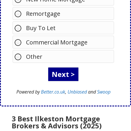
Remortgage
Buy To Let
Commercial Mortgage
Other
Powered by
Better.co.uk
,
Unbiased
and
Swoop
3 Best Ilkeston Mortgage
Brokers & Advisors (2025)