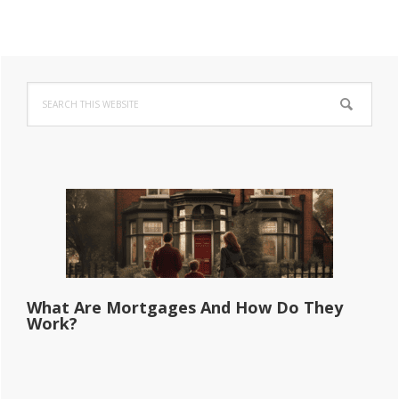
Primary
Search
Sidebar
this
website
What Are Mortgages And How Do They
Work?