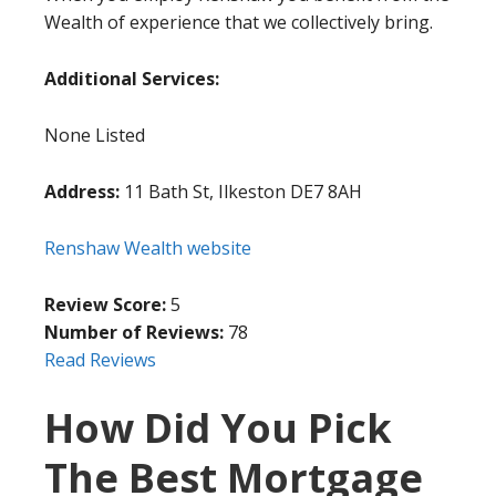
Wealth of experience that we collectively bring.
Additional Services:
None Listed
Address:
11 Bath St, Ilkeston DE7 8AH
Renshaw Wealth website
Review Score:
5
Number of Reviews:
78
Read Reviews
How Did You Pick
The Best Mortgage