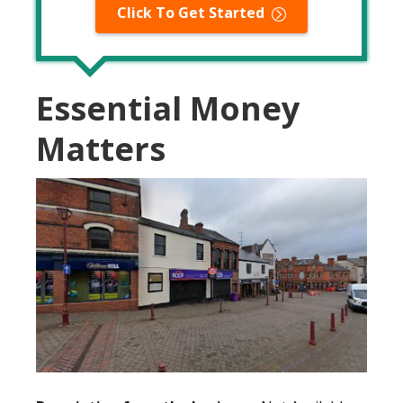
Click To Get Started
Essential Money
Matters