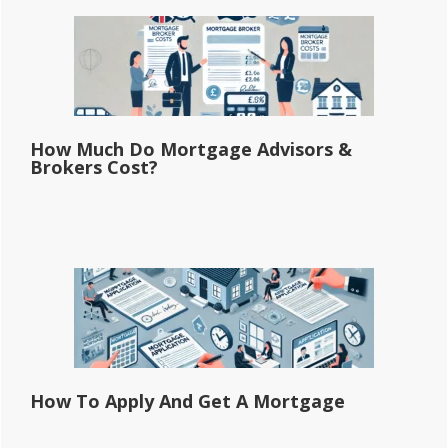
How Much Do Mortgage Advisors &
Brokers Cost?
How To Apply And Get A Mortgage