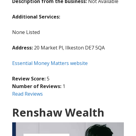
Description from the business:
Not Available
Additional Services:
None Listed
Address:
20 Market Pl, Ilkeston DE7 5QA
Essential Money Matters website
Review Score:
5
Number of Reviews:
1
Read Reviews
Renshaw Wealth