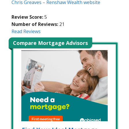
Chris Greaves – Renshaw Wealth website
Review Score:
5
Number of Reviews:
21
Read Reviews
Compare Mortgage Advisors