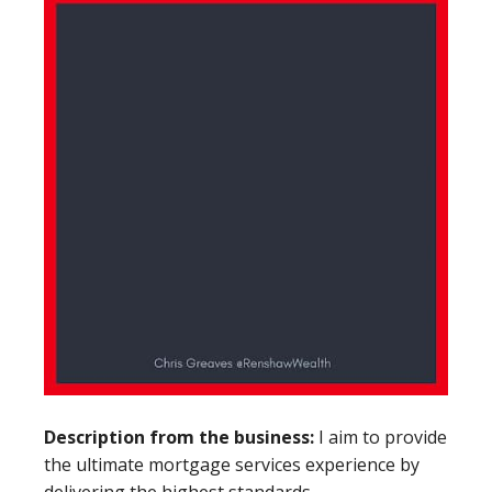
Description from the business:
I aim to provide
the ultimate mortgage services experience by