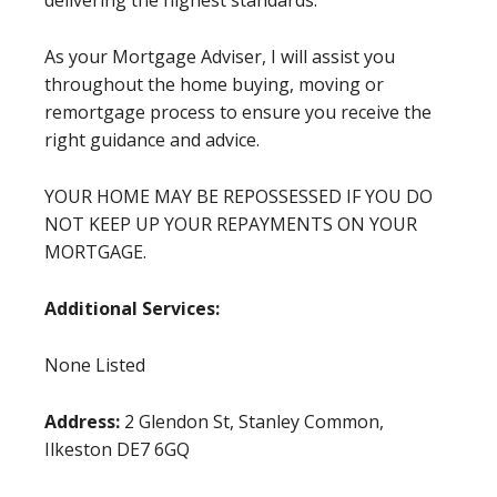
delivering the highest standards.
As your Mortgage Adviser, I will assist you
throughout the home buying, moving or
remortgage process to ensure you receive the
right guidance and advice.
YOUR HOME MAY BE REPOSSESSED IF YOU DO
NOT KEEP UP YOUR REPAYMENTS ON YOUR
MORTGAGE.
Additional Services:
None Listed
Address:
2 Glendon St, Stanley Common,
Ilkeston DE7 6GQ