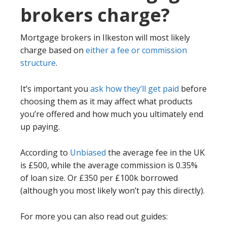
brokers charge?
Mortgage brokers in Ilkeston will most likely
charge based on
either a fee or commission
structure
.
It’s important you
ask how they’ll get paid
before
choosing them as it may affect what products
you’re offered and how much you ultimately end
up paying.
According to
Unbiased
the average fee in the UK
is £500, while the average commission is 0.35%
of loan size. Or £350 per £100k borrowed
(although you most likely won’t pay this directly).
For more you can also read out guides: