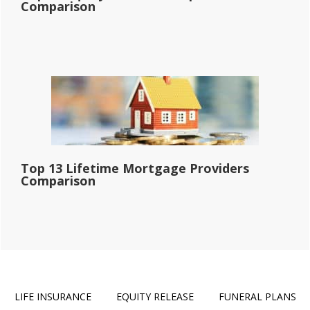
Comparison
Top 13 Lifetime Mortgage Providers
Comparison
LIFE INSURANCE
EQUITY RELEASE
FUNERAL PLANS