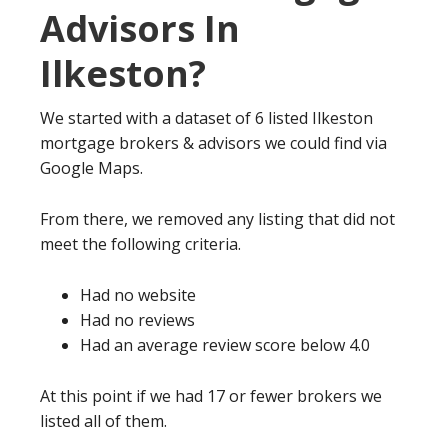
Advisors In
Ilkeston?
We started with a dataset of 6 listed Ilkeston
mortgage brokers & advisors we could find via
Google Maps.
From there, we removed any listing that did not
meet the following criteria.
Had no website
Had no reviews
Had an average review score below 4.0
At this point if we had 17 or fewer brokers we
listed all of them.