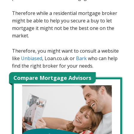
Therefore while a residential mortgage broker
might be able to help you secure a buy to let
mortgage it might not be the best one on the
market.
Therefore, you might want to consult a website
like
Unbiased
, Loan.co.uk or
Bark
who can help
find the right broker for your needs.
Compare Mortgage Advisors