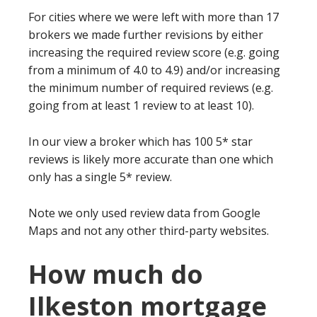
For cities where we were left with more than 17
brokers we made further revisions by either
increasing the required review score (e.g. going
from a minimum of 4.0 to 4.9) and/or increasing
the minimum number of required reviews (e.g.
going from at least 1 review to at least 10).
In our view a broker which has 100 5* star
reviews is likely more accurate than one which
only has a single 5* review.
Note we only used review data from Google
Maps and not any other third-party websites.
How much do
Ilkeston mortgage