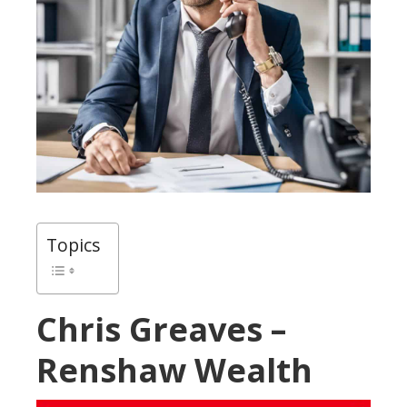
Topics
Chris Greaves –
Renshaw Wealth