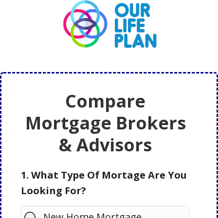
Skip
Skip
to
to
main
primary
content
sidebar
Compare
Mortgage Brokers
& Advisors
1. What Type Of Mortage Are You
Looking For?
New Home Mortgage