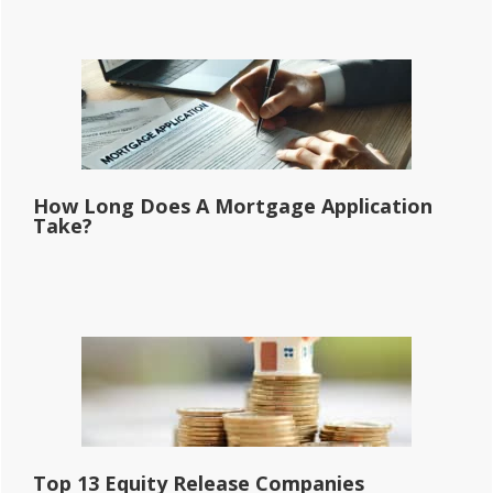
How Long Does A Mortgage Application
Take?
Top 13 Equity Release Companies