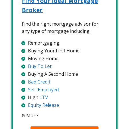
Find Your Ideal Mortgage
Broker
Find the right mortgage advisor for
any type of mortgage including:
Remortgaging
Buying Your First Home
Moving Home
Buy To Let
Buying A Second Home
Bad Credit
Self-Employed
High
LTV
Equity Release
& More