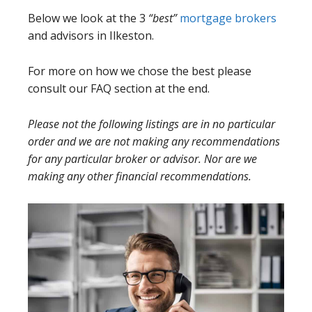
Below we look at the 3
“best”
mortgage brokers
and advisors in Ilkeston.
For more on how we chose the best please
consult our FAQ section at the end.
Please not the following listings are in no particular
order and we are not making any recommendations
for any particular broker or advisor. Nor are we
making any other financial recommendations.