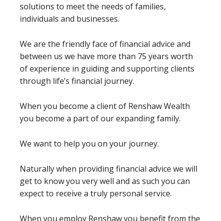
solutions to meet the needs of families,
individuals and businesses.
We are the friendly face of financial advice and
between us we have more than 75 years worth
of experience in guiding and supporting clients
through life’s financial journey.
When you become a client of Renshaw Wealth
you become a part of our expanding family.
We want to help you on your journey.
Naturally when providing financial advice we will
get to know you very well and as such you can
expect to receive a truly personal service.
When you employ Renshaw you benefit from the