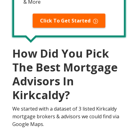
& More
Click To Get Started
How Did You Pick
The Best Mortgage
Advisors In
Kirkcaldy?
We started with a dataset of 3 listed Kirkcaldy
mortgage brokers & advisors we could find via
Google Maps.