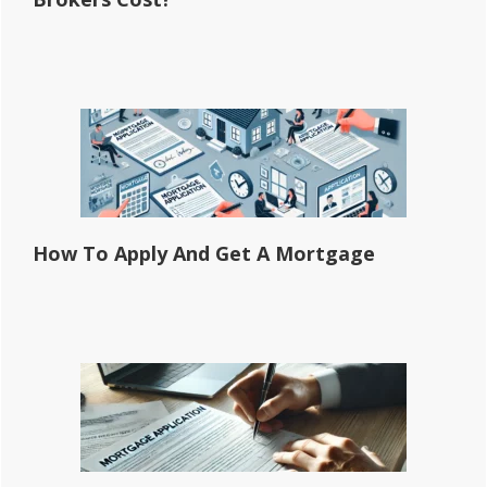
How To Apply And Get A Mortgage