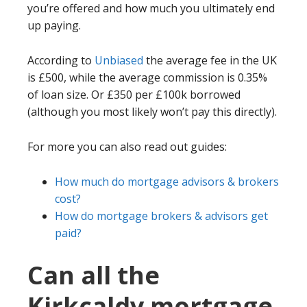
you’re offered and how much you ultimately end
up paying.
According to
Unbiased
the average fee in the UK
is £500, while the average commission is 0.35%
of loan size. Or £350 per £100k borrowed
(although you most likely won’t pay this directly).
For more you can also read out guides:
How much do mortgage advisors & brokers
cost?
How do mortgage brokers & advisors get
paid?
Can all the
Kirkcaldy mortgage