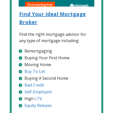
Find Your Ideal Mortgage
Broker
Find the right mortgage advisor for
any type of mortgage including:
Remortgaging
Buying Your First Home
Moving Home
Buy To Let
Buying A Second Home
Bad Credit
Self-Employed
High
LTV
Equity Release