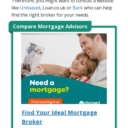
Therefore, you might want to consult a website
like
Unbiased
, Loan.co.uk or
Bark
who can help
find the right broker for your needs.
Compare Mortgage Advisors
Find Your Ideal Mortgage
Broker