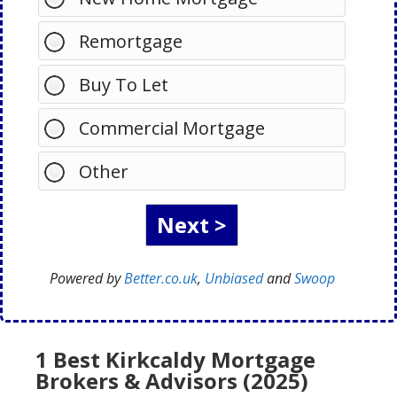
Remortgage
Buy To Let
Commercial Mortgage
Other
Powered by
Better.co.uk
,
Unbiased
and
Swoop
1 Best Kirkcaldy Mortgage
Brokers & Advisors (2025)