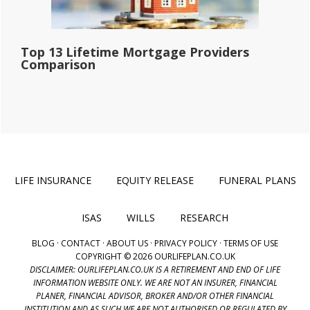
Top 13 Lifetime Mortgage Providers
Comparison
LIFE INSURANCE
EQUITY RELEASE
FUNERAL PLANS
ISAS
WILLS
RESEARCH
BLOG
·
CONTACT
·
ABOUT US
·
PRIVACY POLICY
·
TERMS OF USE
COPYRIGHT © 2026 OURLIFEPLAN.CO.UK
DISCLAIMER: OURLIFEPLAN.CO.UK IS A RETIREMENT AND END OF LIFE
INFORMATION WEBSITE ONLY. WE ARE NOT AN INSURER, FINANCIAL
PLANER, FINANCIAL ADVISOR, BROKER AND/OR OTHER FINANCIAL
INSTITUTION AND AS SUCH WE ARE NOT AUTHORISED OR REGULATED BY