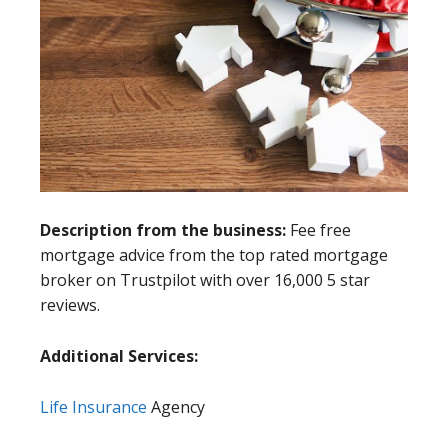
Description from the business:
Fee free
mortgage advice from the top rated mortgage
broker on Trustpilot with over 16,000 5 star
reviews.
Additional Services:
Life Insurance
Agency