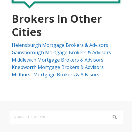
Brokers In Other
Cities
Helensburgh Mortgage Brokers & Advisors
Gainsborough Mortgage Brokers & Advisors
Middlewich Mortgage Brokers & Advisors
Knebworth Mortgage Brokers & Advisors
Midhurst Mortgage Brokers & Advisors
Primary
Search
Sidebar
this
website