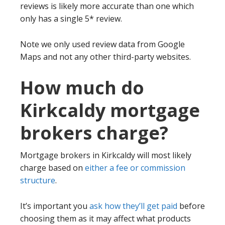
reviews is likely more accurate than one which
only has a single 5* review.
Note we only used review data from Google
Maps and not any other third-party websites.
How much do
Kirkcaldy mortgage
brokers charge?
Mortgage brokers in Kirkcaldy will most likely
charge based on
either a fee or commission
structure
.
It’s important you
ask how they’ll get paid
before
choosing them as it may affect what products