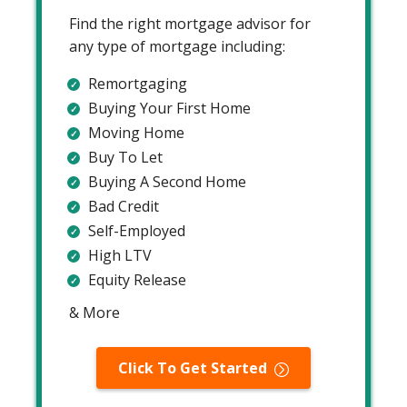
Find the right mortgage advisor for
any type of mortgage including:
Remortgaging
Buying Your First Home
Moving Home
Buy To Let
Buying A Second Home
Bad Credit
Self-Employed
High LTV
Equity Release
& More
Click To Get Started