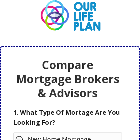
Skip
Skip
to
to
main
primary
content
sidebar
Compare
Mortgage Brokers
& Advisors
1. What Type Of Mortage Are You
Looking For?
New Home Mortgage