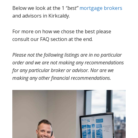
Below we look at the 1
“best”
mortgage brokers
and advisors in Kirkcaldy.
For more on how we chose the best please
consult our FAQ section at the end.
Please not the following listings are in no particular
order and we are not making any recommendations
for any particular broker or advisor. Nor are we
making any other financial recommendations.