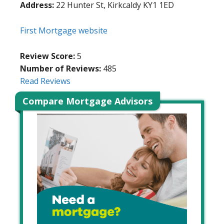
Address:
22 Hunter St, Kirkcaldy KY1 1ED
First Mortgage website
Review Score:
5
Number of Reviews:
485
Read Reviews
Compare Mortgage Advisors