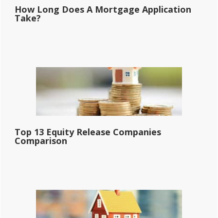
How Long Does A Mortgage Application
Take?
Top 13 Equity Release Companies
Comparison