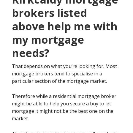
brokers listed
above help me with
my mortgage
needs?
That depends on what you’re looking for. Most
mortgage brokers tend to specialise in a
particular section of the mortgage market.
Therefore while a residential mortgage broker
might be able to help you secure a buy to let
mortgage it might not be the best one on the
market.