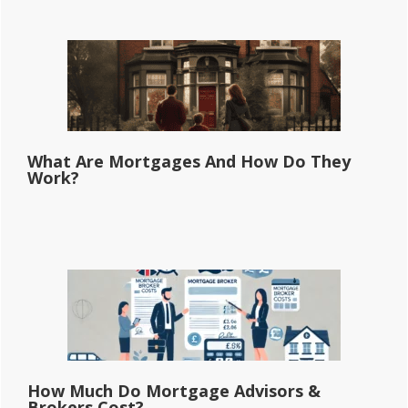
What Are Mortgages And How Do They
Work?
How Much Do Mortgage Advisors &
Brokers Cost?