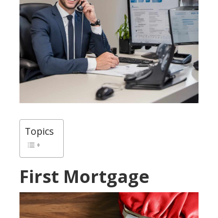
Topics
First Mortgage