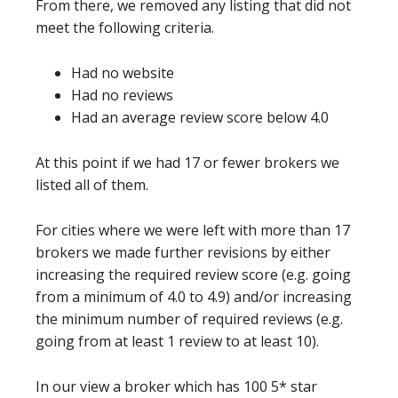
From there, we removed any listing that did not
meet the following criteria.
Had no website
Had no reviews
Had an average review score below 4.0
At this point if we had 17 or fewer brokers we
listed all of them.
For cities where we were left with more than 17
brokers we made further revisions by either
increasing the required review score (e.g. going
from a minimum of 4.0 to 4.9) and/or increasing
the minimum number of required reviews (e.g.
going from at least 1 review to at least 10).
In our view a broker which has 100 5* star