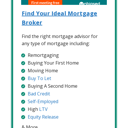
Find Your Ideal Mortgage
Broker
Find the right mortgage advisor for
any type of mortgage including:
Remortgaging
Buying Your First Home
Moving Home
Buy To Let
Buying A Second Home
Bad Credit
Self-Employed
High
LTV
Equity Release
& More