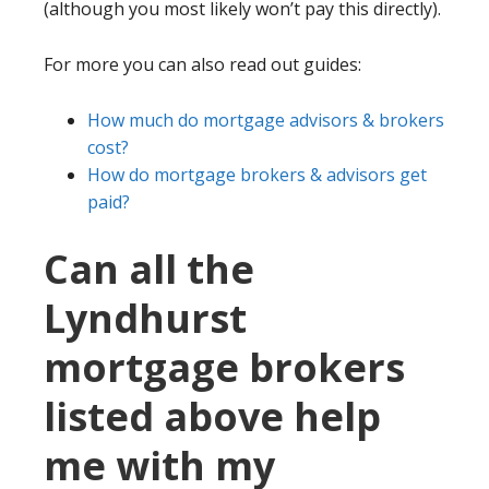
(although you most likely won’t pay this directly).
For more you can also read out guides:
How much do mortgage advisors & brokers
cost?
How do mortgage brokers & advisors get
paid?
Can all the
Lyndhurst
mortgage brokers
listed above help
me with my