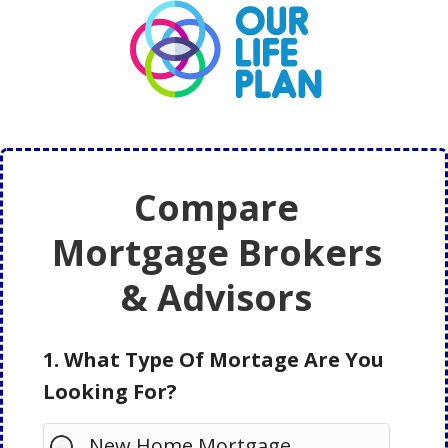
Skip
Skip
to
to
main
primary
content
sidebar
Compare
Mortgage Brokers
& Advisors
1. What Type Of Mortage Are You
Looking For?
New Home Mortgage