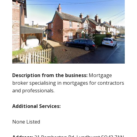
Description from the business:
Mortgage
broker specialising in mortgages for contractors
and professionals.
Additional Services:
None Listed