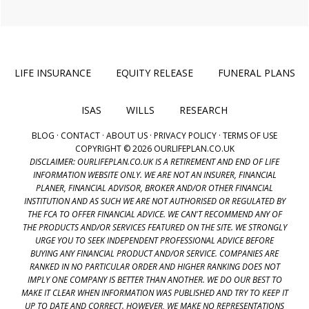
LIFE INSURANCE
EQUITY RELEASE
FUNERAL PLANS
ISAS
WILLS
RESEARCH
BLOG
·
CONTACT
·
ABOUT US
·
PRIVACY POLICY
·
TERMS OF USE
COPYRIGHT © 2026 OURLIFEPLAN.CO.UK
DISCLAIMER: OURLIFEPLAN.CO.UK IS A RETIREMENT AND END OF LIFE
INFORMATION WEBSITE ONLY. WE ARE NOT AN INSURER, FINANCIAL
PLANER, FINANCIAL ADVISOR, BROKER AND/OR OTHER FINANCIAL
INSTITUTION AND AS SUCH WE ARE NOT AUTHORISED OR REGULATED BY
THE FCA TO OFFER FINANCIAL ADVICE. WE CAN'T RECOMMEND ANY OF
THE PRODUCTS AND/OR SERVICES FEATURED ON THE SITE. WE STRONGLY
URGE YOU TO SEEK INDEPENDENT PROFESSIONAL ADVICE BEFORE
BUYING ANY FINANCIAL PRODUCT AND/OR SERVICE. COMPANIES ARE
RANKED IN NO PARTICULAR ORDER AND HIGHER RANKING DOES NOT
IMPLY ONE COMPANY IS BETTER THAN ANOTHER. WE DO OUR BEST TO
MAKE IT CLEAR WHEN INFORMATION WAS PUBLISHED AND TRY TO KEEP IT
UP TO DATE AND CORRECT. HOWEVER, WE MAKE NO REPRESENTATIONS