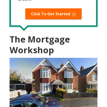
Click To Get Started
The Mortgage
Workshop