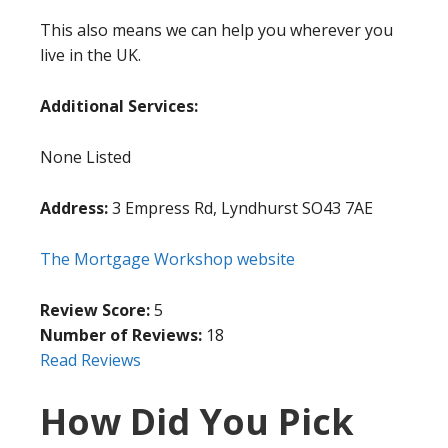
This also means we can help you wherever you
live in the UK.
Additional Services:
None Listed
Address:
3 Empress Rd, Lyndhurst SO43 7AE
The Mortgage Workshop website
Review Score:
5
Number of Reviews:
18
Read Reviews
How Did You Pick