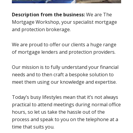
Description from the business:
We are The
Mortgage Workshop, your specialist mortgage
and protection brokerage.
We are proud to offer our clients a huge range
of mortgage lenders and protection providers.
Our mission is to fully understand your financial
needs and to then craft a bespoke solution to
meet them using our knowledge and expertise.
Today’s busy lifestyles mean that it’s not always
practical to attend meetings during normal office
hours, so let us take the hassle out of the
process and speak to you on the telephone at a
time that suits you.