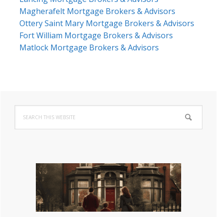
Magherafelt Mortgage Brokers & Advisors
Ottery Saint Mary Mortgage Brokers & Advisors
Fort William Mortgage Brokers & Advisors
Matlock Mortgage Brokers & Advisors
Primary
Search
Sidebar
this
website