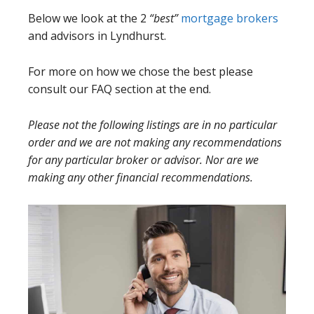
Below we look at the 2
“best”
mortgage brokers
and advisors in Lyndhurst.
For more on how we chose the best please
consult our FAQ section at the end.
Please not the following listings are in no particular
order and we are not making any recommendations
for any particular broker or advisor. Nor are we
making any other financial recommendations.