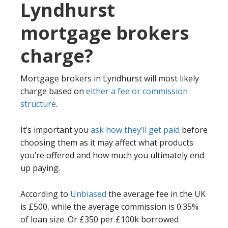
Lyndhurst
mortgage brokers
charge?
Mortgage brokers in Lyndhurst will most likely
charge based on
either a fee or commission
structure
.
It’s important you
ask how they’ll get paid
before
choosing them as it may affect what products
you’re offered and how much you ultimately end
up paying.
According to
Unbiased
the average fee in the UK
is £500, while the average commission is 0.35%
of loan size. Or £350 per £100k borrowed