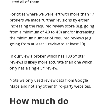
listed all of them.
For cities where we were left with more than 17
brokers we made further revisions by either
increasing the required review score (e.g. going
from a minimum of 4.0 to 4.9) and/or increasing
the minimum number of required reviews (e.g.
going from at least 1 review to at least 10).
In our view a broker which has 100 5* star
reviews is likely more accurate than one which
only has a single 5* review.
Note we only used review data from Google
Maps and not any other third-party websites.
How much do