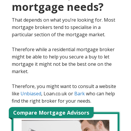
mortgage needs?
That depends on what you’re looking for. Most
mortgage brokers tend to specialise in a
particular section of the mortgage market.
Therefore while a residential mortgage broker
might be able to help you secure a buy to let
mortgage it might not be the best one on the
market.
Therefore, you might want to consult a website
like
Unbiased
, Loan.co.uk or
Bark
who can help
find the right broker for your needs.
Compare Mortgage Advisors