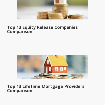
Top 13 Equity Release Companies
Comparison
Top 13 Lifetime Mortgage Providers
Comparison