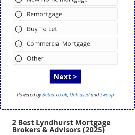
Remortgage
Buy To Let
Commercial Mortgage
Other
Powered by
Better.co.uk
,
Unbiased
and
Swoop
2 Best Lyndhurst Mortgage
Brokers & Advisors (2025)