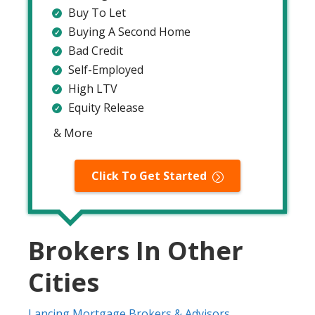
Buy To Let
Buying A Second Home
Bad Credit
Self-Employed
High LTV
Equity Release
& More
Click To Get Started
Brokers In Other
Cities
Lancing Mortgage Brokers & Advisors