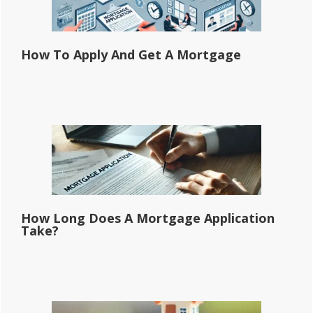
How To Apply And Get A Mortgage
How Long Does A Mortgage Application
Take?