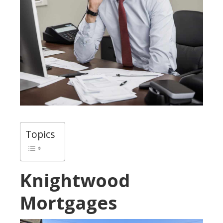
Topics
Knightwood
Mortgages