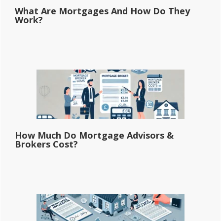
What Are Mortgages And How Do They
Work?
How Much Do Mortgage Advisors &
Brokers Cost?