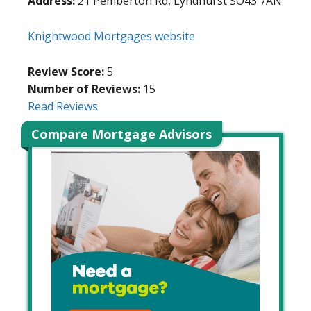
Address:
21 Pemberton Rd, Lyndhurst SO43 7AN
Knightwood Mortgages website
Review Score:
5
Number of Reviews:
15
Read Reviews
Compare Mortgage Advisors