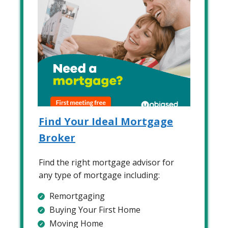
Find Your Ideal Mortgage
Broker
Find the right mortgage advisor for
any type of mortgage including:
Remortgaging
Buying Your First Home
Moving Home