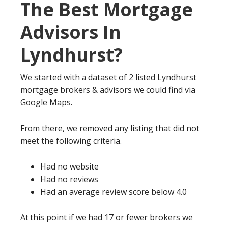
The Best Mortgage
Advisors In
Lyndhurst?
We started with a dataset of 2 listed Lyndhurst
mortgage brokers & advisors we could find via
Google Maps.
From there, we removed any listing that did not
meet the following criteria.
Had no website
Had no reviews
Had an average review score below 4.0
At this point if we had 17 or fewer brokers we