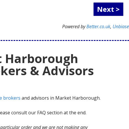
Powered by
Better.co.uk
,
Unbias
t Harborough
kers & Advisors
e brokers
and advisors in Market Harborough.
ase consult our FAQ section at the end.
no particular order and we are not making any