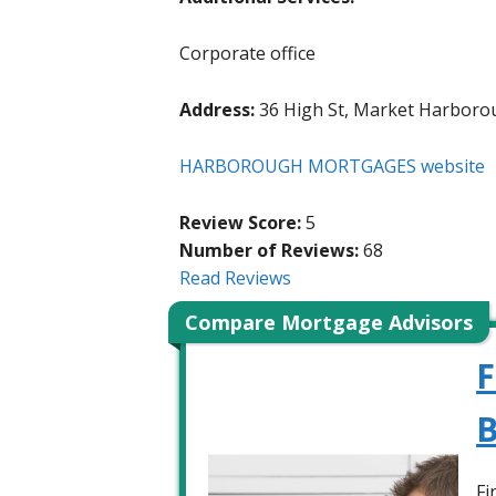
Corporate office
Address:
36 High St, Market Harboro
HARBOROUGH MORTGAGES website
Review Score:
5
Number of Reviews:
68
Read Reviews
Compare Mortgage Advisors
F
B
Fi