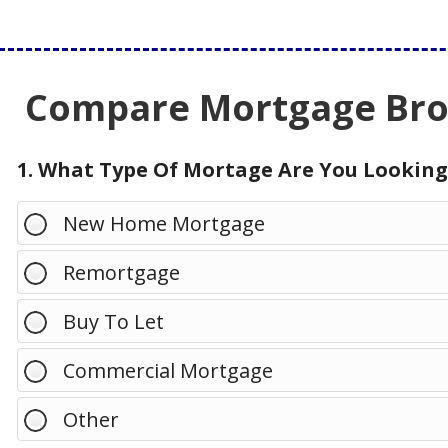
Compare Mortgage Brok
1. What Type Of Mortage Are You Looking
New Home Mortgage
Remortgage
Buy To Let
Commercial Mortgage
Other