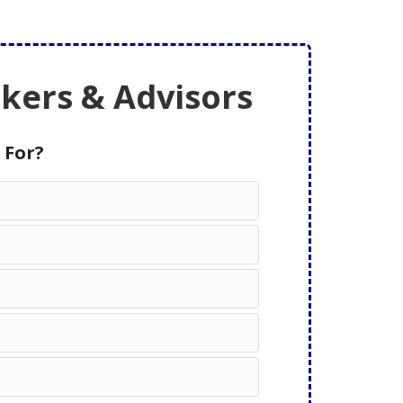
ers & Advisors
 For?