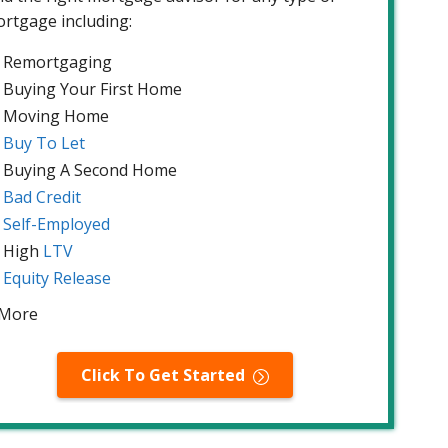
rtgage including:
Remortgaging
Buying Your First Home
Moving Home
Buy To Let
Buying A Second Home
Bad Credit
Self-Employed
High
LTV
Equity Release
 More
Click To Get Started