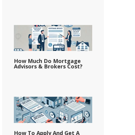
How Much Do Mortgage
Advisors & Brokers Cost?
How To Apply And Get A