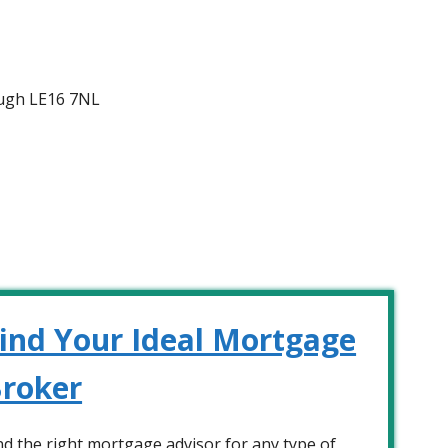
ugh LE16 7NL
ind Your Ideal Mortgage
roker
nd the right mortgage advisor for any type of