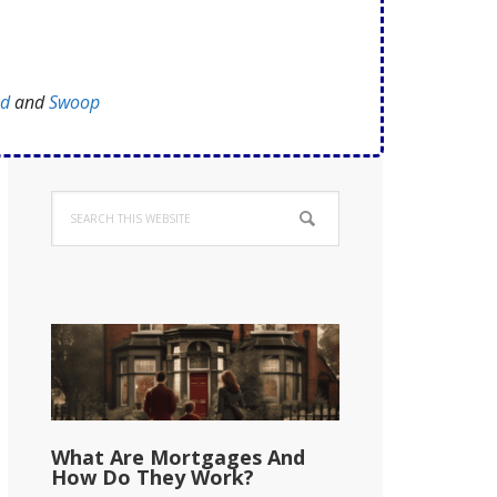
ed
and
Swoop
Primary
Search
Sidebar
this
website
What Are Mortgages And
How Do They Work?