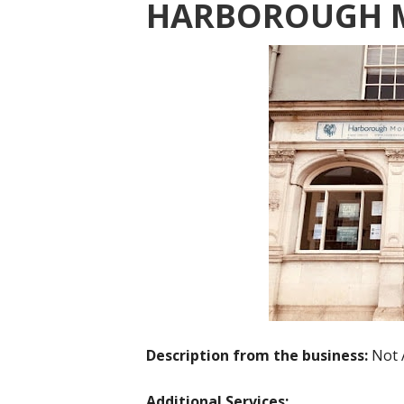
HARBOROUGH 
Description from the business:
Not 
Additional Services: