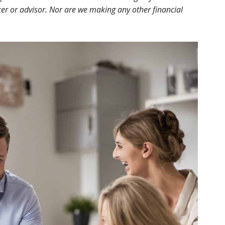
r or advisor. Nor are we making any other financial