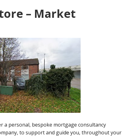
tore – Market
fer a personal, bespoke mortgage consultancy
company, to support and guide you, throughout your