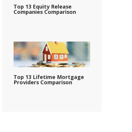
Top 13 Equity Release
Companies Comparison
Top 13 Lifetime Mortgage
Providers Comparison