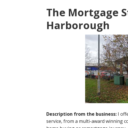
The Mortgage S
Harborough
Description from the business:
I of
service, from a multi-award winning 