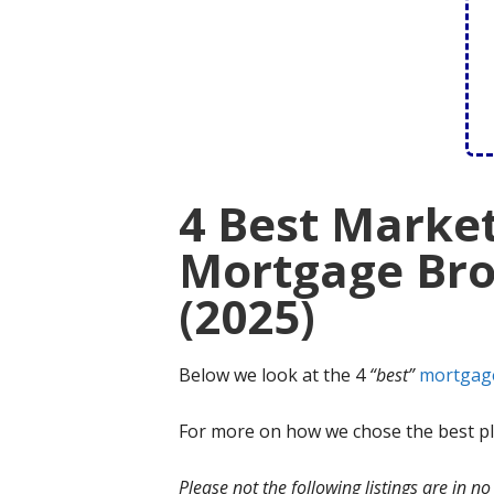
4 Best Marke
Mortgage Bro
(2025)
Below we look at the 4
“best”
mortgag
For more on how we chose the best ple
Please not the following listings are in 