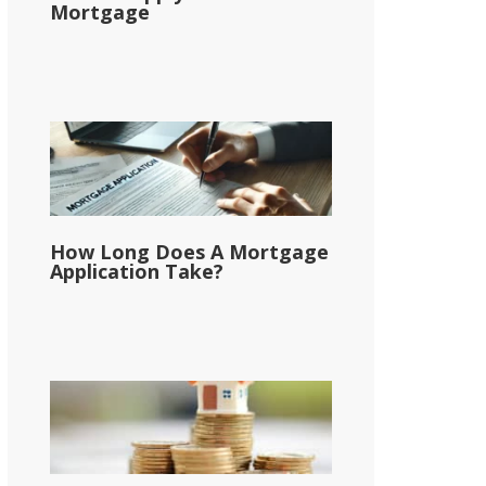
Mortgage
How Long Does A Mortgage
Application Take?