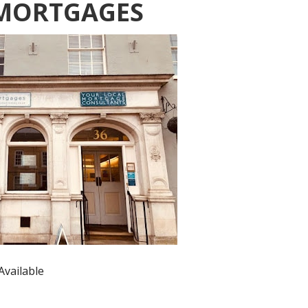
MORTGAGES
Available