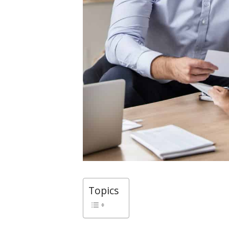
Topics