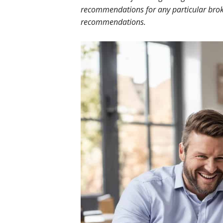
recommendations for any particular broke
recommendations.