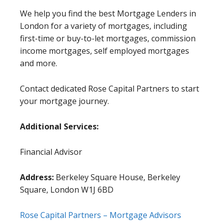
We help you find the best Mortgage Lenders in
London for a variety of mortgages, including
first-time or buy-to-let mortgages, commission
income mortgages, self employed mortgages
and more.
Contact dedicated Rose Capital Partners to start
your mortgage journey.
Additional Services:
Financial Advisor
Address:
Berkeley Square House, Berkeley
Square, London W1J 6BD
Rose Capital Partners – Mortgage Advisors