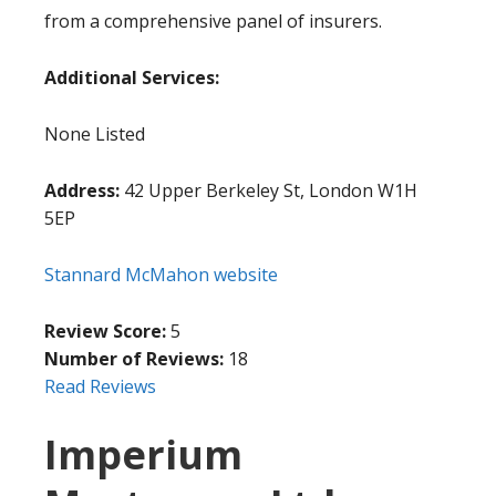
from a comprehensive panel of insurers.
Additional Services:
None Listed
Address:
42 Upper Berkeley St, London W1H
5EP
Stannard McMahon website
Review Score:
5
Number of Reviews:
18
Read Reviews
Imperium