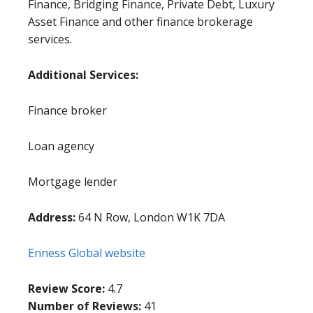
Finance, Bridging Finance, Private Debt, Luxury
Asset Finance and other finance brokerage
services.
Additional Services:
Finance broker
Loan agency
Mortgage lender
Address:
64 N Row, London W1K 7DA
Enness Global website
Review Score:
4.7
Number of Reviews:
41