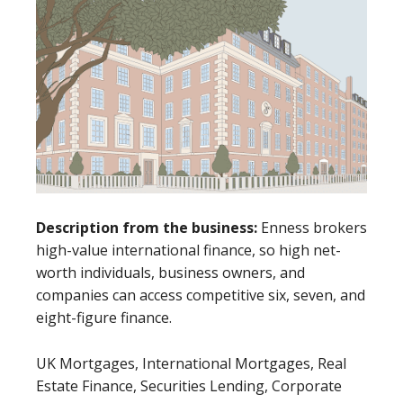
Description from the business:
Enness brokers
high-value international finance, so high net-
worth individuals, business owners, and
companies can access competitive six, seven, and
eight-figure finance.
UK Mortgages, International Mortgages, Real
Estate Finance, Securities Lending, Corporate