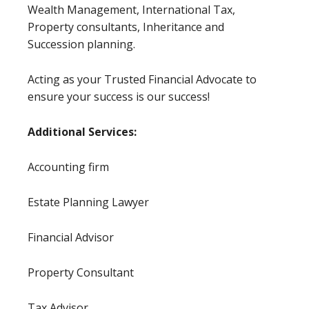
Wealth Management, International Tax,
Property consultants, Inheritance and
Succession planning.
Acting as your Trusted Financial Advocate to
ensure your success is our success!
Additional Services:
Accounting firm
Estate Planning Lawyer
Financial Advisor
Property Consultant
Tax Advisor