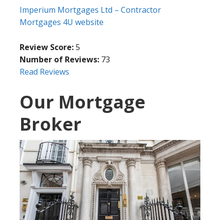
Imperium Mortgages Ltd – Contractor
Mortgages 4U website
Review Score:
5
Number of Reviews:
73
Read Reviews
Our Mortgage
Broker