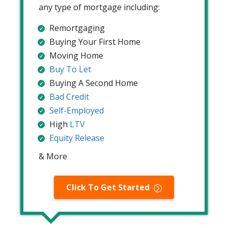
any type of mortgage including:
Remortgaging
Buying Your First Home
Moving Home
Buy To Let
Buying A Second Home
Bad Credit
Self-Employed
High
LTV
Equity Release
& More
Click To Get Started