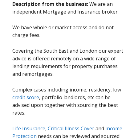
Description from the business:
We are an
independent Mortgage and Insurance broker.
We have whole or market access and do not
charge fees.
Covering the South East and London our expert
advice is offered remotely on a wide range of
lending requirements for property purchases
and remortgages.
Complex cases including income, residency, low
credit score
, portfolio landlords, etc can be
advised upon together with sourcing the best
rates.
Life Insurance
,
Critical Illness Cover
and
Income
Protection
needs can be reviewed and sourced