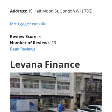
Address:
15 Half Moon St, London W1J 7DZ
Mortgagez website
Review Score:
5
Number of Reviews:
13
Read Reviews
Levana Finance