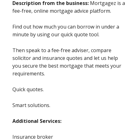
Description from the business:
Mortgagez is a
fee-free, online mortgage advice platform.
Find out how much you can borrow in under a
minute by using our quick quote tool.
Then speak to a fee-free adviser, compare
solicitor and insurance quotes and let us help
you secure the best mortgage that meets your
requirements.
Quick quotes.
Smart solutions.
Additional Services:
Insurance broker