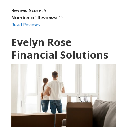
Review Score:
5
Number of Reviews:
12
Read Reviews
Evelyn Rose
Financial Solutions