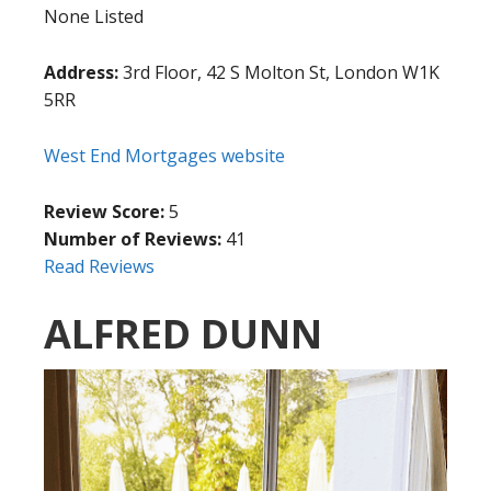
None Listed
Address:
3rd Floor, 42 S Molton St, London W1K
5RR
West End Mortgages website
Review Score:
5
Number of Reviews:
41
Read Reviews
ALFRED DUNN