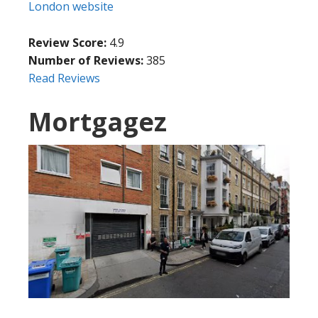
London website
Review Score:
4.9
Number of Reviews:
385
Read Reviews
Mortgagez