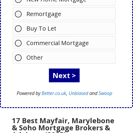
Remortgage
Buy To Let
Commercial Mortgage
Other
Powered by
Better.co.uk
,
Unbiased
and
Swoop
17 Best Mayfair, Marylebone
& Soho Mortgage Brokers &