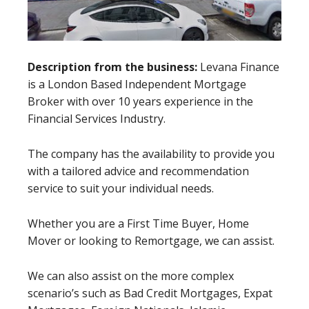
Description from the business:
Levana Finance
is a London Based Independent Mortgage
Broker with over 10 years experience in the
Financial Services Industry.
The company has the availability to provide you
with a tailored advice and recommendation
service to suit your individual needs.
Whether you are a First Time Buyer, Home
Mover or looking to Remortgage, we can assist.
We can also assist on the more complex
scenario’s such as Bad Credit Mortgages, Expat