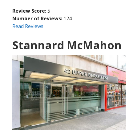
Review Score:
5
Number of Reviews:
124
Read Reviews
Stannard McMahon