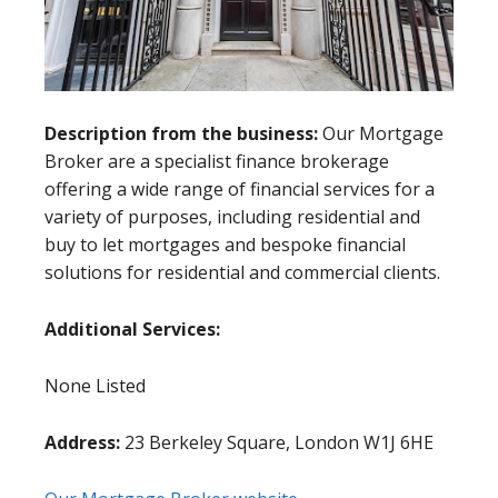
Description from the business:
Our Mortgage
Broker are a specialist finance brokerage
offering a wide range of financial services for a
variety of purposes, including residential and
buy to let mortgages and bespoke financial
solutions for residential and commercial clients.
Additional Services:
None Listed
Address:
23 Berkeley Square, London W1J 6HE