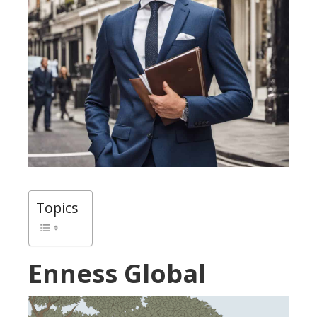
Topics
Enness Global