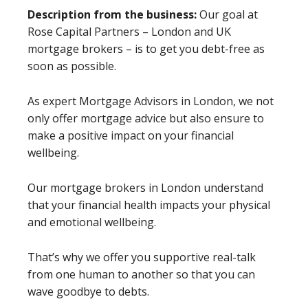
Description from the business:
Our goal at
Rose Capital Partners – London and UK
mortgage brokers – is to get you debt-free as
soon as possible.
As expert Mortgage Advisors in London, we not
only offer mortgage advice but also ensure to
make a positive impact on your financial
wellbeing.
Our mortgage brokers in London understand
that your financial health impacts your physical
and emotional wellbeing.
That’s why we offer you supportive real-talk
from one human to another so that you can
wave goodbye to debts.