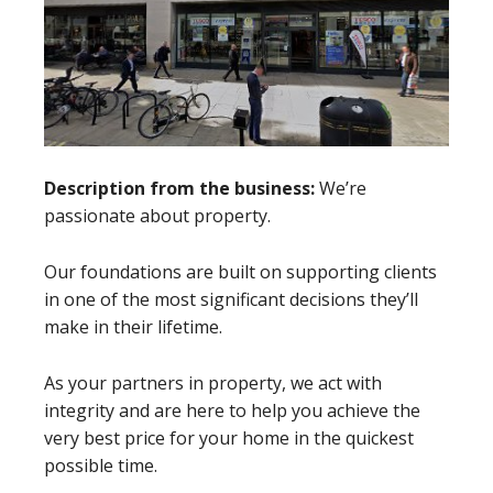
Description from the business:
We’re
passionate about property.
Our foundations are built on supporting clients
in one of the most significant decisions they’ll
make in their lifetime.
As your partners in property, we act with
integrity and are here to help you achieve the
very best price for your home in the quickest
possible time.