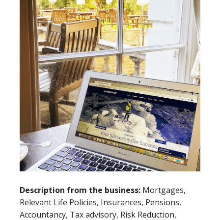
Description from the business:
Mortgages,
Relevant Life Policies, Insurances, Pensions,
Accountancy, Tax advisory, Risk Reduction,