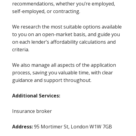
recommendations, whether you’re employed,
self-employed, or contracting.
We research the most suitable options available
to you on an open-market basis, and guide you
on each lender’s affordability calculations and
criteria.
We also manage all aspects of the application
process, saving you valuable time, with clear
guidance and support throughout.
Additional Services:
Insurance broker
Address:
95 Mortimer St, London W1W 7GB