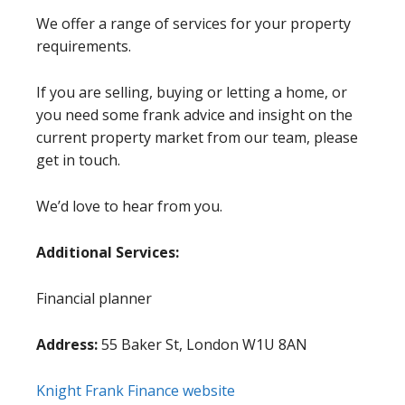
We offer a range of services for your property
requirements.
If you are selling, buying or letting a home, or
you need some frank advice and insight on the
current property market from our team, please
get in touch.
We’d love to hear from you.
Additional Services:
Financial planner
Address:
55 Baker St, London W1U 8AN
Knight Frank Finance website