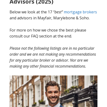
Advisors (2025)
Below we look at the 17
“best”
mortgage brokers
and advisors in Mayfair, Marylebone & Soho.
For more on how we chose the best please
consult our FAQ section at the end.
Please not the following listings are in no particular
order and we are not making any recommendations
for any particular broker or advisor. Nor are we
making any other financial recommendations.