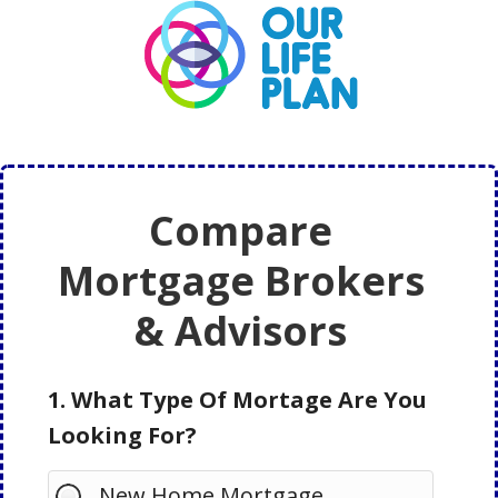
Skip
Skip
to
to
main
primary
content
sidebar
Compare
Mortgage Brokers
& Advisors
1. What Type Of Mortage Are You
Looking For?
New Home Mortgage