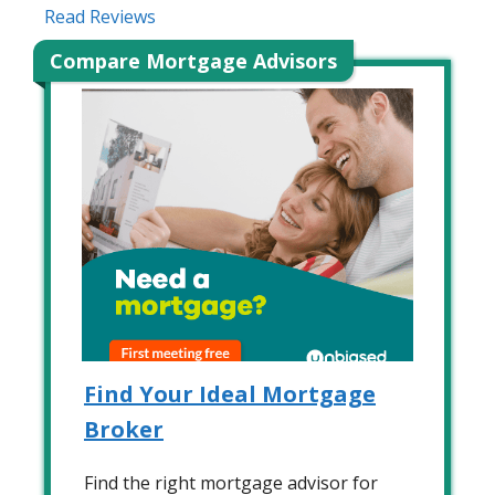
Read Reviews
Compare Mortgage Advisors
Find Your Ideal Mortgage
Broker
Find the right mortgage advisor for