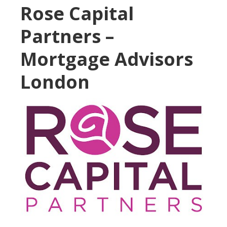
Rose Capital
Partners –
Mortgage Advisors
London