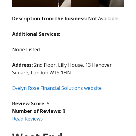
Description from the business:
Not Available
Additional Services:
None Listed
Address:
2nd Floor, Lilly House, 13 Hanover
Square, London W1S 1HN
Evelyn Rose Financial Solutions website
Review Score:
5
Number of Reviews:
8
Read Reviews