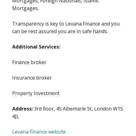
Mortgages, Foreign Nationals, Islamic
Mortgages.
Transparency is key to Levana Finance and you
can be rest assured you are in safe hands.
Additional Services:
Finance broker
Insurance broker
Property Investment
Address:
3rd floor, 45 Albemarle St, London W1S
4JL
Levana Finance website