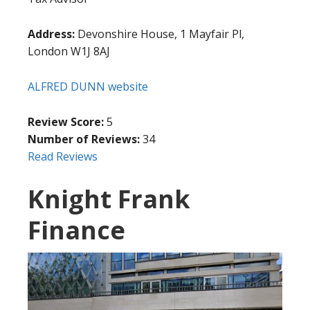
Address:
Devonshire House, 1 Mayfair Pl,
London W1J 8AJ
ALFRED DUNN website
Review Score:
5
Number of Reviews:
34
Read Reviews
Knight Frank
Finance