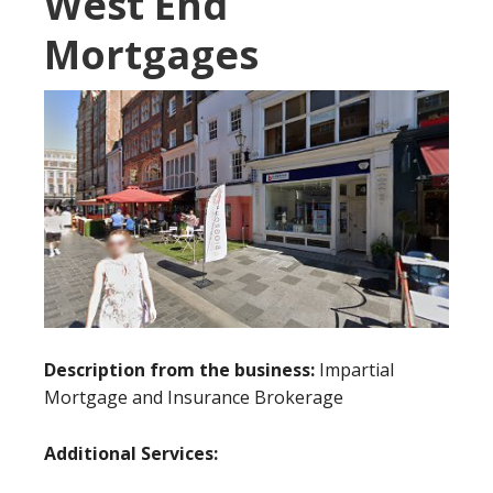
West End
Mortgages
Description from the business:
Impartial
Mortgage and Insurance Brokerage
Additional Services: