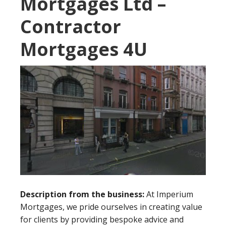
Mortgages Ltd –
Contractor
Mortgages 4U
Description from the business:
At Imperium
Mortgages, we pride ourselves in creating value
for clients by providing bespoke advice and