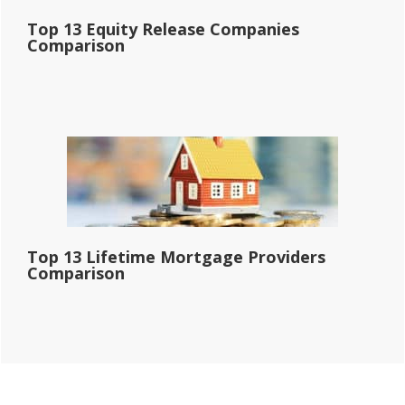
Top 13 Equity Release Companies
Comparison
Top 13 Lifetime Mortgage Providers
Comparison