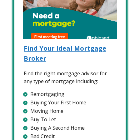
Find Your Ideal Mortgage
Broker
Find the right mortgage advisor for
any type of mortgage including:
Remortgaging
Buying Your First Home
Moving Home
Buy To Let
Buying A Second Home
Bad Credit