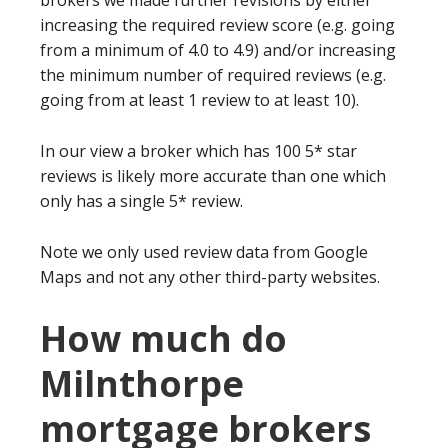
brokers we made further revisions by either
increasing the required review score (e.g. going
from a minimum of 4.0 to 4.9) and/or increasing
the minimum number of required reviews (e.g.
going from at least 1 review to at least 10).
In our view a broker which has 100 5* star
reviews is likely more accurate than one which
only has a single 5* review.
Note we only used review data from Google
Maps and not any other third-party websites.
How much do
Milnthorpe
mortgage brokers