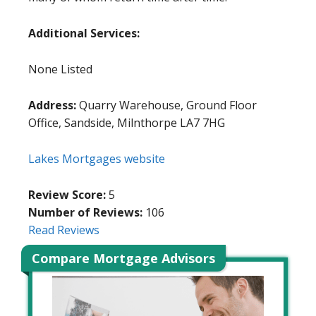
Additional Services:
None Listed
Address:
Quarry Warehouse, Ground Floor
Office, Sandside, Milnthorpe LA7 7HG
Lakes Mortgages website
Review Score:
5
Number of Reviews:
106
Read Reviews
Compare Mortgage Advisors