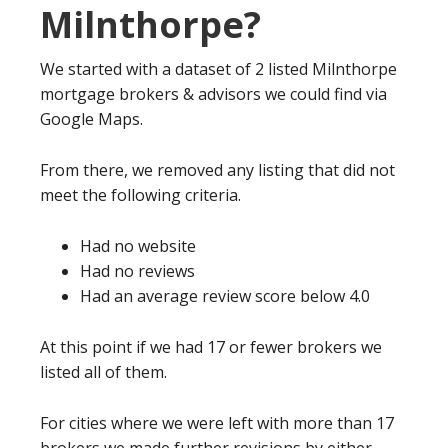
Milnthorpe?
We started with a dataset of 2 listed Milnthorpe
mortgage brokers & advisors we could find via
Google Maps.
From there, we removed any listing that did not
meet the following criteria.
Had no website
Had no reviews
Had an average review score below 4.0
At this point if we had 17 or fewer brokers we
listed all of them.
For cities where we were left with more than 17