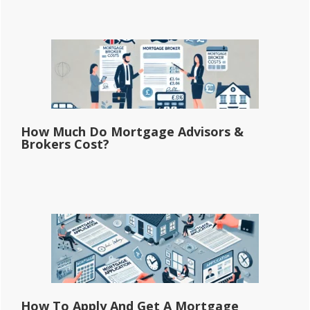
How Much Do Mortgage Advisors &
Brokers Cost?
How To Apply And Get A Mortgage