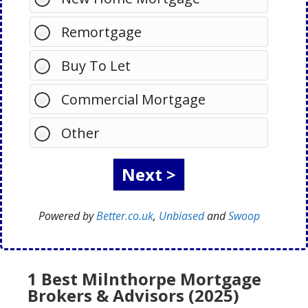
Remortgage
Buy To Let
Commercial Mortgage
Other
Powered by
Better.co.uk
,
Unbiased
and
Swoop
1 Best Milnthorpe Mortgage
Brokers & Advisors (2025)