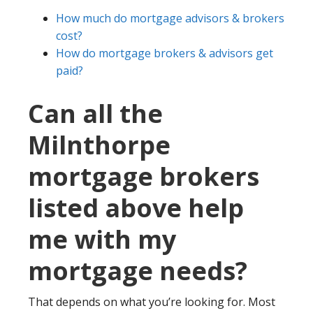
How much do mortgage advisors & brokers
cost?
How do mortgage brokers & advisors get
paid?
Can all the
Milnthorpe
mortgage brokers
listed above help
me with my
mortgage needs?
That depends on what you’re looking for. Most