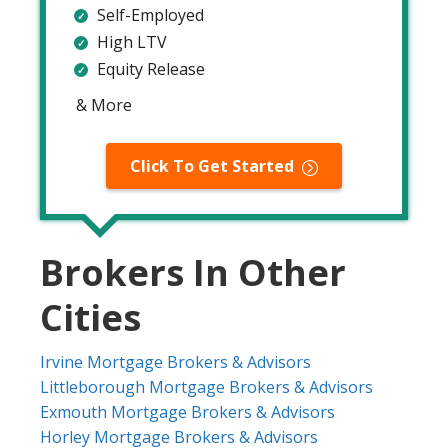
Self-Employed
High LTV
Equity Release
& More
Click To Get Started
Brokers In Other
Cities
Irvine Mortgage Brokers & Advisors
Littleborough Mortgage Brokers & Advisors
Exmouth Mortgage Brokers & Advisors
Horley Mortgage Brokers & Advisors