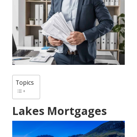
Topics
Lakes Mortgages