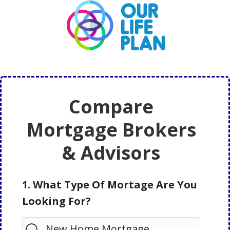
Skip
Skip
to
to
main
primary
content
sidebar
Compare
Mortgage Brokers
& Advisors
1. What Type Of Mortage Are You
Looking For?
New Home Mortgage