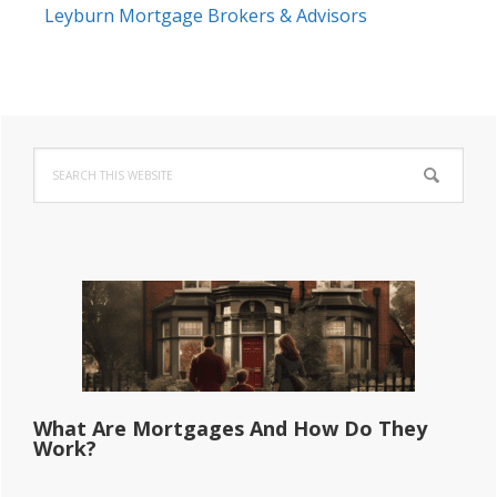
Leyburn Mortgage Brokers & Advisors
Primary
Search
Sidebar
this
website
What Are Mortgages And How Do They
Work?