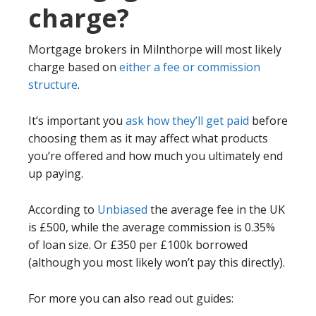
charge?
Mortgage brokers in Milnthorpe will most likely
charge based on
either a fee or commission
structure
.
It’s important you
ask how they’ll get paid
before
choosing them as it may affect what products
you’re offered and how much you ultimately end
up paying.
According to
Unbiased
the average fee in the UK
is £500, while the average commission is 0.35%
of loan size. Or £350 per £100k borrowed
(although you most likely won’t pay this directly).
For more you can also read out guides: