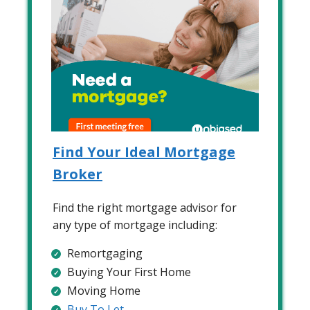
Find Your Ideal Mortgage
Broker
Find the right mortgage advisor for
any type of mortgage including:
Remortgaging
Buying Your First Home
Moving Home
Buy To Let