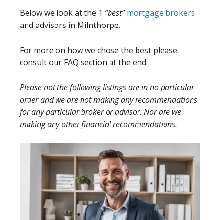
Below we look at the 1
“best”
mortgage brokers
and advisors in Milnthorpe.
For more on how we chose the best please
consult our FAQ section at the end.
Please not the following listings are in no particular
order and we are not making any recommendations
for any particular broker or advisor. Nor are we
making any other financial recommendations.