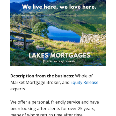
Description from the business:
Whole of
Market Mortgage Broker, and
Equity Release
experts.
We offer a personal, friendly service and have
been looking after clients for over 25 years,
many of whom return time after time.