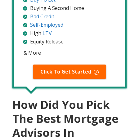
Buying A Second Home
Bad Credit
Self-Employed
High
LTV
Equity Release
& More
Click To Get Started
How Did You Pick
The Best Mortgage
Advisors In