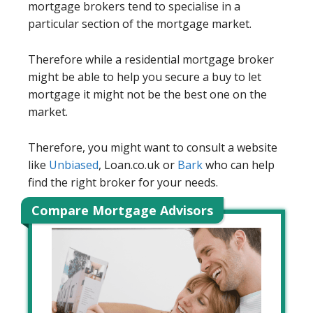
mortgage brokers tend to specialise in a
particular section of the mortgage market.
Therefore while a residential mortgage broker
might be able to help you secure a buy to let
mortgage it might not be the best one on the
market.
Therefore, you might want to consult a website
like
Unbiased
, Loan.co.uk or
Bark
who can help
find the right broker for your needs.
Compare Mortgage Advisors