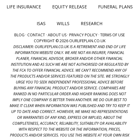
LIFE INSURANCE
EQUITY RELEASE
FUNERAL PLANS
ISAS
WILLS
RESEARCH
BLOG
·
CONTACT
·
ABOUT US
·
PRIVACY POLICY
·
TERMS OF USE
COPYRIGHT © 2026 OURLIFEPLAN.CO.UK
DISCLAIMER: OURLIFEPLAN.CO.UK IS A RETIREMENT AND END OF LIFE
INFORMATION WEBSITE ONLY. WE ARE NOT AN INSURER, FINANCIAL
PLANER, FINANCIAL ADVISOR, BROKER AND/OR OTHER FINANCIAL
INSTITUTION AND AS SUCH WE ARE NOT AUTHORISED OR REGULATED BY
THE FCA TO OFFER FINANCIAL ADVICE. WE CAN'T RECOMMEND ANY OF
THE PRODUCTS AND/OR SERVICES FEATURED ON THE SITE. WE STRONGLY
URGE YOU TO SEEK INDEPENDENT PROFESSIONAL ADVICE BEFORE
BUYING ANY FINANCIAL PRODUCT AND/OR SERVICE. COMPANIES ARE
RANKED IN NO PARTICULAR ORDER AND HIGHER RANKING DOES NOT
IMPLY ONE COMPANY IS BETTER THAN ANOTHER. WE DO OUR BEST TO
MAKE IT CLEAR WHEN INFORMATION WAS PUBLISHED AND TRY TO KEEP IT
UP TO DATE AND CORRECT. HOWEVER, WE MAKE NO REPRESENTATIONS
OR WARRANTIES OF ANY KIND, EXPRESS OR IMPLIED, ABOUT THE
COMPLETENESS, ACCURACY, RELIABILITY, SUITABILITY OR AVAILABILITY
WITH RESPECT TO THE WEBSITE OR THE INFORMATION, PRICES,
PRODUCTS AND/OR SERVICES. YOU USE THIS WEBSITE AT YOUR OWN RISK