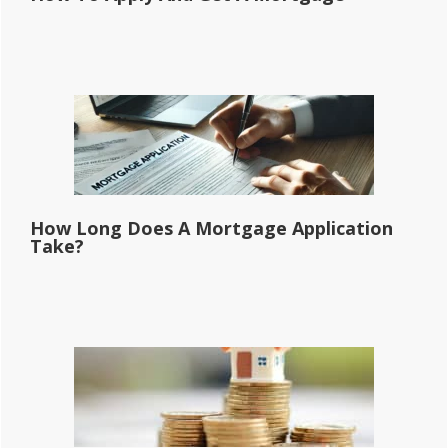
How Long Does A Mortgage Application
Take?