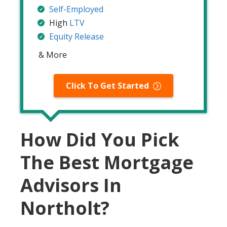
Self-Employed
High
LTV
Equity Release
& More
Click To Get Started
How Did You Pick
The Best Mortgage
Advisors In
Northolt?