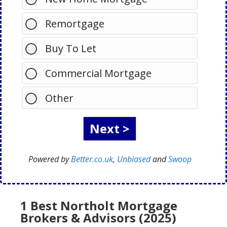
Remortgage
Buy To Let
Commercial Mortgage
Other
Powered by
Better.co.uk
,
Unbiased
and
Swoop
1 Best Northolt Mortgage
Brokers & Advisors (2025)