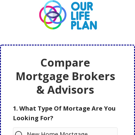
Skip
Skip
to
to
main
primary
content
sidebar
Compare
Mortgage Brokers
& Advisors
1. What Type Of Mortage Are You
Looking For?
New Home Mortgage