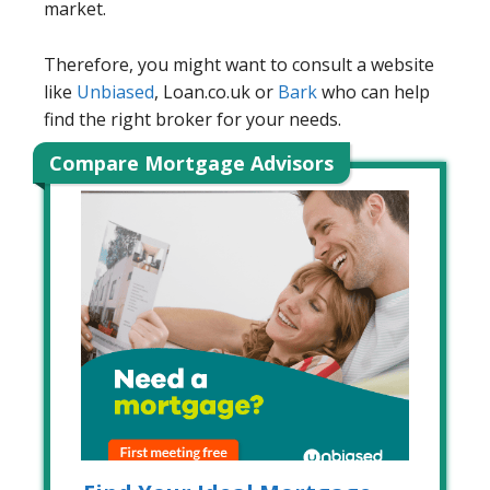
market.
Therefore, you might want to consult a website
like
Unbiased
, Loan.co.uk or
Bark
who can help
find the right broker for your needs.
Compare Mortgage Advisors