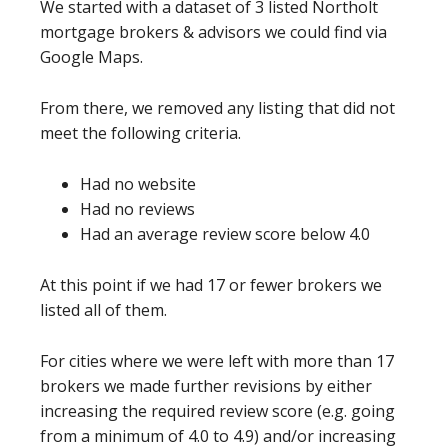
We started with a dataset of 3 listed Northolt
mortgage brokers & advisors we could find via
Google Maps.
From there, we removed any listing that did not
meet the following criteria.
Had no website
Had no reviews
Had an average review score below 4.0
At this point if we had 17 or fewer brokers we
listed all of them.
For cities where we were left with more than 17
brokers we made further revisions by either
increasing the required review score (e.g. going
from a minimum of 4.0 to 4.9) and/or increasing