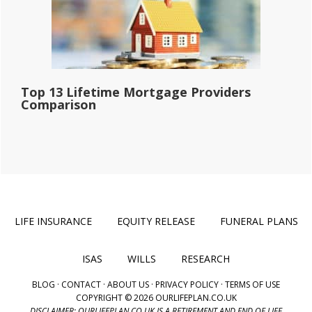
Top 13 Lifetime Mortgage Providers
Comparison
LIFE INSURANCE
EQUITY RELEASE
FUNERAL PLANS
ISAS
WILLS
RESEARCH
BLOG
·
CONTACT
·
ABOUT US
·
PRIVACY POLICY
·
TERMS OF USE
COPYRIGHT © 2026 OURLIFEPLAN.CO.UK
DISCLAIMER: OURLIFEPLAN.CO.UK IS A RETIREMENT AND END OF LIFE