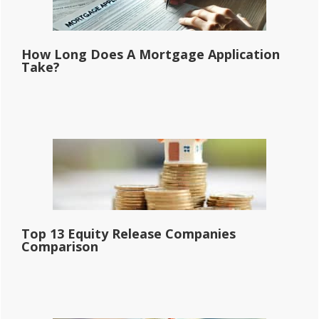
How Long Does A Mortgage Application
Take?
Top 13 Equity Release Companies
Comparison