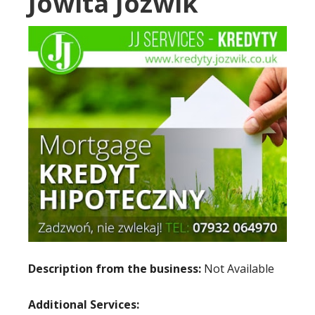
Jowita Jozwik
Description from the business:
Not Available
Additional Services: