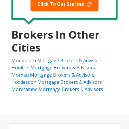
Click To Get Started
Brokers In Other
Cities
Monmouth Mortgage Brokers & Advisors
Honiton Mortgage Brokers & Advisors
Morden Mortgage Brokers & Advisors
Hoddesdon Mortgage Brokers & Advisors
Morecambe Mortgage Brokers & Advisors
Primary
Search