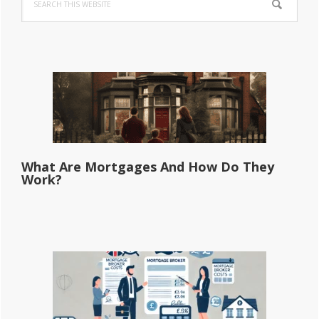
Sidebar
this
website
What Are Mortgages And How Do They
Work?