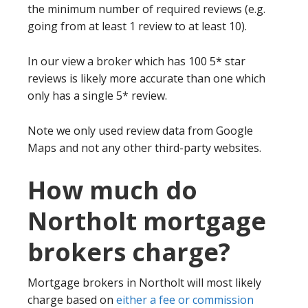
the minimum number of required reviews (e.g.
going from at least 1 review to at least 10).
In our view a broker which has 100 5* star
reviews is likely more accurate than one which
only has a single 5* review.
Note we only used review data from Google
Maps and not any other third-party websites.
How much do
Northolt mortgage
brokers charge?
Mortgage brokers in Northolt will most likely
charge based on
either a fee or commission