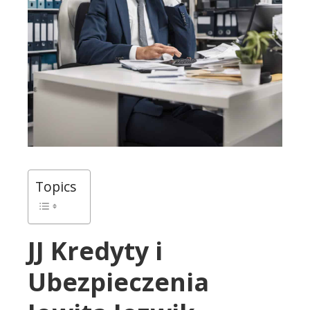
Topics
JJ Kredyty i
Ubezpieczenia