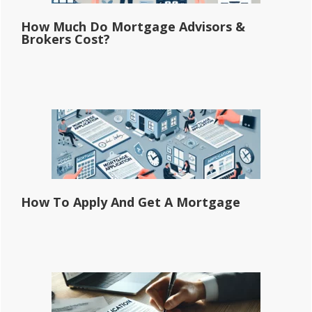
How Much Do Mortgage Advisors &
Brokers Cost?
How To Apply And Get A Mortgage