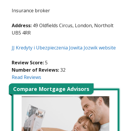
Insurance broker
Address:
49 Oldfields Circus, London, Northolt
UB5 4RR
JJ Kredyty i Ubezpieczenia Jowita Jozwik website
Review Score:
5
Number of Reviews:
32
Read Reviews
Compare Mortgage Advisors