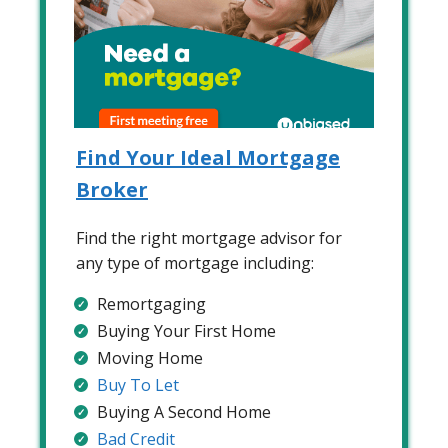
Find Your Ideal Mortgage
Broker
Find the right mortgage advisor for
any type of mortgage including:
Remortgaging
Buying Your First Home
Moving Home
Buy To Let
Buying A Second Home
Bad Credit