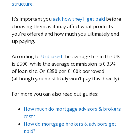
structure
.
It’s important you
ask how they’ll get paid
before
choosing them as it may affect what products
you’re offered and how much you ultimately end
up paying.
According to
Unbiased
the average fee in the UK
is £500, while the average commission is 0.35%
of loan size. Or £350 per £100k borrowed
(although you most likely won’t pay this directly).
For more you can also read out guides:
How much do mortgage advisors & brokers
cost?
How do mortgage brokers & advisors get
paid?