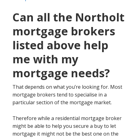
Can all the Northolt
mortgage brokers
listed above help
me with my
mortgage needs?
That depends on what you’re looking for. Most
mortgage brokers tend to specialise in a
particular section of the mortgage market.
Therefore while a residential mortgage broker
might be able to help you secure a buy to let
mortgage it might not be the best one on the