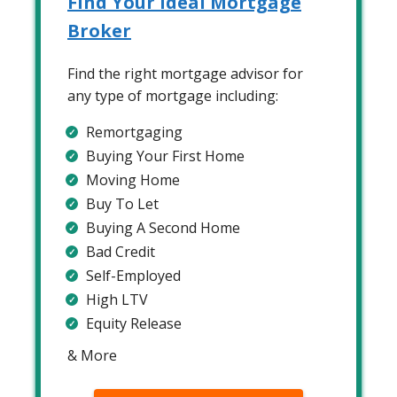
Find Your Ideal Mortgage
Broker
Find the right mortgage advisor for
any type of mortgage including:
Remortgaging
Buying Your First Home
Moving Home
Buy To Let
Buying A Second Home
Bad Credit
Self-Employed
High LTV
Equity Release
& More