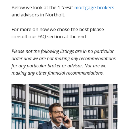
Below we look at the 1
“best”
mortgage brokers
and advisors in Northolt.
For more on how we chose the best please
consult our FAQ section at the end.
Please not the following listings are in no particular
order and we are not making any recommendations
for any particular broker or advisor. Nor are we
making any other financial recommendations.