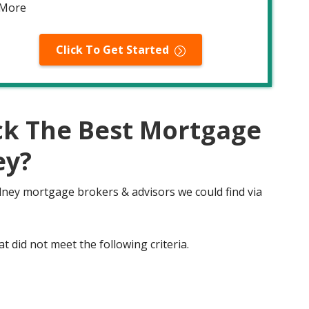
 More
Click To Get Started
ck The Best Mortgage
ey?
Olney mortgage brokers & advisors we could find via
t did not meet the following criteria.