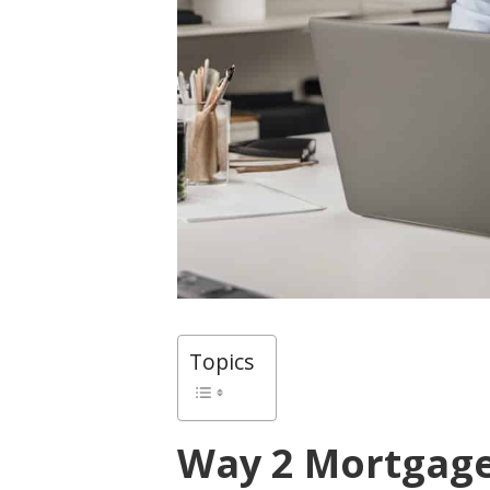
Topics
Way 2 Mortgag