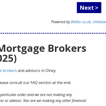
Powered by
Better.co.uk
,
Unbias
 Mortgage Brokers
025)
e brokers
and advisors in Olney.
ase consult our FAQ section at the end.
no particular order and we are not making any
r or advisor. Nor are we making any other financial