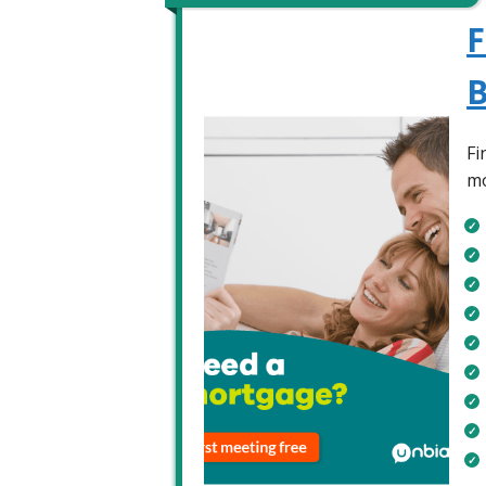
F
B
Fi
mo