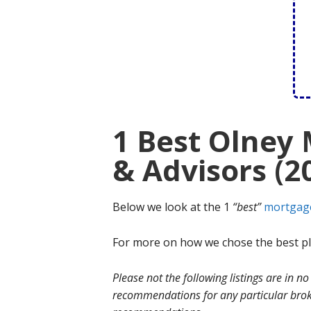
1 Best Olney
& Advisors (2
Below we look at the 1
“best”
mortgag
For more on how we chose the best ple
Please not the following listings are in 
recommendations for any particular broke