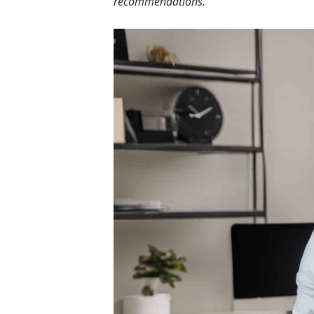
recommendations.