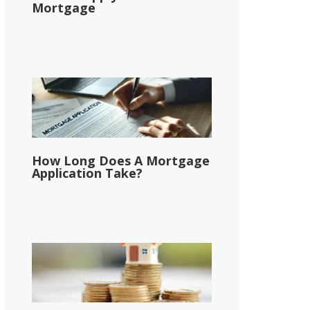
Mortgage
How Long Does A Mortgage
Application Take?