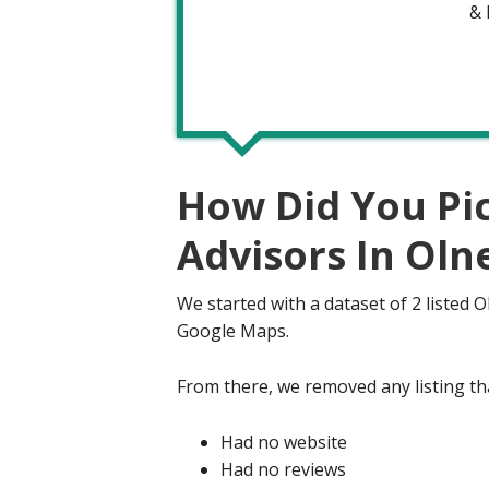
&
How Did You Pi
Advisors In Oln
We started with a dataset of 2 listed 
Google Maps.
From there, we removed any listing tha
Had no website
Had no reviews