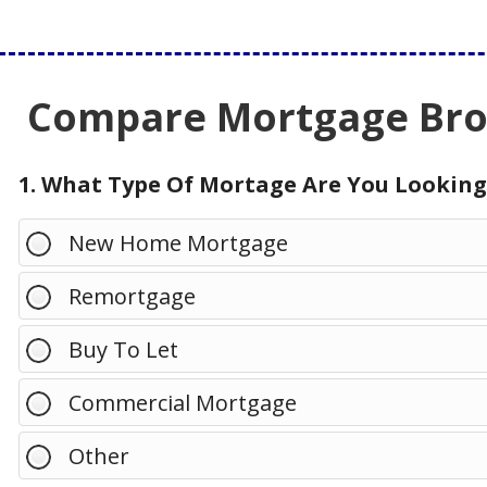
Compare Mortgage Brok
1. What Type Of Mortage Are You Looking
New Home Mortgage
Remortgage
Buy To Let
Commercial Mortgage
Other