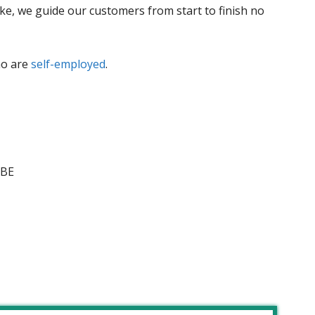
ike, we guide our customers from start to finish no
ho are
self-employed
.
5BE