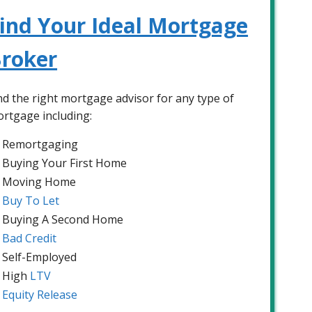
ind Your Ideal Mortgage
roker
nd the right mortgage advisor for any type of
rtgage including:
Remortgaging
Buying Your First Home
Moving Home
Buy To Let
Buying A Second Home
Bad Credit
Self-Employed
High
LTV
Equity Release