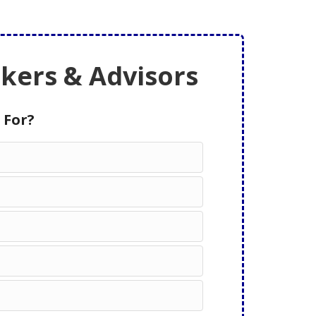
ers & Advisors
 For?