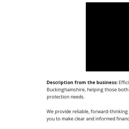
Description from the business:
Effi
Buckinghamshire, helping those both 
protection needs.
We provide reliable, forward-thinking
you to make clear and informed financi