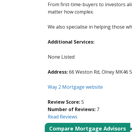
From first-time-buyers to investors al
matter how complex.
We also specialise in helping those w
Additional Services:
None Listed
Address:
66 Weston Rd, Olney MK46 
Way 2 Mortgage website
Review Score:
5
Number of Reviews:
7
Read Reviews
Compare Mortgage Advisors