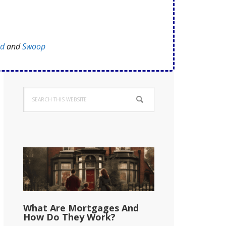
ed
and
Swoop
Primary
Search
Sidebar
this
website
What Are Mortgages And
How Do They Work?