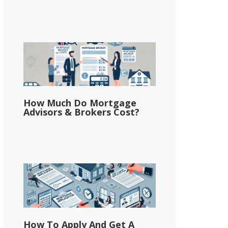
How Much Do Mortgage
Advisors & Brokers Cost?
How To Apply And Get A