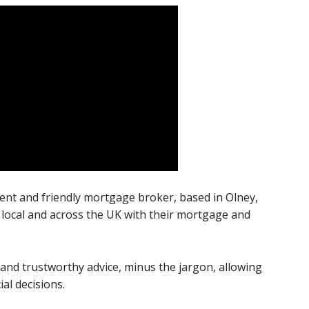
cient and friendly mortgage broker, based in Olney,
local and across the UK with their mortgage and
 and trustworthy advice, minus the jargon, allowing
al decisions.