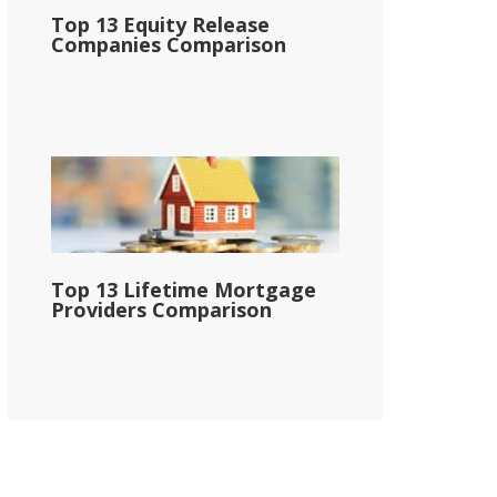
Top 13 Equity Release
Companies Comparison
Top 13 Lifetime Mortgage
Providers Comparison