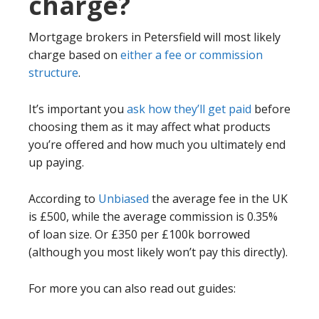
charge?
Mortgage brokers in Petersfield will most likely
charge based on
either a fee or commission
structure
.
It’s important you
ask how they’ll get paid
before
choosing them as it may affect what products
you’re offered and how much you ultimately end
up paying.
According to
Unbiased
the average fee in the UK
is £500, while the average commission is 0.35%
of loan size. Or £350 per £100k borrowed
(although you most likely won’t pay this directly).
For more you can also read out guides: