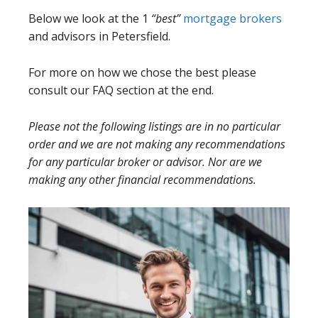
Below we look at the 1
“best”
mortgage brokers
and advisors in Petersfield.
For more on how we chose the best please
consult our FAQ section at the end.
Please not the following listings are in no particular
order and we are not making any recommendations
for any particular broker or advisor. Nor are we
making any other financial recommendations.