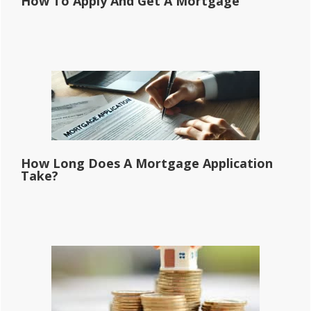
How To Apply And Get A Mortgage
How Long Does A Mortgage Application
Take?