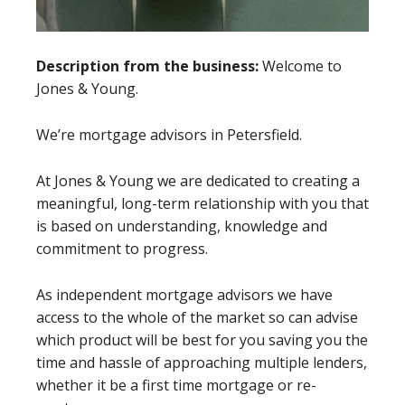
Description from the business:
Welcome to
Jones & Young.
We’re mortgage advisors in Petersfield.
At Jones & Young we are dedicated to creating a
meaningful, long-term relationship with you that
is based on understanding, knowledge and
commitment to progress.
As independent mortgage advisors we have
access to the whole of the market so can advise
which product will be best for you saving you the
time and hassle of approaching multiple lenders,
whether it be a first time mortgage or re-