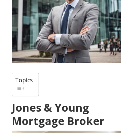
Topics
Jones & Young
Mortgage Broker