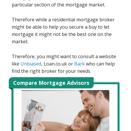
particular section of the mortgage market.
Therefore while a residential mortgage broker
might be able to help you secure a buy to let
mortgage it might not be the best one on the
market.
Therefore, you might want to consult a website
like
Unbiased
, Loan.co.uk or
Bark
who can help
find the right broker for your needs.
Compare Mortgage Advisors