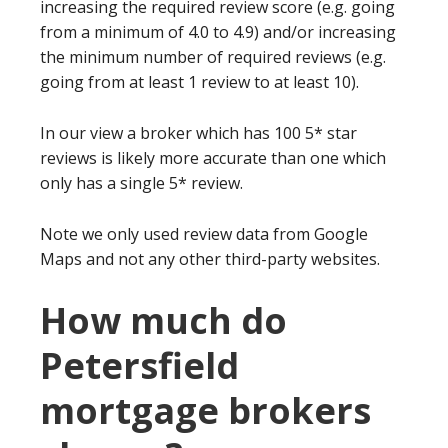
increasing the required review score (e.g. going
from a minimum of 4.0 to 4.9) and/or increasing
the minimum number of required reviews (e.g.
going from at least 1 review to at least 10).
In our view a broker which has 100 5* star
reviews is likely more accurate than one which
only has a single 5* review.
Note we only used review data from Google
Maps and not any other third-party websites.
How much do
Petersfield
mortgage brokers