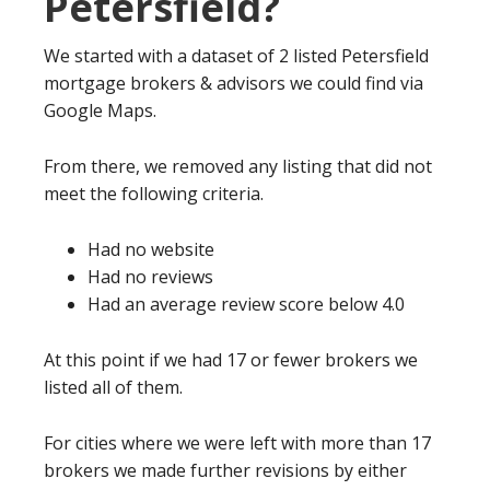
Petersfield?
We started with a dataset of 2 listed Petersfield
mortgage brokers & advisors we could find via
Google Maps.
From there, we removed any listing that did not
meet the following criteria.
Had no website
Had no reviews
Had an average review score below 4.0
At this point if we had 17 or fewer brokers we
listed all of them.
For cities where we were left with more than 17
brokers we made further revisions by either