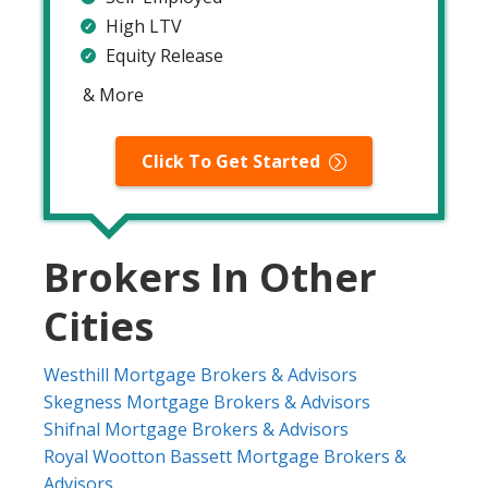
High LTV
Equity Release
& More
Click To Get Started
Brokers In Other
Cities
Westhill Mortgage Brokers & Advisors
Skegness Mortgage Brokers & Advisors
Shifnal Mortgage Brokers & Advisors
Royal Wootton Bassett Mortgage Brokers &
Advisors