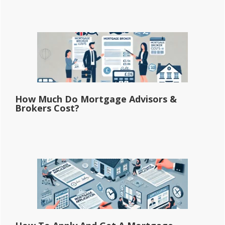
How Much Do Mortgage Advisors &
Brokers Cost?