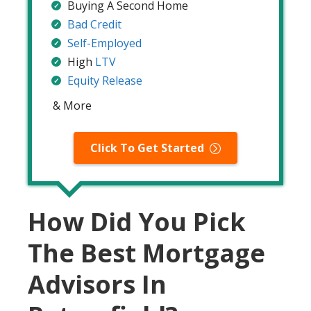
Buying A Second Home
Bad Credit
Self-Employed
High
LTV
Equity Release
& More
Click To Get Started
How Did You Pick
The Best Mortgage
Advisors In