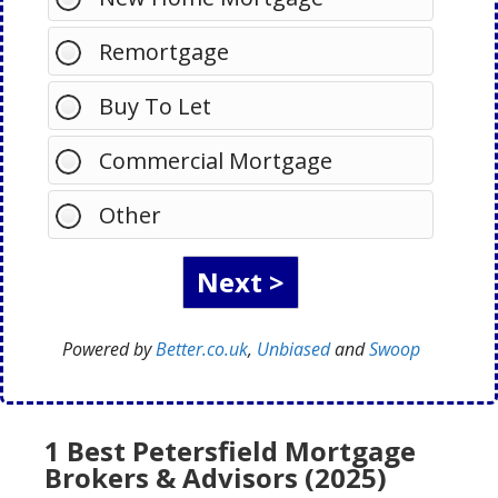
Remortgage
Buy To Let
Commercial Mortgage
Other
Powered by
Better.co.uk
,
Unbiased
and
Swoop
1 Best Petersfield Mortgage
Brokers & Advisors (2025)