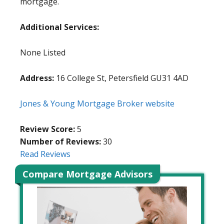
mortgage.
Additional Services:
None Listed
Address:
16 College St, Petersfield GU31 4AD
Jones & Young Mortgage Broker website
Review Score:
5
Number of Reviews:
30
Read Reviews
Compare Mortgage Advisors