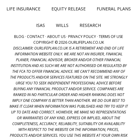
LIFE INSURANCE
EQUITY RELEASE
FUNERAL PLANS
ISAS
WILLS
RESEARCH
BLOG
·
CONTACT
·
ABOUT US
·
PRIVACY POLICY
·
TERMS OF USE
COPYRIGHT © 2026 OURLIFEPLAN.CO.UK
DISCLAIMER: OURLIFEPLAN.CO.UK IS A RETIREMENT AND END OF LIFE
INFORMATION WEBSITE ONLY. WE ARE NOT AN INSURER, FINANCIAL
PLANER, FINANCIAL ADVISOR, BROKER AND/OR OTHER FINANCIAL
INSTITUTION AND AS SUCH WE ARE NOT AUTHORISED OR REGULATED BY
THE FCA TO OFFER FINANCIAL ADVICE. WE CAN'T RECOMMEND ANY OF
THE PRODUCTS AND/OR SERVICES FEATURED ON THE SITE. WE STRONGLY
URGE YOU TO SEEK INDEPENDENT PROFESSIONAL ADVICE BEFORE
BUYING ANY FINANCIAL PRODUCT AND/OR SERVICE. COMPANIES ARE
RANKED IN NO PARTICULAR ORDER AND HIGHER RANKING DOES NOT
IMPLY ONE COMPANY IS BETTER THAN ANOTHER. WE DO OUR BEST TO
MAKE IT CLEAR WHEN INFORMATION WAS PUBLISHED AND TRY TO KEEP IT
UP TO DATE AND CORRECT. HOWEVER, WE MAKE NO REPRESENTATIONS
OR WARRANTIES OF ANY KIND, EXPRESS OR IMPLIED, ABOUT THE
COMPLETENESS, ACCURACY, RELIABILITY, SUITABILITY OR AVAILABILITY
WITH RESPECT TO THE WEBSITE OR THE INFORMATION, PRICES,
PRODUCTS AND/OR SERVICES. YOU USE THIS WEBSITE AT YOUR OWN RISK