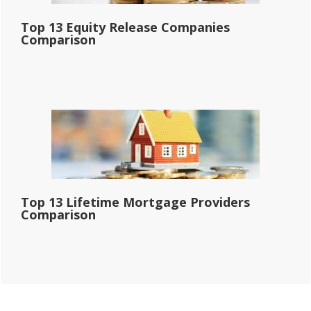
Top 13 Equity Release Companies
Comparison
Top 13 Lifetime Mortgage Providers
Comparison