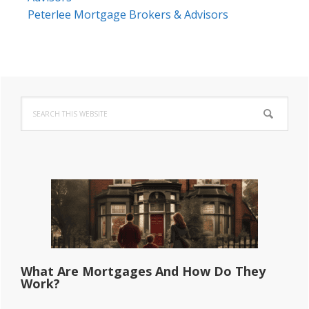
Peterlee Mortgage Brokers & Advisors
Primary
Search
Sidebar
this
website
What Are Mortgages And How Do They
Work?