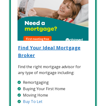
Find Your Ideal Mortgage
Broker
Find the right mortgage advisor for
any type of mortgage including:
Remortgaging
Buying Your First Home
Moving Home
Buy To Let