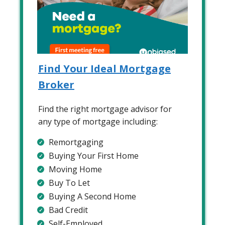
Find Your Ideal Mortgage
Broker
Find the right mortgage advisor for
any type of mortgage including:
Remortgaging
Buying Your First Home
Moving Home
Buy To Let
Buying A Second Home
Bad Credit
Self-Employed