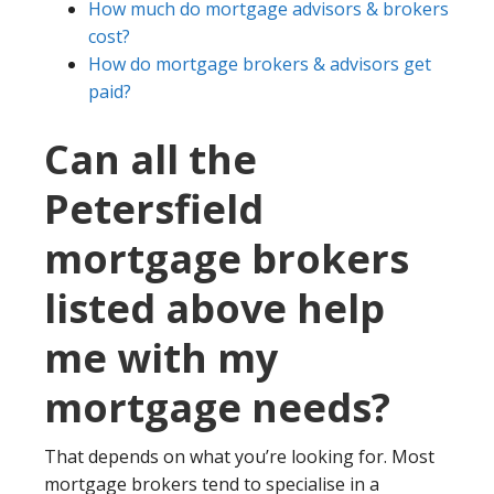
How much do mortgage advisors & brokers
cost?
How do mortgage brokers & advisors get
paid?
Can all the
Petersfield
mortgage brokers
listed above help
me with my
mortgage needs?
That depends on what you’re looking for. Most
mortgage brokers tend to specialise in a