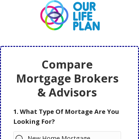
Skip
Skip
to
to
main
primary
content
sidebar
Compare
Mortgage Brokers
& Advisors
1. What Type Of Mortage Are You
Looking For?
New Home Mortgage