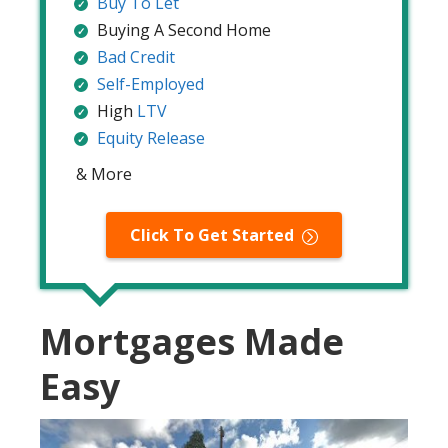
Buy To Let
Buying A Second Home
Bad Credit
Self-Employed
High
LTV
Equity Release
& More
Click To Get Started
Mortgages Made
Easy