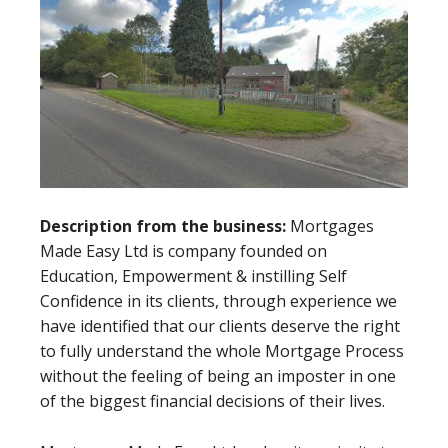
Description from the business:
Mortgages
Made Easy Ltd is company founded on
Education, Empowerment & instilling Self
Confidence in its clients, through experience we
have identified that our clients deserve the right
to fully understand the whole Mortgage Process
without the feeling of being an imposter in one
of the biggest financial decisions of their lives.