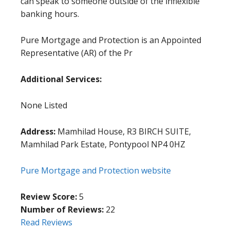
can speak to someone outside of the inflexible
banking hours.
Pure Mortgage and Protection is an Appointed
Representative (AR) of the Pr
Additional Services:
None Listed
Address:
Mamhilad House, R3 BIRCH SUITE,
Mamhilad Park Estate, Pontypool NP4 0HZ
Pure Mortgage and Protection website
Review Score:
5
Number of Reviews:
22
Read Reviews