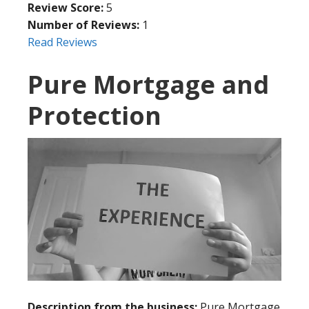
Review Score:
5
Number of Reviews:
1
Read Reviews
Pure Mortgage and
Protection
Description from the business:
Pure Mortgage