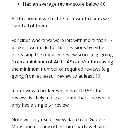
Had an average review score below 4.0
At this point if we had 17 or fewer brokers we
listed all of them.
For cities where we were left with more than 17
brokers we made further revisions by either
increasing the required review score (e.g. going
from a minimum of 4.0 to 4.9) and/or increasing
the minimum number of required reviews (e.g.
going from at least 1 review to at least 10).
In our view a broker which has 100 5* star
reviews is likely more accurate than one which
only has a single 5* review.
Note we only used review data from Google
Maps and not any other third-party websites.