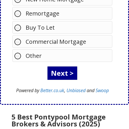
Remortgage
Buy To Let
Commercial Mortgage
Other
Powered by
Better.co.uk
,
Unbiased
and
Swoop
5 Best Pontypool Mortgage
Brokers & Advisors (2025)