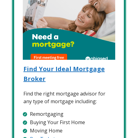
Find Your Ideal Mortgage
Broker
Find the right mortgage advisor for
any type of mortgage including:
Remortgaging
Buying Your First Home
Moving Home