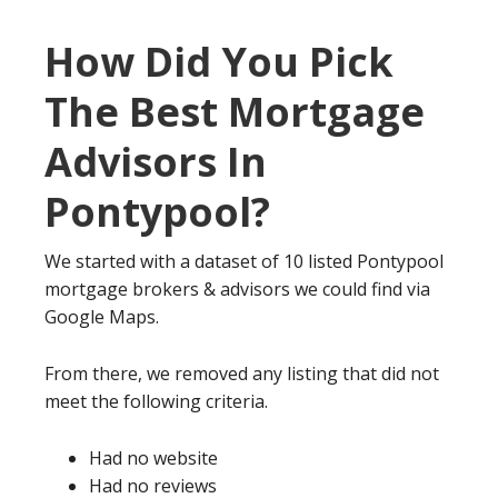
How Did You Pick
The Best Mortgage
Advisors In
Pontypool?
We started with a dataset of 10 listed Pontypool
mortgage brokers & advisors we could find via
Google Maps.
From there, we removed any listing that did not
meet the following criteria.
Had no website
Had no reviews