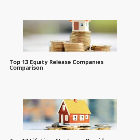
Top 13 Equity Release Companies
Comparison