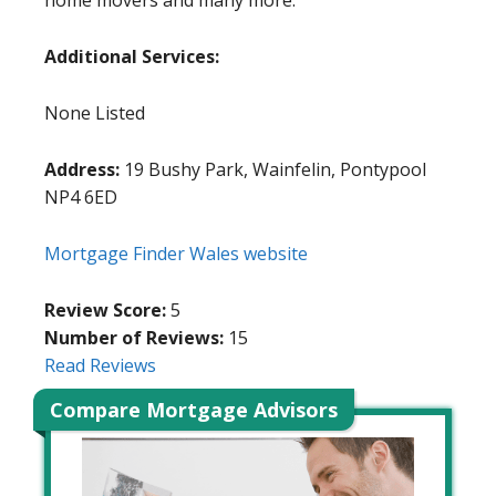
home movers and many more.
Additional Services:
None Listed
Address:
19 Bushy Park, Wainfelin, Pontypool
NP4 6ED
Mortgage Finder Wales website
Review Score:
5
Number of Reviews:
15
Read Reviews
Compare Mortgage Advisors