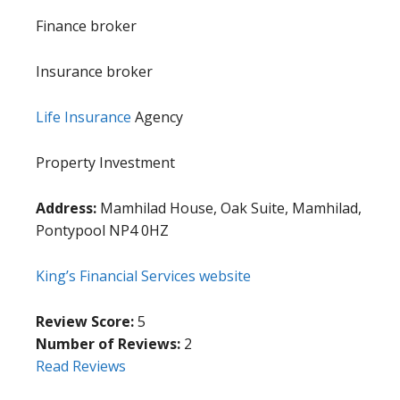
Finance broker
Insurance broker
Life Insurance
Agency
Property Investment
Address:
Mamhilad House, Oak Suite, Mamhilad,
Pontypool NP4 0HZ
King’s Financial Services website
Review Score:
5
Number of Reviews:
2
Read Reviews