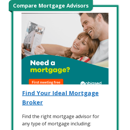
Compare Mortgage Advisors
Find Your Ideal Mortgage
Broker
Find the right mortgage advisor for
any type of mortgage including: