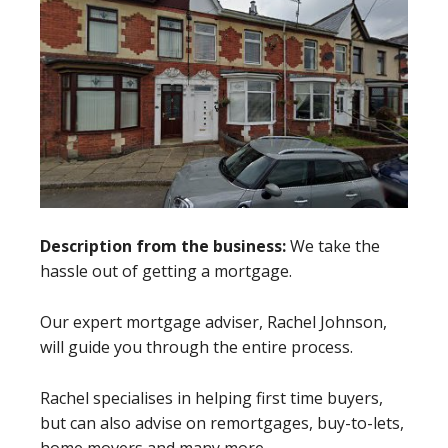
Description from the business:
We take the
hassle out of getting a mortgage.
Our expert mortgage adviser, Rachel Johnson,
will guide you through the entire process.
Rachel specialises in helping first time buyers,
but can also advise on remortgages, buy-to-lets,