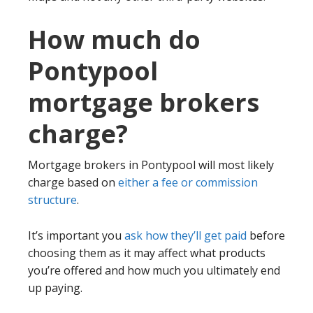
How much do
Pontypool
mortgage brokers
charge?
Mortgage brokers in Pontypool will most likely
charge based on
either a fee or commission
structure
.
It’s important you
ask how they’ll get paid
before
choosing them as it may affect what products
you’re offered and how much you ultimately end
up paying.