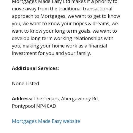
Mortgages Made Easy Ltd makes it a priority to
move away from the traditional transactional
approach to Mortgages, we want to get to know
you, we want to know your hopes & dreams, we
want to know your long term goals, we want to
develop long term working relationships with
you, making your home work as a financial
investment for you and your family.
Additional Services:
None Listed
Address:
The Cedars, Abergavenny Rd,
Pontypool NP4 0AD
Mortgages Made Easy website