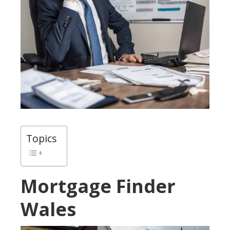
Topics
Mortgage Finder
Wales