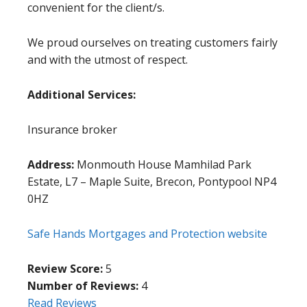
convenient for the client/s.
We proud ourselves on treating customers fairly
and with the utmost of respect.
Additional Services:
Insurance broker
Address:
Monmouth House Mamhilad Park
Estate, L7 – Maple Suite, Brecon, Pontypool NP4
0HZ
Safe Hands Mortgages and Protection website
Review Score:
5
Number of Reviews:
4
Read Reviews