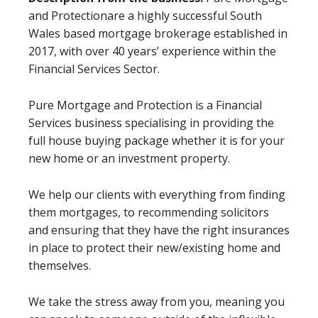
and Protectionare a highly successful South
Wales based mortgage brokerage established in
2017, with over 40 years’ experience within the
Financial Services Sector.
Pure Mortgage and Protection is a Financial
Services business specialising in providing the
full house buying package whether it is for your
new home or an investment property.
We help our clients with everything from finding
them mortgages, to recommending solicitors
and ensuring that they have the right insurances
in place to protect their new/existing home and
themselves.
We take the stress away from you, meaning you