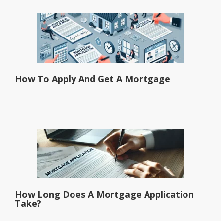
How To Apply And Get A Mortgage
How Long Does A Mortgage Application
Take?