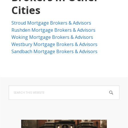
Cities
Stroud Mortgage Brokers & Advisors
Rushden Mortgage Brokers & Advisors
Woking Mortgage Brokers & Advisors
Westbury Mortgage Brokers & Advisors
Sandbach Mortgage Brokers & Advisors
Primary
Search
Sidebar
this
website