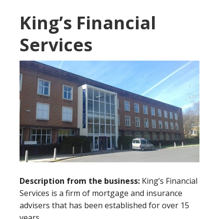
King’s Financial
Services
Description from the business:
King’s Financial
Services is a firm of mortgage and insurance
advisers that has been established for over 15
years.