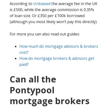
According to
Unbiased
the average fee in the UK
is £500, while the average commission is 0.35%
of loan size. Or £350 per £100k borrowed
(although you most likely won’t pay this directly).
For more you can also read out guides:
How much do mortgage advisors & brokers
cost?
How do mortgage brokers & advisors get
paid?
Can all the
Pontypool
mortgage brokers