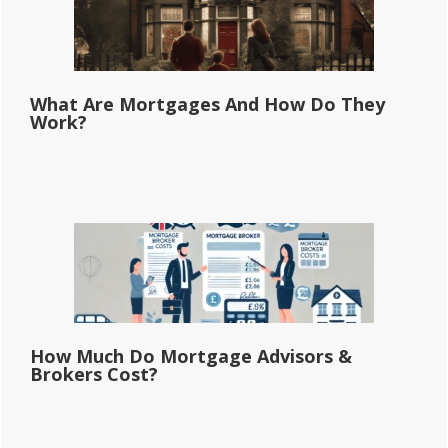
What Are Mortgages And How Do They
Work?
How Much Do Mortgage Advisors &
Brokers Cost?