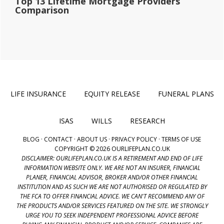
Top 13 Lifetime Mortgage Providers
Comparison
LIFE INSURANCE
EQUITY RELEASE
FUNERAL PLANS
ISAS
WILLS
RESEARCH
BLOG
·
CONTACT
·
ABOUT US
·
PRIVACY POLICY
·
TERMS OF USE
COPYRIGHT © 2026 OURLIFEPLAN.CO.UK
DISCLAIMER: OURLIFEPLAN.CO.UK IS A RETIREMENT AND END OF LIFE
INFORMATION WEBSITE ONLY. WE ARE NOT AN INSURER, FINANCIAL
PLANER, FINANCIAL ADVISOR, BROKER AND/OR OTHER FINANCIAL
INSTITUTION AND AS SUCH WE ARE NOT AUTHORISED OR REGULATED BY
THE FCA TO OFFER FINANCIAL ADVICE. WE CAN'T RECOMMEND ANY OF
THE PRODUCTS AND/OR SERVICES FEATURED ON THE SITE. WE STRONGLY
URGE YOU TO SEEK INDEPENDENT PROFESSIONAL ADVICE BEFORE