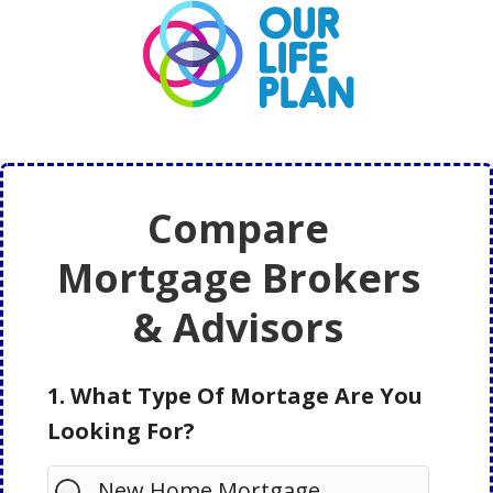
Skip
Skip
to
to
main
primary
content
sidebar
Compare
Mortgage Brokers
& Advisors
1. What Type Of Mortage Are You
Looking For?
New Home Mortgage