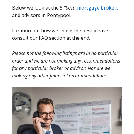
Below we look at the 5
“best”
mortgage brokers
and advisors in Pontypool.
For more on how we chose the best please
consult our FAQ section at the end.
Please not the following listings are in no particular
order and we are not making any recommendations
for any particular broker or advisor. Nor are we
making any other financial recommendations.