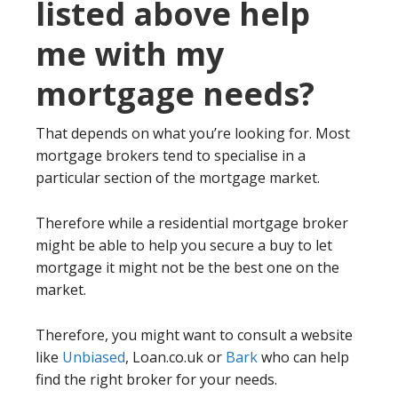
listed above help
me with my
mortgage needs?
That depends on what you’re looking for. Most
mortgage brokers tend to specialise in a
particular section of the mortgage market.
Therefore while a residential mortgage broker
might be able to help you secure a buy to let
mortgage it might not be the best one on the
market.
Therefore, you might want to consult a website
like
Unbiased
, Loan.co.uk or
Bark
who can help
find the right broker for your needs.