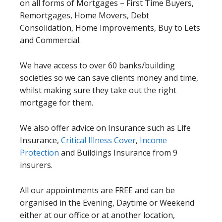
on all forms of Mortgages – First Time Buyers,
Remortgages, Home Movers, Debt
Consolidation, Home Improvements, Buy to Lets
and Commercial.
We have access to over 60 banks/building
societies so we can save clients money and time,
whilst making sure they take out the right
mortgage for them.
We also offer advice on Insurance such as Life
Insurance,
Critical Illness Cover
,
Income
Protection
and Buildings Insurance from 9
insurers.
All our appointments are FREE and can be
organised in the Evening, Daytime or Weekend
either at our office or at another location,