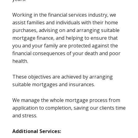
Working in the financial services industry, we
assist families and individuals with their home
purchases, advising on and arranging suitable
mortgage finance, and helping to ensure that
you and your family are protected against the
financial consequences of your death and poor
health.
These objectives are achieved by arranging
suitable mortgages and insurances.
We manage the whole mortgage process from
application to completion, saving our clients time
and stress.
Additional Services: