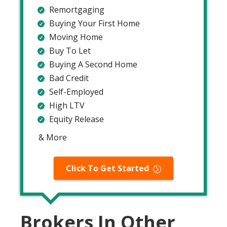
Remortgaging
Buying Your First Home
Moving Home
Buy To Let
Buying A Second Home
Bad Credit
Self-Employed
High LTV
Equity Release
& More
Click To Get Started
Brokers In Other