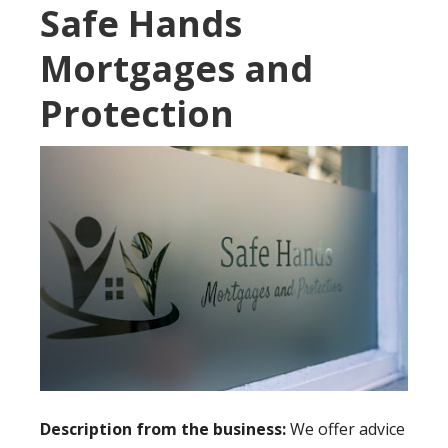
Safe Hands
Mortgages and
Protection
Description from the business:
We offer advice