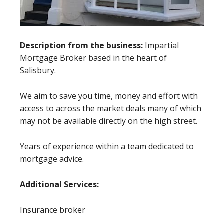
Description from the business:
Impartial
Mortgage Broker based in the heart of
Salisbury.
We aim to save you time, money and effort with
access to across the market deals many of which
may not be available directly on the high street.
Years of experience within a team dedicated to
mortgage advice.
Additional Services:
Insurance broker