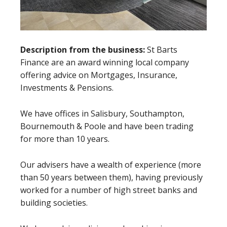
Description from the business:
St Barts
Finance are an award winning local company
offering advice on Mortgages, Insurance,
Investments & Pensions.
We have offices in Salisbury, Southampton,
Bournemouth & Poole and have been trading
for more than 10 years.
Our advisers have a wealth of experience (more
than 50 years between them), having previously
worked for a number of high street banks and
building societies.