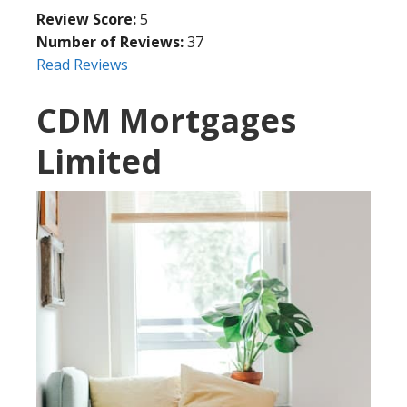
Review Score:
5
Number of Reviews:
37
Read Reviews
CDM Mortgages
Limited