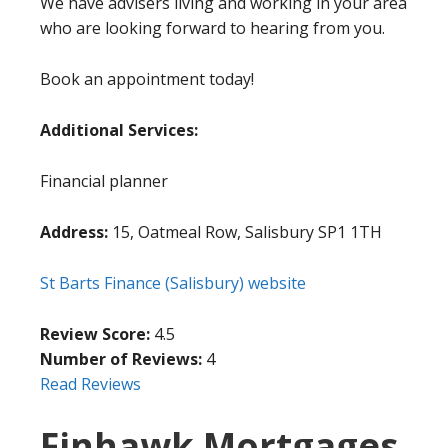
We have advisers living and working in your area
who are looking forward to hearing from you.
Book an appointment today!
Additional Services:
Financial planner
Address:
15, Oatmeal Row, Salisbury SP1 1TH
St Barts Finance (Salisbury) website
Review Score:
4.5
Number of Reviews:
4
Read Reviews
Finhawk Mortgages