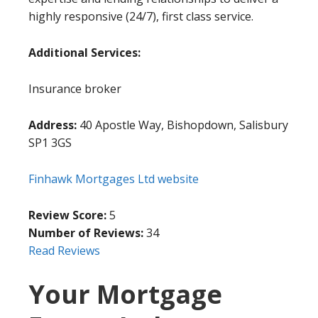
highly responsive (24/7), first class service.
Additional Services:
Insurance broker
Address:
40 Apostle Way, Bishopdown, Salisbury
SP1 3GS
Finhawk Mortgages Ltd website
Review Score:
5
Number of Reviews:
34
Read Reviews
Your Mortgage