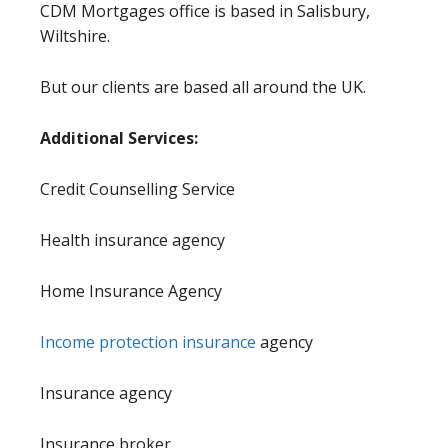
CDM Mortgages office is based in Salisbury,
Wiltshire.
But our clients are based all around the UK.
Additional Services:
Credit Counselling Service
Health insurance agency
Home Insurance Agency
Income protection insurance
agency
Insurance agency
Insurance broker