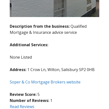
Description from the business:
Qualified
Mortgage & Insurance advice service
Additional Services:
None Listed
Address:
1 Crow Ln, Wilton, Salisbury SP2 0HB
Soper & Co Mortgage Brokers website
Review Score:
5
Number of Reviews:
1
Read Reviews