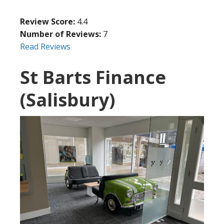
Review Score:
4.4
Number of Reviews:
7
Read Reviews
St Barts Finance
(Salisbury)