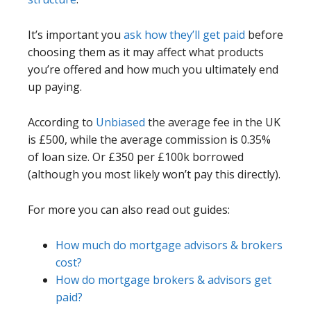
It’s important you
ask how they’ll get paid
before
choosing them as it may affect what products
you’re offered and how much you ultimately end
up paying.
According to
Unbiased
the average fee in the UK
is £500, while the average commission is 0.35%
of loan size. Or £350 per £100k borrowed
(although you most likely won’t pay this directly).
For more you can also read out guides:
How much do mortgage advisors & brokers
cost?
How do mortgage brokers & advisors get
paid?