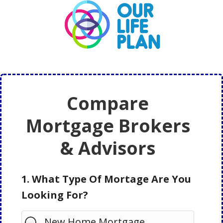
Skip
Skip
to
to
main
primary
content
sidebar
Compare
Mortgage Brokers
& Advisors
1. What Type Of Mortage Are You
Looking For?
New Home Mortgage