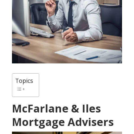
Topics
McFarlane & Iles
Mortgage Advisers