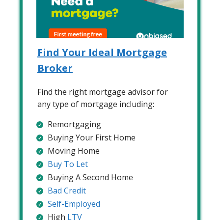
Find Your Ideal Mortgage
Broker
Find the right mortgage advisor for
any type of mortgage including:
Remortgaging
Buying Your First Home
Moving Home
Buy To Let
Buying A Second Home
Bad Credit
Self-Employed
High
LTV