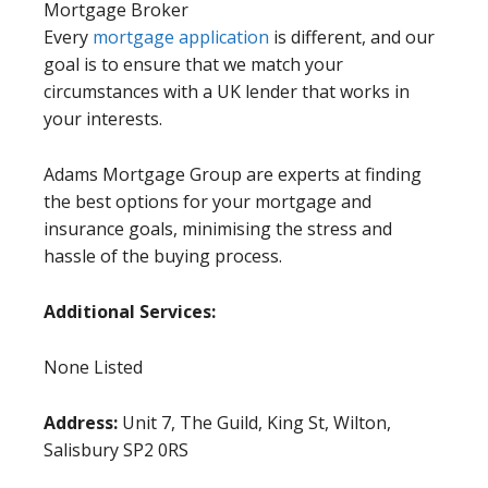
Mortgage Broker
Every
mortgage application
is different, and our
goal is to ensure that we match your
circumstances with a UK lender that works in
your interests.
Adams Mortgage Group are experts at finding
the best options for your mortgage and
insurance goals, minimising the stress and
hassle of the buying process.
Additional Services:
None Listed
Address:
Unit 7, The Guild, King St, Wilton,
Salisbury SP2 0RS