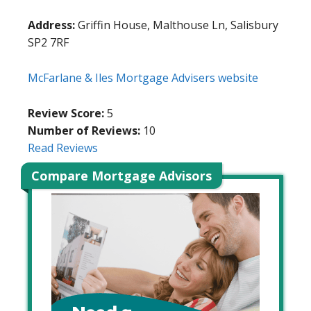
Address:
Griffin House, Malthouse Ln, Salisbury
SP2 7RF
McFarlane & Iles Mortgage Advisers website
Review Score:
5
Number of Reviews:
10
Read Reviews
Compare Mortgage Advisors