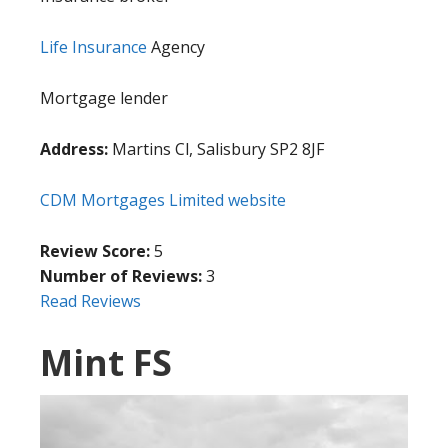
Life Insurance
Agency
Mortgage lender
Address:
Martins Cl, Salisbury SP2 8JF
CDM Mortgages Limited website
Review Score:
5
Number of Reviews:
3
Read Reviews
Mint FS