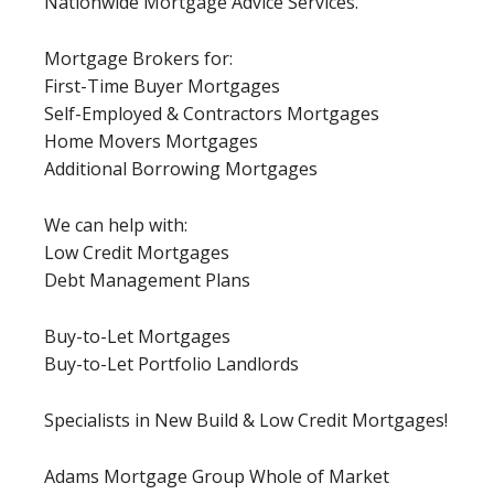
Nationwide Mortgage Advice Services.
Mortgage Brokers for:
First-Time Buyer Mortgages
Self-Employed & Contractors Mortgages
Home Movers Mortgages
Additional Borrowing Mortgages
We can help with:
Low Credit Mortgages
Debt Management Plans
Buy-to-Let Mortgages
Buy-to-Let Portfolio Landlords
Specialists in New Build & Low Credit Mortgages!
Adams Mortgage Group Whole of Market