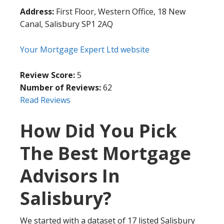
Address:
First Floor, Western Office, 18 New
Canal, Salisbury SP1 2AQ
Your Mortgage Expert Ltd website
Review Score:
5
Number of Reviews:
62
Read Reviews
How Did You Pick
The Best Mortgage
Advisors In
Salisbury?
We started with a dataset of 17 listed Salisbury