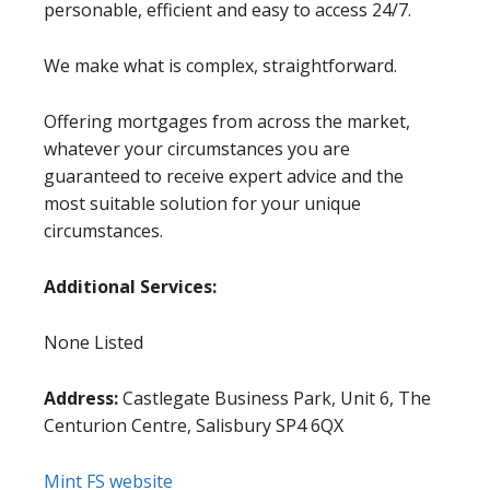
personable, efficient and easy to access 24/7.
We make what is complex, straightforward.
Offering mortgages from across the market,
whatever your circumstances you are
guaranteed to receive expert advice and the
most suitable solution for your unique
circumstances.
Additional Services:
None Listed
Address:
Castlegate Business Park, Unit 6, The
Centurion Centre, Salisbury SP4 6QX
Mint FS website