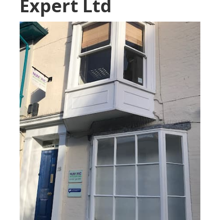
Expert Ltd