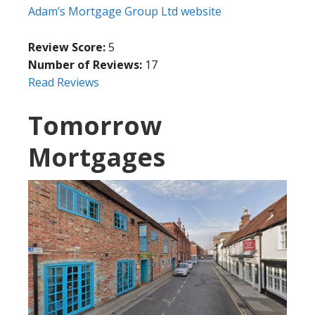
Adam’s Mortgage Group Ltd website
Review Score:
5
Number of Reviews:
17
Read Reviews
Tomorrow
Mortgages