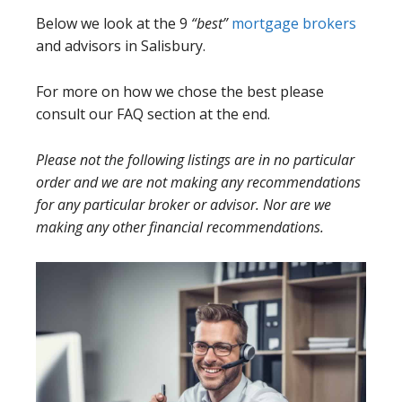
Below we look at the 9
“best”
mortgage brokers
and advisors in Salisbury.
For more on how we chose the best please
consult our FAQ section at the end.
Please not the following listings are in no particular
order and we are not making any recommendations
for any particular broker or advisor. Nor are we
making any other financial recommendations.