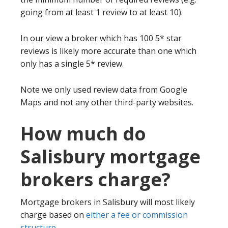
going from at least 1 review to at least 10).
In our view a broker which has 100 5* star
reviews is likely more accurate than one which
only has a single 5* review.
Note we only used review data from Google
Maps and not any other third-party websites.
How much do
Salisbury mortgage
brokers charge?
Mortgage brokers in Salisbury will most likely
charge based on
either a fee or commission
structure
.