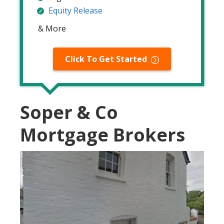
Equity Release
& More
Click To Get Started
Soper & Co
Mortgage Brokers