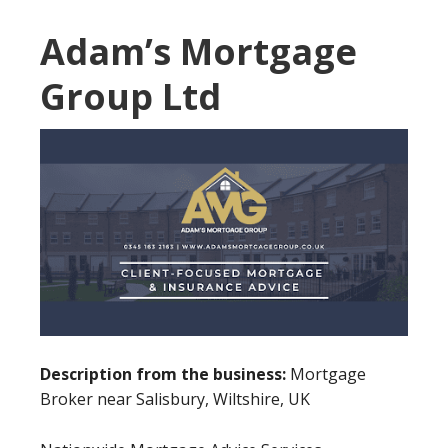
Adam’s Mortgage
Group Ltd
Description from the business:
Mortgage
Broker near Salisbury, Wiltshire, UK