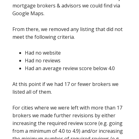
mortgage brokers & advisors we could find via
Google Maps.
From there, we removed any listing that did not
meet the following criteria.
Had no website
Had no reviews
Had an average review score below 4.0
At this point if we had 17 or fewer brokers we
listed all of them.
For cities where we were left with more than 17
brokers we made further revisions by either
increasing the required review score (e.g. going
from a minimum of 4.0 to 4.9) and/or increasing
the minimum number of required reviews (e.g.