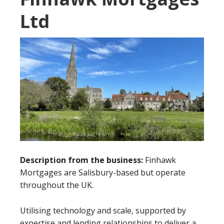
Ltd
Description from the business:
Finhawk
Mortgages are Salisbury-based but operate
throughout the UK.
Utilising technology and scale, supported by
expertise and lending relationships to deliver a