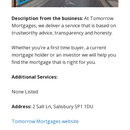
Description from the business:
At Tomorrow
Mortgages, we deliver a service that is based on
trustworthy advice, transparency and honesty.
Whether you’re a first time buyer, a current
mortgage holder or an investor we will help you
find the mortgage that is right for you.
Additional Services:
None Listed
Address:
2 Salt Ln, Salisbury SP1 1DU
Tomorrow Mortgages website