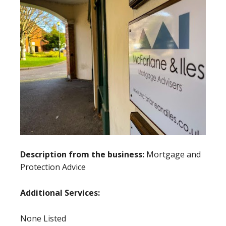
Description from the business:
Mortgage and
Protection Advice
Additional Services:
None Listed