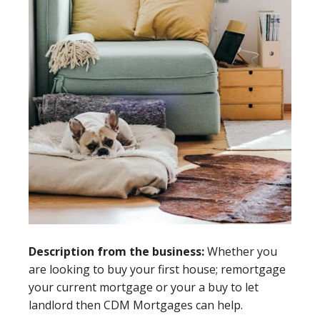
Description from the business:
Whether you
are looking to buy your first house; remortgage
your current mortgage or your a buy to let
landlord then CDM Mortgages can help.