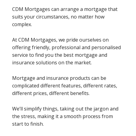
CDM Mortgages can arrange a mortgage that
suits your circumstances, no matter how
complex.
At CDM Mortgages, we pride ourselves on
offering friendly, professional and personalised
service to find you the best mortgage and
insurance solutions on the market.
Mortgage and insurance products can be
complicated different features, different rates,
different prices, different benefits.
We’ll simplify things, taking out the jargon and
the stress, making it a smooth process from
start to finish.