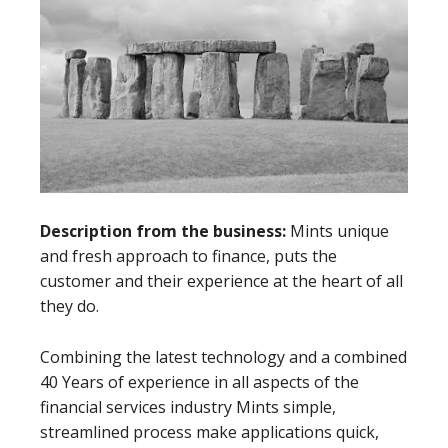
Description from the business:
Mints unique
and fresh approach to finance, puts the
customer and their experience at the heart of all
they do.
Combining the latest technology and a combined
40 Years of experience in all aspects of the
financial services industry Mints simple,
streamlined process make applications quick,