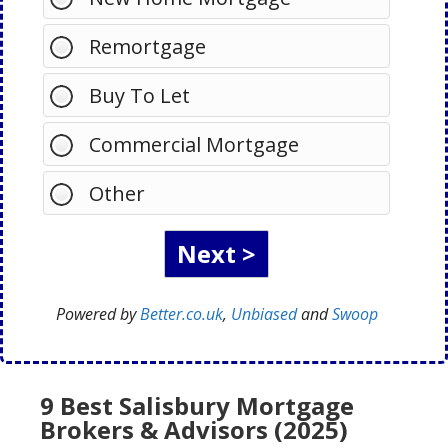
Remortgage
Buy To Let
Commercial Mortgage
Other
Powered by
Better.co.uk
,
Unbiased
and
Swoop
9 Best Salisbury Mortgage
Brokers & Advisors (2025)