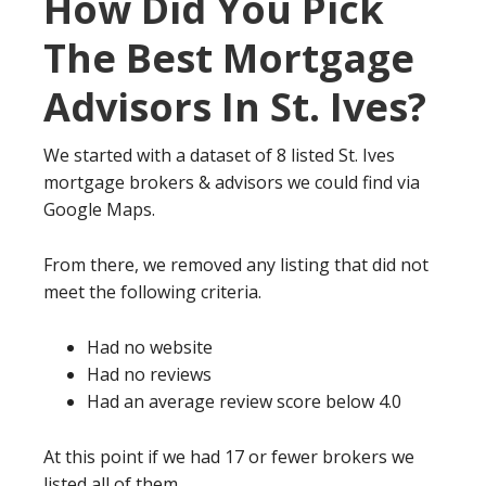
How Did You Pick
The Best Mortgage
Advisors In St. Ives?
We started with a dataset of 8 listed St. Ives
mortgage brokers & advisors we could find via
Google Maps.
From there, we removed any listing that did not
meet the following criteria.
Had no website
Had no reviews
Had an average review score below 4.0
At this point if we had 17 or fewer brokers we
listed all of them.