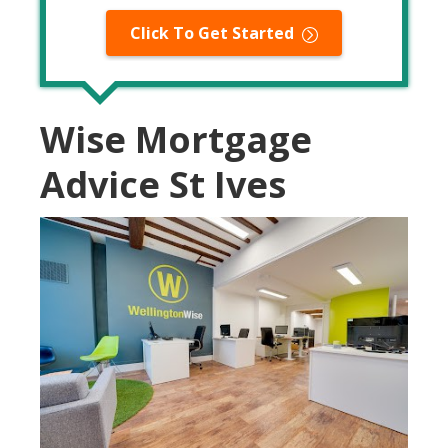
Click To Get Started
Wise Mortgage
Advice St Ives