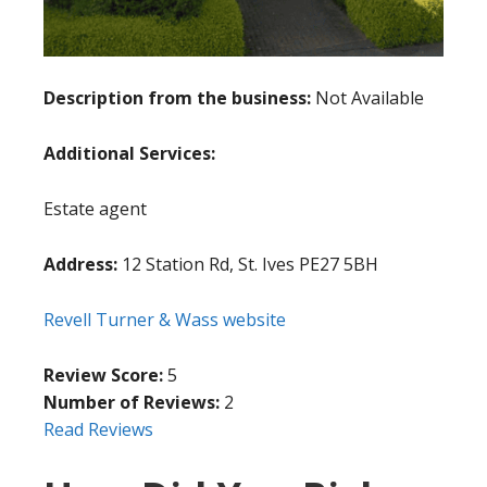
Description from the business:
Not Available
Additional Services:
Estate agent
Address:
12 Station Rd, St. Ives PE27 5BH
Revell Turner & Wass website
Review Score:
5
Number of Reviews:
2
Read Reviews