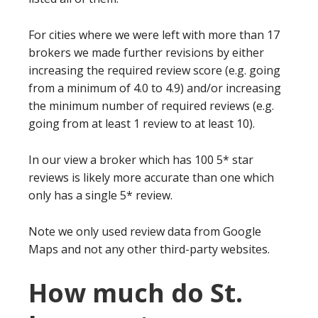
For cities where we were left with more than 17
brokers we made further revisions by either
increasing the required review score (e.g. going
from a minimum of 4.0 to 4.9) and/or increasing
the minimum number of required reviews (e.g.
going from at least 1 review to at least 10).
In our view a broker which has 100 5* star
reviews is likely more accurate than one which
only has a single 5* review.
Note we only used review data from Google
Maps and not any other third-party websites.
How much do St.