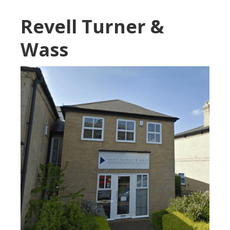
Revell Turner &
Wass