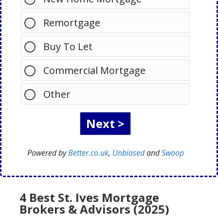
Remortgage
Buy To Let
Commercial Mortgage
Other
Powered by
Better.co.uk
,
Unbiased
and
Swoop
4 Best St. Ives Mortgage
Brokers & Advisors (2025)