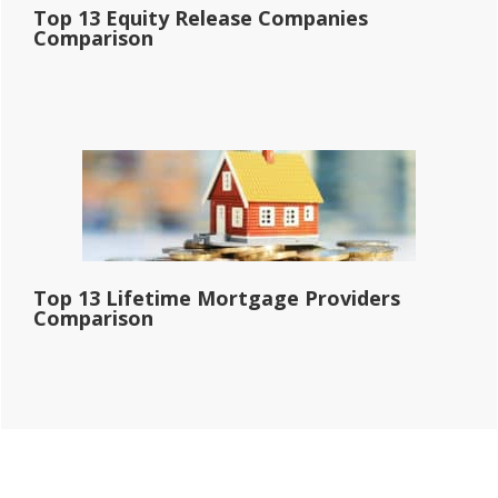
Top 13 Equity Release Companies
Comparison
Top 13 Lifetime Mortgage Providers
Comparison