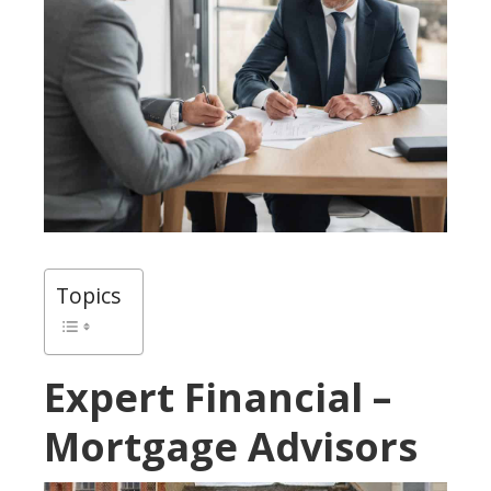
Topics
Expert Financial –
Mortgage Advisors