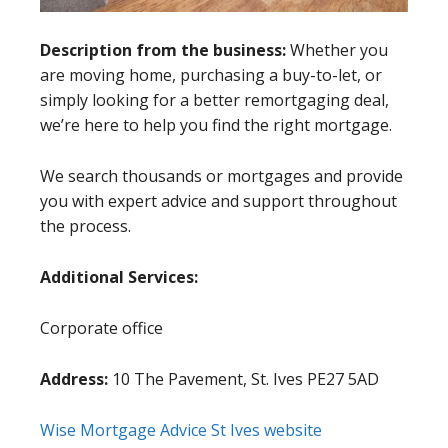
Description from the business:
Whether you
are moving home, purchasing a buy-to-let, or
simply looking for a better remortgaging deal,
we’re here to help you find the right mortgage.
We search thousands or mortgages and provide
you with expert advice and support throughout
the process.
Additional Services:
Corporate office
Address:
10 The Pavement, St. Ives PE27 5AD
Wise Mortgage Advice St Ives website