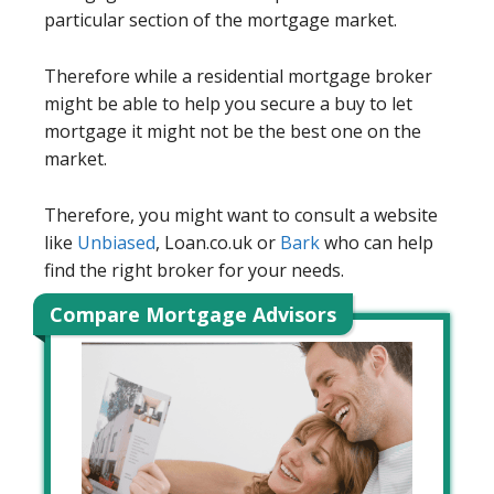
particular section of the mortgage market.
Therefore while a residential mortgage broker
might be able to help you secure a buy to let
mortgage it might not be the best one on the
market.
Therefore, you might want to consult a website
like
Unbiased
, Loan.co.uk or
Bark
who can help
find the right broker for your needs.
Compare Mortgage Advisors