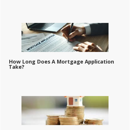
How Long Does A Mortgage Application
Take?