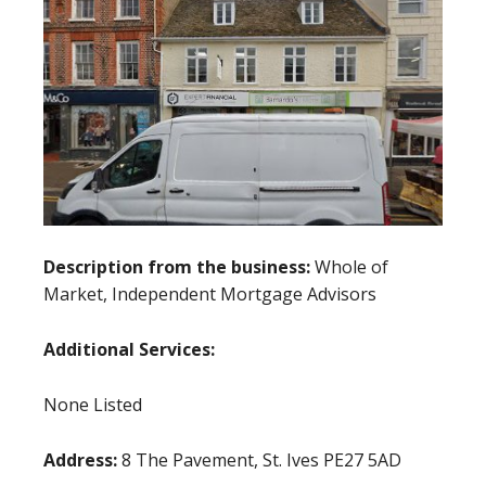
Description from the business:
Whole of
Market, Independent Mortgage Advisors
Additional Services:
None Listed
Address:
8 The Pavement, St. Ives PE27 5AD