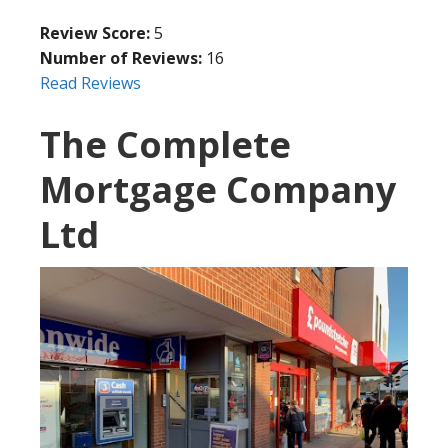
Review Score:
5
Number of Reviews:
16
Read Reviews
The Complete
Mortgage Company
Ltd