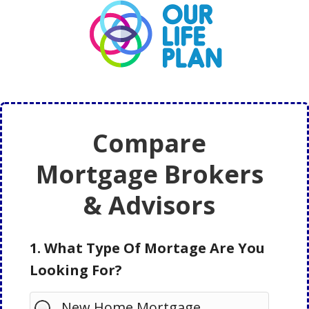
Skip
Skip
to
to
main
primary
content
sidebar
Compare
Mortgage Brokers
& Advisors
1. What Type Of Mortage Are You
Looking For?
New Home Mortgage