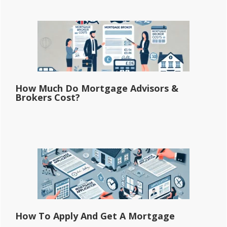
How Much Do Mortgage Advisors &
Brokers Cost?
How To Apply And Get A Mortgage