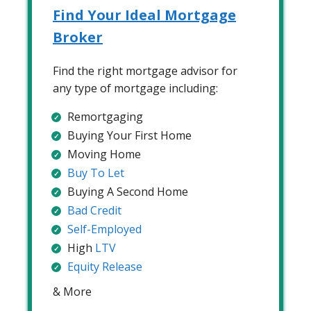
Find Your Ideal Mortgage
Broker
Find the right mortgage advisor for
any type of mortgage including:
Remortgaging
Buying Your First Home
Moving Home
Buy To Let
Buying A Second Home
Bad Credit
Self-Employed
High
LTV
Equity Release
& More