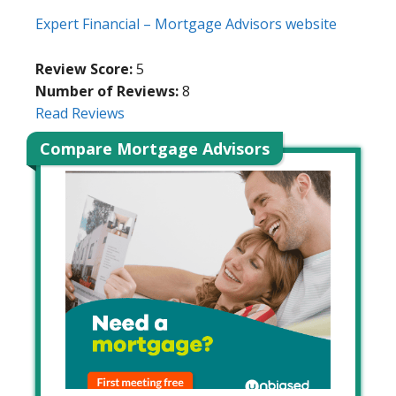
Expert Financial – Mortgage Advisors website
Review Score:
5
Number of Reviews:
8
Read Reviews
Compare Mortgage Advisors