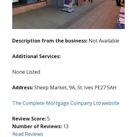
Description from the business:
Not Available
Additional Services:
None Listed
Address:
Sheep Market, 9A, St. Ives PE27 5AH
The Complete Mortgage Company Ltd website
Review Score:
5
Number of Reviews:
13
Read Reviews