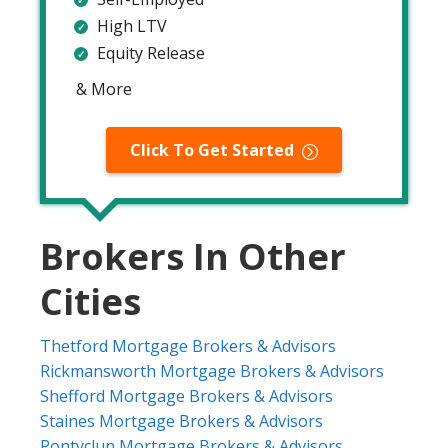
High LTV
Equity Release
& More
Click To Get Started
Brokers In Other
Cities
Thetford Mortgage Brokers & Advisors
Rickmansworth Mortgage Brokers & Advisors
Shefford Mortgage Brokers & Advisors
Staines Mortgage Brokers & Advisors
Pontyclun Mortgage Brokers & Advisors