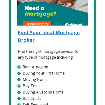
Find Your Ideal Mortgage
Broker
Find the right mortgage advisor for
any type of mortgage including:
Remortgaging
Buying Your First Home
Moving Home
Buy To Let
Buying A Second Home
Bad Credit
Self-Employed