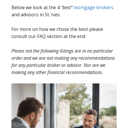
Below we look at the 4
“best”
mortgage brokers
and advisors in St. Ives.
For more on how we chose the best please
consult our FAQ section at the end.
Please not the following listings are in no particular
order and we are not making any recommendations
for any particular broker or advisor. Nor are we
making any other financial recommendations.