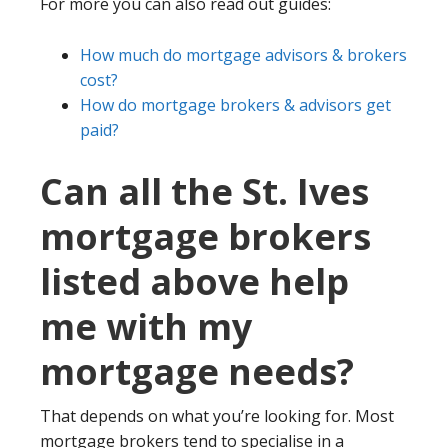
For more you can also read out guides:
How much do mortgage advisors & brokers
cost?
How do mortgage brokers & advisors get
paid?
Can all the St. Ives
mortgage brokers
listed above help
me with my
mortgage needs?
That depends on what you’re looking for. Most
mortgage brokers tend to specialise in a