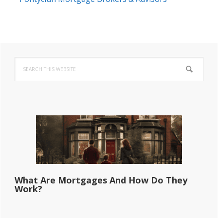
Primary
Search
Sidebar
this
website
What Are Mortgages And How Do They
Work?