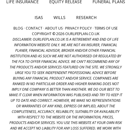
LIFE INSURANCE
EQUITY RELEASE
FUNERAL PLANS
ISAS
WILLS
RESEARCH
BLOG
·
CONTACT
·
ABOUT US
·
PRIVACY POLICY
·
TERMS OF USE
COPYRIGHT © 2026 OURLIFEPLAN.CO.UK
DISCLAIMER: OURLIFEPLAN.CO.UK IS A RETIREMENT AND END OF LIFE
INFORMATION WEBSITE ONLY. WE ARE NOT AN INSURER, FINANCIAL
PLANER, FINANCIAL ADVISOR, BROKER AND/OR OTHER FINANCIAL
INSTITUTION AND AS SUCH WE ARE NOT AUTHORISED OR REGULATED BY
THE FCA TO OFFER FINANCIAL ADVICE. WE CAN'T RECOMMEND ANY OF
THE PRODUCTS AND/OR SERVICES FEATURED ON THE SITE. WE STRONGLY
URGE YOU TO SEEK INDEPENDENT PROFESSIONAL ADVICE BEFORE
BUYING ANY FINANCIAL PRODUCT AND/OR SERVICE. COMPANIES ARE
RANKED IN NO PARTICULAR ORDER AND HIGHER RANKING DOES NOT
IMPLY ONE COMPANY IS BETTER THAN ANOTHER. WE DO OUR BEST TO
MAKE IT CLEAR WHEN INFORMATION WAS PUBLISHED AND TRY TO KEEP IT
UP TO DATE AND CORRECT. HOWEVER, WE MAKE NO REPRESENTATIONS
OR WARRANTIES OF ANY KIND, EXPRESS OR IMPLIED, ABOUT THE
COMPLETENESS, ACCURACY, RELIABILITY, SUITABILITY OR AVAILABILITY
WITH RESPECT TO THE WEBSITE OR THE INFORMATION, PRICES,
PRODUCTS AND/OR SERVICES. YOU USE THIS WEBSITE AT YOUR OWN RISK
AND WE ACCEPT NO LIABILITY FOR ANY LOSS SUFFERED. WE WORK WITH