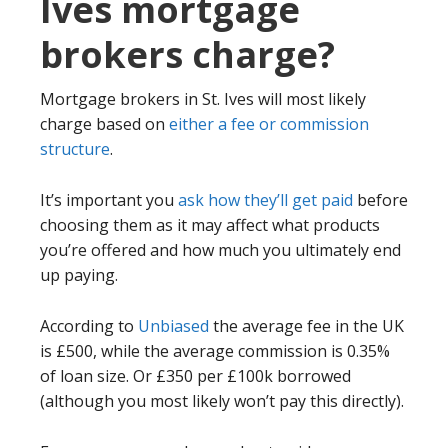
Ives mortgage
brokers charge?
Mortgage brokers in St. Ives will most likely
charge based on
either a fee or commission
structure
.
It’s important you
ask how they’ll get paid
before
choosing them as it may affect what products
you’re offered and how much you ultimately end
up paying.
According to
Unbiased
the average fee in the UK
is £500, while the average commission is 0.35%
of loan size. Or £350 per £100k borrowed
(although you most likely won’t pay this directly).