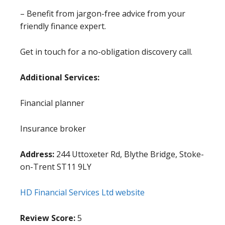
– Benefit from jargon-free advice from your
friendly finance expert.
Get in touch for a no-obligation discovery call.
Additional Services:
Financial planner
Insurance broker
Address:
244 Uttoxeter Rd, Blythe Bridge, Stoke-
on-Trent ST11 9LY
HD Financial Services Ltd website
Review Score:
5