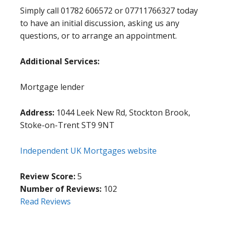
Simply call 01782 606572 or 07711766327 today
to have an initial discussion, asking us any
questions, or to arrange an appointment.
Additional Services:
Mortgage lender
Address:
1044 Leek New Rd, Stockton Brook,
Stoke-on-Trent ST9 9NT
Independent UK Mortgages website
Review Score:
5
Number of Reviews:
102
Read Reviews