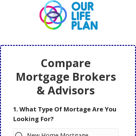
Skip
Skip
to
to
main
primary
content
sidebar
Compare
Mortgage Brokers
& Advisors
1. What Type Of Mortage Are You
Looking For?
New Home Mortgage