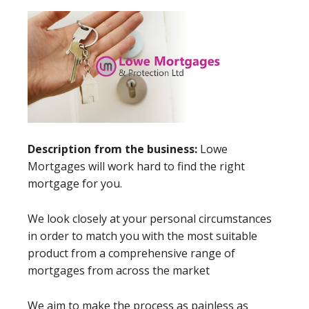
Description from the business:
Lowe
Mortgages will work hard to find the right
mortgage for you.
We look closely at your personal circumstances
in order to match you with the most suitable
product from a comprehensive range of
mortgages from across the market
We aim to make the process as painless as