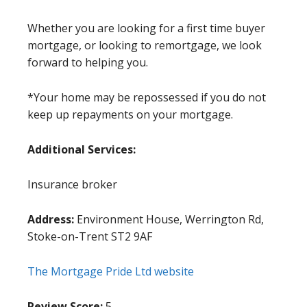
Whether you are looking for a first time buyer
mortgage, or looking to remortgage, we look
forward to helping you.
*Your home may be repossessed if you do not
keep up repayments on your mortgage.
Additional Services:
Insurance broker
Address:
Environment House, Werrington Rd,
Stoke-on-Trent ST2 9AF
The Mortgage Pride Ltd website
Review Score:
5