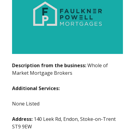
Description from the business:
Whole of
Market Mortgage Brokers
Additional Services:
None Listed
Address:
140 Leek Rd, Endon, Stoke-on-Trent
ST9 9EW