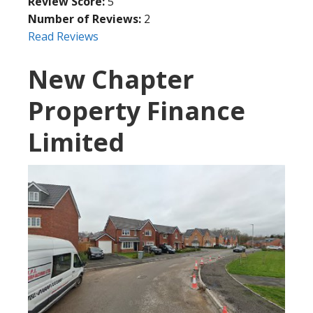
Review Score:
5
Number of Reviews:
2
Read Reviews
New Chapter
Property Finance
Limited