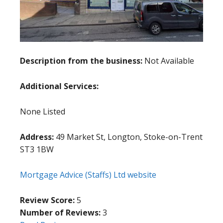
Description from the business:
Not Available
Additional Services:
None Listed
Address:
49 Market St, Longton, Stoke-on-Trent
ST3 1BW
Mortgage Advice (Staffs) Ltd website
Review Score:
5
Number of Reviews:
3