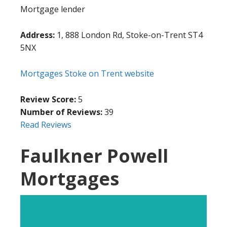
Mortgage lender
Address:
1, 888 London Rd, Stoke-on-Trent ST4
5NX
Mortgages Stoke on Trent website
Review Score:
5
Number of Reviews:
39
Read Reviews
Faulkner Powell
Mortgages