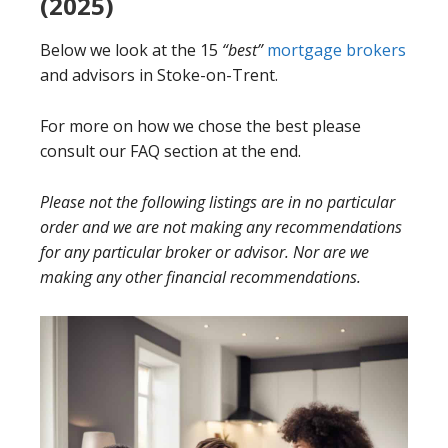
(2025)
Below we look at the 15
“best”
mortgage brokers
and advisors in Stoke-on-Trent.
For more on how we chose the best please
consult our FAQ section at the end.
Please not the following listings are in no particular
order and we are not making any recommendations
for any particular broker or advisor. Nor are we
making any other financial recommendations.