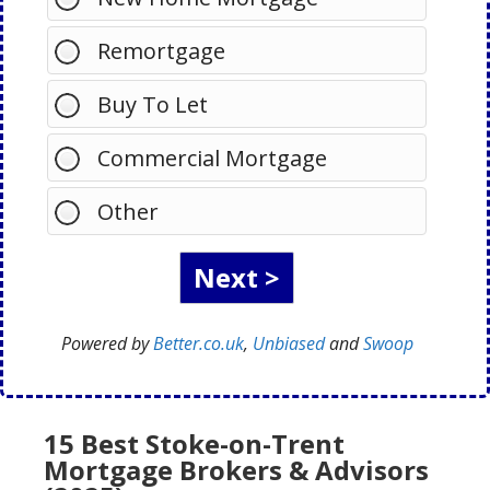
Remortgage
Buy To Let
Commercial Mortgage
Other
Powered by
Better.co.uk
,
Unbiased
and
Swoop
15 Best Stoke-on-Trent
Mortgage Brokers & Advisors