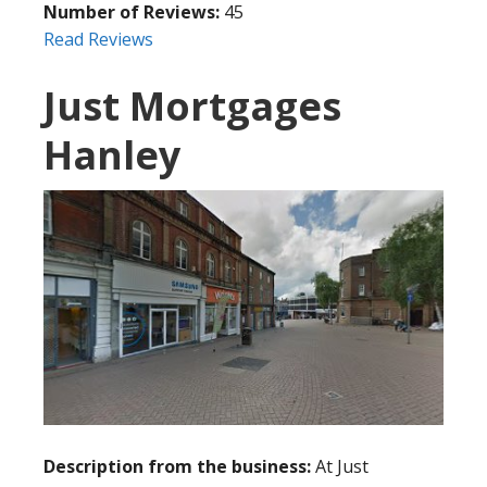
Number of Reviews:
45
Read Reviews
Just Mortgages
Hanley
Description from the business:
At Just