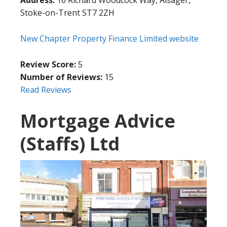
Stoke-on-Trent ST7 2ZH
New Chapter Property Finance Limited website
Review Score:
5
Number of Reviews:
15
Read Reviews
Mortgage Advice
(Staffs) Ltd