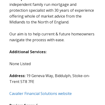
independent family run mortgage and
protection specialist with 30 years of experience
offering whole of market advice from the
Midlands to the North of England.
Our aim is to help current & future homeowners
navigate the process with ease.
Additional Services:
None Listed
Address:
19 Geneva Way, Biddulph, Stoke-on-
Trent ST8 7FE
Cavalier Financial Solutions website