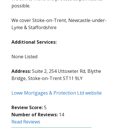
possible.
We cover Stoke-on-Trent, Newcastle-under-
Lyme & Staffordshire
Additional Services:
None Listed
Address:
Suite 2, 254 Uttoxeter Rd, Blythe
Bridge, Stoke-on-Trent ST11 9LY
Lowe Mortgages & Protection Ltd website
Review Score:
5
Number of Reviews:
14
Read Reviews