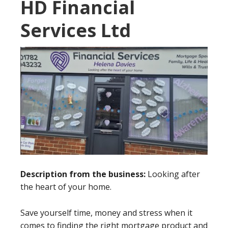
HD Financial
Services Ltd
Description from the business:
Looking after
the heart of your home.
Save yourself time, money and stress when it
comes to finding the right mortgage product and