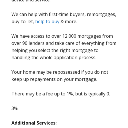
We can help with first-time buyers, remortgages,
buy-to-let,
help to buy
& more.
We have access to over 12,000 mortgages from
over 90 lenders and take care of everything from
helping you select the right mortgage to
handling the whole application process.
Your home may be repossessed if you do not
keep up repayments on your mortgage.
There may be a fee up to 1%, but is typically 0.
3%.
Additional Services: