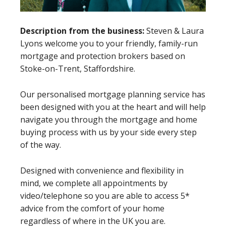
Description from the business:
Steven & Laura
Lyons welcome you to your friendly, family-run
mortgage and protection brokers based on
Stoke-on-Trent, Staffordshire.
Our personalised mortgage planning service has
been designed with you at the heart and will help
navigate you through the mortgage and home
buying process with us by your side every step
of the way.
Designed with convenience and flexibility in
mind, we complete all appointments by
video/telephone so you are able to access 5*
advice from the comfort of your home
regardless of where in the UK you are.