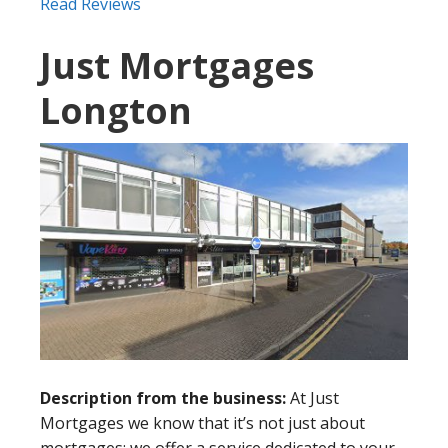
Read Reviews
Just Mortgages
Longton
Description from the business:
At Just
Mortgages we know that it’s not just about
mortgages: we offer a service dedicated to your