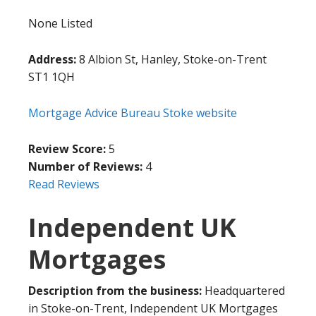
None Listed
Address:
8 Albion St, Hanley, Stoke-on-Trent
ST1 1QH
Mortgage Advice Bureau Stoke website
Review Score:
5
Number of Reviews:
4
Read Reviews
Independent UK
Mortgages
Description from the business:
Headquartered
in Stoke-on-Trent, Independent UK Mortgages