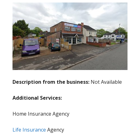
Description from the business:
Not Available
Additional Services:
Home Insurance Agency
Life Insurance
Agency