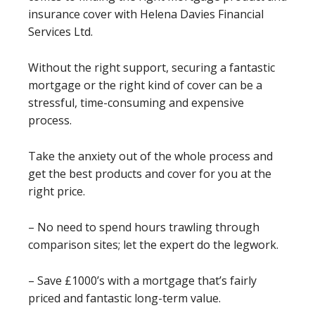
insurance cover with Helena Davies Financial
Services Ltd.
Without the right support, securing a fantastic
mortgage or the right kind of cover can be a
stressful, time-consuming and expensive
process.
Take the anxiety out of the whole process and
get the best products and cover for you at the
right price.
– No need to spend hours trawling through
comparison sites; let the expert do the legwork.
– Save £1000’s with a mortgage that’s fairly
priced and fantastic long-term value.