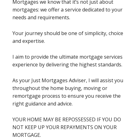
Mortgages we know that it’s not just about
mortgages: we offer a service dedicated to your
needs and requirements.
Your journey should be one of simplicity, choice
and expertise.
I aim to provide the ultimate mortgage services
experience by delivering the highest standards.
As your Just Mortgages Adviser, I will assist you
throughout the home buying, moving or
remortgage process to ensure you receive the
right guidance and advice.
YOUR HOME MAY BE REPOSSESSED IF YOU DO
NOT KEEP UP YOUR REPAYMENTS ON YOUR
MORTGAGE.