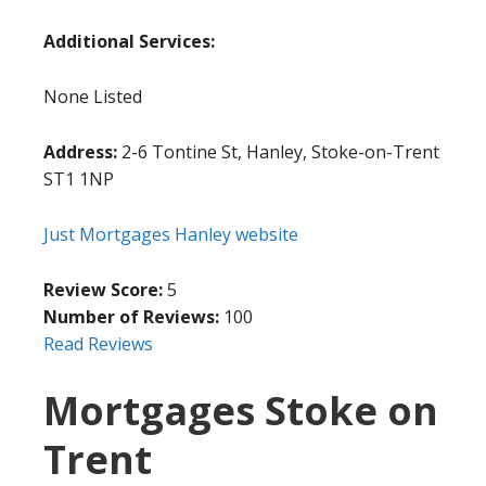
Additional Services:
None Listed
Address:
2-6 Tontine St, Hanley, Stoke-on-Trent
ST1 1NP
Just Mortgages Hanley website
Review Score:
5
Number of Reviews:
100
Read Reviews
Mortgages Stoke on
Trent