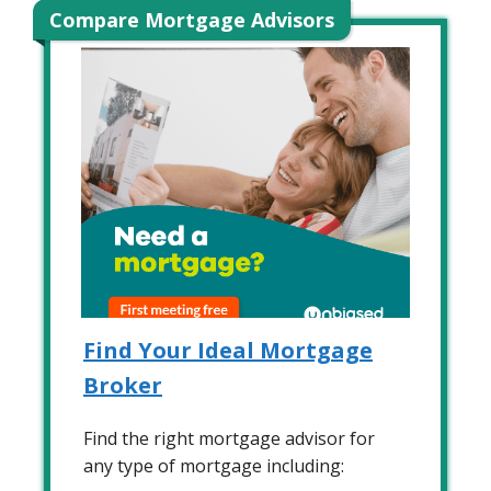
Compare Mortgage Advisors
Find Your Ideal Mortgage
Broker
Find the right mortgage advisor for
any type of mortgage including: