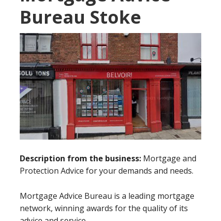
Bureau Stoke
Description from the business:
Mortgage and
Protection Advice for your demands and needs.
Mortgage Advice Bureau is a leading mortgage
network, winning awards for the quality of its
advice and service.