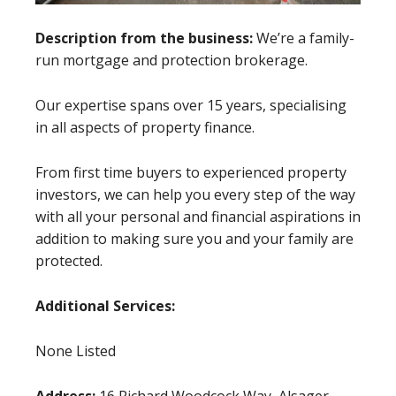
Description from the business:
We’re a family-
run mortgage and protection brokerage.
Our expertise spans over 15 years, specialising
in all aspects of property finance.
From first time buyers to experienced property
investors, we can help you every step of the way
with all your personal and financial aspirations in
addition to making sure you and your family are
protected.
Additional Services:
None Listed
Address:
16 Richard Woodcock Way, Alsager,