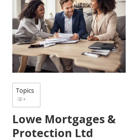
Topics
Lowe Mortgages &
Protection Ltd