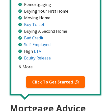
Remortgaging
Buying Your First Home
Moving Home
Buy To Let
Buying A Second Home
Bad Credit
Self-Employed
High
LTV
Equity Release
& More
Click To Get Started
Mortgage Advice