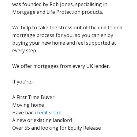
was founded by Rob Jones, specialising in
Mortgage and Life Protection products.
We help to take the stress out of the end to end
mortgage process for you, so you can enjoy
buying your new home and feel supported at
every step.
We offer mortgages from every UK lender.
If you’re:-
A First Time Buyer
Moving home
Have bad
credit score
A new or existing landlord
Over 55 and looking for Equity Release