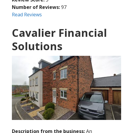
Number of Reviews:
97
Read Reviews
Cavalier Financial
Solutions
Description from the business:
An