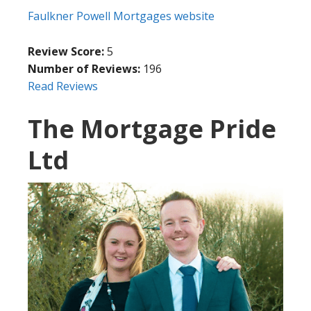
Faulkner Powell Mortgages website
Review Score:
5
Number of Reviews:
196
Read Reviews
The Mortgage Pride
Ltd