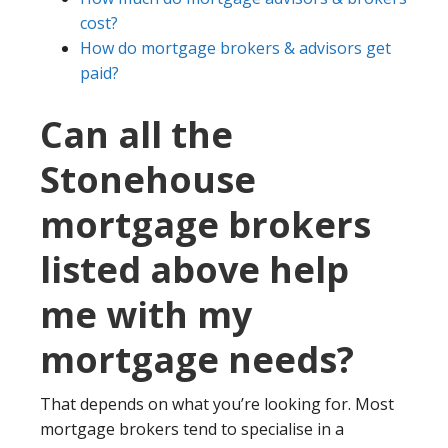
cost?
How do mortgage brokers & advisors get
paid?
Can all the
Stonehouse
mortgage brokers
listed above help
me with my
mortgage needs?
That depends on what you’re looking for. Most
mortgage brokers tend to specialise in a