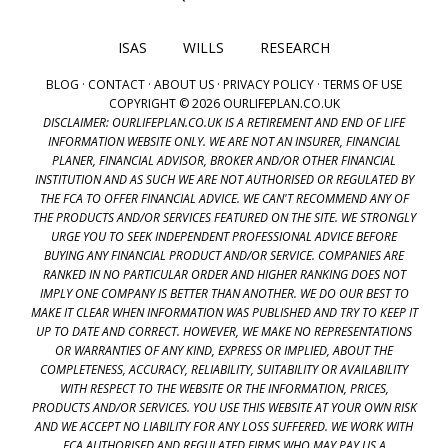
ISAS
WILLS
RESEARCH
BLOG
·
CONTACT
·
ABOUT US
·
PRIVACY POLICY
·
TERMS OF USE
COPYRIGHT © 2026 OURLIFEPLAN.CO.UK
DISCLAIMER: OURLIFEPLAN.CO.UK IS A RETIREMENT AND END OF LIFE
INFORMATION WEBSITE ONLY. WE ARE NOT AN INSURER, FINANCIAL
PLANER, FINANCIAL ADVISOR, BROKER AND/OR OTHER FINANCIAL
INSTITUTION AND AS SUCH WE ARE NOT AUTHORISED OR REGULATED BY
THE FCA TO OFFER FINANCIAL ADVICE. WE CAN'T RECOMMEND ANY OF
THE PRODUCTS AND/OR SERVICES FEATURED ON THE SITE. WE STRONGLY
URGE YOU TO SEEK INDEPENDENT PROFESSIONAL ADVICE BEFORE
BUYING ANY FINANCIAL PRODUCT AND/OR SERVICE. COMPANIES ARE
RANKED IN NO PARTICULAR ORDER AND HIGHER RANKING DOES NOT
IMPLY ONE COMPANY IS BETTER THAN ANOTHER. WE DO OUR BEST TO
MAKE IT CLEAR WHEN INFORMATION WAS PUBLISHED AND TRY TO KEEP IT
UP TO DATE AND CORRECT. HOWEVER, WE MAKE NO REPRESENTATIONS
OR WARRANTIES OF ANY KIND, EXPRESS OR IMPLIED, ABOUT THE
COMPLETENESS, ACCURACY, RELIABILITY, SUITABILITY OR AVAILABILITY
WITH RESPECT TO THE WEBSITE OR THE INFORMATION, PRICES,
PRODUCTS AND/OR SERVICES. YOU USE THIS WEBSITE AT YOUR OWN RISK
AND WE ACCEPT NO LIABILITY FOR ANY LOSS SUFFERED. WE WORK WITH
FCA AUTHORISED AND REGULATED FIRMS WHO MAY PAY US A