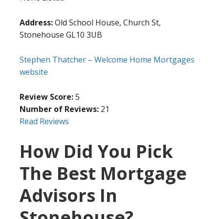
Address:
Old School House, Church St,
Stonehouse GL10 3UB
Stephen Thatcher – Welcome Home Mortgages
website
Review Score:
5
Number of Reviews:
21
Read Reviews
How Did You Pick
The Best Mortgage
Advisors In
Stonehouse?