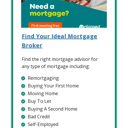
Find Your Ideal Mortgage
Broker
Find the right mortgage advisor for
any type of mortgage including:
Remortgaging
Buying Your First Home
Moving Home
Buy To Let
Buying A Second Home
Bad Credit
Self-Employed