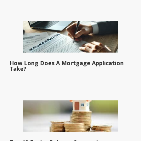
How Long Does A Mortgage Application
Take?