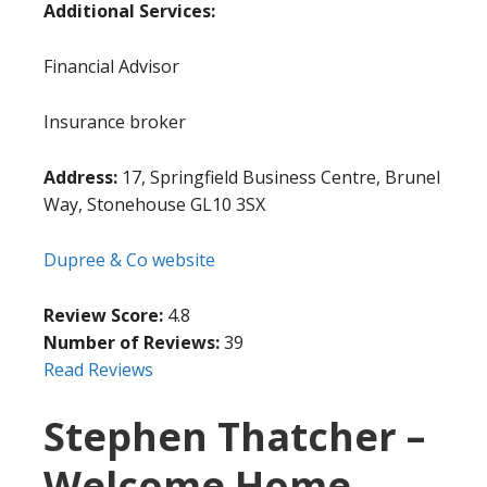
Additional Services:
Financial Advisor
Insurance broker
Address:
17, Springfield Business Centre, Brunel
Way, Stonehouse GL10 3SX
Dupree & Co website
Review Score:
4.8
Number of Reviews:
39
Read Reviews
Stephen Thatcher –
Welcome Home