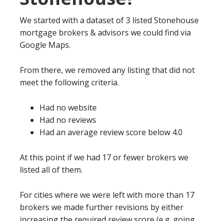
We started with a dataset of 3 listed Stonehouse
mortgage brokers & advisors we could find via
Google Maps.
From there, we removed any listing that did not
meet the following criteria.
Had no website
Had no reviews
Had an average review score below 4.0
At this point if we had 17 or fewer brokers we
listed all of them.
For cities where we were left with more than 17
brokers we made further revisions by either
increasing the required review score (e.g. going