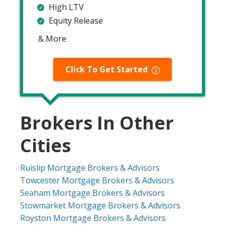
High LTV
Equity Release
& More
Click To Get Started
Brokers In Other
Cities
Ruislip Mortgage Brokers & Advisors
Towcester Mortgage Brokers & Advisors
Seaham Mortgage Brokers & Advisors
Stowmarket Mortgage Brokers & Advisors
Royston Mortgage Brokers & Advisors