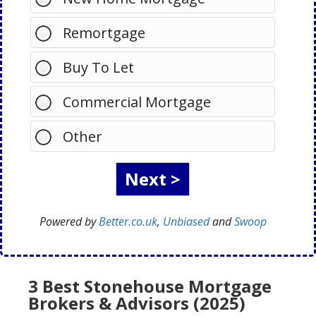
Remortgage
Buy To Let
Commercial Mortgage
Other
Powered by
Better.co.uk
,
Unbiased
and
Swoop
3 Best Stonehouse Mortgage
Brokers & Advisors (2025)