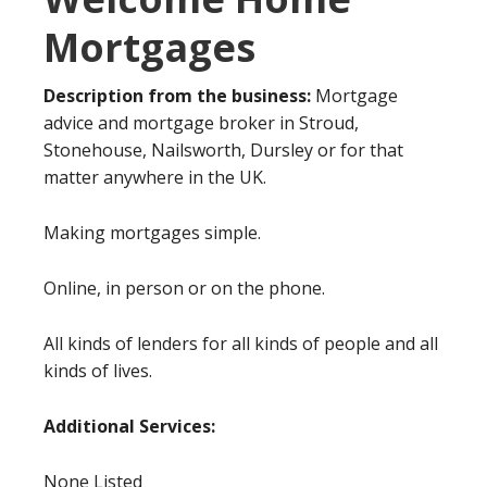
Mortgages
Description from the business:
Mortgage
advice and mortgage broker in Stroud,
Stonehouse, Nailsworth, Dursley or for that
matter anywhere in the UK.
Making mortgages simple.
Online, in person or on the phone.
All kinds of lenders for all kinds of people and all
kinds of lives.
Additional Services:
None Listed