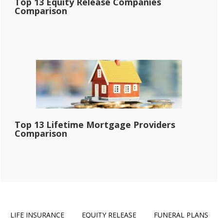
Top 13 Equity Release Companies
Comparison
Top 13 Lifetime Mortgage Providers
Comparison
LIFE INSURANCE
EQUITY RELEASE
FUNERAL PLANS