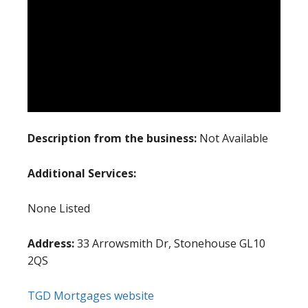
Description from the business:
Not Available
Additional Services:
None Listed
Address:
33 Arrowsmith Dr, Stonehouse GL10
2QS
TGD Mortgages website