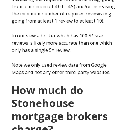
from a minimum of 4.0 to 4.9) and/or increasing
the minimum number of required reviews (e.g.
going from at least 1 review to at least 10).
In our view a broker which has 100 5* star
reviews is likely more accurate than one which
only has a single 5* review.
Note we only used review data from Google
Maps and not any other third-party websites.
How much do
Stonehouse
mortgage brokers
charge?