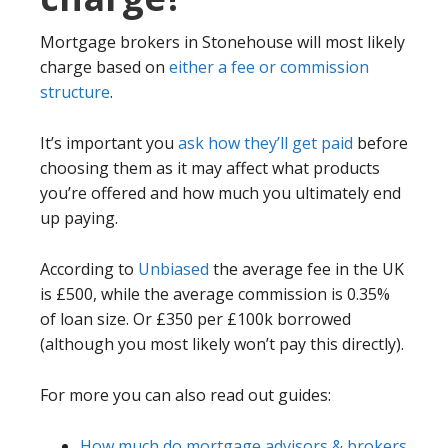
Mortgage brokers in Stonehouse will most likely
charge based on
either a fee or commission
structure
.
It’s important you
ask how they’ll get paid
before
choosing them as it may affect what products
you’re offered and how much you ultimately end
up paying.
According to
Unbiased
the average fee in the UK
is £500, while the average commission is 0.35%
of loan size. Or £350 per £100k borrowed
(although you most likely won’t pay this directly).
For more you can also read out guides:
How much do mortgage advisors & brokers