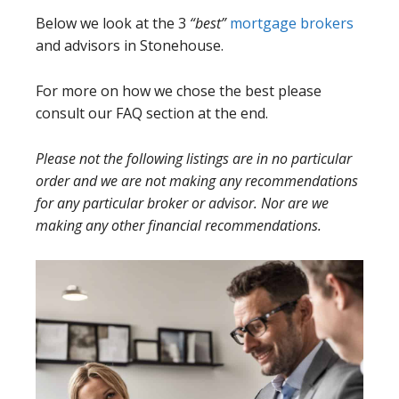
Below we look at the 3
“best”
mortgage brokers
and advisors in Stonehouse.
For more on how we chose the best please
consult our FAQ section at the end.
Please not the following listings are in no particular
order and we are not making any recommendations
for any particular broker or advisor. Nor are we
making any other financial recommendations.