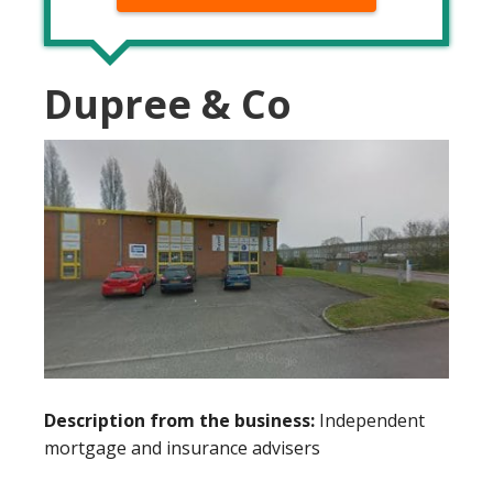
Dupree & Co
Description from the business:
Independent
mortgage and insurance advisers