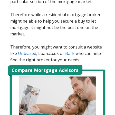
particular section of the mortgage market.
Therefore while a residential mortgage broker
might be able to help you secure a buy to let
mortgage it might not be the best one on the
market.
Therefore, you might want to consult a website
like
Unbiased
, Loan.co.uk or
Bark
who can help
find the right broker for your needs.
Compare Mortgage Advisors