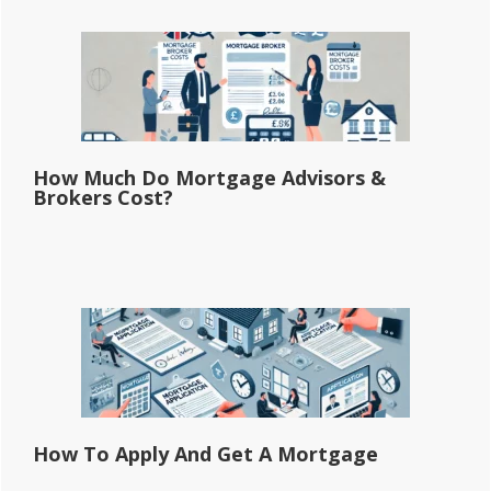
How Much Do Mortgage Advisors &
Brokers Cost?
How To Apply And Get A Mortgage