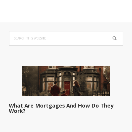
Primary
Search
Sidebar
this
website
What Are Mortgages And How Do They
Work?