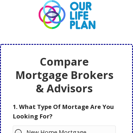
Skip
Skip
to
to
main
primary
content
sidebar
Compare
Mortgage Brokers
& Advisors
1. What Type Of Mortage Are You
Looking For?
New Home Mortgage