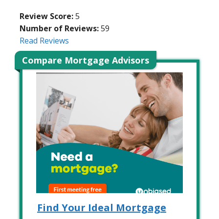
Review Score:
5
Number of Reviews:
59
Read Reviews
Compare Mortgage Advisors
Find Your Ideal Mortgage