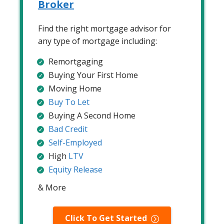
Broker
Find the right mortgage advisor for
any type of mortgage including:
Remortgaging
Buying Your First Home
Moving Home
Buy To Let
Buying A Second Home
Bad Credit
Self-Employed
High
LTV
Equity Release
& More
Click To Get Started