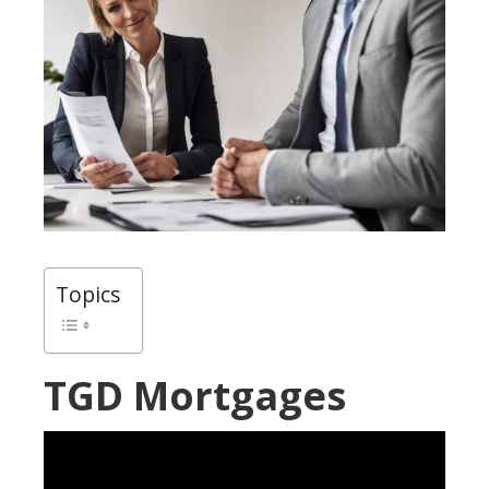
Topics
TGD Mortgages