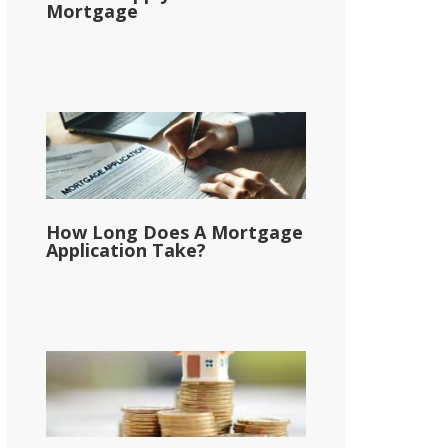
Mortgage
How Long Does A Mortgage
Application Take?