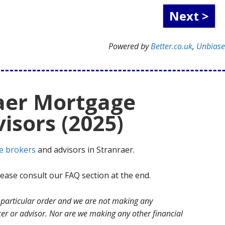
Powered by
Better.co.uk
,
Unbias
raer Mortgage
isors (2025)
e brokers
and advisors in Stranraer.
ase consult our FAQ section at the end.
no particular order and we are not making any
r or advisor. Nor are we making any other financial