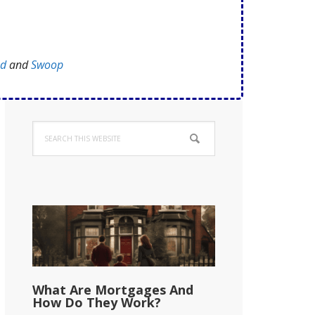
ed
and
Swoop
Primary
Search
Sidebar
this
website
What Are Mortgages And
How Do They Work?