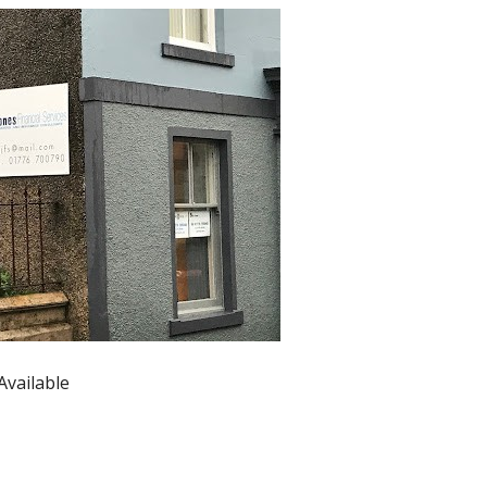
Available