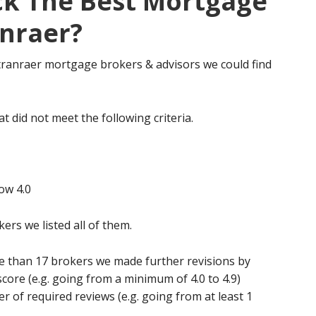
ck The Best Mortgage
anraer?
 Stranraer mortgage brokers & advisors we could find
t did not meet the following criteria.
ow 4.0
kers we listed all of them.
re than 17 brokers we made further revisions by
score (e.g. going from a minimum of 4.0 to 4.9)
of required reviews (e.g. going from at least 1