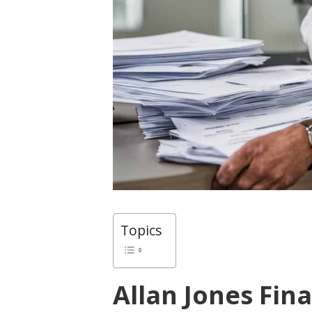
Topics
Allan Jones Fina