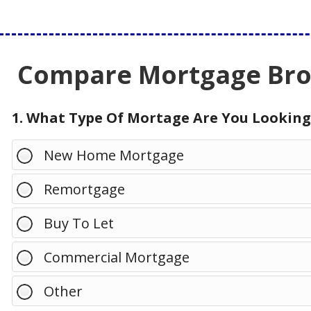
Compare Mortgage Brok
1. What Type Of Mortage Are You Looking
New Home Mortgage
Remortgage
Buy To Let
Commercial Mortgage
Other