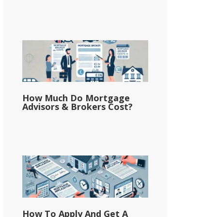
How Much Do Mortgage
Advisors & Brokers Cost?
How To Apply And Get A