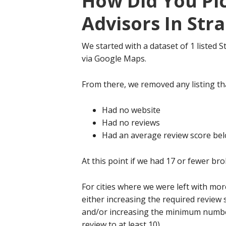
How Did You Pi
Advisors In Str
We started with a dataset of 1 listed
via Google Maps.
From there, we removed any listing tha
Had no website
Had no reviews
Had an average review score bel
At this point if we had 17 or fewer bro
For cities where we were left with mo
either increasing the required review 
and/or increasing the minimum number 
review to at least 10).