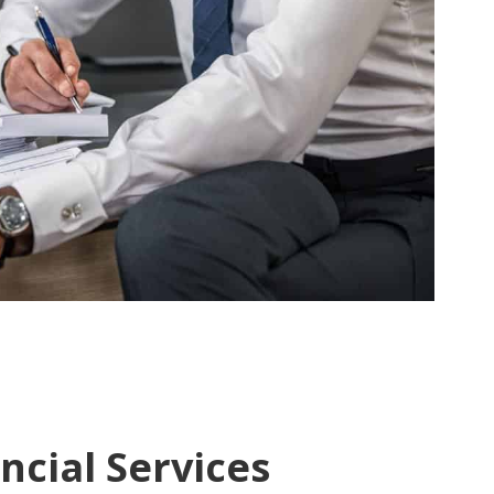
ncial Services