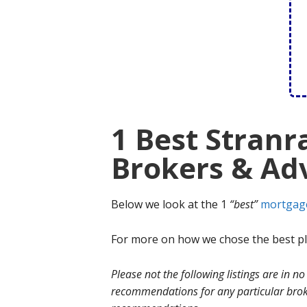
1 Best Stran
Brokers & Adv
Below we look at the 1
“best”
mortgag
For more on how we chose the best ple
Please not the following listings are in 
recommendations for any particular broke