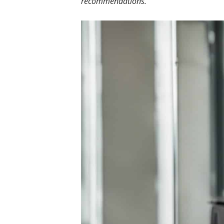
recommendations.