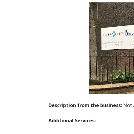
Description from the business:
Not 
Additional Services: