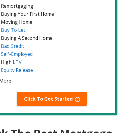
Remortgaging
Buying Your First Home
Moving Home
Buy To Let
Buying A Second Home
Bad Credit
Self-Employed
High
LTV
Equity Release
 More
Click To Get Started