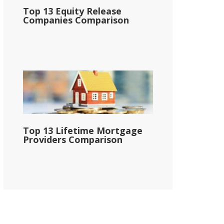
Top 13 Equity Release
Companies Comparison
Top 13 Lifetime Mortgage
Providers Comparison