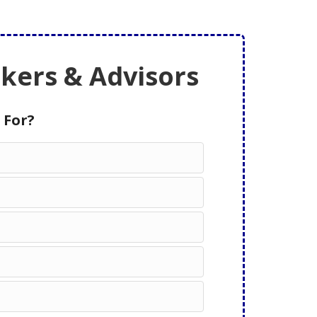
ers & Advisors
 For?