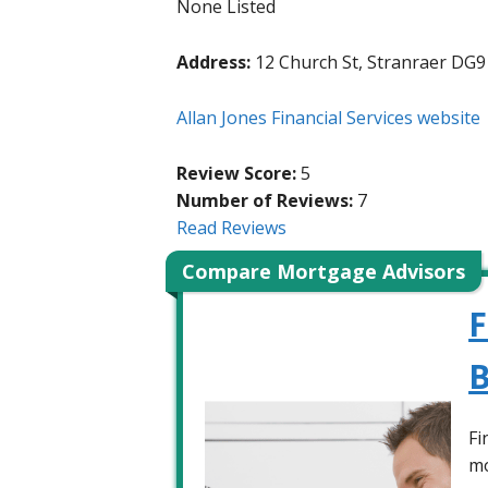
None Listed
Address:
12 Church St, Stranraer DG9
Allan Jones Financial Services website
Review Score:
5
Number of Reviews:
7
Read Reviews
Compare Mortgage Advisors
F
B
Fi
mo