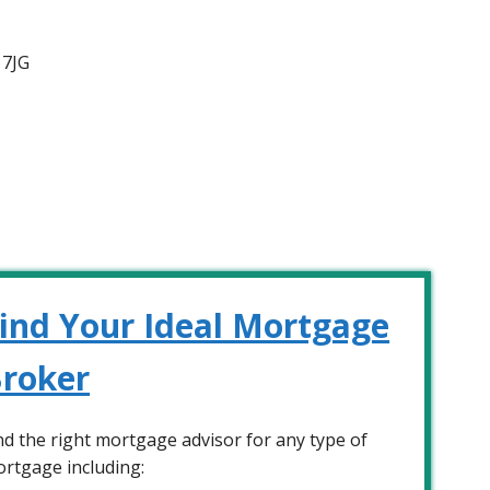
 7JG
ind Your Ideal Mortgage
roker
nd the right mortgage advisor for any type of
rtgage including: