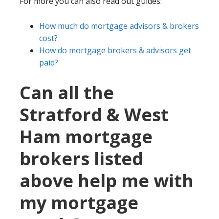
For more you can also read out guides:
How much do mortgage advisors & brokers
cost?
How do mortgage brokers & advisors get
paid?
Can all the
Stratford & West
Ham mortgage
brokers listed
above help me with
my mortgage