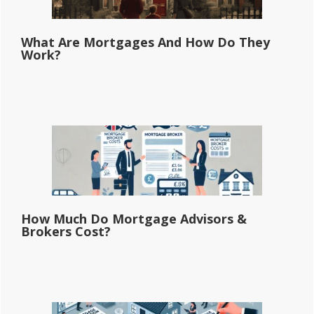
What Are Mortgages And How Do They
Work?
How Much Do Mortgage Advisors &
Brokers Cost?