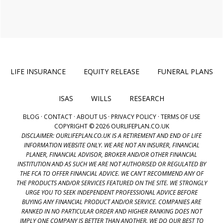
LIFE INSURANCE
EQUITY RELEASE
FUNERAL PLANS
ISAS
WILLS
RESEARCH
BLOG
·
CONTACT
·
ABOUT US
·
PRIVACY POLICY
·
TERMS OF USE
COPYRIGHT © 2026 OURLIFEPLAN.CO.UK
DISCLAIMER: OURLIFEPLAN.CO.UK IS A RETIREMENT AND END OF LIFE
INFORMATION WEBSITE ONLY. WE ARE NOT AN INSURER, FINANCIAL
PLANER, FINANCIAL ADVISOR, BROKER AND/OR OTHER FINANCIAL
INSTITUTION AND AS SUCH WE ARE NOT AUTHORISED OR REGULATED BY
THE FCA TO OFFER FINANCIAL ADVICE. WE CAN'T RECOMMEND ANY OF
THE PRODUCTS AND/OR SERVICES FEATURED ON THE SITE. WE STRONGLY
URGE YOU TO SEEK INDEPENDENT PROFESSIONAL ADVICE BEFORE
BUYING ANY FINANCIAL PRODUCT AND/OR SERVICE. COMPANIES ARE
RANKED IN NO PARTICULAR ORDER AND HIGHER RANKING DOES NOT
IMPLY ONE COMPANY IS BETTER THAN ANOTHER. WE DO OUR BEST TO