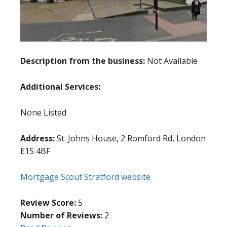
Description from the business:
Not Available
Additional Services:
None Listed
Address:
St. Johns House, 2 Romford Rd, London
E15 4BF
Mortgage Scout Stratford website
Review Score:
5
Number of Reviews:
2