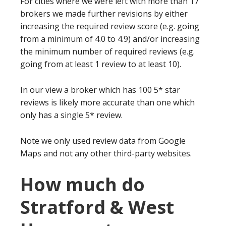
For cities where we were left with more than 17
brokers we made further revisions by either
increasing the required review score (e.g. going
from a minimum of 4.0 to 4.9) and/or increasing
the minimum number of required reviews (e.g.
going from at least 1 review to at least 10).
In our view a broker which has 100 5* star
reviews is likely more accurate than one which
only has a single 5* review.
Note we only used review data from Google
Maps and not any other third-party websites.
How much do
Stratford & West