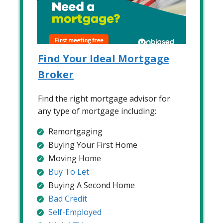
Find Your Ideal Mortgage
Broker
Find the right mortgage advisor for
any type of mortgage including:
Remortgaging
Buying Your First Home
Moving Home
Buy To Let
Buying A Second Home
Bad Credit
Self-Employed