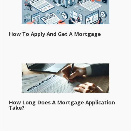
How To Apply And Get A Mortgage
How Long Does A Mortgage Application
Take?