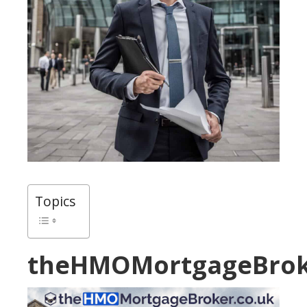
Topics
theHMOMortgageBrok