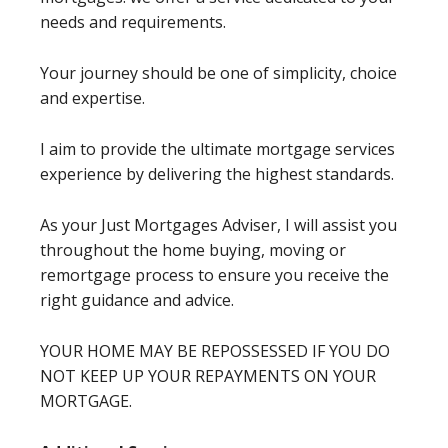
needs and requirements.
Your journey should be one of simplicity, choice
and expertise.
I aim to provide the ultimate mortgage services
experience by delivering the highest standards.
As your Just Mortgages Adviser, I will assist you
throughout the home buying, moving or
remortgage process to ensure you receive the
right guidance and advice.
YOUR HOME MAY BE REPOSSESSED IF YOU DO
NOT KEEP UP YOUR REPAYMENTS ON YOUR
MORTGAGE.