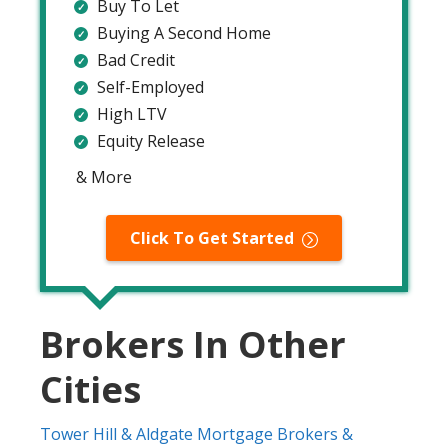
Buy To Let
Buying A Second Home
Bad Credit
Self-Employed
High LTV
Equity Release
& More
Click To Get Started
Brokers In Other
Cities
Tower Hill & Aldgate Mortgage Brokers &