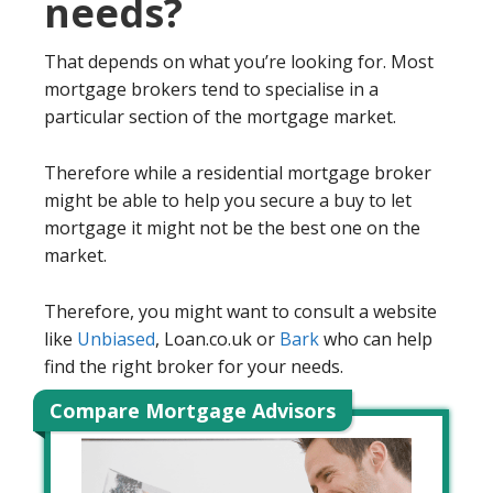
needs?
That depends on what you’re looking for. Most
mortgage brokers tend to specialise in a
particular section of the mortgage market.
Therefore while a residential mortgage broker
might be able to help you secure a buy to let
mortgage it might not be the best one on the
market.
Therefore, you might want to consult a website
like
Unbiased
, Loan.co.uk or
Bark
who can help
find the right broker for your needs.
Compare Mortgage Advisors