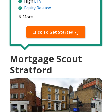
High
LTV
Equity Release
& More
Click To Get Started
Mortgage Scout
Stratford