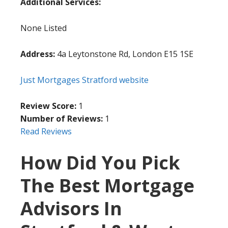
Additional Services:
None Listed
Address:
4a Leytonstone Rd, London E15 1SE
Just Mortgages Stratford website
Review Score:
1
Number of Reviews:
1
Read Reviews
How Did You Pick
The Best Mortgage
Advisors In