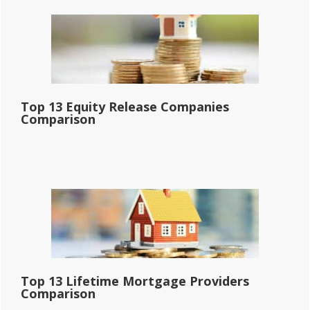
Top 13 Equity Release Companies
Comparison
Top 13 Lifetime Mortgage Providers
Comparison