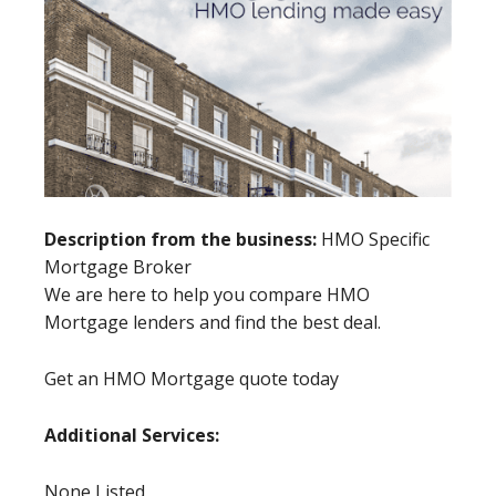
Description from the business:
HMO Specific
Mortgage Broker
We are here to help you compare HMO
Mortgage lenders and find the best deal.
Get an HMO Mortgage quote today
Additional Services:
None Listed