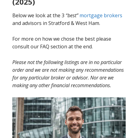
(2025)
Below we look at the 3
“best”
mortgage brokers
and advisors in Stratford & West Ham.
For more on how we chose the best please
consult our FAQ section at the end.
Please not the following listings are in no particular
order and we are not making any recommendations
for any particular broker or advisor. Nor are we
making any other financial recommendations.