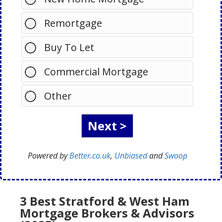
Remortgage
Buy To Let
Commercial Mortgage
Other
Powered by
Better.co.uk
,
Unbiased
and
Swoop
3 Best Stratford & West Ham
Mortgage Brokers & Advisors