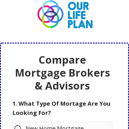
Skip
Skip
to
to
main
primary
content
sidebar
Compare
Mortgage Brokers
& Advisors
1. What Type Of Mortage Are You
Looking For?
New Home Mortgage