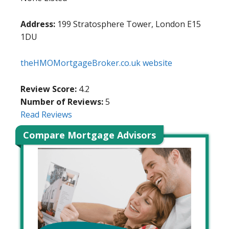
Address:
199 Stratosphere Tower, London E15
1DU
theHMOMortgageBroker.co.uk website
Review Score:
4.2
Number of Reviews:
5
Read Reviews
Compare Mortgage Advisors