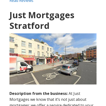
Read Reviews
Just Mortgages
Stratford
Description from the business:
At Just
Mortgages we know that it’s not just about
mortgages: we offer a service dedicated to your