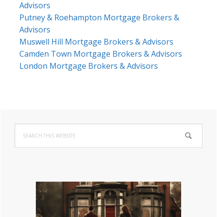
Advisors
Putney & Roehampton Mortgage Brokers &
Advisors
Muswell Hill Mortgage Brokers & Advisors
Camden Town Mortgage Brokers & Advisors
London Mortgage Brokers & Advisors
Primary
Search
Sidebar
this
website