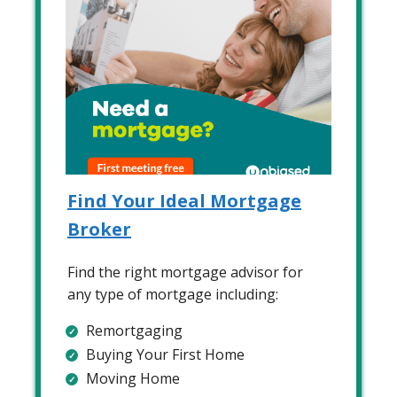
Find Your Ideal Mortgage
Broker
Find the right mortgage advisor for
any type of mortgage including:
Remortgaging
Buying Your First Home
Moving Home