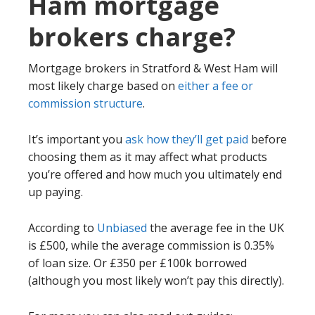
Ham mortgage
brokers charge?
Mortgage brokers in Stratford & West Ham will
most likely charge based on
either a fee or
commission structure
.
It’s important you
ask how they’ll get paid
before
choosing them as it may affect what products
you’re offered and how much you ultimately end
up paying.
According to
Unbiased
the average fee in the UK
is £500, while the average commission is 0.35%
of loan size. Or £350 per £100k borrowed
(although you most likely won’t pay this directly).