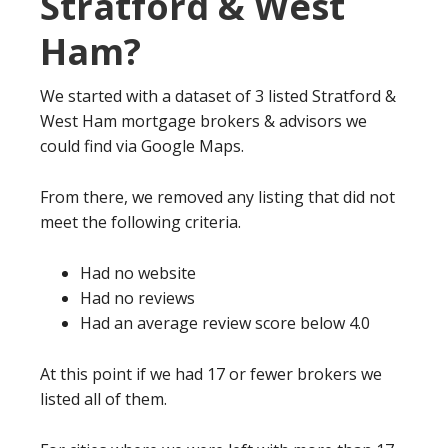
Stratford & West
Ham?
We started with a dataset of 3 listed Stratford &
West Ham mortgage brokers & advisors we
could find via Google Maps.
From there, we removed any listing that did not
meet the following criteria.
Had no website
Had no reviews
Had an average review score below 4.0
At this point if we had 17 or fewer brokers we
listed all of them.