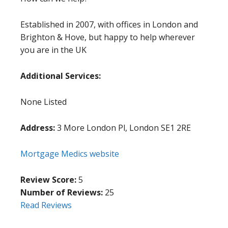
Established in 2007, with offices in London and
Brighton & Hove, but happy to help wherever
you are in the UK
Additional Services:
None Listed
Address:
3 More London Pl, London SE1 2RE
Mortgage Medics website
Review Score:
5
Number of Reviews:
25
Read Reviews