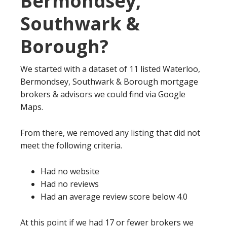
Bermondsey,
Southwark &
Borough?
We started with a dataset of 11 listed Waterloo,
Bermondsey, Southwark & Borough mortgage
brokers & advisors we could find via Google
Maps.
From there, we removed any listing that did not
meet the following criteria.
Had no website
Had no reviews
Had an average review score below 4.0
At this point if we had 17 or fewer brokers we