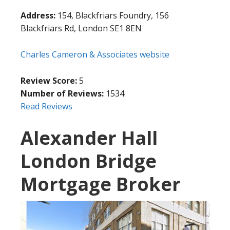
Address:
154, Blackfriars Foundry, 156
Blackfriars Rd, London SE1 8EN
Charles Cameron & Associates website
Review Score:
5
Number of Reviews:
1534
Read Reviews
Alexander Hall
London Bridge
Mortgage Broker