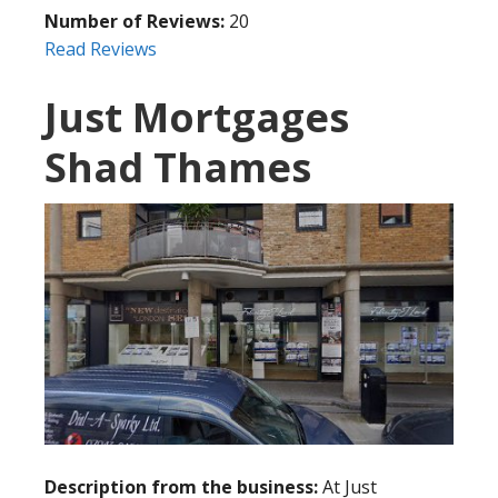
Number of Reviews:
20
Read Reviews
Just Mortgages
Shad Thames
Description from the business:
At Just