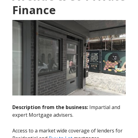
Finance
Description from the business:
Impartial and
expert Mortgage advisers.
Access to a market wide coverage of lenders for