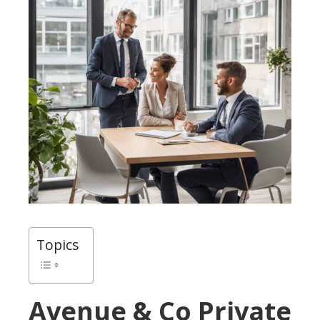
Topics
Avenue & Co Private