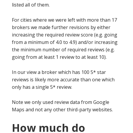
listed all of them.
For cities where we were left with more than 17
brokers we made further revisions by either
increasing the required review score (e.g. going
from a minimum of 4.0 to 4.9) and/or increasing
the minimum number of required reviews (e.g.
going from at least 1 review to at least 10).
In our view a broker which has 100 5* star
reviews is likely more accurate than one which
only has a single 5* review.
Note we only used review data from Google
Maps and not any other third-party websites.
How much do