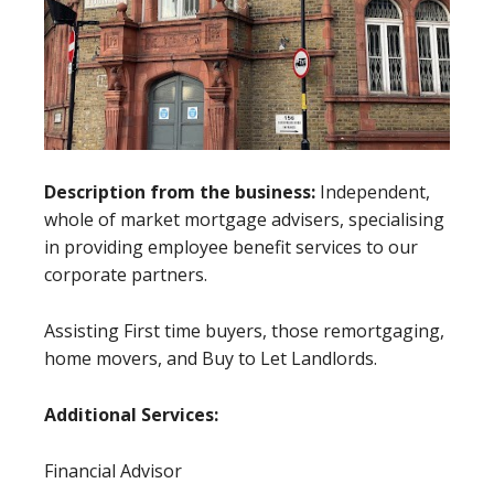
Description from the business:
Independent,
whole of market mortgage advisers, specialising
in providing employee benefit services to our
corporate partners.
Assisting First time buyers, those remortgaging,
home movers, and Buy to Let Landlords.
Additional Services:
Financial Advisor