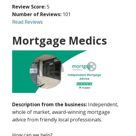
Review Score:
5
Number of Reviews:
101
Read Reviews
Mortgage Medics
Description from the business:
Independent,
whole of market, award-winning mortgage
advice from friendly local professionals.
How can we help?