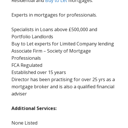
Residential and
Buy to Let
mortgages.
Experts in mortgages for professionals.
Specialists in Loans above £500,000 and
Portfolio Landlords
Buy to Let experts for Limited Company lending
Associate Firm – Society of Mortgage
Professionals
FCA Regulated
Established over 15 years
Director has been practising for over 25 yrs as a
mortgage broker and is also a qualified financial
adviser
Additional Services:
None Listed