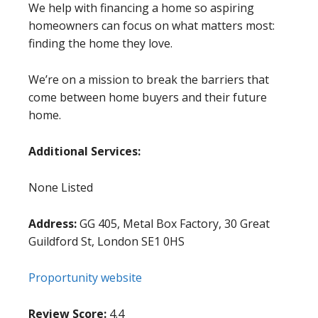
We help with financing a home so aspiring
homeowners can focus on what matters most:
finding the home they love.
We’re on a mission to break the barriers that
come between home buyers and their future
home.
Additional Services:
None Listed
Address:
GG 405, Metal Box Factory, 30 Great
Guildford St, London SE1 0HS
Proportunity website
Review Score:
4.4