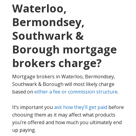
Waterloo,
Bermondsey,
Southwark &
Borough mortgage
brokers charge?
Mortgage brokers in Waterloo, Bermondsey,
Southwark & Borough will most likely charge
based on
either a fee or commission structure
.
It’s important you
ask how they’ll get paid
before
choosing them as it may affect what products
you’re offered and how much you ultimately end
up paying.