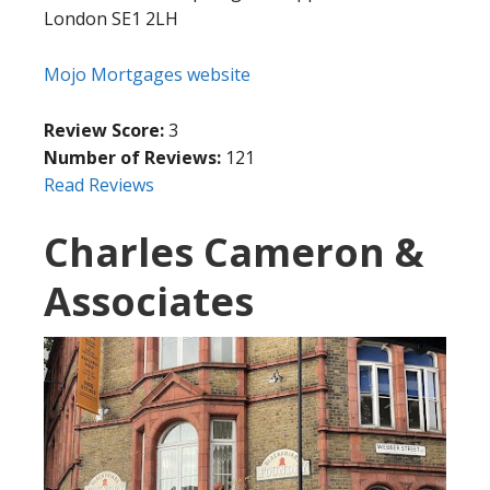
London SE1 2LH
Mojo Mortgages website
Review Score:
3
Number of Reviews:
121
Read Reviews
Charles Cameron &
Associates