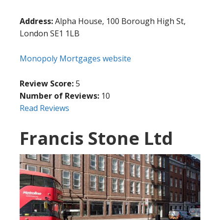
Address:
Alpha House, 100 Borough High St,
London SE1 1LB
Monopoly Mortgages website
Review Score:
5
Number of Reviews:
10
Read Reviews
Francis Stone Ltd