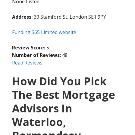
None Listed
Address:
30 Stamford St, London SE1 9PY
Funding 365 Limited website
Review Score:
5
Number of Reviews:
48
Read Reviews
How Did You Pick
The Best Mortgage
Advisors In
Waterloo,