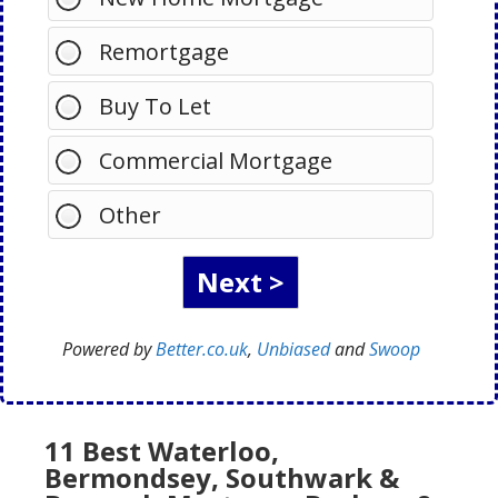
Remortgage
Buy To Let
Commercial Mortgage
Other
Powered by
Better.co.uk
,
Unbiased
and
Swoop
11 Best Waterloo,
Bermondsey, Southwark &