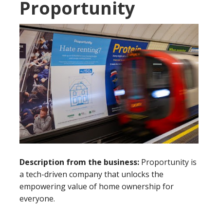
Proportunity
Description from the business:
Proportunity is
a tech-driven company that unlocks the
empowering value of home ownership for
everyone.