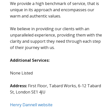
We provide a high benchmark of service, that is
unique in its approach and encompasses our
warm and authentic values.
We believe in providing our clients with an
unparalleled experience, providing them with the
clarity and support they need through each step
of their journey with us.
Additional Services:
None Listed
Address:
First Floor, Tabard Works, 6-12 Tabard
St, London SE1 4JU
Henry Dannell website