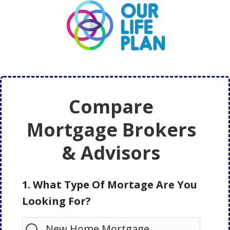
Skip
Skip
to
to
main
primary
content
sidebar
Compare
Mortgage Brokers
& Advisors
1. What Type Of Mortage Are You
Looking For?
New Home Mortgage