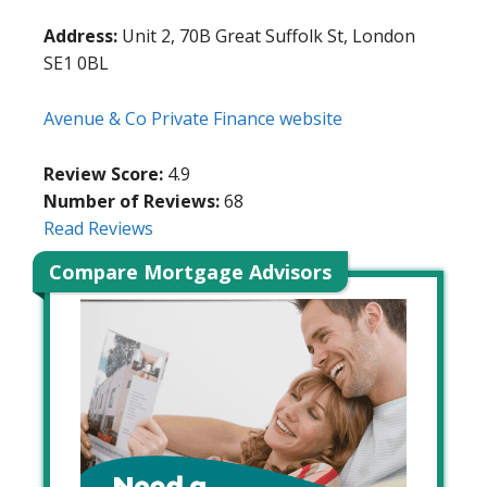
Address:
Unit 2, 70B Great Suffolk St, London
SE1 0BL
Avenue & Co Private Finance website
Review Score:
4.9
Number of Reviews:
68
Read Reviews
Compare Mortgage Advisors