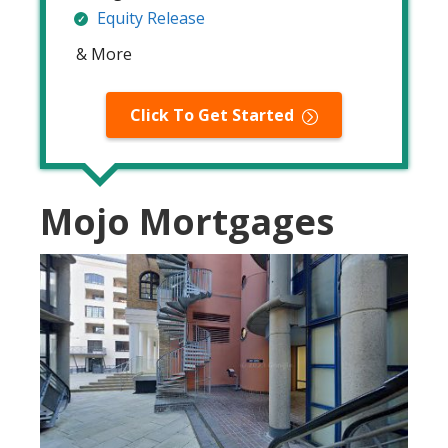
Equity Release
& More
Click To Get Started
Mojo Mortgages