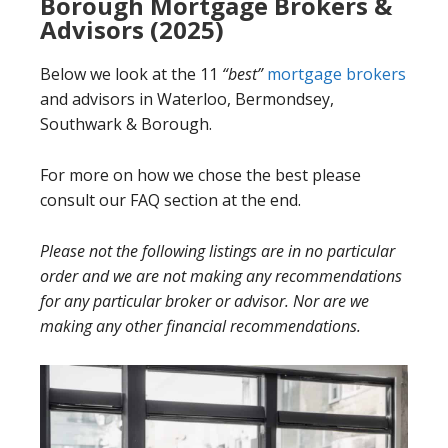
Borough Mortgage Brokers &
Advisors (2025)
Below we look at the 11
“best”
mortgage brokers
and advisors in Waterloo, Bermondsey,
Southwark & Borough.
For more on how we chose the best please
consult our FAQ section at the end.
Please not the following listings are in no particular
order and we are not making any recommendations
for any particular broker or advisor. Nor are we
making any other financial recommendations.