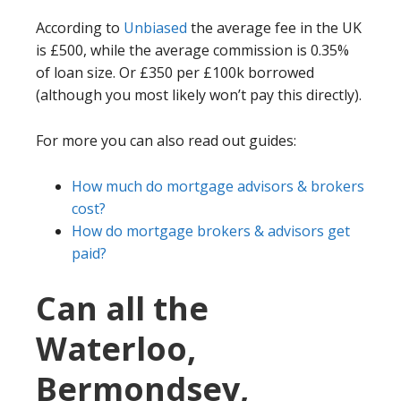
According to
Unbiased
the average fee in the UK
is £500, while the average commission is 0.35%
of loan size. Or £350 per £100k borrowed
(although you most likely won’t pay this directly).
For more you can also read out guides:
How much do mortgage advisors & brokers
cost?
How do mortgage brokers & advisors get
paid?
Can all the
Waterloo,
Bermondsey,