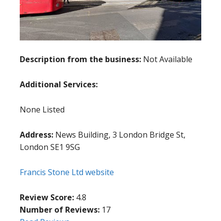
Description from the business:
Not Available
Additional Services:
None Listed
Address:
News Building, 3 London Bridge St,
London SE1 9SG
Francis Stone Ltd website
Review Score:
4.8
Number of Reviews:
17