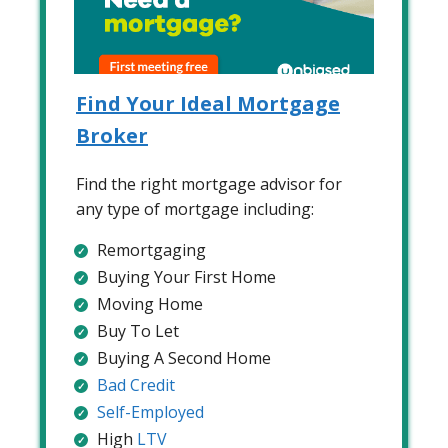
Find Your Ideal Mortgage
Broker
Find the right mortgage advisor for
any type of mortgage including:
Remortgaging
Buying Your First Home
Moving Home
Buy To Let
Buying A Second Home
Bad Credit
Self-Employed
High
LTV