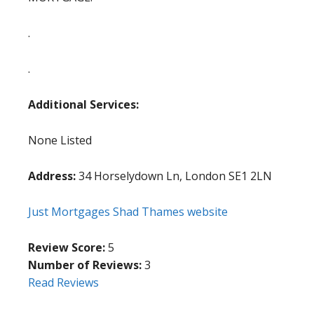
.
.
Additional Services:
None Listed
Address:
34 Horselydown Ln, London SE1 2LN
Just Mortgages Shad Thames website
Review Score:
5
Number of Reviews:
3
Read Reviews