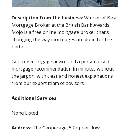
Description from the business:
Winner of Best
Mortgage Broker at the British Bank Awards,
Mojo is a free online mortgage broker that’s
changing the way mortgages are done for the
better.
Get free mortgage advice and a personalised
mortgage recommendation in minutes without
the jargon, with clear and honest explanations
from our expert team of advisers.
Additional Services:
None Listed
Address:
The Cooperage, 5 Copper Row,