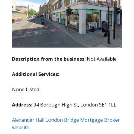
Description from the business:
Not Available
Additional Services:
None Listed
Address:
94 Borough High St, London SE1 1LL
Alexander Hall London Bridge Mortgage Broker
website