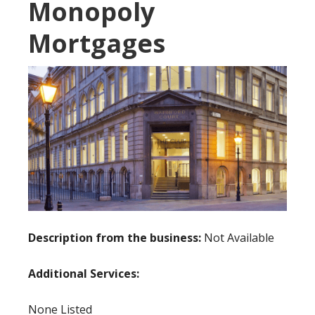
Monopoly
Mortgages
Description from the business:
Not Available
Additional Services:
None Listed