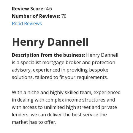
Review Score:
4.6
Number of Reviews:
70
Read Reviews
Henry Dannell
Description from the business:
Henry Dannell
is a specialist mortgage broker and protection
advisory, experienced in providing bespoke
solutions, tailored to fit your requirements.
With a niche and highly skilled team, experienced
in dealing with complex income structures and
with access to unlimited high street and private
lenders, we can deliver the best service the
market has to offer.