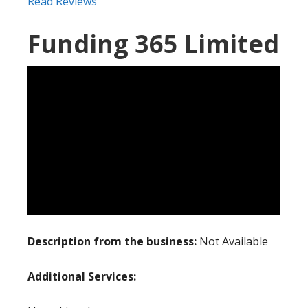
Read Reviews
Funding 365 Limited
Description from the business:
Not Available
Additional Services: