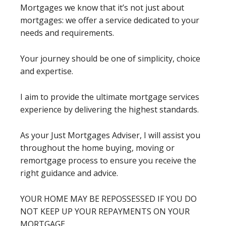
Mortgages we know that it’s not just about
mortgages: we offer a service dedicated to your
needs and requirements.
Your journey should be one of simplicity, choice
and expertise.
I aim to provide the ultimate mortgage services
experience by delivering the highest standards.
As your Just Mortgages Adviser, I will assist you
throughout the home buying, moving or
remortgage process to ensure you receive the
right guidance and advice.
YOUR HOME MAY BE REPOSSESSED IF YOU DO
NOT KEEP UP YOUR REPAYMENTS ON YOUR
MORTGAGE.