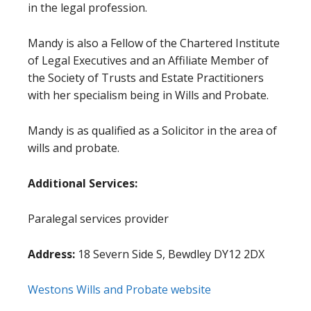
in the legal profession.
Mandy is also a Fellow of the Chartered Institute
of Legal Executives and an Affiliate Member of
the Society of Trusts and Estate Practitioners
with her specialism being in Wills and Probate.
Mandy is as qualified as a Solicitor in the area of
wills and probate.
Additional Services:
Paralegal services provider
Address:
18 Severn Side S, Bewdley DY12 2DX
Westons Wills and Probate website