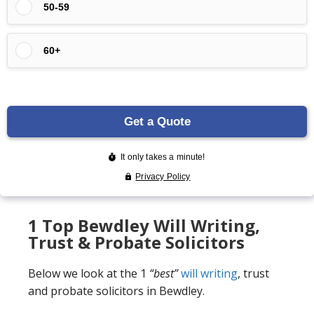
1 Top Bewdley Will Writing,
Trust & Probate Solicitors
Below we look at the 1
“best”
will writing
, trust
and probate solicitors in Bewdley.