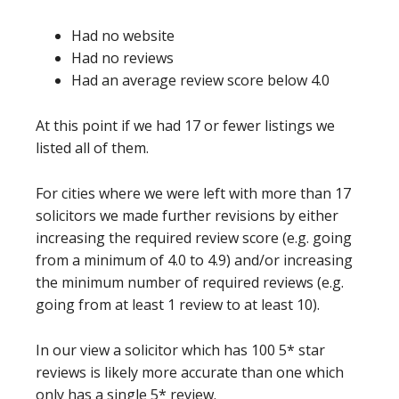
Had no website
Had no reviews
Had an average review score below 4.0
At this point if we had 17 or fewer listings we
listed all of them.
For cities where we were left with more than 17
solicitors we made further revisions by either
increasing the required review score (e.g. going
from a minimum of 4.0 to 4.9) and/or increasing
the minimum number of required reviews (e.g.
going from at least 1 review to at least 10).
In our view a solicitor which has 100 5* star
reviews is likely more accurate than one which
only has a single 5* review.