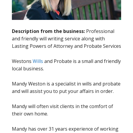
Description from the business:
Professional
and friendly will writing service along with
Lasting Powers of Attorney and Probate Services
Westons
Wills
and Probate is a small and friendly
local business.
Mandy Weston is a specialist in wills and probate
and will assist you to put your affairs in order.
Mandy will often visit clients in the comfort of
their own home.
Mandy has over 31 years experience of working