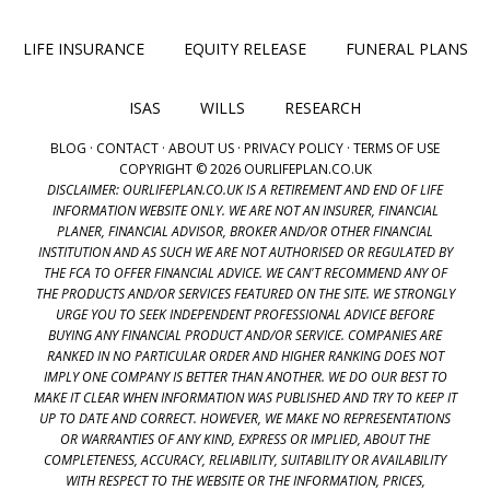
LIFE INSURANCE
EQUITY RELEASE
FUNERAL PLANS
ISAS
WILLS
RESEARCH
BLOG
·
CONTACT
·
ABOUT US
·
PRIVACY POLICY
·
TERMS OF USE
COPYRIGHT © 2026 OURLIFEPLAN.CO.UK
DISCLAIMER: OURLIFEPLAN.CO.UK IS A RETIREMENT AND END OF LIFE
INFORMATION WEBSITE ONLY. WE ARE NOT AN INSURER, FINANCIAL
PLANER, FINANCIAL ADVISOR, BROKER AND/OR OTHER FINANCIAL
INSTITUTION AND AS SUCH WE ARE NOT AUTHORISED OR REGULATED BY
THE FCA TO OFFER FINANCIAL ADVICE. WE CAN'T RECOMMEND ANY OF
THE PRODUCTS AND/OR SERVICES FEATURED ON THE SITE. WE STRONGLY
URGE YOU TO SEEK INDEPENDENT PROFESSIONAL ADVICE BEFORE
BUYING ANY FINANCIAL PRODUCT AND/OR SERVICE. COMPANIES ARE
RANKED IN NO PARTICULAR ORDER AND HIGHER RANKING DOES NOT
IMPLY ONE COMPANY IS BETTER THAN ANOTHER. WE DO OUR BEST TO
MAKE IT CLEAR WHEN INFORMATION WAS PUBLISHED AND TRY TO KEEP IT
UP TO DATE AND CORRECT. HOWEVER, WE MAKE NO REPRESENTATIONS
OR WARRANTIES OF ANY KIND, EXPRESS OR IMPLIED, ABOUT THE
COMPLETENESS, ACCURACY, RELIABILITY, SUITABILITY OR AVAILABILITY
WITH RESPECT TO THE WEBSITE OR THE INFORMATION, PRICES,