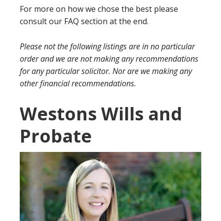
For more on how we chose the best please
consult our FAQ section at the end.
Please not the following listings are in no particular
order and we are not making any recommendations
for any particular solicitor. Nor are we making any
other financial recommendations.
Westons Wills and
Probate