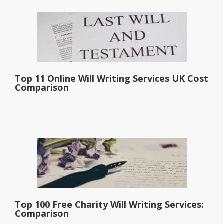
Primary
Sidebar
Top 11 Online Will Writing Services UK Cost
Comparison
Top 100 Free Charity Will Writing Services:
Comparison