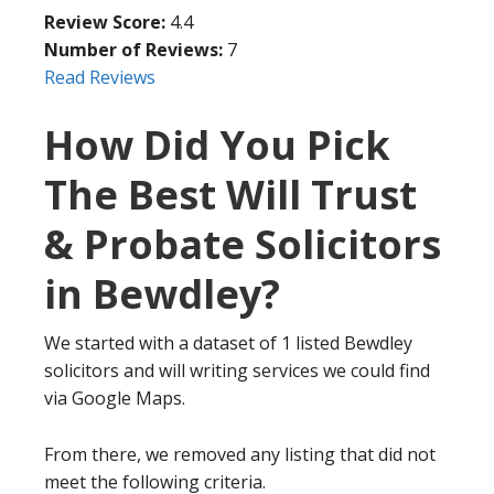
Review Score:
4.4
Number of Reviews:
7
Read Reviews
How Did You Pick
The Best Will Trust
& Probate Solicitors
in Bewdley?
We started with a dataset of 1 listed Bewdley
solicitors and will writing services we could find
via Google Maps.
From there, we removed any listing that did not
meet the following criteria.