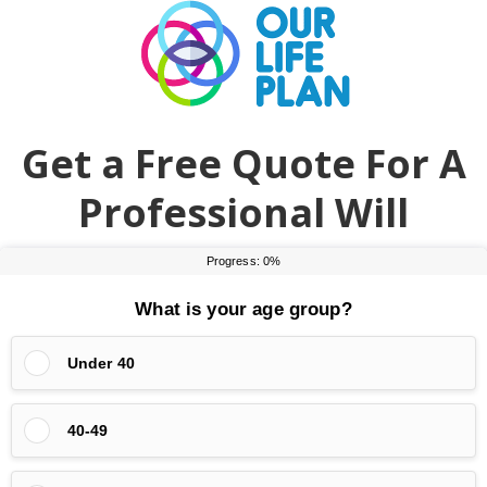
Skip
Skip
to
to
main
primary
content
sidebar
Get a Free Quote For A
Professional Will