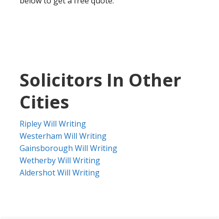
below to get a free quote.
Solicitors In Other
Cities
Ripley Will Writing
Westerham Will Writing
Gainsborough Will Writing
Wetherby Will Writing
Aldershot Will Writing