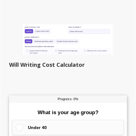
Will Writing Cost Calculator