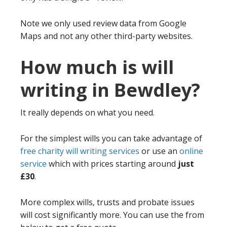
Note we only used review data from Google
Maps and not any other third-party websites.
How much is will
writing in Bewdley?
It really depends on what you need.
For the simplest wills you can take advantage of
free charity will writing services
or use an
online
service
which with prices starting around
just
£30
.
More complex wills, trusts and probate issues
will cost significantly more. You can use the from