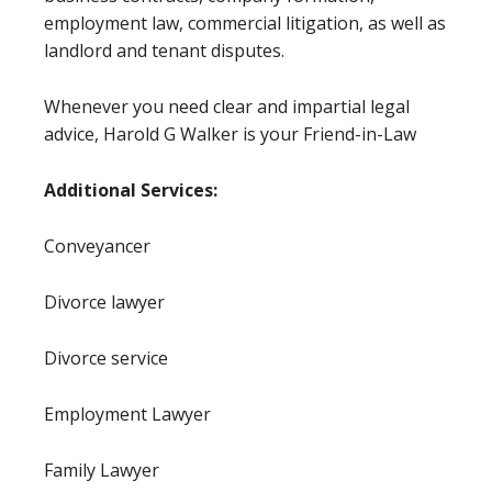
employment law, commercial litigation, as well as
landlord and tenant disputes.
Whenever you need clear and impartial legal
advice, Harold G Walker is your Friend-in-Law
Additional Services:
Conveyancer
Divorce lawyer
Divorce service
Employment Lawyer
Family Lawyer