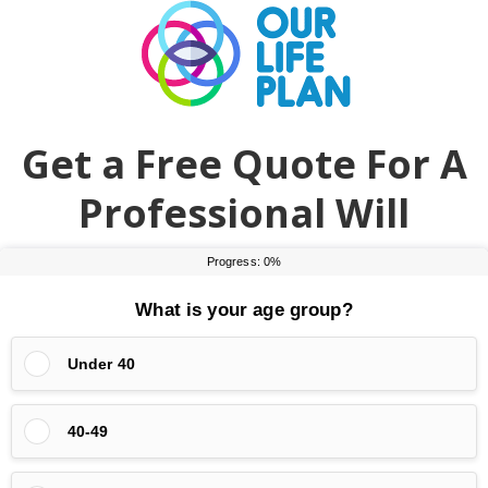
Skip
Skip
to
to
main
primary
content
sidebar
Get a Free Quote For A
Professional Will