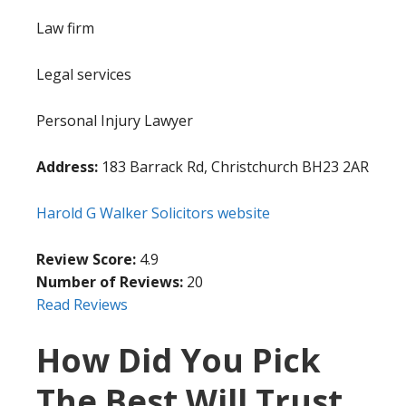
Law firm
Legal services
Personal Injury Lawyer
Address:
183 Barrack Rd, Christchurch BH23 2AR
Harold G Walker Solicitors website
Review Score:
4.9
Number of Reviews:
20
Read Reviews
How Did You Pick
The Best Will Trust