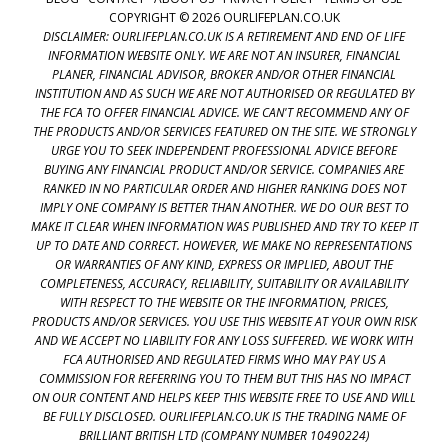
COPYRIGHT © 2026 OURLIFEPLAN.CO.UK
DISCLAIMER: OURLIFEPLAN.CO.UK IS A RETIREMENT AND END OF LIFE
INFORMATION WEBSITE ONLY. WE ARE NOT AN INSURER, FINANCIAL
PLANER, FINANCIAL ADVISOR, BROKER AND/OR OTHER FINANCIAL
INSTITUTION AND AS SUCH WE ARE NOT AUTHORISED OR REGULATED BY
THE FCA TO OFFER FINANCIAL ADVICE. WE CAN'T RECOMMEND ANY OF
THE PRODUCTS AND/OR SERVICES FEATURED ON THE SITE. WE STRONGLY
URGE YOU TO SEEK INDEPENDENT PROFESSIONAL ADVICE BEFORE
BUYING ANY FINANCIAL PRODUCT AND/OR SERVICE. COMPANIES ARE
RANKED IN NO PARTICULAR ORDER AND HIGHER RANKING DOES NOT
IMPLY ONE COMPANY IS BETTER THAN ANOTHER. WE DO OUR BEST TO
MAKE IT CLEAR WHEN INFORMATION WAS PUBLISHED AND TRY TO KEEP IT
UP TO DATE AND CORRECT. HOWEVER, WE MAKE NO REPRESENTATIONS
OR WARRANTIES OF ANY KIND, EXPRESS OR IMPLIED, ABOUT THE
COMPLETENESS, ACCURACY, RELIABILITY, SUITABILITY OR AVAILABILITY
WITH RESPECT TO THE WEBSITE OR THE INFORMATION, PRICES,
PRODUCTS AND/OR SERVICES. YOU USE THIS WEBSITE AT YOUR OWN RISK
AND WE ACCEPT NO LIABILITY FOR ANY LOSS SUFFERED. WE WORK WITH
FCA AUTHORISED AND REGULATED FIRMS WHO MAY PAY US A
COMMISSION FOR REFERRING YOU TO THEM BUT THIS HAS NO IMPACT
ON OUR CONTENT AND HELPS KEEP THIS WEBSITE FREE TO USE AND WILL
BE FULLY DISCLOSED. OURLIFEPLAN.CO.UK IS THE TRADING NAME OF
BRILLIANT BRITISH LTD (COMPANY NUMBER 10490224)