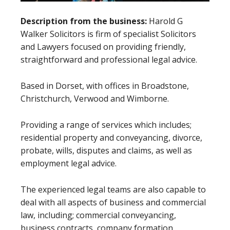
Description from the business:
Harold G
Walker Solicitors is firm of specialist Solicitors
and Lawyers focused on providing friendly,
straightforward and professional legal advice.
Based in Dorset, with offices in Broadstone,
Christchurch, Verwood and Wimborne.
Providing a range of services which includes;
residential property and conveyancing, divorce,
probate, wills, disputes and claims, as well as
employment legal advice.
The experienced legal teams are also capable to
deal with all aspects of business and commercial
law, including; commercial conveyancing,
business contracts, company formation,