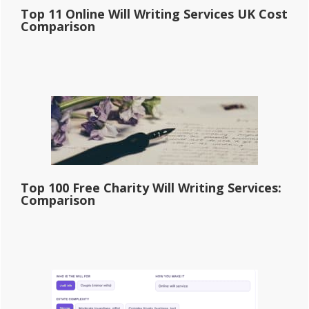
Top 11 Online Will Writing Services UK Cost
Comparison
Top 100 Free Charity Will Writing Services:
Comparison