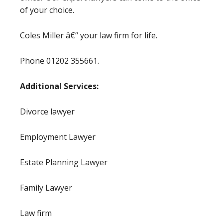
of your choice.
Coles Miller â€“ your law firm for life.
Phone 01202 355661.
Additional Services:
Divorce lawyer
Employment Lawyer
Estate Planning Lawyer
Family Lawyer
Law firm