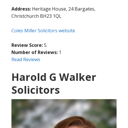
Address:
Heritage House, 24 Bargates,
Christchurch BH23 1QL
Coles Miller Solicitors website
Review Score:
5
Number of Reviews:
1
Read Reviews
Harold G Walker
Solicitors