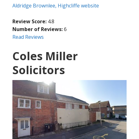
Aldridge Brownlee, Highcliffe website
Review Score:
4.8
Number of Reviews:
6
Read Reviews
Coles Miller
Solicitors