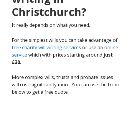
Christchurch?
It really depends on what you need.
For the simplest wills you can take advantage of
free charity will writing services
or use an
online
service
which with prices starting around
just
£30
.
More complex wills, trusts and probate issues
will cost significantly more. You can use the from
below to get a free quote.