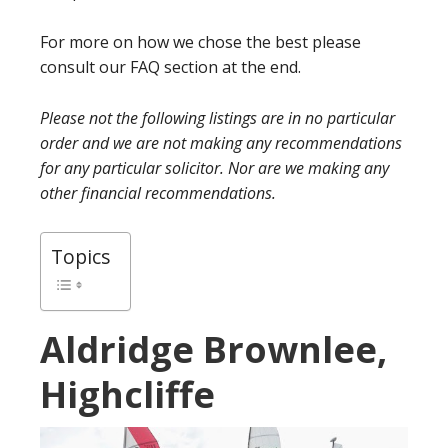
For more on how we chose the best please
consult our FAQ section at the end.
Please not the following listings are in no particular
order and we are not making any recommendations
for any particular solicitor. Nor are we making any
other financial recommendations.
Topics
Aldridge Brownlee,
Highcliffe