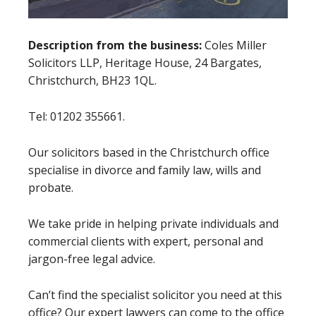
Description from the business:
Coles Miller
Solicitors LLP, Heritage House, 24 Bargates,
Christchurch, BH23 1QL.
Tel: 01202 355661.
Our solicitors based in the Christchurch office
specialise in divorce and family law, wills and
probate.
We take pride in helping private individuals and
commercial clients with expert, personal and
jargon-free legal advice.
Can’t find the specialist solicitor you need at this
office? Our expert lawyers can come to the office