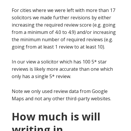
For cities where we were left with more than 17
solicitors we made further revisions by either
increasing the required review score (e.g. going
from a minimum of 4.0 to 4.9) and/or increasing
the minimum number of required reviews (e.g.
going from at least 1 review to at least 10).
In our view a solicitor which has 100 5* star
reviews is likely more accurate than one which
only has a single 5* review.
Note we only used review data from Google
Maps and not any other third-party websites.
How much is will
writing in