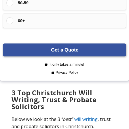
3 Top Christchurch Will
Writing, Trust & Probate
Solicitors
Below we look at the 3
“best”
will writing
, trust
and probate solicitors in Christchurch.