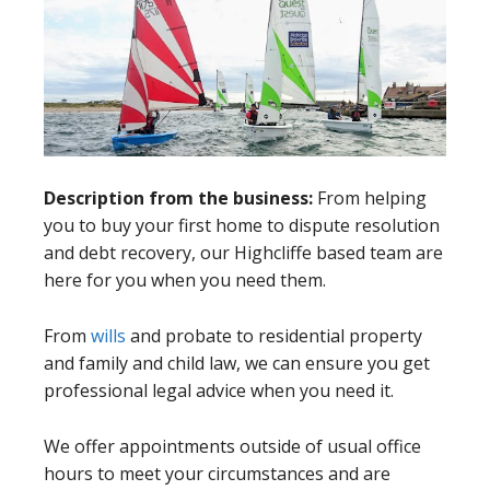
Description from the business:
From helping
you to buy your first home to dispute resolution
and debt recovery, our Highcliffe based team are
here for you when you need them.
From
wills
and probate to residential property
and family and child law, we can ensure you get
professional legal advice when you need it.
We offer appointments outside of usual office
hours to meet your circumstances and are