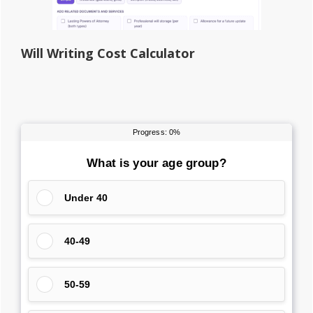
Will Writing Cost Calculator