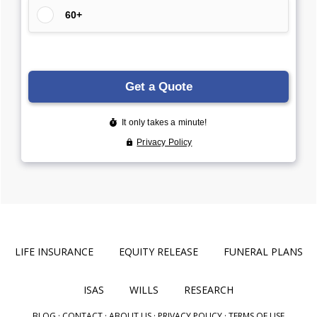
LIFE INSURANCE
EQUITY RELEASE
FUNERAL PLANS
ISAS
WILLS
RESEARCH
BLOG
·
CONTACT
·
ABOUT US
·
PRIVACY POLICY
·
TERMS OF USE