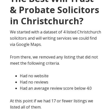
& Probate Solicitors
in Christchurch?
We started with a dataset of 4 listed Christchurch
solicitors and will writing services we could find
via Google Maps.
From there, we removed any listing that did not
meet the following criteria.
Had no website
Had no reviews
Had an average review score below 4.0
At this point if we had 17 or fewer listings we
listed all of them.