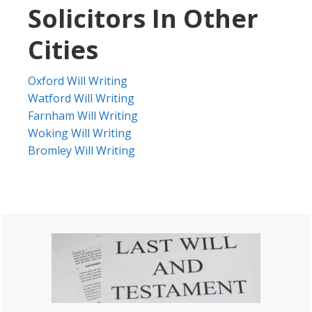
Solicitors In Other
Cities
Oxford Will Writing
Watford Will Writing
Farnham Will Writing
Woking Will Writing
Bromley Will Writing
Primary
Sidebar