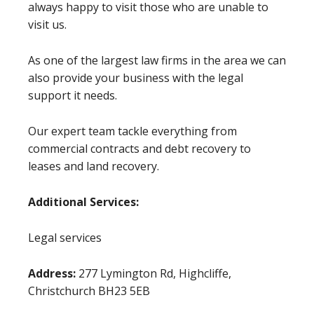
always happy to visit those who are unable to
visit us.
As one of the largest law firms in the area we can
also provide your business with the legal
support it needs.
Our expert team tackle everything from
commercial contracts and debt recovery to
leases and land recovery.
Additional Services:
Legal services
Address:
277 Lymington Rd, Highcliffe,
Christchurch BH23 5EB