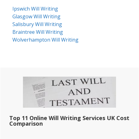
Ipswich Will Writing
Glasgow Will Writing
Salisbury Will Writing
Braintree Will Writing
Wolverhampton Will Writing
Primary
Sidebar
Top 11 Online Will Writing Services UK Cost
Comparison