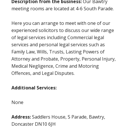
Description from the business:
Our Bawtry
meeting rooms are located at 4-6 South Parade.
Here you can arrange to meet with one of our
experienced solicitors to discuss our wide range
of legal services including Commercial legal
services and personal legal services such as
Family Law, Wills, Trusts, Lasting Powers of
Attorney and Probate, Property, Personal Injury,
Medical Negligence, Crime and Motoring
Offences, and Legal Disputes.
Additional Services:
None
Address:
Saddlers House, S Parade, Bawtry,
Doncaster DN10 6JH