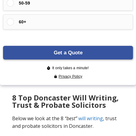
8 Top Doncaster Will Writing,
Trust & Probate Solicitors
Below we look at the 8
“best”
will writing
, trust
and probate solicitors in Doncaster.