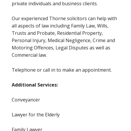
private individuals and business clients.
Our experienced Thorne solicitors can help with
all aspects of law including Family Law, Wills,
Trusts and Probate, Residential Property,
Personal Injury, Medical Negligence, Crime and
Motoring Offences, Legal Disputes as well as
Commercial law.
Telephone or call in to make an appointment.
Additional Services:
Conveyancer
Lawyer for the Elderly
Family Lawyer