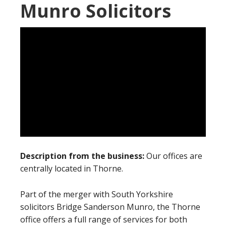
Munro Solicitors
Description from the business:
Our offices are
centrally located in Thorne.
Part of the merger with South Yorkshire
solicitors Bridge Sanderson Munro, the Thorne
office offers a full range of services for both