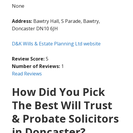
None
Address:
Bawtry Hall, S Parade, Bawtry,
Doncaster DN10 6JH
D&K Wills & Estate Planning Ltd website
Review Score:
5
Number of Reviews:
1
Read Reviews
How Did You Pick
The Best Will Trust
& Probate Solicitors
in Doncaster?