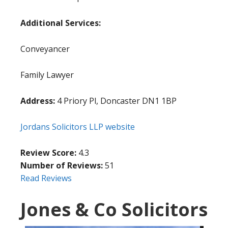
Additional Services:
Conveyancer
Family Lawyer
Address:
4 Priory Pl, Doncaster DN1 1BP
Jordans Solicitors LLP website
Review Score:
4.3
Number of Reviews:
51
Read Reviews
Jones & Co Solicitors