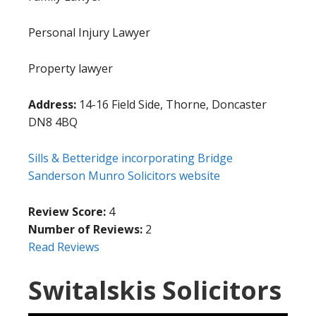
Personal Injury Lawyer
Property lawyer
Address:
14-16 Field Side, Thorne, Doncaster
DN8 4BQ
Sills & Betteridge incorporating Bridge
Sanderson Munro Solicitors website
Review Score:
4
Number of Reviews:
2
Read Reviews
Switalskis Solicitors