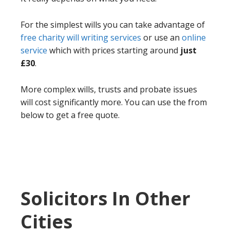
For the simplest wills you can take advantage of
free charity will writing services
or use an
online
service
which with prices starting around
just
£30
.
More complex wills, trusts and probate issues
will cost significantly more. You can use the from
below to get a free quote.
Solicitors In Other
Cities