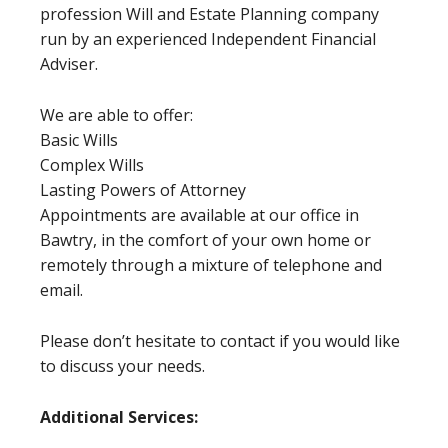
profession Will and Estate Planning company
run by an experienced Independent Financial
Adviser.
We are able to offer:
Basic Wills
Complex Wills
Lasting Powers of Attorney
Appointments are available at our office in
Bawtry, in the comfort of your own home or
remotely through a mixture of telephone and
email.
Please don’t hesitate to contact if you would like
to discuss your needs.
Additional Services: