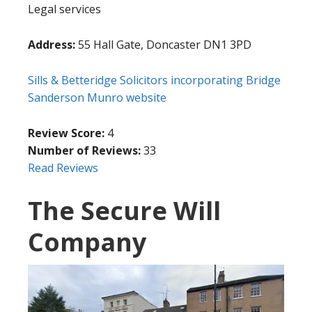
Legal services
Address:
55 Hall Gate, Doncaster DN1 3PD
Sills & Betteridge Solicitors incorporating Bridge
Sanderson Munro website
Review Score:
4
Number of Reviews:
33
Read Reviews
The Secure Will
Company