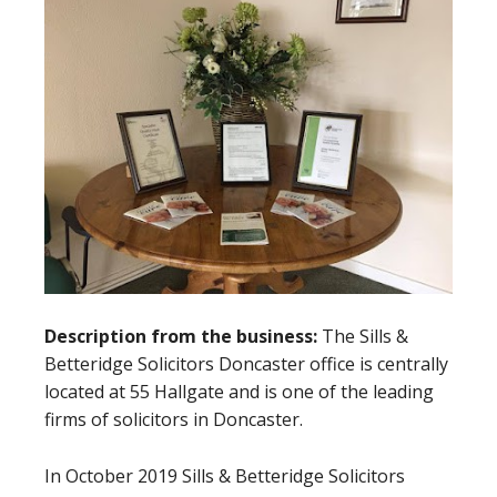
Description from the business:
The Sills &
Betteridge Solicitors Doncaster office is centrally
located at 55 Hallgate and is one of the leading
firms of solicitors in Doncaster.
In October 2019 Sills & Betteridge Solicitors