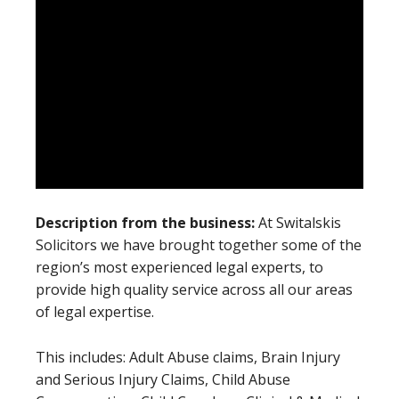
Description from the business:
At Switalskis
Solicitors we have brought together some of the
region’s most experienced legal experts, to
provide high quality service across all our areas
of legal expertise.
This includes: Adult Abuse claims, Brain Injury
and Serious Injury Claims, Child Abuse