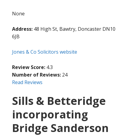
None
Address:
48 High St, Bawtry, Doncaster DN10
6JB
Jones & Co Solicitors website
Review Score:
4.3
Number of Reviews:
24
Read Reviews
Sills & Betteridge
incorporating
Bridge Sanderson