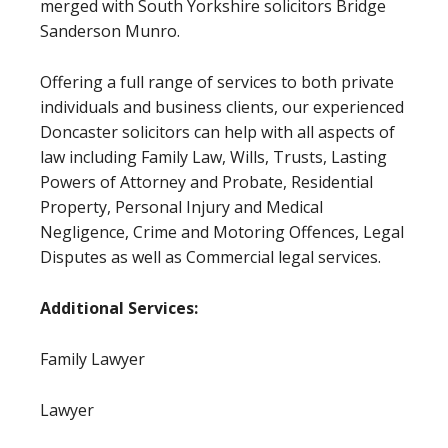
merged with South Yorkshire solicitors Bridge
Sanderson Munro.
Offering a full range of services to both private
individuals and business clients, our experienced
Doncaster solicitors can help with all aspects of
law including Family Law, Wills, Trusts, Lasting
Powers of Attorney and Probate, Residential
Property, Personal Injury and Medical
Negligence, Crime and Motoring Offences, Legal
Disputes as well as Commercial legal services.
Additional Services:
Family Lawyer
Lawyer