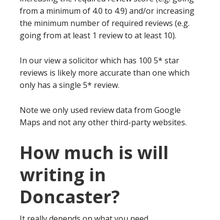
from a minimum of 4.0 to 4.9) and/or increasing
the minimum number of required reviews (e.g.
going from at least 1 review to at least 10).
In our view a solicitor which has 100 5* star
reviews is likely more accurate than one which
only has a single 5* review.
Note we only used review data from Google
Maps and not any other third-party websites.
How much is will
writing in
Doncaster?
It really depends on what you need.