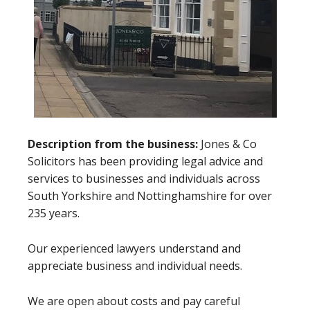
Description from the business:
Jones & Co
Solicitors has been providing legal advice and
services to businesses and individuals across
South Yorkshire and Nottinghamshire for over
235 years.
Our experienced lawyers understand and
appreciate business and individual needs.
We are open about costs and pay careful