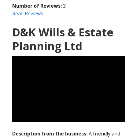
Number of Reviews:
3
Read Reviews
D&K Wills & Estate
Planning Ltd
Description from the business:
A friendly and