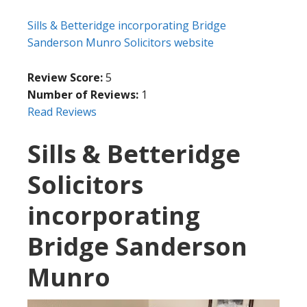
Sills & Betteridge incorporating Bridge
Sanderson Munro Solicitors website
Review Score:
5
Number of Reviews:
1
Read Reviews
Sills & Betteridge
Solicitors
incorporating
Bridge Sanderson
Munro