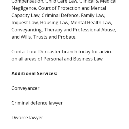
Compensation, Child Care Law, Clinical & Medical
Negligence, Court of Protection and Mental
Capacity Law, Criminal Defence, Family Law,
Inquest Law, Housing Law, Mental Health Law,
Conveyancing, Therapy and Professional Abuse,
and Wills, Trusts and Probate.
Contact our Doncaster branch today for advice
on all areas of Personal and Business Law.
Additional Services:
Conveyancer
Criminal defence lawyer
Divorce lawyer