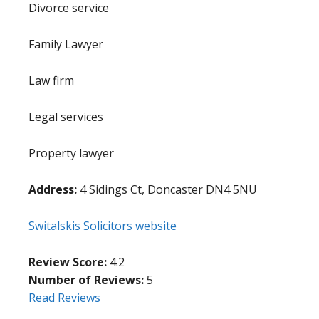
Divorce service
Family Lawyer
Law firm
Legal services
Property lawyer
Address:
4 Sidings Ct, Doncaster DN4 5NU
Switalskis Solicitors website
Review Score:
4.2
Number of Reviews:
5
Read Reviews