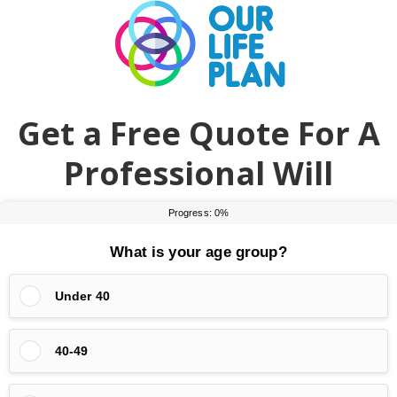
Skip
Skip
to
to
main
primary
content
sidebar
Get a Free Quote For A
Professional Will