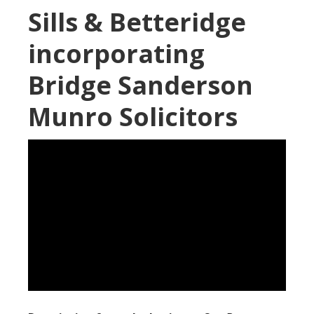
Sills & Betteridge
incorporating
Bridge Sanderson
Munro Solicitors