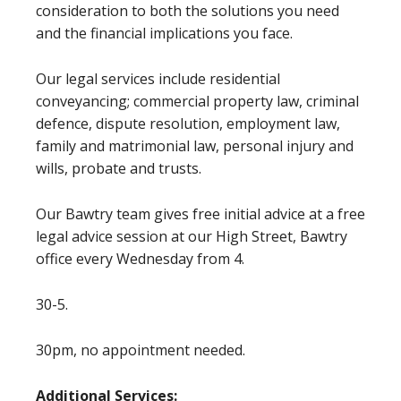
consideration to both the solutions you need
and the financial implications you face.
Our legal services include residential
conveyancing; commercial property law, criminal
defence, dispute resolution, employment law,
family and matrimonial law, personal injury and
wills, probate and trusts.
Our Bawtry team gives free initial advice at a free
legal advice session at our High Street, Bawtry
office every Wednesday from 4.
30-5.
30pm, no appointment needed.
Additional Services: