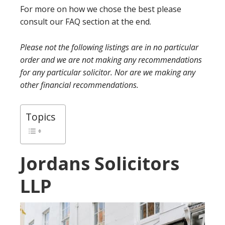
For more on how we chose the best please
consult our FAQ section at the end.
Please not the following listings are in no particular
order and we are not making any recommendations
for any particular solicitor. Nor are we making any
other financial recommendations.
Topics
Jordans Solicitors
LLP