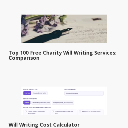
Top 100 Free Charity Will Writing Services:
Comparison
Will Writing Cost Calculator