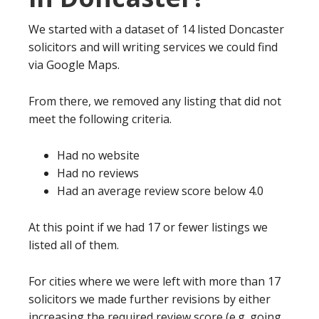
We started with a dataset of 14 listed Doncaster
solicitors and will writing services we could find
via Google Maps.
From there, we removed any listing that did not
meet the following criteria.
Had no website
Had no reviews
Had an average review score below 4.0
At this point if we had 17 or fewer listings we
listed all of them.
For cities where we were left with more than 17
solicitors we made further revisions by either
increasing the required review score (e.g. going