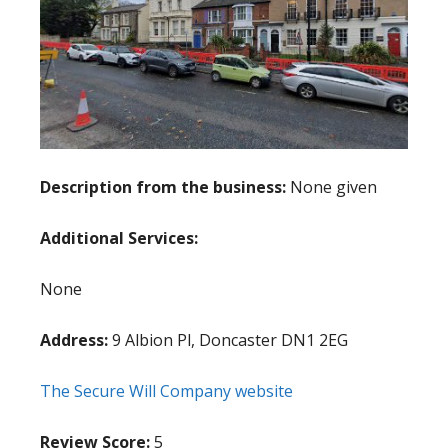
Description from the business:
None given
Additional Services:
None
Address:
9 Albion Pl, Doncaster DN1 2EG
The Secure Will Company website
Review Score:
5