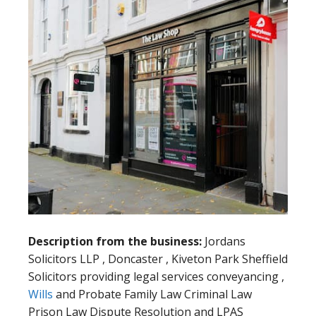
Description from the business:
Jordans
Solicitors LLP , Doncaster , Kiveton Park Sheffield
Solicitors providing legal services conveyancing ,
Wills
and Probate Family Law Criminal Law
Prison Law Dispute Resolution and LPAS