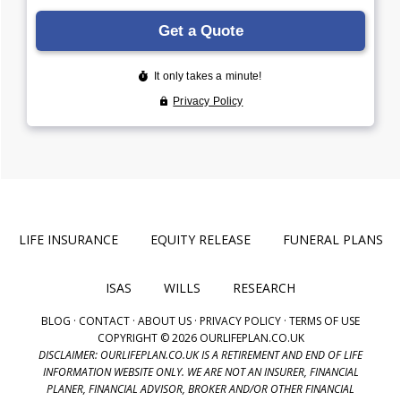
LIFE INSURANCE
EQUITY RELEASE
FUNERAL PLANS
ISAS
WILLS
RESEARCH
BLOG
·
CONTACT
·
ABOUT US
·
PRIVACY POLICY
·
TERMS OF USE
COPYRIGHT © 2026 OURLIFEPLAN.CO.UK
DISCLAIMER: OURLIFEPLAN.CO.UK IS A RETIREMENT AND END OF LIFE
INFORMATION WEBSITE ONLY. WE ARE NOT AN INSURER, FINANCIAL
PLANER, FINANCIAL ADVISOR, BROKER AND/OR OTHER FINANCIAL