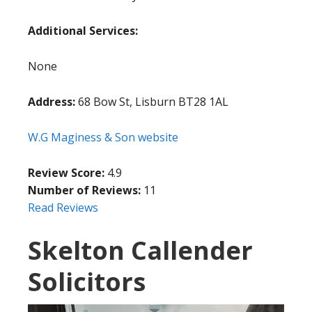
Additional Services:
None
Address:
68 Bow St, Lisburn BT28 1AL
W.G Maginess & Son website
Review Score:
4.9
Number of Reviews:
11
Read Reviews
Skelton Callender
Solicitors