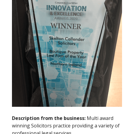
Description from the business:
Multi award
winning Solicitors practice providing a variety of
professional legal services.