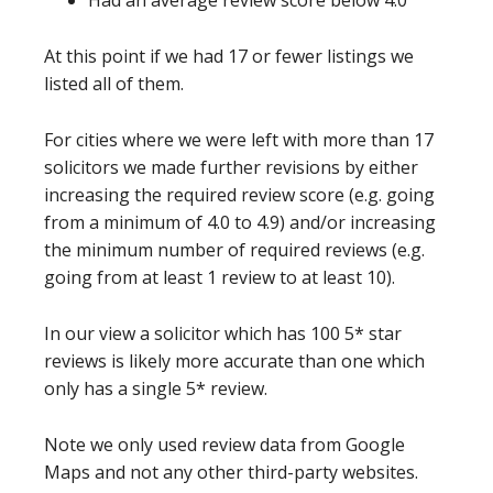
Had an average review score below 4.0
At this point if we had 17 or fewer listings we
listed all of them.
For cities where we were left with more than 17
solicitors we made further revisions by either
increasing the required review score (e.g. going
from a minimum of 4.0 to 4.9) and/or increasing
the minimum number of required reviews (e.g.
going from at least 1 review to at least 10).
In our view a solicitor which has 100 5* star
reviews is likely more accurate than one which
only has a single 5* review.
Note we only used review data from Google
Maps and not any other third-party websites.