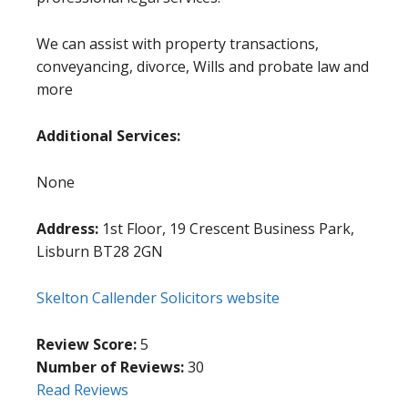
We can assist with property transactions,
conveyancing, divorce, Wills and probate law and
more
Additional Services:
None
Address:
1st Floor, 19 Crescent Business Park,
Lisburn BT28 2GN
Skelton Callender Solicitors website
Review Score:
5
Number of Reviews:
30
Read Reviews