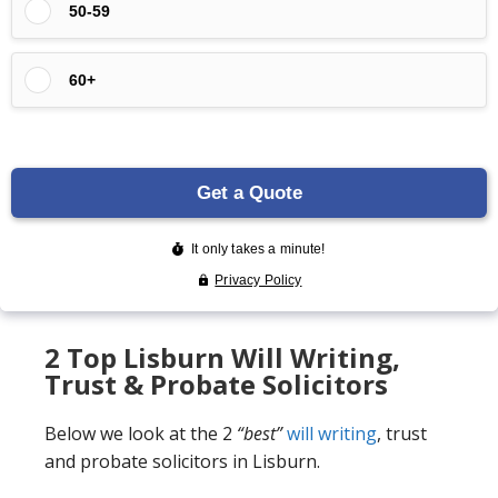
2 Top Lisburn Will Writing,
Trust & Probate Solicitors
Below we look at the 2
“best”
will writing
, trust
and probate solicitors in Lisburn.