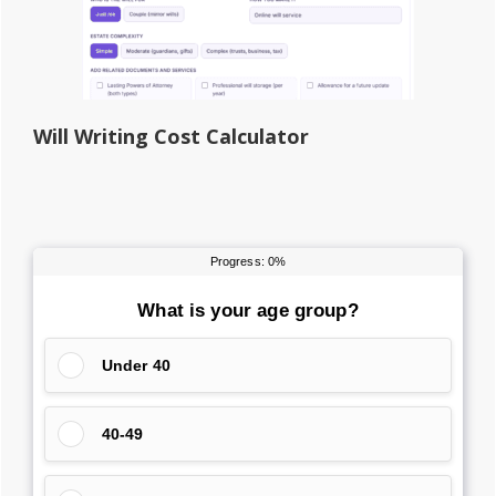
Will Writing Cost Calculator