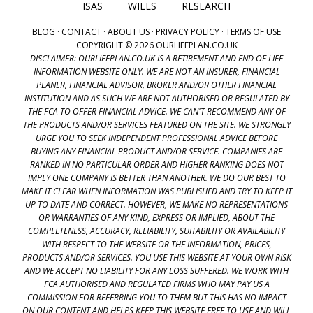
ISAS
WILLS
RESEARCH
BLOG
·
CONTACT
·
ABOUT US
·
PRIVACY POLICY
·
TERMS OF USE
COPYRIGHT © 2026 OURLIFEPLAN.CO.UK
DISCLAIMER: OURLIFEPLAN.CO.UK IS A RETIREMENT AND END OF LIFE
INFORMATION WEBSITE ONLY. WE ARE NOT AN INSURER, FINANCIAL
PLANER, FINANCIAL ADVISOR, BROKER AND/OR OTHER FINANCIAL
INSTITUTION AND AS SUCH WE ARE NOT AUTHORISED OR REGULATED BY
THE FCA TO OFFER FINANCIAL ADVICE. WE CAN'T RECOMMEND ANY OF
THE PRODUCTS AND/OR SERVICES FEATURED ON THE SITE. WE STRONGLY
URGE YOU TO SEEK INDEPENDENT PROFESSIONAL ADVICE BEFORE
BUYING ANY FINANCIAL PRODUCT AND/OR SERVICE. COMPANIES ARE
RANKED IN NO PARTICULAR ORDER AND HIGHER RANKING DOES NOT
IMPLY ONE COMPANY IS BETTER THAN ANOTHER. WE DO OUR BEST TO
MAKE IT CLEAR WHEN INFORMATION WAS PUBLISHED AND TRY TO KEEP IT
UP TO DATE AND CORRECT. HOWEVER, WE MAKE NO REPRESENTATIONS
OR WARRANTIES OF ANY KIND, EXPRESS OR IMPLIED, ABOUT THE
COMPLETENESS, ACCURACY, RELIABILITY, SUITABILITY OR AVAILABILITY
WITH RESPECT TO THE WEBSITE OR THE INFORMATION, PRICES,
PRODUCTS AND/OR SERVICES. YOU USE THIS WEBSITE AT YOUR OWN RISK
AND WE ACCEPT NO LIABILITY FOR ANY LOSS SUFFERED. WE WORK WITH
FCA AUTHORISED AND REGULATED FIRMS WHO MAY PAY US A
COMMISSION FOR REFERRING YOU TO THEM BUT THIS HAS NO IMPACT
ON OUR CONTENT AND HELPS KEEP THIS WEBSITE FREE TO USE AND WILL