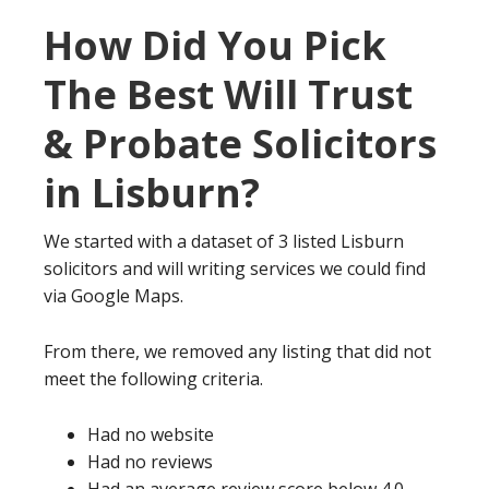
How Did You Pick
The Best Will Trust
& Probate Solicitors
in Lisburn?
We started with a dataset of 3 listed Lisburn
solicitors and will writing services we could find
via Google Maps.
From there, we removed any listing that did not
meet the following criteria.
Had no website
Had no reviews