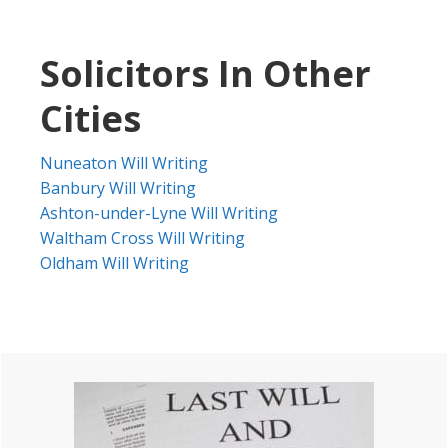
Solicitors In Other
Cities
Nuneaton Will Writing
Banbury Will Writing
Ashton-under-Lyne Will Writing
Waltham Cross Will Writing
Oldham Will Writing
Primary
Sidebar