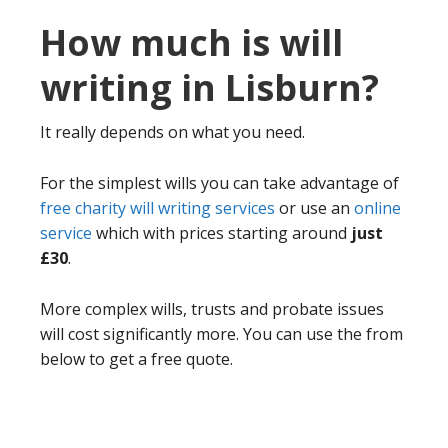
How much is will
writing in Lisburn?
It really depends on what you need.
For the simplest wills you can take advantage of
free charity will writing services
or use an
online
service
which with prices starting around
just
£30
.
More complex wills, trusts and probate issues
will cost significantly more. You can use the from
below to get a free quote.