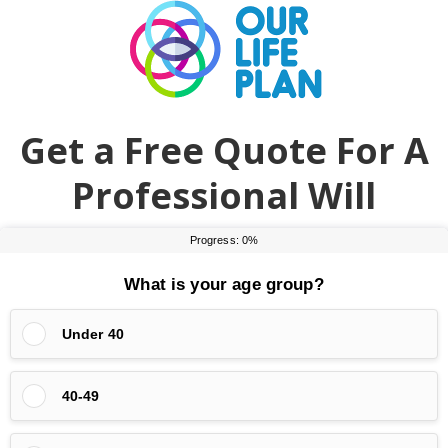
Skip
Skip
to
to
main
primary
content
sidebar
Get a Free Quote For A
Professional Will