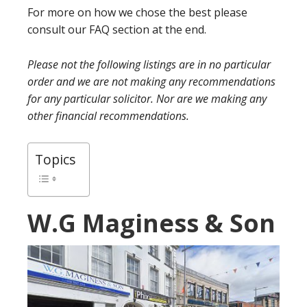
For more on how we chose the best please
consult our FAQ section at the end.
Please not the following listings are in no particular
order and we are not making any recommendations
for any particular solicitor. Nor are we making any
other financial recommendations.
Topics
W.G Maginess & Son