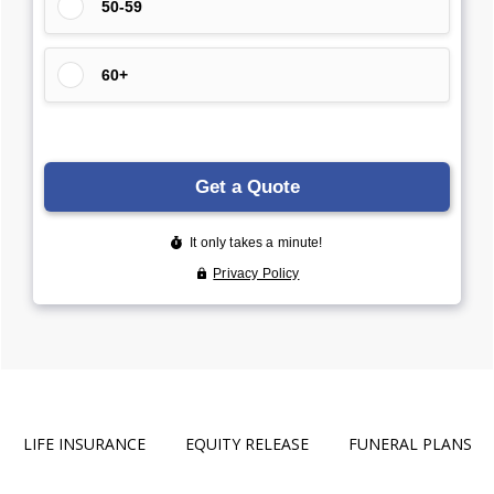
LIFE INSURANCE
EQUITY RELEASE
FUNERAL PLANS