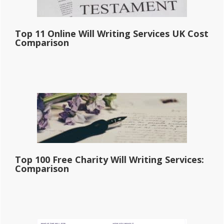
Top 11 Online Will Writing Services UK Cost
Comparison
Top 100 Free Charity Will Writing Services:
Comparison