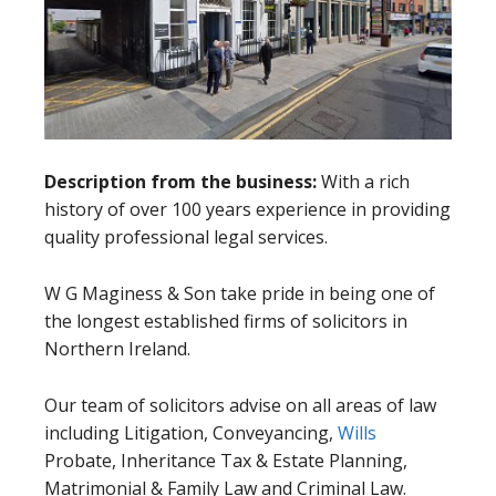
Description from the business:
With a rich
history of over 100 years experience in providing
quality professional legal services.
W G Maginess & Son take pride in being one of
the longest established firms of solicitors in
Northern Ireland.
Our team of solicitors advise on all areas of law
including Litigation, Conveyancing,
Wills
Probate, Inheritance Tax & Estate Planning,
Matrimonial & Family Law and Criminal Law.