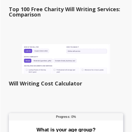
Top 100 Free Charity Will Writing Services:
Comparison
Will Writing Cost Calculator