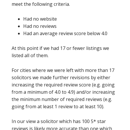
meet the following criteria.
Had no website
Had no reviews
Had an average review score below 4.0
At this point if we had 17 or fewer listings we
listed all of them.
For cities where we were left with more than 17
solicitors we made further revisions by either
increasing the required review score (e.g. going
from a minimum of 4.0 to 4.9) and/or increasing
the minimum number of required reviews (e.g.
going from at least 1 review to at least 10).
In our view a solicitor which has 100 5* star
reviews is likely more accurate than one which