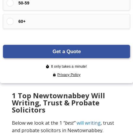
1 Top Newtownabbey Will
Writing, Trust & Probate
Solicitors
Below we look at the 1
“best”
will writing
, trust
and probate solicitors in Newtownabbey.