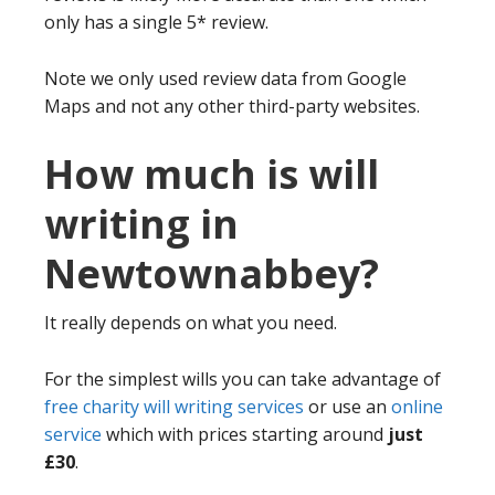
only has a single 5* review.
Note we only used review data from Google
Maps and not any other third-party websites.
How much is will
writing in
Newtownabbey?
It really depends on what you need.
For the simplest wills you can take advantage of
free charity will writing services
or use an
online
service
which with prices starting around
just
£30
.