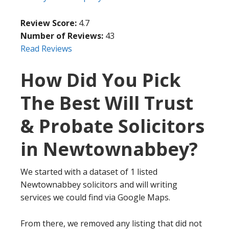
Review Score:
4.7
Number of Reviews:
43
Read Reviews
How Did You Pick
The Best Will Trust
& Probate Solicitors
in Newtownabbey?
We started with a dataset of 1 listed
Newtownabbey solicitors and will writing
services we could find via Google Maps.
From there, we removed any listing that did not