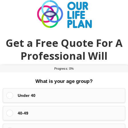
Skip
Skip
to
to
main
primary
content
sidebar
Get a Free Quote For A
Professional Will