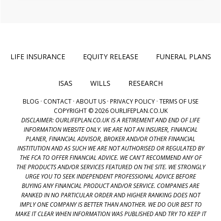
LIFE INSURANCE
EQUITY RELEASE
FUNERAL PLANS
ISAS
WILLS
RESEARCH
BLOG
·
CONTACT
·
ABOUT US
·
PRIVACY POLICY
·
TERMS OF USE
COPYRIGHT © 2026 OURLIFEPLAN.CO.UK
DISCLAIMER: OURLIFEPLAN.CO.UK IS A RETIREMENT AND END OF LIFE
INFORMATION WEBSITE ONLY. WE ARE NOT AN INSURER, FINANCIAL
PLANER, FINANCIAL ADVISOR, BROKER AND/OR OTHER FINANCIAL
INSTITUTION AND AS SUCH WE ARE NOT AUTHORISED OR REGULATED BY
THE FCA TO OFFER FINANCIAL ADVICE. WE CAN'T RECOMMEND ANY OF
THE PRODUCTS AND/OR SERVICES FEATURED ON THE SITE. WE STRONGLY
URGE YOU TO SEEK INDEPENDENT PROFESSIONAL ADVICE BEFORE
BUYING ANY FINANCIAL PRODUCT AND/OR SERVICE. COMPANIES ARE
RANKED IN NO PARTICULAR ORDER AND HIGHER RANKING DOES NOT
IMPLY ONE COMPANY IS BETTER THAN ANOTHER. WE DO OUR BEST TO
MAKE IT CLEAR WHEN INFORMATION WAS PUBLISHED AND TRY TO KEEP IT