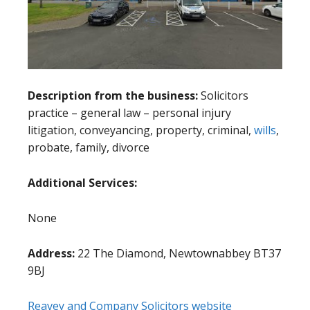
Description from the business:
Solicitors
practice – general law – personal injury
litigation, conveyancing, property, criminal,
wills
,
probate, family, divorce
Additional Services:
None
Address:
22 The Diamond, Newtownabbey BT37
9BJ
Reavey and Company Solicitors website