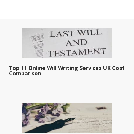
Primary
Sidebar
Top 11 Online Will Writing Services UK Cost
Comparison