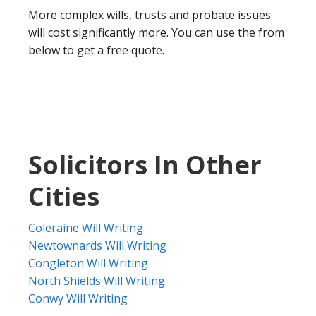
More complex wills, trusts and probate issues
will cost significantly more. You can use the from
below to get a free quote.
Solicitors In Other
Cities
Coleraine Will Writing
Newtownards Will Writing
Congleton Will Writing
North Shields Will Writing
Conwy Will Writing