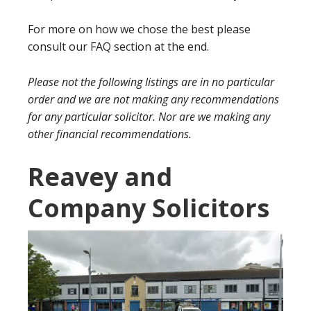
For more on how we chose the best please
consult our FAQ section at the end.
Please not the following listings are in no particular
order and we are not making any recommendations
for any particular solicitor. Nor are we making any
other financial recommendations.
Reavey and
Company Solicitors