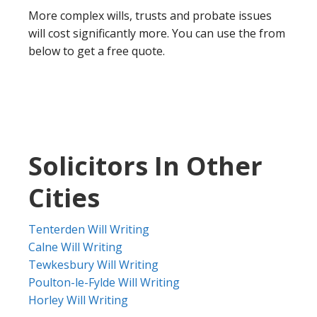
More complex wills, trusts and probate issues
will cost significantly more. You can use the from
below to get a free quote.
Solicitors In Other
Cities
Tenterden Will Writing
Calne Will Writing
Tewkesbury Will Writing
Poulton-le-Fylde Will Writing
Horley Will Writing