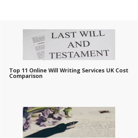
Primary
Sidebar
Top 11 Online Will Writing Services UK Cost
Comparison