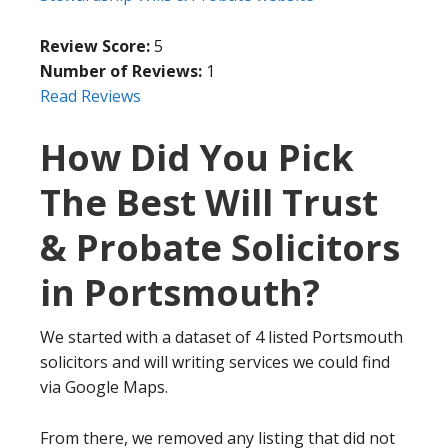
Review Score:
5
Number of Reviews:
1
Read Reviews
How Did You Pick
The Best Will Trust
& Probate Solicitors
in Portsmouth?
We started with a dataset of 4 listed Portsmouth
solicitors and will writing services we could find
via Google Maps.
From there, we removed any listing that did not