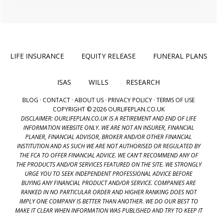
LIFE INSURANCE
EQUITY RELEASE
FUNERAL PLANS
ISAS
WILLS
RESEARCH
BLOG
·
CONTACT
·
ABOUT US
·
PRIVACY POLICY
·
TERMS OF USE
COPYRIGHT © 2026 OURLIFEPLAN.CO.UK
DISCLAIMER: OURLIFEPLAN.CO.UK IS A RETIREMENT AND END OF LIFE
INFORMATION WEBSITE ONLY. WE ARE NOT AN INSURER, FINANCIAL
PLANER, FINANCIAL ADVISOR, BROKER AND/OR OTHER FINANCIAL
INSTITUTION AND AS SUCH WE ARE NOT AUTHORISED OR REGULATED BY
THE FCA TO OFFER FINANCIAL ADVICE. WE CAN'T RECOMMEND ANY OF
THE PRODUCTS AND/OR SERVICES FEATURED ON THE SITE. WE STRONGLY
URGE YOU TO SEEK INDEPENDENT PROFESSIONAL ADVICE BEFORE
BUYING ANY FINANCIAL PRODUCT AND/OR SERVICE. COMPANIES ARE
RANKED IN NO PARTICULAR ORDER AND HIGHER RANKING DOES NOT
IMPLY ONE COMPANY IS BETTER THAN ANOTHER. WE DO OUR BEST TO
MAKE IT CLEAR WHEN INFORMATION WAS PUBLISHED AND TRY TO KEEP IT