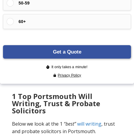
1 Top Portsmouth Will
Writing, Trust & Probate
Solicitors
Below we look at the 1
“best”
will writing
, trust
and probate solicitors in Portsmouth.