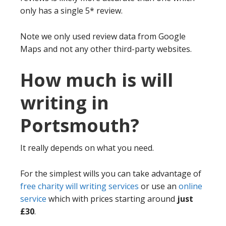
only has a single 5* review.
Note we only used review data from Google
Maps and not any other third-party websites.
How much is will
writing in
Portsmouth?
It really depends on what you need.
For the simplest wills you can take advantage of
free charity will writing services
or use an
online
service
which with prices starting around
just
£30
.