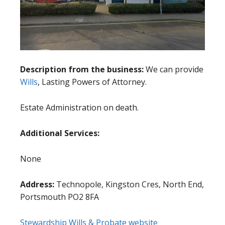
Description from the business:
We can provide
Wills
, Lasting Powers of Attorney.
Estate Administration on death.
Additional Services:
None
Address:
Technopole, Kingston Cres, North End,
Portsmouth PO2 8FA
Stewardship Wills & Probate website