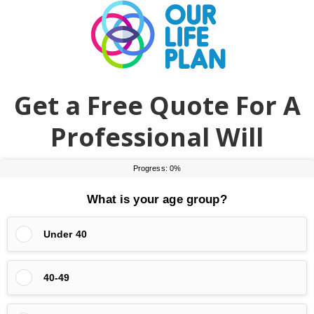
Skip
Skip
to
to
main
primary
content
sidebar
Get a Free Quote For A
Professional Will