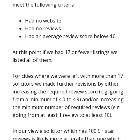
meet the following criteria.
Had no website
Had no reviews
Had an average review score below 4.0
At this point if we had 17 or fewer listings we
listed all of them.
For cities where we were left with more than 17
solicitors we made further revisions by either
increasing the required review score (e.g. going
from a minimum of 4.0 to 4.9) and/or increasing
the minimum number of required reviews (e.g.
going from at least 1 review to at least 10).
In our view a solicitor which has 100 5* star
reviews is likely more accurate than one which