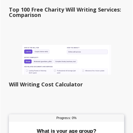
Top 100 Free Charity Will Writing Services:
Comparison
Will Writing Cost Calculator