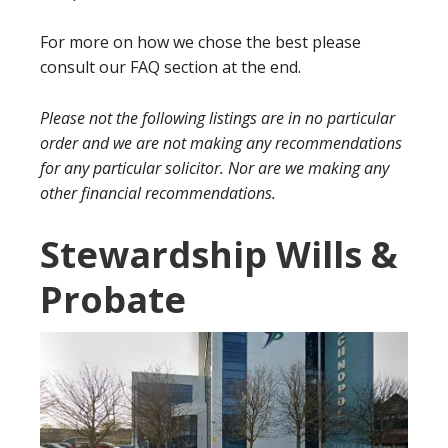
For more on how we chose the best please
consult our FAQ section at the end.
Please not the following listings are in no particular
order and we are not making any recommendations
for any particular solicitor. Nor are we making any
other financial recommendations.
Stewardship Wills &
Probate