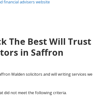
 financial advisers website
k The Best Will Trust
tors in Saffron
affron Walden solicitors and will writing services we
t did not meet the following criteria.