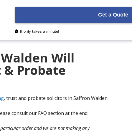
 Walden Will
t & Probate
ng
, trust and probate solicitors in Saffron Walden.
ase consult our FAQ section at the end.
no particular order and we are not making any