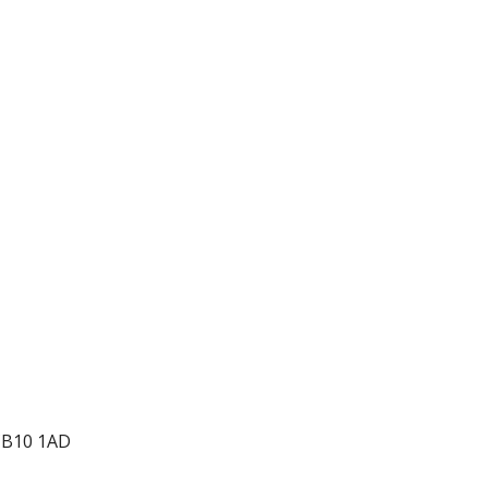
 CB10 1AD