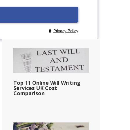
Primary
Sidebar
Top 11 Online Will Writing
Services UK Cost
Comparison