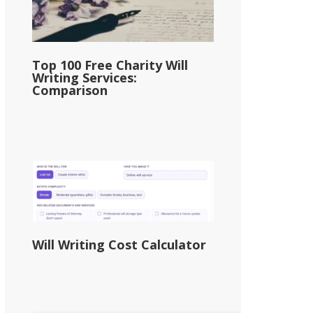
Top 100 Free Charity Will
Writing Services:
Comparison
Will Writing Cost Calculator