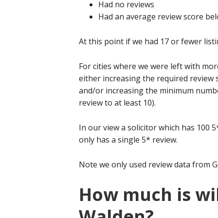
Had no reviews
Had an average review score bel
At this point if we had 17 or fewer listi
For cities where we were left with mor
either increasing the required review 
and/or increasing the minimum number 
review to at least 10).
In our view a solicitor which has 100 
only has a single 5* review.
Note we only used review data from G
How much is wil
Walden?