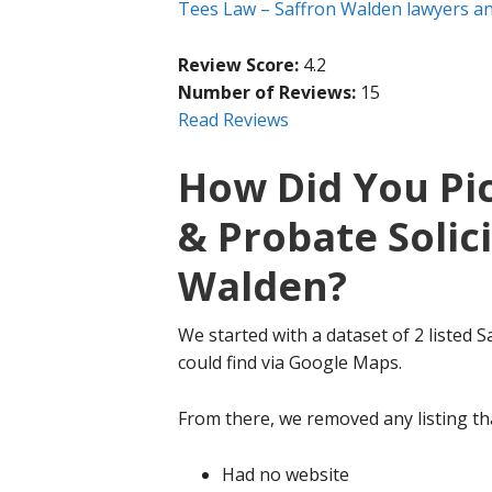
Tees Law – Saffron Walden lawyers and
Review Score:
4.2
Number of Reviews:
15
Read Reviews
How Did You Pic
& Probate Solici
Walden?
We started with a dataset of 2 listed S
could find via Google Maps.
From there, we removed any listing tha
Had no website