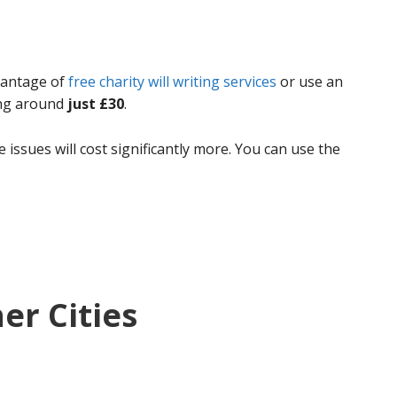
dvantage of
free charity will writing services
or use an
ing around
just £30
.
 issues will cost significantly more. You can use the
her Cities