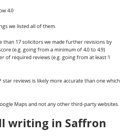
ow 4.0
ngs we listed all of them.
e than 17 solicitors we made further revisions by
score (e.g. going from a minimum of 4.0 to 4.9)
of required reviews (e.g. going from at least 1
5* star reviews is likely more accurate than one which
oogle Maps and not any other third-party websites.
l writing in Saffron