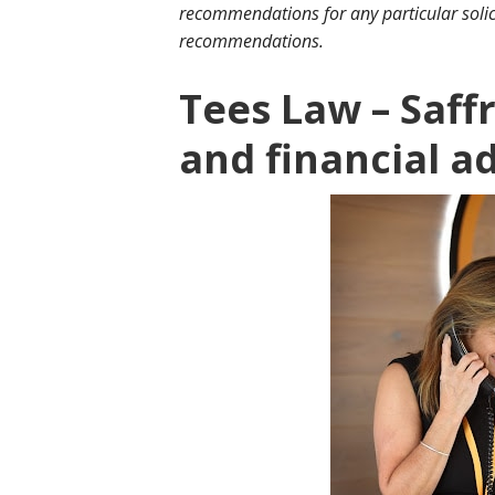
recommendations for any particular solic
recommendations.
Tees Law – Saf
and financial a