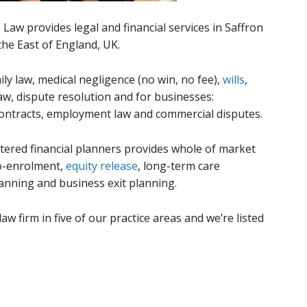
 Law provides legal and financial services in Saffron
the East of England, UK.
mily law, medical negligence (no win, no fee),
wills
,
w, dispute resolution and for businesses:
contracts, employment law and commercial disputes.
red financial planners provides whole of market
to-enrolment,
equity release
, long-term care
lanning and business exit planning.
aw firm in five of our practice areas and we’re listed