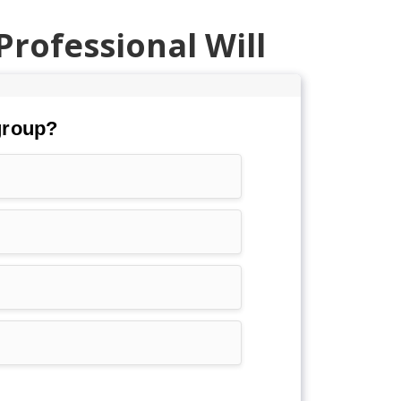
Professional Will