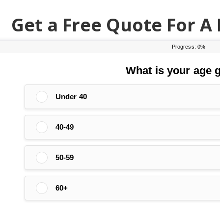
Get a Free Quote For A 