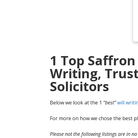
1 Top Saffron
Writing, Trus
Solicitors
Below we look at the 1
“best”
will writi
For more on how we chose the best ple
Please not the following listings are in 