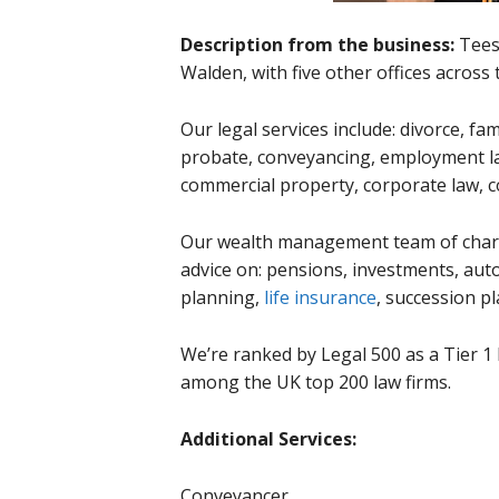
Description from the business:
Tees
Walden, with five other offices across 
Our legal services include: divorce, fa
probate, conveyancing, employment la
commercial property, corporate law, 
Our wealth management team of charte
advice on: pensions, investments, au
planning,
life insurance
, succession p
We’re ranked by Legal 500 as a Tier 1 l
among the UK top 200 law firms.
Additional Services:
Conveyancer