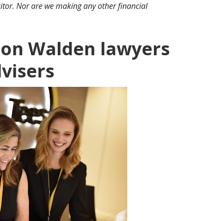
itor. Nor are we making any other financial
fron Walden lawyers
dvisers