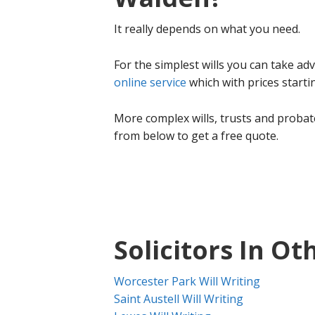
It really depends on what you need.
For the simplest wills you can take a
online service
which with prices start
More complex wills, trusts and probate
from below to get a free quote.
Solicitors In Ot
Worcester Park Will Writing
Saint Austell Will Writing