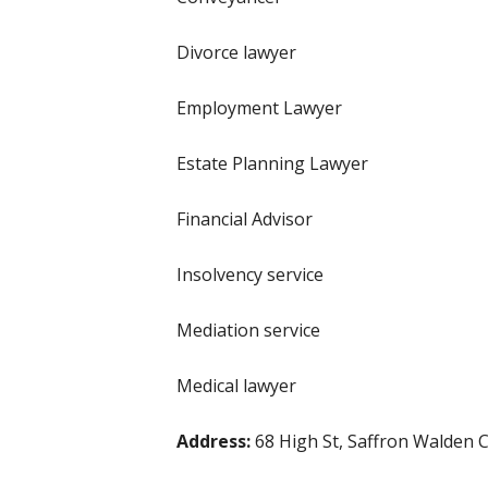
Divorce lawyer
Employment Lawyer
Estate Planning Lawyer
Financial Advisor
Insolvency service
Mediation service
Medical lawyer
Address:
68 High St, Saffron Walden