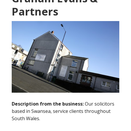
Partners
Description from the business:
Our solicitors
based in Swansea, service clients throughout
South Wales.