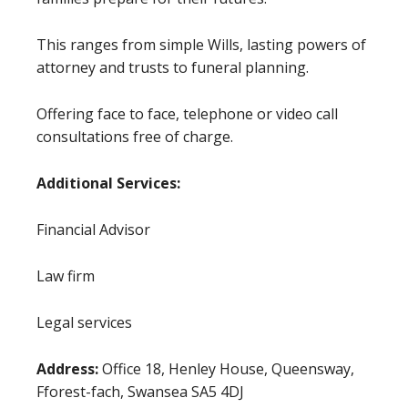
This ranges from simple Wills, lasting powers of
attorney and trusts to funeral planning.
Offering face to face, telephone or video call
consultations free of charge.
Additional Services:
Financial Advisor
Law firm
Legal services
Address:
Office 18, Henley House, Queensway,
Fforest-fach, Swansea SA5 4DJ