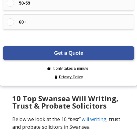
10 Top Swansea Will Writing,
Trust & Probate Solicitors
Below we look at the 10
“best”
will writing
, trust
and probate solicitors in Swansea.