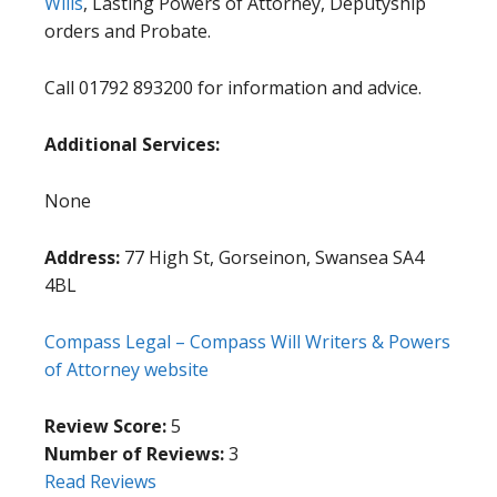
Wills
, Lasting Powers of Attorney, Deputyship
orders and Probate.
Call 01792 893200 for information and advice.
Additional Services:
None
Address:
77 High St, Gorseinon, Swansea SA4
4BL
Compass Legal – Compass Will Writers & Powers
of Attorney website
Review Score:
5
Number of Reviews:
3
Read Reviews