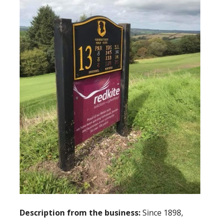
Description from the business:
Since 1898,