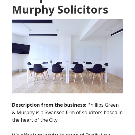
Murphy Solicitors
Description from the business:
Phillips Green
& Murphy is a Swansea firm of solicitors based in
the heart of the City.