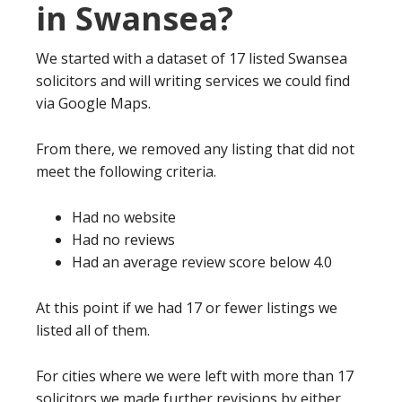
in Swansea?
We started with a dataset of 17 listed Swansea
solicitors and will writing services we could find
via Google Maps.
From there, we removed any listing that did not
meet the following criteria.
Had no website
Had no reviews
Had an average review score below 4.0
At this point if we had 17 or fewer listings we
listed all of them.
For cities where we were left with more than 17
solicitors we made further revisions by either