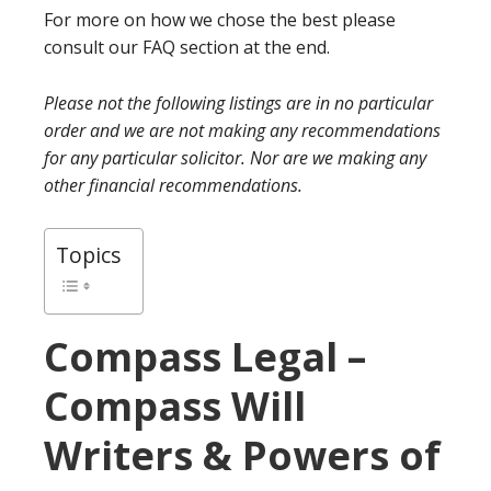
For more on how we chose the best please
consult our FAQ section at the end.
Please not the following listings are in no particular
order and we are not making any recommendations
for any particular solicitor. Nor are we making any
other financial recommendations.
Topics
Compass Legal –
Compass Will
Writers & Powers of