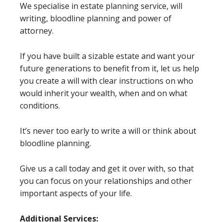
We specialise in estate planning service, will
writing, bloodline planning and power of
attorney.
If you have built a sizable estate and want your
future generations to benefit from it, let us help
you create a will with clear instructions on who
would inherit your wealth, when and on what
conditions.
It’s never too early to write a will or think about
bloodline planning.
Give us a call today and get it over with, so that
you can focus on your relationships and other
important aspects of your life.
Additional Services: