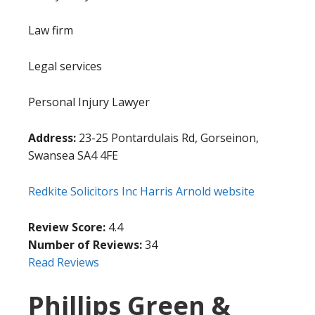
Law firm
Legal services
Personal Injury Lawyer
Address:
23-25 Pontardulais Rd, Gorseinon,
Swansea SA4 4FE
Redkite Solicitors Inc Harris Arnold website
Review Score:
4.4
Number of Reviews:
34
Read Reviews
Phillips Green &