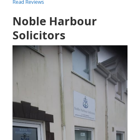
Read Reviews
Noble Harbour
Solicitors