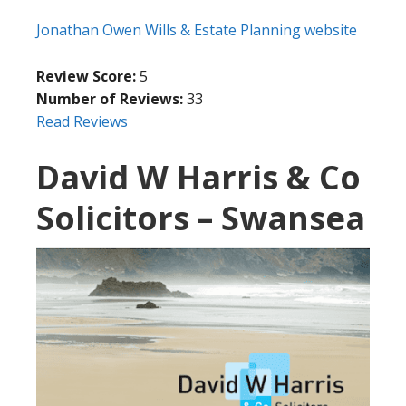
Jonathan Owen Wills & Estate Planning website
Review Score:
5
Number of Reviews:
33
Read Reviews
David W Harris & Co
Solicitors – Swansea