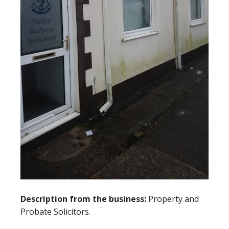
Description from the business:
Property and
Probate Solicitors.