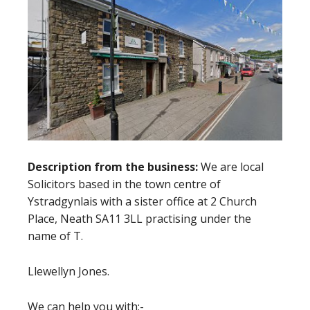
Description from the business:
We are local
Solicitors based in the town centre of
Ystradgynlais with a sister office at 2 Church
Place, Neath SA11 3LL practising under the
name of T.
Llewellyn Jones.
We can help you with:-