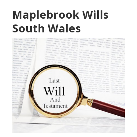
Maplebrook Wills
South Wales