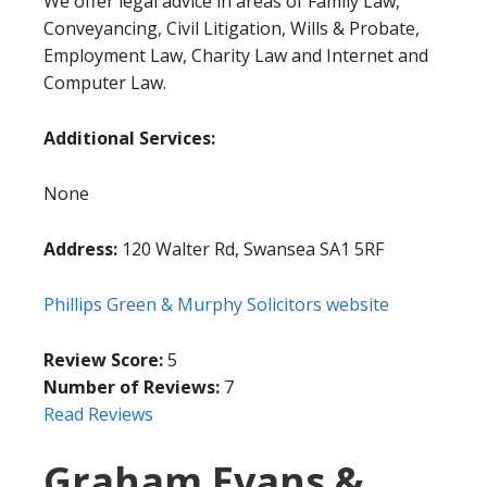
We offer legal advice in areas of Family Law,
Conveyancing, Civil Litigation, Wills & Probate,
Employment Law, Charity Law and Internet and
Computer Law.
Additional Services:
None
Address:
120 Walter Rd, Swansea SA1 5RF
Phillips Green & Murphy Solicitors website
Review Score:
5
Number of Reviews:
7
Read Reviews
Graham Evans &