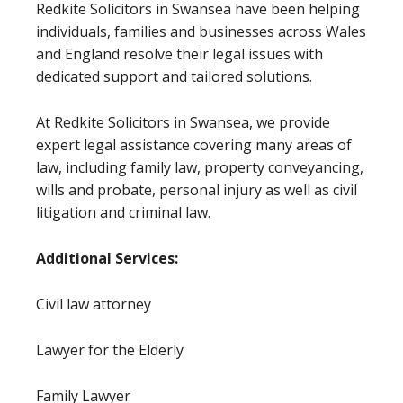
Redkite Solicitors in Swansea have been helping
individuals, families and businesses across Wales
and England resolve their legal issues with
dedicated support and tailored solutions.
At Redkite Solicitors in Swansea, we provide
expert legal assistance covering many areas of
law, including family law, property conveyancing,
wills and probate, personal injury as well as civil
litigation and criminal law.
Additional Services:
Civil law attorney
Lawyer for the Elderly
Family Lawyer