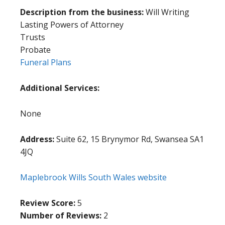
Description from the business:
Will Writing
Lasting Powers of Attorney
Trusts
Probate
Funeral Plans
Additional Services:
None
Address:
Suite 62, 15 Brynymor Rd, Swansea SA1
4JQ
Maplebrook Wills South Wales website
Review Score:
5
Number of Reviews:
2