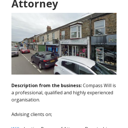
Attorney
Description from the business:
Compass Will is
a professional, qualified and highly experienced
organisation.
Advising clients on;