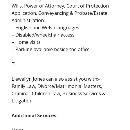
Wills, Power of Attorney, Court of Protection
Application, Conveyancing & Probate/Estate
Administration
– English and Welsh languages
– Disabled/wheelchair access
– Home visits
– Parking available beside the office
T.
Llewellyn Jones can also assist you with:-
Family Law, Divorce/Matrimonial Matters,
Criminal, Children Law, Business Services &
Litigation.
Additional Services: