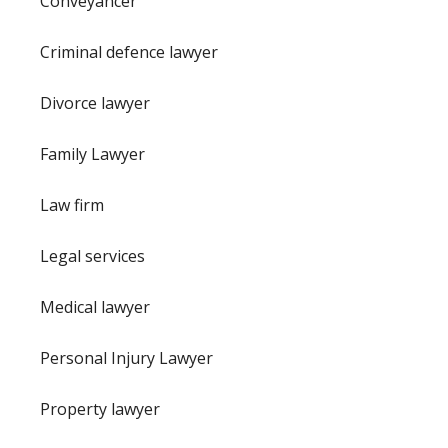
Conveyancer
Criminal defence lawyer
Divorce lawyer
Family Lawyer
Law firm
Legal services
Medical lawyer
Personal Injury Lawyer
Property lawyer