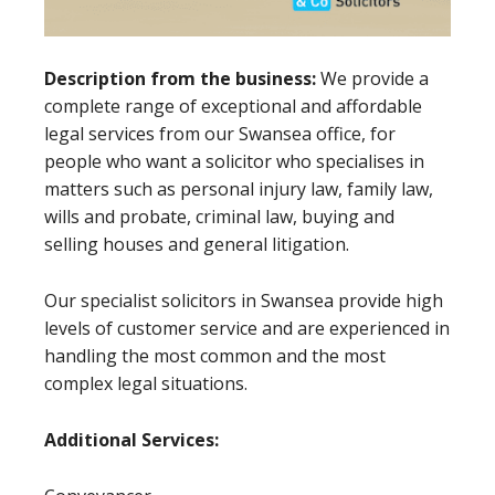
Description from the business:
We provide a
complete range of exceptional and affordable
legal services from our Swansea office, for
people who want a solicitor who specialises in
matters such as personal injury law, family law,
wills and probate, criminal law, buying and
selling houses and general litigation.
Our specialist solicitors in Swansea provide high
levels of customer service and are experienced in
handling the most common and the most
complex legal situations.
Additional Services: