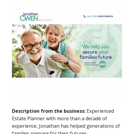
Description from the business:
Experienced
Estate Planner with more than a decade of
experience, Jonathan has helped generations of
families prepare for their futures.