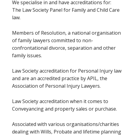
We specialise in and have accreditations for:
The Law Society Panel for Family and Child Care
law.
Members of Resolution, a national organisation
of family lawyers committed to non-
confrontational divorce, separation and other
family issues.
Law Society accreditation for Personal Injury law
and are an accredited practice by APIL, the
Association of Personal Injury Lawyers.
Law Society accreditation when it comes to
Conveyancing and property sales or purchase.
Associated with various organisations/charities
dealing with Wills, Probate and lifetime planning