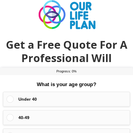
Skip
Skip
to
to
main
primary
content
sidebar
Get a Free Quote For A
Professional Will