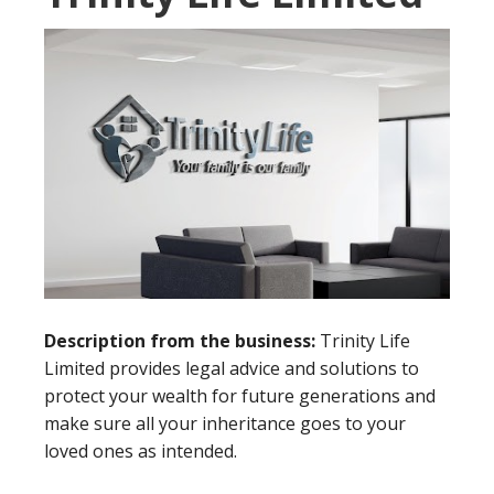
Description from the business:
Trinity Life
Limited provides legal advice and solutions to
protect your wealth for future generations and
make sure all your inheritance goes to your
loved ones as intended.