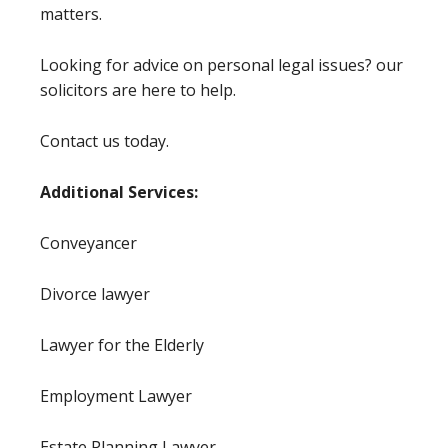
matters.
Looking for advice on personal legal issues? our
solicitors are here to help.
Contact us today.
Additional Services:
Conveyancer
Divorce lawyer
Lawyer for the Elderly
Employment Lawyer
Estate Planning Lawyer