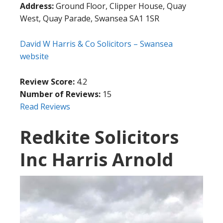
Address:
Ground Floor, Clipper House, Quay
West, Quay Parade, Swansea SA1 1SR
David W Harris & Co Solicitors – Swansea
website
Review Score:
4.2
Number of Reviews:
15
Read Reviews
Redkite Solicitors
Inc Harris Arnold