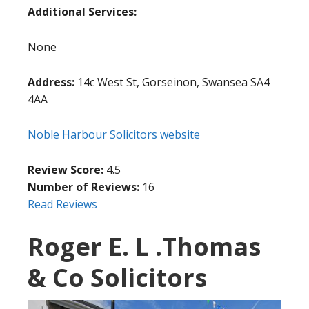
Additional Services:
None
Address:
14c West St, Gorseinon, Swansea SA4
4AA
Noble Harbour Solicitors website
Review Score:
4.5
Number of Reviews:
16
Read Reviews
Roger E. L .Thomas
& Co Solicitors