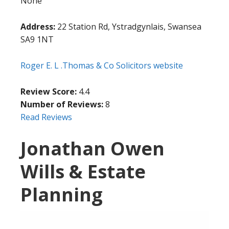
None
Address:
22 Station Rd, Ystradgynlais, Swansea
SA9 1NT
Roger E. L .Thomas & Co Solicitors website
Review Score:
4.4
Number of Reviews:
8
Read Reviews
Jonathan Owen
Wills & Estate
Planning