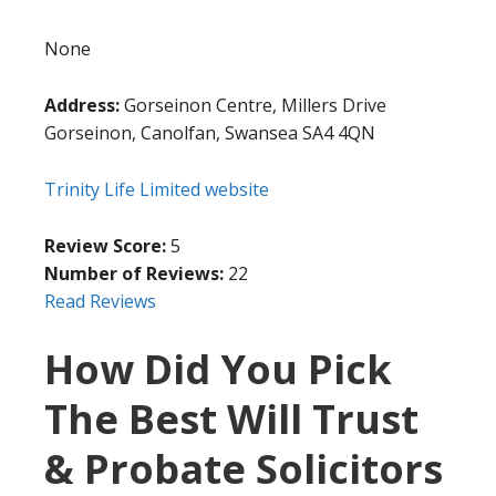
None
Address:
Gorseinon Centre, Millers Drive
Gorseinon, Canolfan, Swansea SA4 4QN
Trinity Life Limited website
Review Score:
5
Number of Reviews:
22
Read Reviews
How Did You Pick
The Best Will Trust
& Probate Solicitors