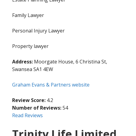
Family Lawyer
Personal Injury Lawyer
Property lawyer
Address:
Moorgate House, 6 Christina St,
Swansea SA1 4EW
Graham Evans & Partners website
Review Score:
4.2
Number of Reviews:
54
Read Reviews
Trinity Life Limited