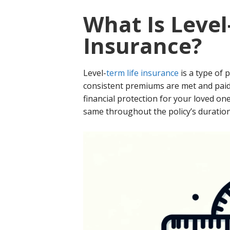
What Is Level
Insurance?
Level-
term life insurance
is a type of 
consistent premiums are met and paid 
financial protection for your loved o
same throughout the policy’s duration