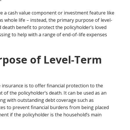
ve a cash value component or investment feature like
s whole life – instead, the primary purpose of level-
ed death benefit to protect the policyholder’s loved
ssing to help with a range of end-of-life expenses
rpose of Level-Term
insurance is to offer financial protection to the
nt of the policyholder’s death. It can be used as an
ng with outstanding debt coverage such as
nces to prevent financial burdens from being placed
nent if the policyholder is the household’s main