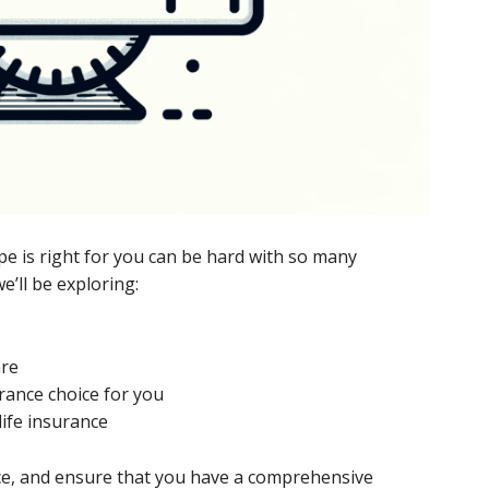
pe is right for you can be hard with so many
we’ll be exploring:
are
urance choice for you
life insurance
ance, and ensure that you have a comprehensive