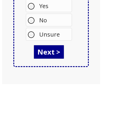
Yes
No
Unsure