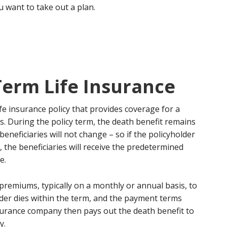
u want to take out a plan.
Term Life Insurance
life insurance policy that provides coverage for a
rs. During the policy term, the death benefit remains
eneficiaries will not change – so if the policyholder
 the beneficiaries will receive the predetermined
e.
 premiums, typically on a monthly or annual basis, to
older dies within the term, and the payment terms
nsurance company then pays out the death benefit to
y.