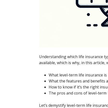
Understanding which life insurance ty
available, which is why, in this article, 
What level-term life insurance is
What the features and benefits 
How to know if it’s the right ins
The pros and cons of level-term 
Let’s demystify level-term life insur