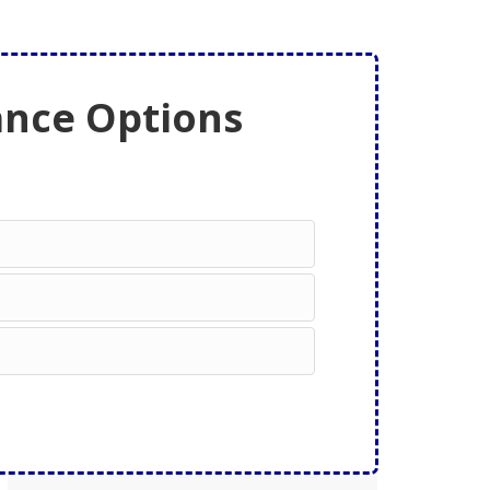
ance Options