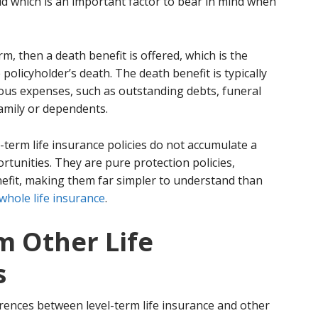
id which is an important factor to bear in mind when
erm, then a death benefit is offered, which is the
policyholder’s death. The death benefit is typically
ious expenses, such as outstanding debts, funeral
amily or dependents.
l-term life insurance policies do not accumulate a
tunities. They are pure protection policies,
nefit, making them far simpler to understand than
whole life insurance
.
m Other Life
s
erences between level-term life insurance and other