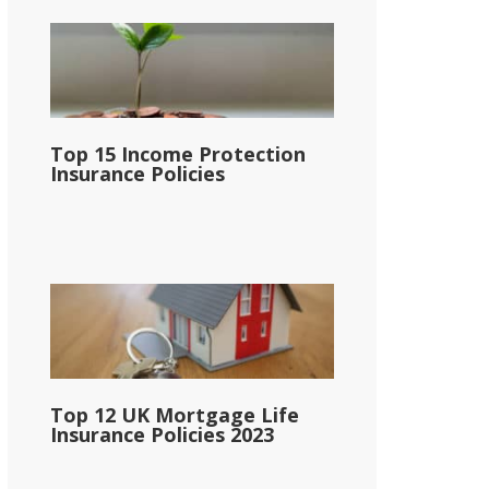
Top 15 Income Protection
Insurance Policies
Top 12 UK Mortgage Life
Insurance Policies 2023