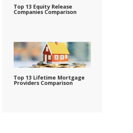
Top 13 Equity Release
Companies Comparison
Top 13 Lifetime Mortgage
Providers Comparison