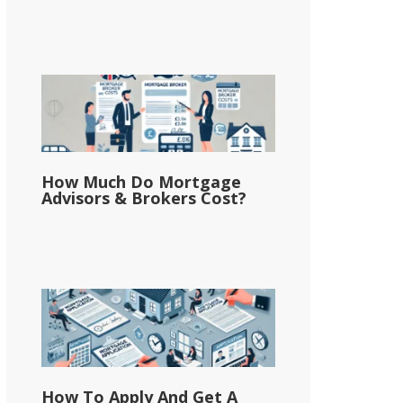
How Much Do Mortgage
Advisors & Brokers Cost?
How To Apply And Get A