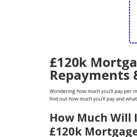
£120k Mortga
Repayments 
Wondering how much you’ll pay per 
find out how much you’ll pay and what
How Much Will 
£120k Mortgag