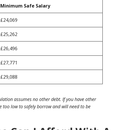
Minimum Safe Salary
£24,069
£25,262
£26,496
£27,771
£29,088
lation assumes no other debt. If you have other
 too low to safely borrow and will need to be