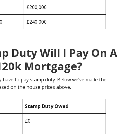
£200,000
0
£240,000
 Duty Will I Pay On A
120k Mortgage?
y have to pay stamp duty. Below we’ve made the
ased on the house prices above.
Stamp Duty Owed
£0