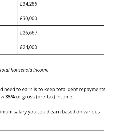
£34,286
£30,000
£26,667
£24,000
 total household income
d need to earn is to keep total debt repayments
low
35%
of gross (pre-tax) income.
nimum salary you could earn based on various