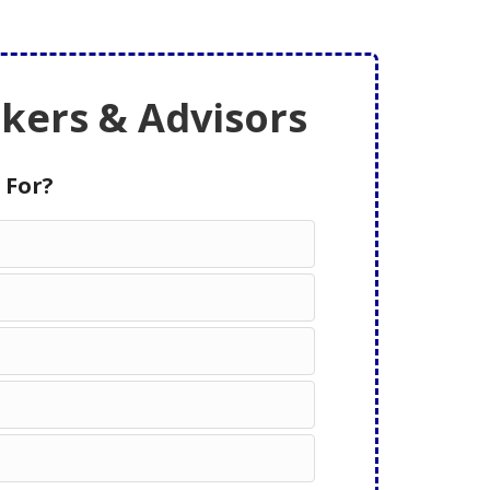
ers & Advisors
 For?