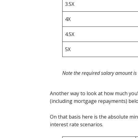
3.5X
4X
4.5X
5X
Note the required salary amount is
Another way to look at how much you’
(including mortgage repayments) be
On that basis here is the absolute mi
interest rate scenarios.