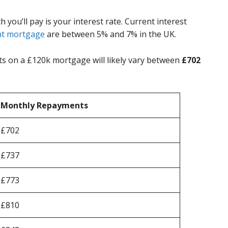
ou’ll pay is your interest rate. Current interest
t mortgage
are between 5% and 7% in the UK.
 on a £120k mortgage will likely vary between
£702
Monthly Repayments
£702
£737
£773
£810