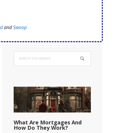
ed
and
Swoop
Primary
Search
Sidebar
this
website
What Are Mortgages And
How Do They Work?