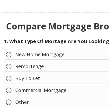
Compare Mortgage Brok
1. What Type Of Mortage Are You Looking
New Home Mortgage
Remortgage
Buy To Let
Commercial Mortgage
Other