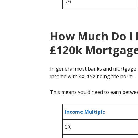
7%
How Much Do I 
£120k Mortgag
In general most banks and mortgage l
income with 4X-4.5X being the norm.
This means you’d need to earn betw
Income Multiple
3X