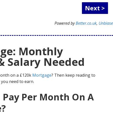
Powered by
Better.co.uk
,
Unbias
ge: Monthly
& Salary Needed
month on a £120k
Mortgage
? Then keep reading to
 you need to earn.
I Pay Per Month On A
e?