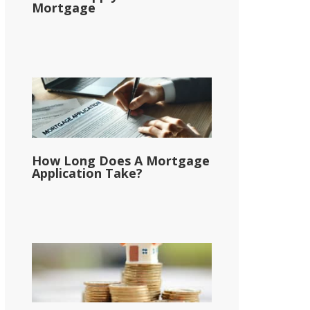
Mortgage
How Long Does A Mortgage
Application Take?