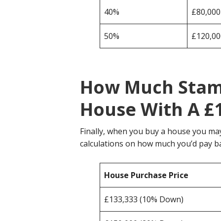
40%
£80,000
50%
£120,00
How Much Stamp
House With A £
Finally, when you buy a house you ma
calculations on how much you’d pay b
House Purchase Price
£133,333 (10% Down)