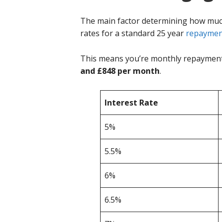
The main factor determining how much y
rates for a standard 25 year
repaymen
This means you’re monthly repayments
and £848 per month
.
Interest Rate
5%
5.5%
6%
6.5%