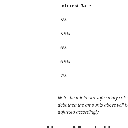
Interest Rate
5%
5.5%
6%
6.5%
7%
Note the minimum safe salary calcu
debt then the amounts above will be
adjusted accordingly.