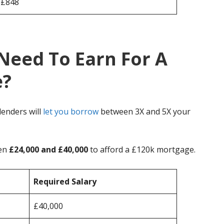
£848
Need To Earn For A
e?
enders will
let you borrow
between 3X and 5X your
een
£24,000 and £40,000
to afford a £120k mortgage.
Required Salary
£40,000