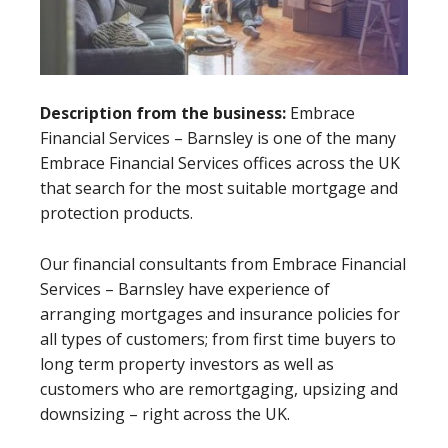
Description from the business:
Embrace
Financial Services – Barnsley is one of the many
Embrace Financial Services offices across the UK
that search for the most suitable mortgage and
protection products.
Our financial consultants from Embrace Financial
Services – Barnsley have experience of
arranging mortgages and insurance policies for
all types of customers; from first time buyers to
long term property investors as well as
customers who are remortgaging, upsizing and
downsizing – right across the UK.