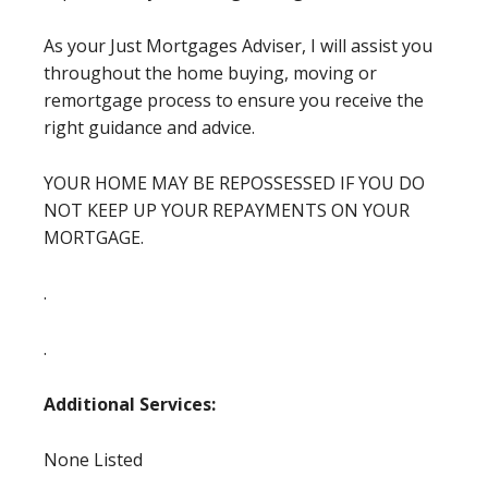
As your Just Mortgages Adviser, I will assist you
throughout the home buying, moving or
remortgage process to ensure you receive the
right guidance and advice.
YOUR HOME MAY BE REPOSSESSED IF YOU DO
NOT KEEP UP YOUR REPAYMENTS ON YOUR
MORTGAGE.
.
.
Additional Services:
None Listed