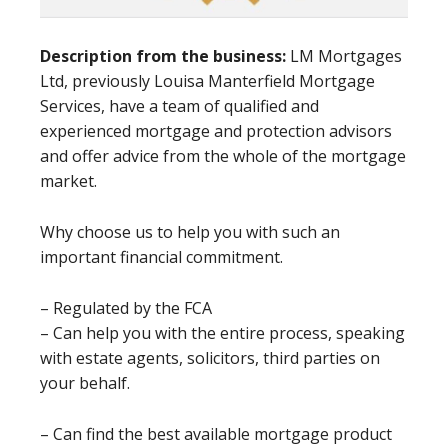
Description from the business:
LM Mortgages
Ltd, previously Louisa Manterfield Mortgage
Services, have a team of qualified and
experienced mortgage and protection advisors
and offer advice from the whole of the mortgage
market.
Why choose us to help you with such an
important financial commitment.
– Regulated by the FCA
– Can help you with the entire process, speaking
with estate agents, solicitors, third parties on
your behalf.
– Can find the best available mortgage product