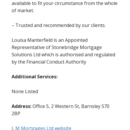
available to fit your circumstance from the whole
of market.
– Trusted and recommended by our clients.
Louisa Manterfield is an Appointed
Representative of Stonebridge Mortgage
Solutions Ltd which is authorised and regulated
by the Financial Conduct Authority
Additional Services:
None Listed
Address:
Office 5, 2 Western St, Barnsley S70
2BP
L M Mortgages Ltd website