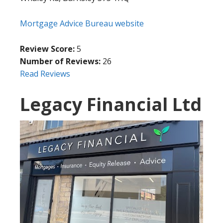
Mortgage Advice Bureau website
Review Score:
5
Number of Reviews:
26
Read Reviews
Legacy Financial Ltd