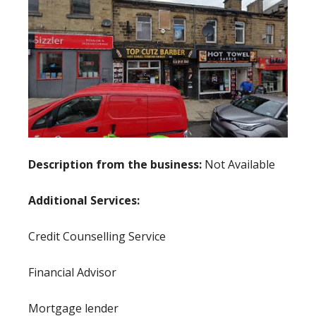
Description from the business:
Not Available
Additional Services:
Credit Counselling Service
Financial Advisor
Mortgage lender