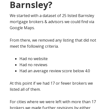
Barnsley?
We started with a dataset of 25 listed Barnsley
mortgage brokers & advisors we could find via
Google Maps.
From there, we removed any listing that did not
meet the following criteria.
Had no website
Had no reviews
Had an average review score below 4.0
At this point if we had 17 or fewer brokers we
listed all of them.
For cities where we were left with more than 17
brokers we made further revisions by either