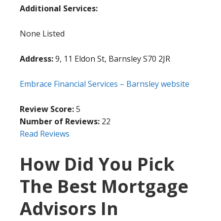
Additional Services:
None Listed
Address:
9, 11 Eldon St, Barnsley S70 2JR
Embrace Financial Services – Barnsley website
Review Score:
5
Number of Reviews:
22
Read Reviews
How Did You Pick
The Best Mortgage
Advisors In