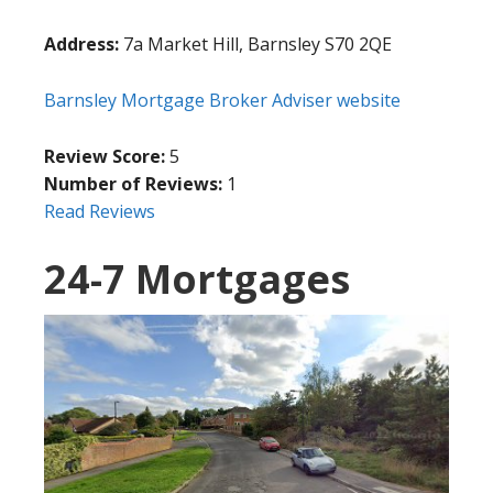
Address:
7a Market Hill, Barnsley S70 2QE
Barnsley Mortgage Broker Adviser website
Review Score:
5
Number of Reviews:
1
Read Reviews
24-7 Mortgages