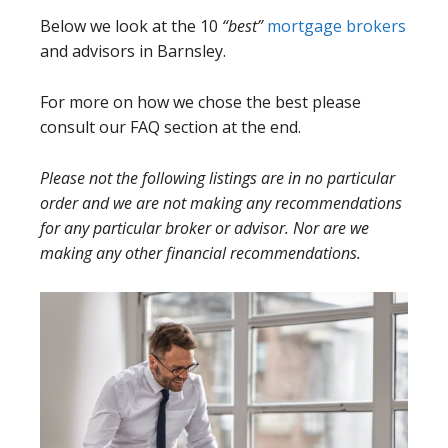
Below we look at the 10
“best”
mortgage brokers
and advisors in Barnsley.
For more on how we chose the best please
consult our FAQ section at the end.
Please not the following listings are in no particular
order and we are not making any recommendations
for any particular broker or advisor. Nor are we
making any other financial recommendations.