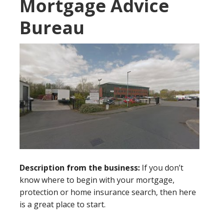
Mortgage Advice
Bureau
Description from the business:
If you don’t
know where to begin with your mortgage,
protection or home insurance search, then here
is a great place to start.