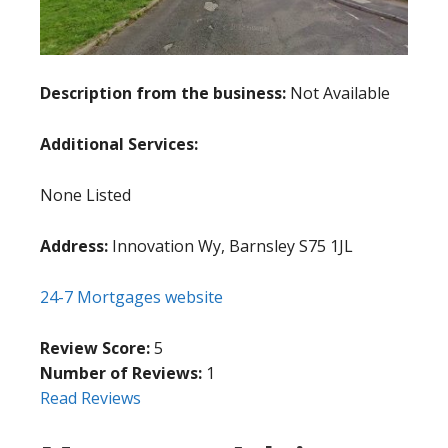
Description from the business:
Not Available
Additional Services:
None Listed
Address:
Innovation Wy, Barnsley S75 1JL
24-7 Mortgages website
Review Score:
5
Number of Reviews:
1
Read Reviews