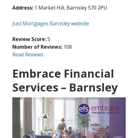
Address:
1 Market Hill, Barnsley S70 2PU
Just Mortgages Barnsley website
Review Score:
5
Number of Reviews:
108
Read Reviews
Embrace Financial
Services – Barnsley