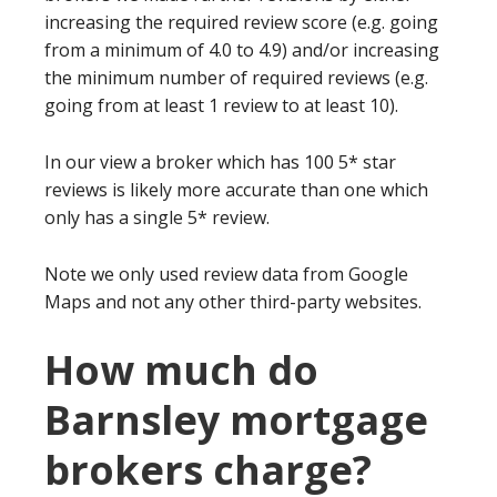
increasing the required review score (e.g. going
from a minimum of 4.0 to 4.9) and/or increasing
the minimum number of required reviews (e.g.
going from at least 1 review to at least 10).
In our view a broker which has 100 5* star
reviews is likely more accurate than one which
only has a single 5* review.
Note we only used review data from Google
Maps and not any other third-party websites.
How much do
Barnsley mortgage
brokers charge?