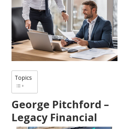
Topics
George Pitchford –
Legacy Financial