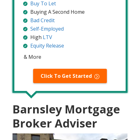
Buy To Let
Buying A Second Home
Bad Credit
Self-Employed
High
LTV
Equity Release
& More
Click To Get Started
Barnsley Mortgage
Broker Adviser