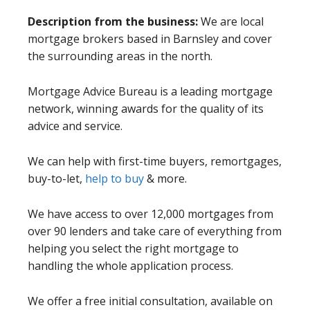
Description from the business:
We are local
mortgage brokers based in Barnsley and cover
the surrounding areas in the north.
Mortgage Advice Bureau is a leading mortgage
network, winning awards for the quality of its
advice and service.
We can help with first-time buyers, remortgages,
buy-to-let,
help to buy
& more.
We have access to over 12,000 mortgages from
over 90 lenders and take care of everything from
helping you select the right mortgage to
handling the whole application process.
We offer a free initial consultation, available on