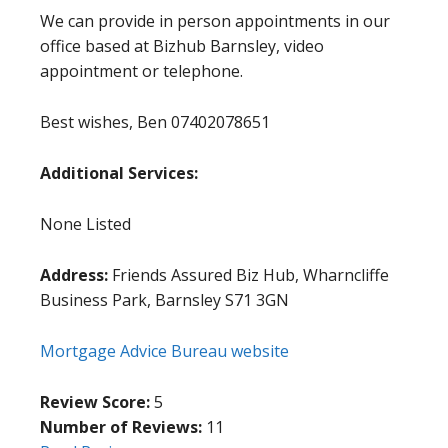
We can provide in person appointments in our
office based at Bizhub Barnsley, video
appointment or telephone.
Best wishes, Ben 07402078651
Additional Services:
None Listed
Address:
Friends Assured Biz Hub, Wharncliffe
Business Park, Barnsley S71 3GN
Mortgage Advice Bureau website
Review Score:
5
Number of Reviews:
11