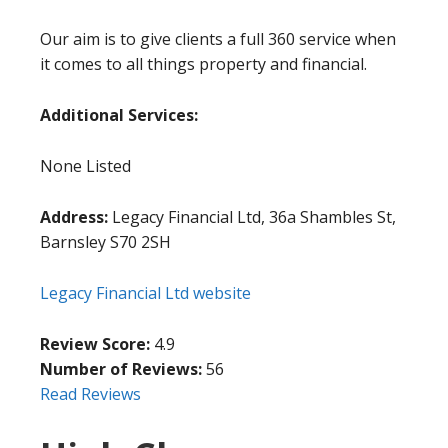
Our aim is to give clients a full 360 service when
it comes to all things property and financial.
Additional Services:
None Listed
Address:
Legacy Financial Ltd, 36a Shambles St,
Barnsley S70 2SH
Legacy Financial Ltd website
Review Score:
4.9
Number of Reviews:
56
Read Reviews