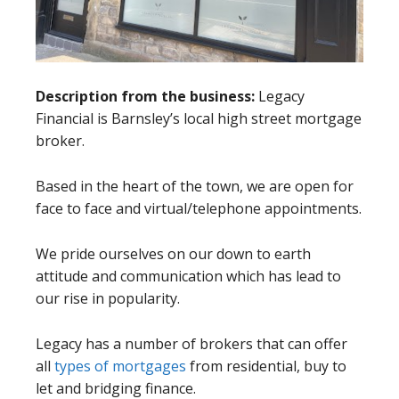
Description from the business:
Legacy
Financial is Barnsley’s local high street mortgage
broker.
Based in the heart of the town, we are open for
face to face and virtual/telephone appointments.
We pride ourselves on our down to earth
attitude and communication which has lead to
our rise in popularity.
Legacy has a number of brokers that can offer
all
types of mortgages
from residential, buy to
let and bridging finance.