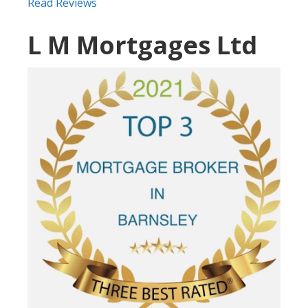
Read Reviews
L M Mortgages Ltd