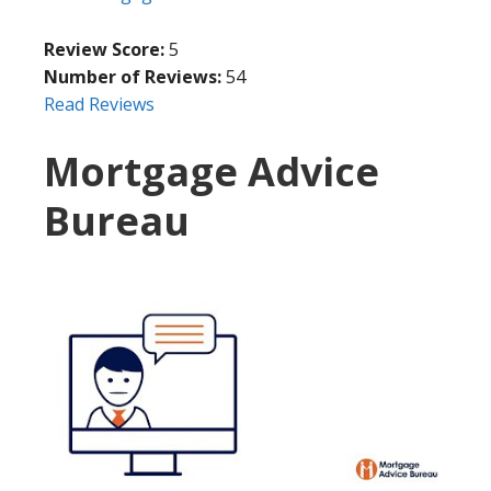
Review Score:
5
Number of Reviews:
54
Read Reviews
Mortgage Advice
Bureau