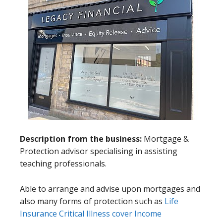
Description from the business:
Mortgage &
Protection advisor specialising in assisting
teaching professionals.
Able to arrange and advise upon mortgages and
also many forms of protection such as
Life
Insurance
Critical Illness cover
Income