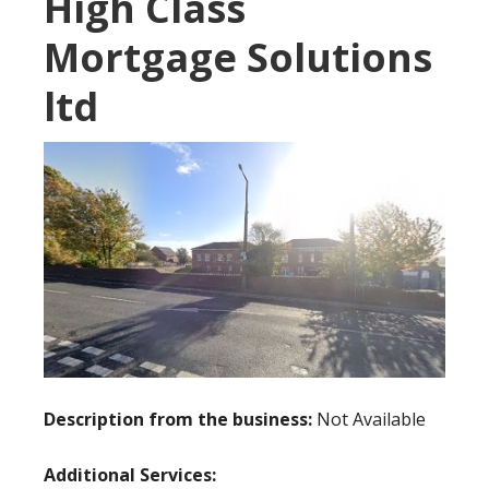
High Class
Mortgage Solutions
ltd
Description from the business:
Not Available
Additional Services: