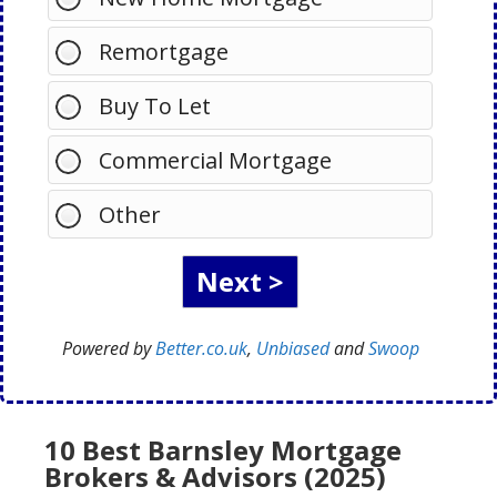
Remortgage
Buy To Let
Commercial Mortgage
Other
Powered by
Better.co.uk
,
Unbiased
and
Swoop
10 Best Barnsley Mortgage
Brokers & Advisors (2025)