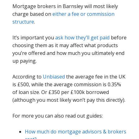
Mortgage brokers in Barnsley will most likely
charge based on
either a fee or commission
structure
.
It’s important you
ask how they’ll get paid
before
choosing them as it may affect what products
you’re offered and how much you ultimately end
up paying.
According to
Unbiased
the average fee in the UK
is £500, while the average commission is 0.35%
of loan size. Or £350 per £100k borrowed
(although you most likely won’t pay this directly).
For more you can also read out guides:
How much do mortgage advisors & brokers