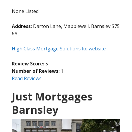
None Listed
Address:
Darton Lane, Mapplewell, Barnsley S75
6AL
High Class Mortgage Solutions ltd website
Review Score:
5
Number of Reviews:
1
Read Reviews
Just Mortgages
Barnsley