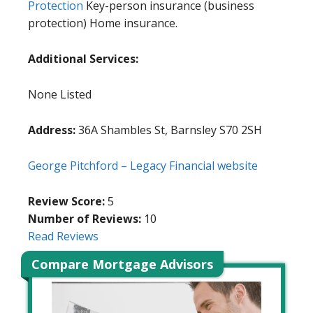
Protection
Key-person insurance (business
protection) Home insurance.
Additional Services:
None Listed
Address:
36A Shambles St, Barnsley S70 2SH
George Pitchford – Legacy Financial website
Review Score:
5
Number of Reviews:
10
Read Reviews
Compare Mortgage Advisors