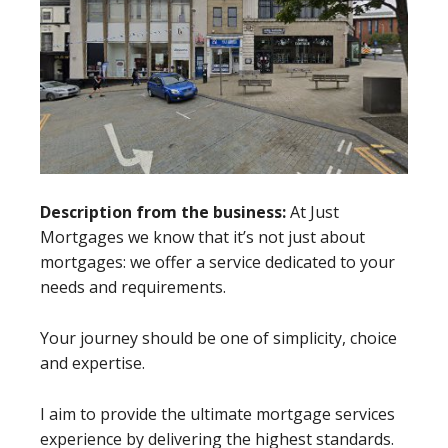
Description from the business:
At Just
Mortgages we know that it’s not just about
mortgages: we offer a service dedicated to your
needs and requirements.
Your journey should be one of simplicity, choice
and expertise.
I aim to provide the ultimate mortgage services
experience by delivering the highest standards.