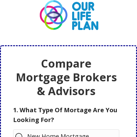
Skip
Skip
to
to
main
primary
content
sidebar
Compare
Mortgage Brokers
& Advisors
1. What Type Of Mortage Are You
Looking For?
New Home Mortgage