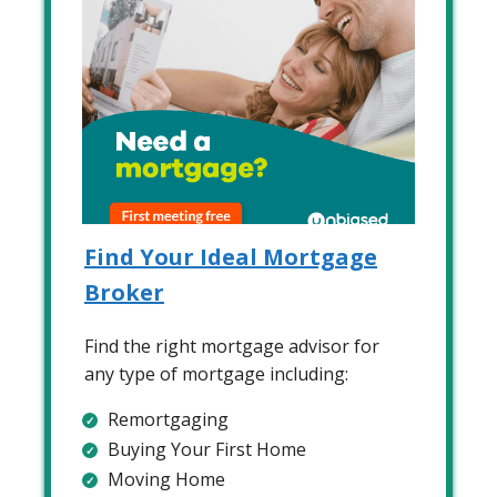
Find Your Ideal Mortgage
Broker
Find the right mortgage advisor for
any type of mortgage including:
Remortgaging
Buying Your First Home
Moving Home