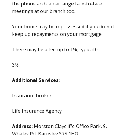
the phone and can arrange face-to-face
meetings at our branch too.
Your home may be repossessed if you do not
keep up repayments on your mortgage.
There may be a fee up to 1%, typical 0.
3%.
Additional Services:
Insurance broker
Life Insurance Agency
Address:
Morston Claycliffe Office Park, 9,
Whaley Rd, Barnsley S75 1HQ