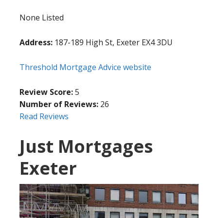
None Listed
Address:
187-189 High St, Exeter EX4 3DU
Threshold Mortgage Advice website
Review Score:
5
Number of Reviews:
26
Read Reviews
Just Mortgages
Exeter