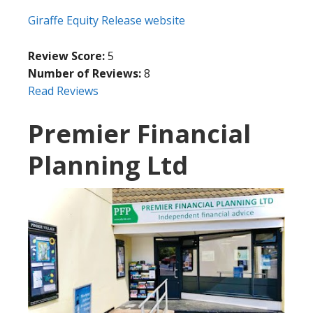
Giraffe Equity Release website
Review Score:
5
Number of Reviews:
8
Read Reviews
Premier Financial
Planning Ltd