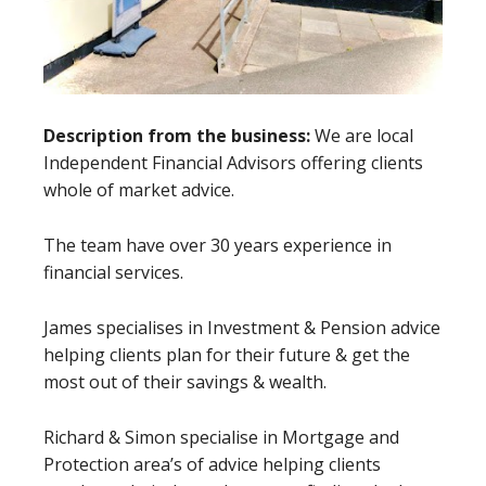
Description from the business:
We are local
Independent Financial Advisors offering clients
whole of market advice.
The team have over 30 years experience in
financial services.
James specialises in Investment & Pension advice
helping clients plan for their future & get the
most out of their savings & wealth.
Richard & Simon specialise in Mortgage and
Protection area’s of advice helping clients