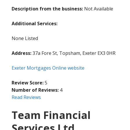
Description from the business:
Not Available
Additional Services:
None Listed
Address:
37a Fore St, Topsham, Exeter EX3 0HR
Exeter Mortgages Online website
Review Score:
5
Number of Reviews:
4
Read Reviews
Team Financial
Services Ltd