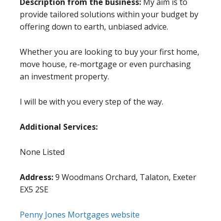
Description from the business:
My aim is to
provide tailored solutions within your budget by
offering down to earth, unbiased advice.
Whether you are looking to buy your first home,
move house, re-mortgage or even purchasing
an investment property.
I will be with you every step of the way.
Additional Services:
None Listed
Address:
9 Woodmans Orchard, Talaton, Exeter
EX5 2SE
Penny Jones Mortgages website