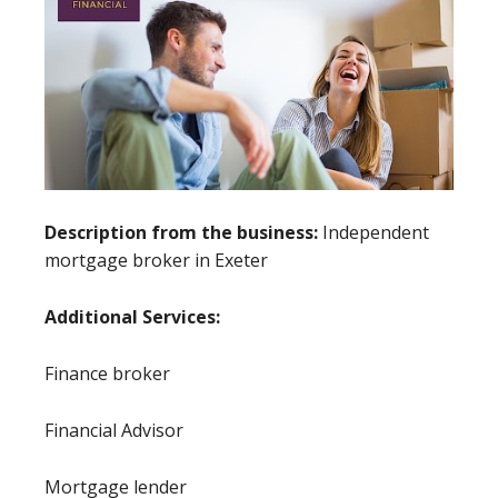
Description from the business:
Independent
mortgage broker in Exeter
Additional Services:
Finance broker
Financial Advisor
Mortgage lender