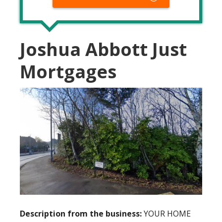
Joshua Abbott Just
Mortgages
Description from the business:
YOUR HOME