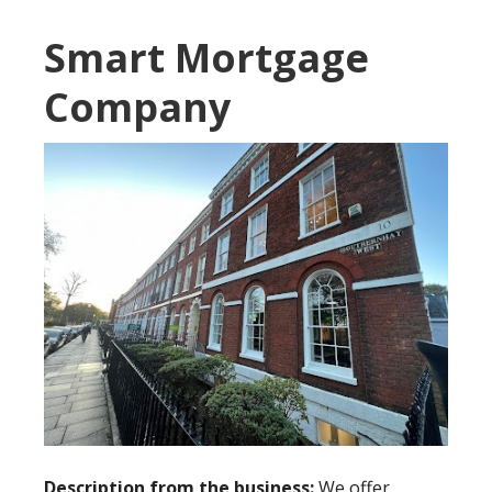
Smart Mortgage
Company
Description from the business:
We offer