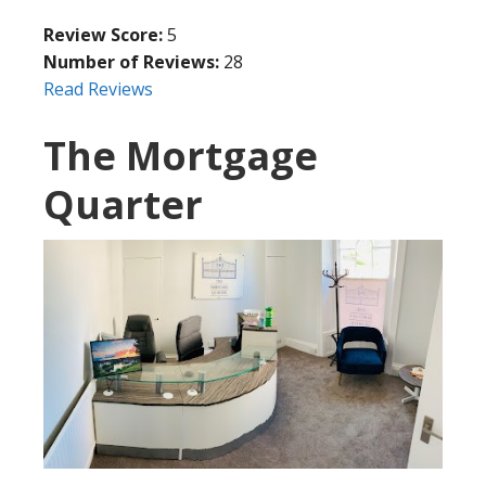
Review Score:
5
Number of Reviews:
28
Read Reviews
The Mortgage
Quarter