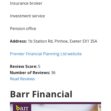
Insurance broker
Investment service
Pension office
Address:
1b Station Rd, Pinhoe, Exeter EX1 3SA
Premier Financial Planning Ltd website
Review Score:
5
Number of Reviews:
36
Read Reviews
Barr Financial