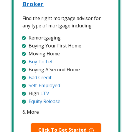
Broker
Find the right mortgage advisor for
any type of mortgage including:
Remortgaging
Buying Your First Home
Moving Home
Buy To Let
Buying A Second Home
Bad Credit
Self-Employed
High
LTV
Equity Release
& More
Click To Get Started