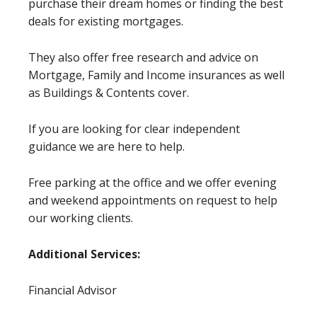
purchase their dream homes or finding the best
deals for existing mortgages.
They also offer free research and advice on
Mortgage, Family and Income insurances as well
as Buildings & Contents cover.
If you are looking for clear independent
guidance we are here to help.
Free parking at the office and we offer evening
and weekend appointments on request to help
our working clients.
Additional Services:
Financial Advisor