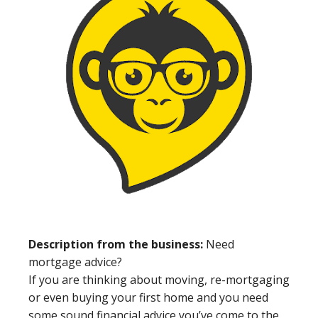
Description from the business:
Need
mortgage advice?
If you are thinking about moving, re-mortgaging
or even buying your first home and you need
some sound financial advice you’ve come to the