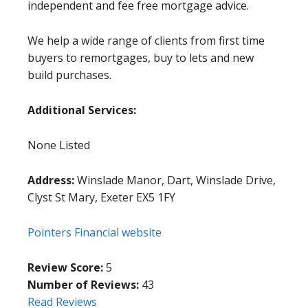
independent and fee free mortgage advice.
We help a wide range of clients from first time
buyers to remortgages, buy to lets and new
build purchases.
Additional Services:
None Listed
Address:
Winslade Manor, Dart, Winslade Drive,
Clyst St Mary, Exeter EX5 1FY
Pointers Financial website
Review Score:
5
Number of Reviews:
43
Read Reviews