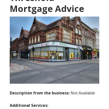
Mortgage Advice
Description from the business:
Not Available
Additional Services: