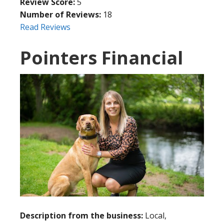
Review Score:
5
Number of Reviews:
18
Read Reviews
Pointers Financial
Description from the business:
Local,