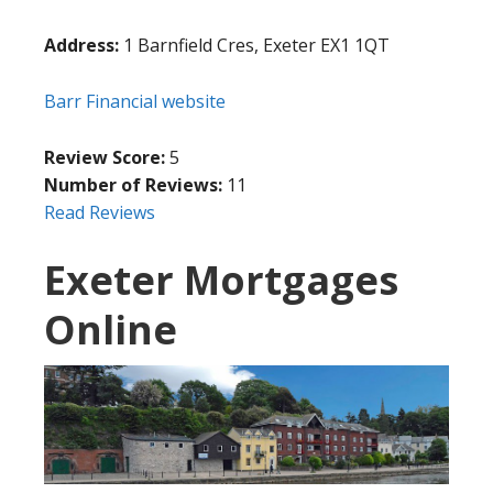
Address:
1 Barnfield Cres, Exeter EX1 1QT
Barr Financial website
Review Score:
5
Number of Reviews:
11
Read Reviews
Exeter Mortgages
Online