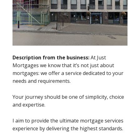
Description from the business:
At Just
Mortgages we know that it’s not just about
mortgages: we offer a service dedicated to your
needs and requirements.
Your journey should be one of simplicity, choice
and expertise.
I aim to provide the ultimate mortgage services
experience by delivering the highest standards.