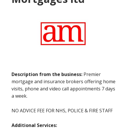
Description from the business:
Premier
mortgage and insurance brokers offering home
visits, phone and video call appointments 7 days
a week.
NO ADVICE FEE FOR NHS, POLICE & FIRE STAFF
Additional Services: