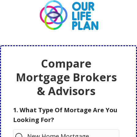
Skip
Skip
to
to
main
primary
content
sidebar
Compare
Mortgage Brokers
& Advisors
1. What Type Of Mortage Are You
Looking For?
New Home Mortgage