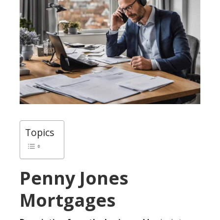
Topics
Penny Jones
Mortgages