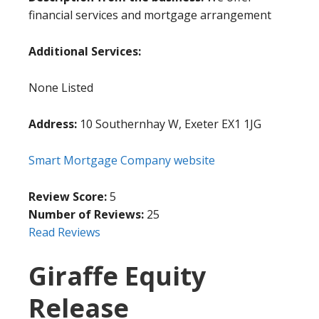
financial services and mortgage arrangement
Additional Services:
None Listed
Address:
10 Southernhay W, Exeter EX1 1JG
Smart Mortgage Company website
Review Score:
5
Number of Reviews:
25
Read Reviews
Giraffe Equity
Release