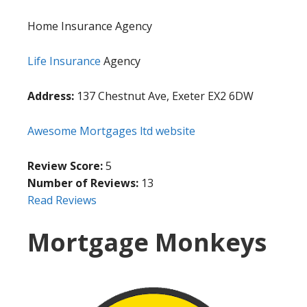
Home Insurance Agency
Life Insurance
Agency
Address:
137 Chestnut Ave, Exeter EX2 6DW
Awesome Mortgages ltd website
Review Score:
5
Number of Reviews:
13
Read Reviews
Mortgage Monkeys