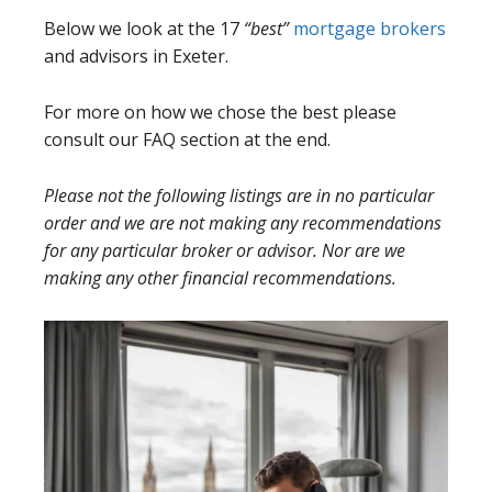
Below we look at the 17
“best”
mortgage brokers
and advisors in Exeter.
For more on how we chose the best please
consult our FAQ section at the end.
Please not the following listings are in no particular
order and we are not making any recommendations
for any particular broker or advisor. Nor are we
making any other financial recommendations.