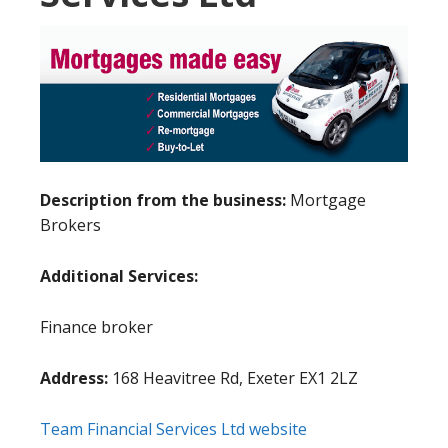
Description from the business:
Mortgage
Brokers
Additional Services:
Finance broker
Address:
168 Heavitree Rd, Exeter EX1 2LZ
Team Financial Services Ltd website