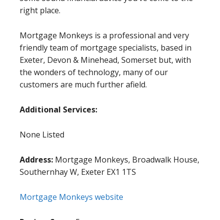
right place.
Mortgage Monkeys is a professional and very
friendly team of mortgage specialists, based in
Exeter, Devon & Minehead, Somerset but, with
the wonders of technology, many of our
customers are much further afield.
Additional Services:
None Listed
Address:
Mortgage Monkeys, Broadwalk House,
Southernhay W, Exeter EX1 1TS
Mortgage Monkeys website