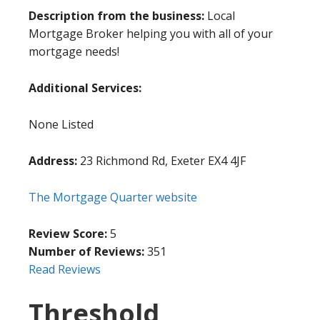
Description from the business:
Local
Mortgage Broker helping you with all of your
mortgage needs!
Additional Services:
None Listed
Address:
23 Richmond Rd, Exeter EX4 4JF
The Mortgage Quarter website
Review Score:
5
Number of Reviews:
351
Read Reviews
Threshold