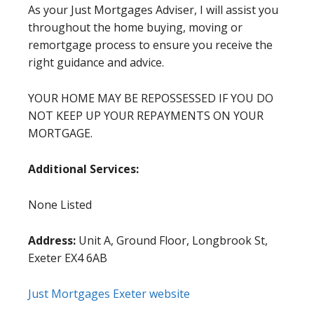
As your Just Mortgages Adviser, I will assist you
throughout the home buying, moving or
remortgage process to ensure you receive the
right guidance and advice.
YOUR HOME MAY BE REPOSSESSED IF YOU DO
NOT KEEP UP YOUR REPAYMENTS ON YOUR
MORTGAGE.
Additional Services:
None Listed
Address:
Unit A, Ground Floor, Longbrook St,
Exeter EX4 6AB
Just Mortgages Exeter website