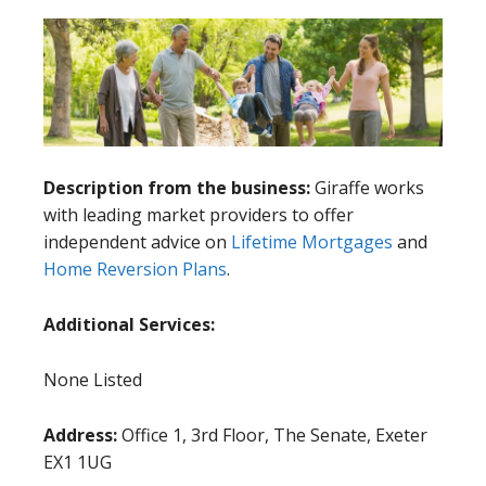
Description from the business:
Giraffe works
with leading market providers to offer
independent advice on
Lifetime Mortgages
and
Home Reversion Plans
.
Additional Services:
None Listed
Address:
Office 1, 3rd Floor, The Senate, Exeter
EX1 1UG