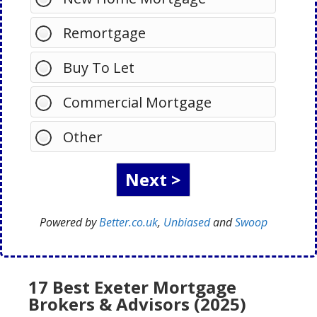
Remortgage
Buy To Let
Commercial Mortgage
Other
Powered by
Better.co.uk
,
Unbiased
and
Swoop
17 Best Exeter Mortgage
Brokers & Advisors (2025)