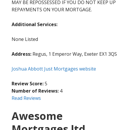
MAY BE REPOSSESSED IF YOU DO NOT KEEP UP
REPAYMENTS ON YOUR MORTGAGE.
Additional Services:
None Listed
Address:
Regus, 1 Emperor Way, Exeter EX1 3QS
Joshua Abbott Just Mortgages website
Review Score:
5
Number of Reviews:
4
Read Reviews
Awesome
Mortgages ltd