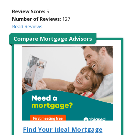
Review Score:
5
Number of Reviews:
127
Read Reviews
Compare Mortgage Advisors
Find Your Ideal Mortgage