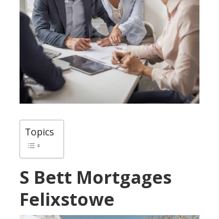
Topics
S Bett Mortgages
Felixstowe