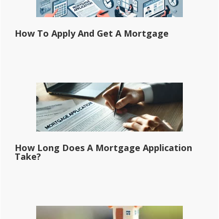
How To Apply And Get A Mortgage
How Long Does A Mortgage Application
Take?