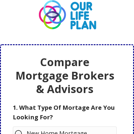
Skip
Skip
to
to
main
primary
content
sidebar
Compare
Mortgage Brokers
& Advisors
1. What Type Of Mortage Are You
Looking For?
New Home Mortgage