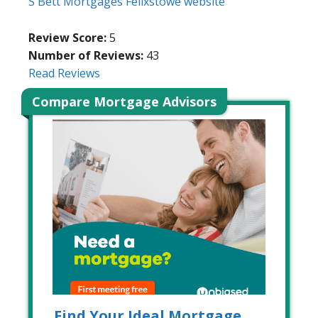
S Bett Mortgages Felixstowe website
Review Score:
5
Number of Reviews:
43
Read Reviews
Compare Mortgage Advisors
Find Your Ideal Mortgage