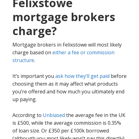
Felixstowe
mortgage brokers
charge?
Mortgage brokers in Felixstowe will most likely
charge based on
either a fee or commission
structure
.
It’s important you
ask how they’ll get paid
before
choosing them as it may affect what products
you’re offered and how much you ultimately end
up paying.
According to
Unbiased
the average fee in the UK
is £500, while the average commission is 0.35%
of loan size. Or £350 per £100k borrowed
(although you most likely won’t pay this directly).