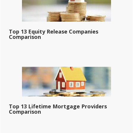
Top 13 Equity Release Companies
Comparison
Top 13 Lifetime Mortgage Providers
Comparison