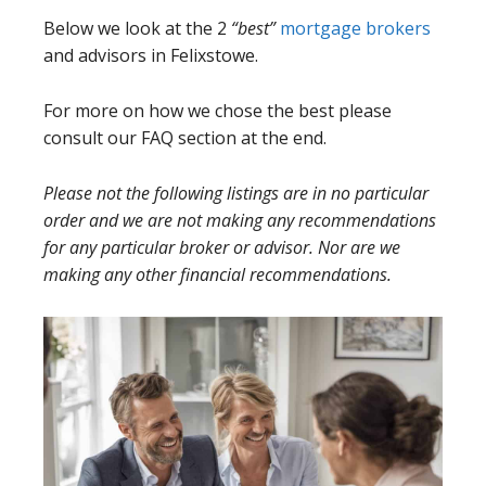
Below we look at the 2
“best”
mortgage brokers
and advisors in Felixstowe.
For more on how we chose the best please
consult our FAQ section at the end.
Please not the following listings are in no particular
order and we are not making any recommendations
for any particular broker or advisor. Nor are we
making any other financial recommendations.