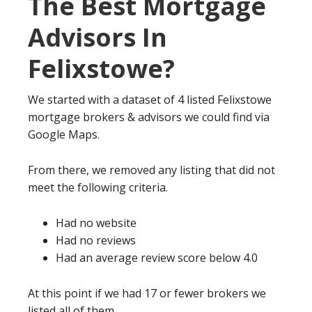
The Best Mortgage
Advisors In
Felixstowe?
We started with a dataset of 4 listed Felixstowe
mortgage brokers & advisors we could find via
Google Maps.
From there, we removed any listing that did not
meet the following criteria.
Had no website
Had no reviews
Had an average review score below 4.0
At this point if we had 17 or fewer brokers we
listed all of them.