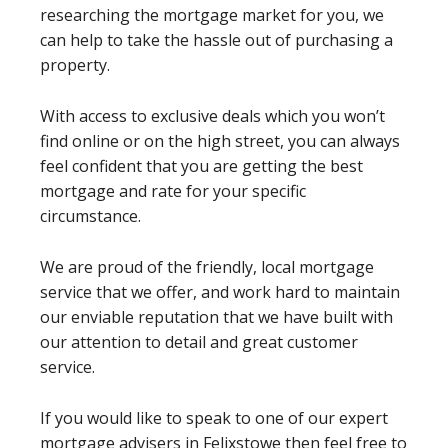
researching the mortgage market for you, we
can help to take the hassle out of purchasing a
property.
With access to exclusive deals which you won’t
find online or on the high street, you can always
feel confident that you are getting the best
mortgage and rate for your specific
circumstance.
We are proud of the friendly, local mortgage
service that we offer, and work hard to maintain
our enviable reputation that we have built with
our attention to detail and great customer
service.
If you would like to speak to one of our expert
mortgage advisers in Felixstowe then feel free to