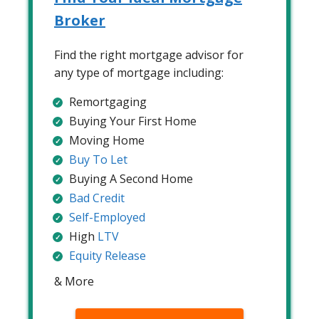
Broker
Find the right mortgage advisor for
any type of mortgage including:
Remortgaging
Buying Your First Home
Moving Home
Buy To Let
Buying A Second Home
Bad Credit
Self-Employed
High
LTV
Equity Release
& More