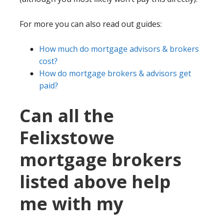
For more you can also read out guides:
How much do mortgage advisors & brokers
cost?
How do mortgage brokers & advisors get
paid?
Can all the
Felixstowe
mortgage brokers
listed above help
me with my