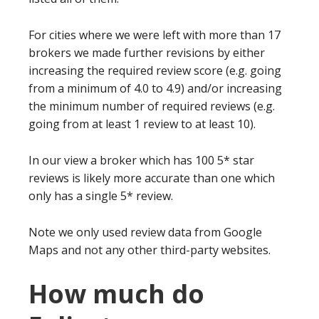
For cities where we were left with more than 17
brokers we made further revisions by either
increasing the required review score (e.g. going
from a minimum of 4.0 to 4.9) and/or increasing
the minimum number of required reviews (e.g.
going from at least 1 review to at least 10).
In our view a broker which has 100 5* star
reviews is likely more accurate than one which
only has a single 5* review.
Note we only used review data from Google
Maps and not any other third-party websites.
How much do