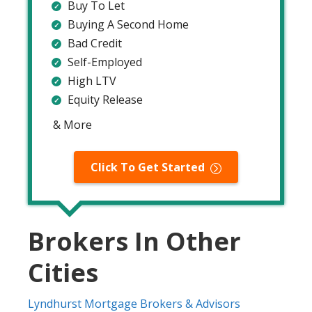
Buy To Let
Buying A Second Home
Bad Credit
Self-Employed
High LTV
Equity Release
& More
Click To Get Started
Brokers In Other
Cities
Lyndhurst Mortgage Brokers & Advisors