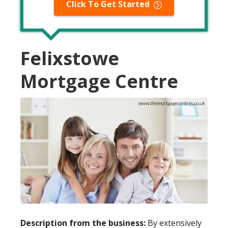
Click To Get Started
Felixstowe
Mortgage Centre
Description from the business:
By extensively