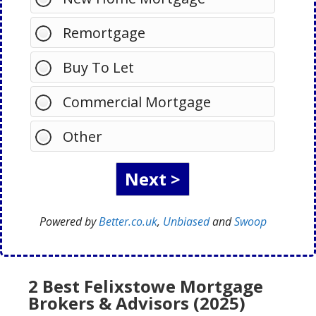
Remortgage
Buy To Let
Commercial Mortgage
Other
Powered by
Better.co.uk
,
Unbiased
and
Swoop
2 Best Felixstowe Mortgage
Brokers & Advisors (2025)