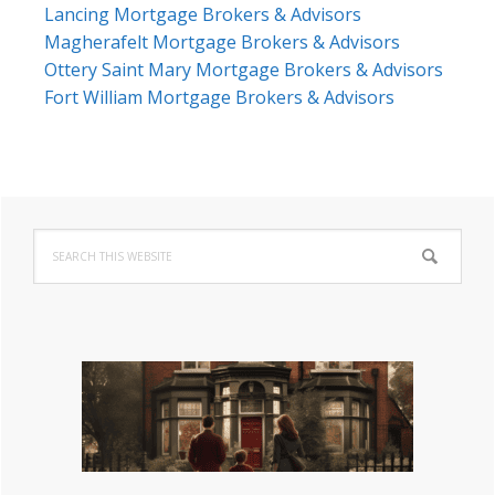
Lancing Mortgage Brokers & Advisors
Magherafelt Mortgage Brokers & Advisors
Ottery Saint Mary Mortgage Brokers & Advisors
Fort William Mortgage Brokers & Advisors
Primary
Search
Sidebar
this
website