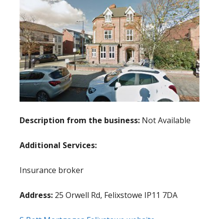
Description from the business:
Not Available
Additional Services:
Insurance broker
Address:
25 Orwell Rd, Felixstowe IP11 7DA