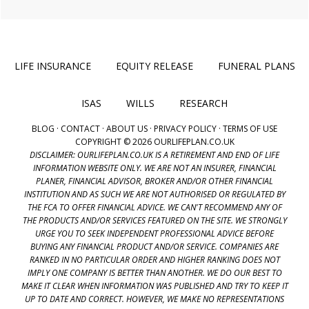
LIFE INSURANCE
EQUITY RELEASE
FUNERAL PLANS
ISAS
WILLS
RESEARCH
BLOG
·
CONTACT
·
ABOUT US
·
PRIVACY POLICY
·
TERMS OF USE
COPYRIGHT © 2026 OURLIFEPLAN.CO.UK
DISCLAIMER: OURLIFEPLAN.CO.UK IS A RETIREMENT AND END OF LIFE
INFORMATION WEBSITE ONLY. WE ARE NOT AN INSURER, FINANCIAL
PLANER, FINANCIAL ADVISOR, BROKER AND/OR OTHER FINANCIAL
INSTITUTION AND AS SUCH WE ARE NOT AUTHORISED OR REGULATED BY
THE FCA TO OFFER FINANCIAL ADVICE. WE CAN'T RECOMMEND ANY OF
THE PRODUCTS AND/OR SERVICES FEATURED ON THE SITE. WE STRONGLY
URGE YOU TO SEEK INDEPENDENT PROFESSIONAL ADVICE BEFORE
BUYING ANY FINANCIAL PRODUCT AND/OR SERVICE. COMPANIES ARE
RANKED IN NO PARTICULAR ORDER AND HIGHER RANKING DOES NOT
IMPLY ONE COMPANY IS BETTER THAN ANOTHER. WE DO OUR BEST TO
MAKE IT CLEAR WHEN INFORMATION WAS PUBLISHED AND TRY TO KEEP IT
UP TO DATE AND CORRECT. HOWEVER, WE MAKE NO REPRESENTATIONS