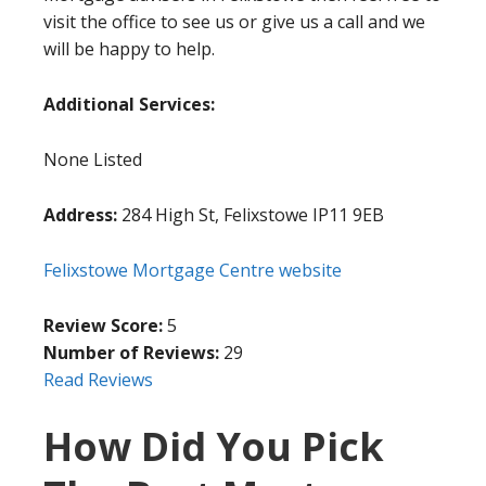
visit the office to see us or give us a call and we
will be happy to help.
Additional Services:
None Listed
Address:
284 High St, Felixstowe IP11 9EB
Felixstowe Mortgage Centre website
Review Score:
5
Number of Reviews:
29
Read Reviews
How Did You Pick