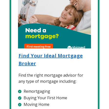
Find Your Ideal Mortgage
Broker
Find the right mortgage advisor for
any type of mortgage including:
Remortgaging
Buying Your First Home
Moving Home