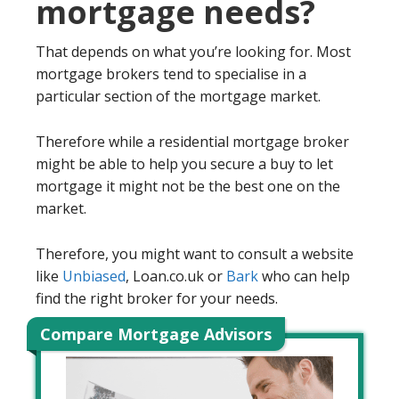
mortgage needs?
That depends on what you’re looking for. Most
mortgage brokers tend to specialise in a
particular section of the mortgage market.
Therefore while a residential mortgage broker
might be able to help you secure a buy to let
mortgage it might not be the best one on the
market.
Therefore, you might want to consult a website
like
Unbiased
, Loan.co.uk or
Bark
who can help
find the right broker for your needs.
Compare Mortgage Advisors