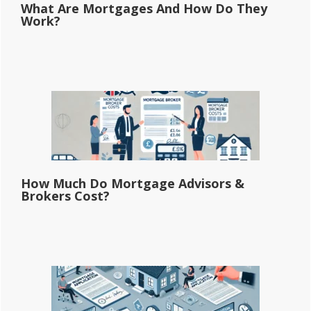
What Are Mortgages And How Do They
Work?
How Much Do Mortgage Advisors &
Brokers Cost?