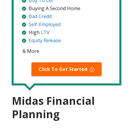
Buy To Let
Buying A Second Home
Bad Credit
Self-Employed
High
LTV
Equity Release
& More
Click To Get Started
Midas Financial
Planning