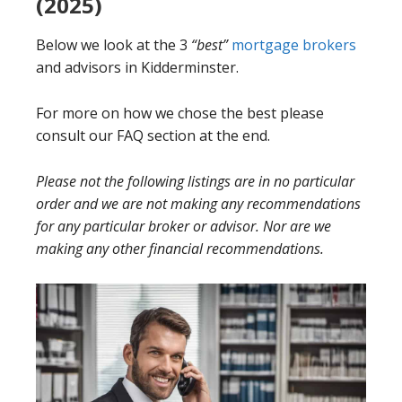
(2025)
Below we look at the 3
“best”
mortgage brokers
and advisors in Kidderminster.
For more on how we chose the best please
consult our FAQ section at the end.
Please not the following listings are in no particular
order and we are not making any recommendations
for any particular broker or advisor. Nor are we
making any other financial recommendations.