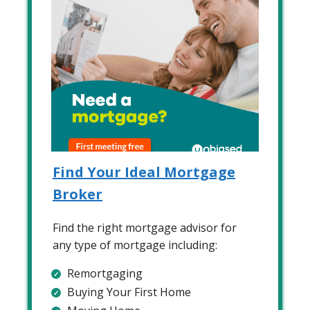
Find Your Ideal Mortgage
Broker
Find the right mortgage advisor for
any type of mortgage including:
Remortgaging
Buying Your First Home