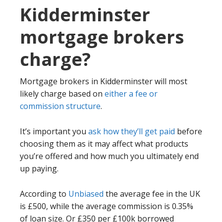
Kidderminster
mortgage brokers
charge?
Mortgage brokers in Kidderminster will most
likely charge based on
either a fee or
commission structure
.
It’s important you
ask how they’ll get paid
before
choosing them as it may affect what products
you’re offered and how much you ultimately end
up paying.
According to
Unbiased
the average fee in the UK
is £500, while the average commission is 0.35%
of loan size. Or £350 per £100k borrowed