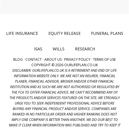
LIFE INSURANCE
EQUITY RELEASE
FUNERAL PLANS
ISAS
WILLS
RESEARCH
BLOG
·
CONTACT
·
ABOUT US
·
PRIVACY POLICY
·
TERMS OF USE
COPYRIGHT © 2026 OURLIFEPLAN.CO.UK
DISCLAIMER: OURLIFEPLAN.CO.UK IS A RETIREMENT AND END OF LIFE
INFORMATION WEBSITE ONLY. WE ARE NOT AN INSURER, FINANCIAL
PLANER, FINANCIAL ADVISOR, BROKER AND/OR OTHER FINANCIAL
INSTITUTION AND AS SUCH WE ARE NOT AUTHORISED OR REGULATED BY
THE FCA TO OFFER FINANCIAL ADVICE. WE CAN'T RECOMMEND ANY OF
THE PRODUCTS AND/OR SERVICES FEATURED ON THE SITE. WE STRONGLY
URGE YOU TO SEEK INDEPENDENT PROFESSIONAL ADVICE BEFORE
BUYING ANY FINANCIAL PRODUCT AND/OR SERVICE. COMPANIES ARE
RANKED IN NO PARTICULAR ORDER AND HIGHER RANKING DOES NOT
IMPLY ONE COMPANY IS BETTER THAN ANOTHER. WE DO OUR BEST TO
MAKE IT CLEAR WHEN INFORMATION WAS PUBLISHED AND TRY TO KEEP IT