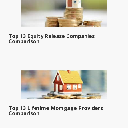
Top 13 Equity Release Companies
Comparison
Top 13 Lifetime Mortgage Providers
Comparison