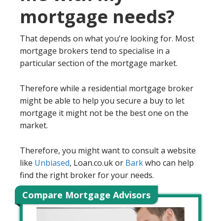
mortgage needs?
That depends on what you’re looking for. Most
mortgage brokers tend to specialise in a
particular section of the mortgage market.
Therefore while a residential mortgage broker
might be able to help you secure a buy to let
mortgage it might not be the best one on the
market.
Therefore, you might want to consult a website
like
Unbiased
, Loan.co.uk or
Bark
who can help
find the right broker for your needs.
Compare Mortgage Advisors