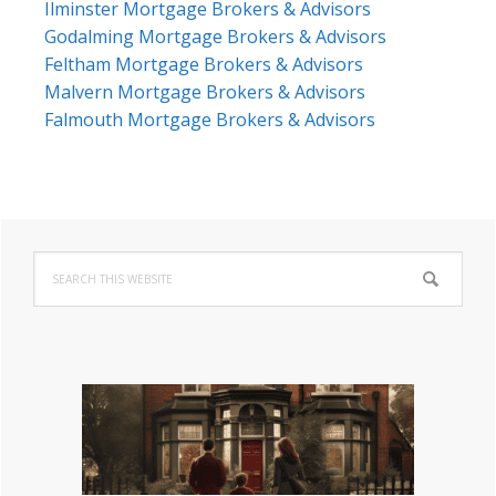
Ilminster Mortgage Brokers & Advisors
Godalming Mortgage Brokers & Advisors
Feltham Mortgage Brokers & Advisors
Malvern Mortgage Brokers & Advisors
Falmouth Mortgage Brokers & Advisors
Primary
Search
Sidebar
this
website