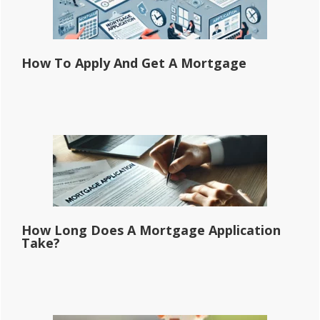
How To Apply And Get A Mortgage
How Long Does A Mortgage Application
Take?