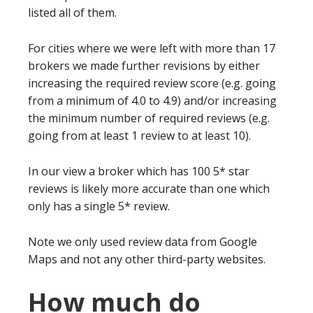
listed all of them.
For cities where we were left with more than 17
brokers we made further revisions by either
increasing the required review score (e.g. going
from a minimum of 4.0 to 4.9) and/or increasing
the minimum number of required reviews (e.g.
going from at least 1 review to at least 10).
In our view a broker which has 100 5* star
reviews is likely more accurate than one which
only has a single 5* review.
Note we only used review data from Google
Maps and not any other third-party websites.
How much do