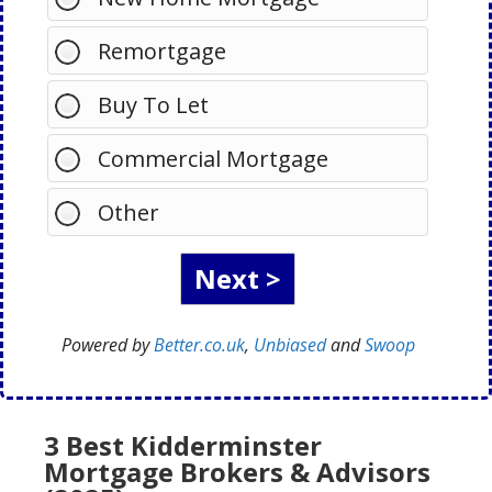
Remortgage
Buy To Let
Commercial Mortgage
Other
Powered by
Better.co.uk
,
Unbiased
and
Swoop
3 Best Kidderminster
Mortgage Brokers & Advisors