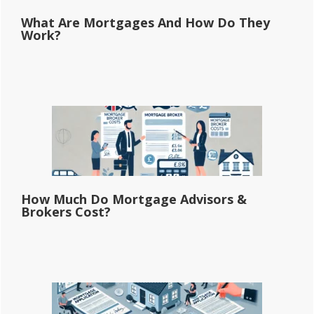
What Are Mortgages And How Do They
Work?
How Much Do Mortgage Advisors &
Brokers Cost?