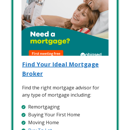
Find Your Ideal Mortgage
Broker
Find the right mortgage advisor for
any type of mortgage including:
Remortgaging
Buying Your First Home
Moving Home