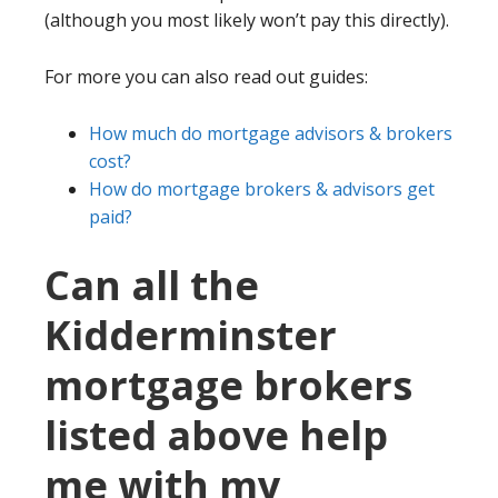
(although you most likely won’t pay this directly).
For more you can also read out guides:
How much do mortgage advisors & brokers
cost?
How do mortgage brokers & advisors get
paid?
Can all the
Kidderminster
mortgage brokers
listed above help
me with my