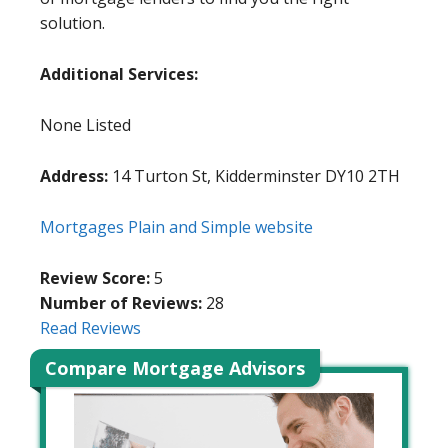
solution.
Additional Services:
None Listed
Address:
14 Turton St, Kidderminster DY10 2TH
Mortgages Plain and Simple website
Review Score:
5
Number of Reviews:
28
Read Reviews
Compare Mortgage Advisors