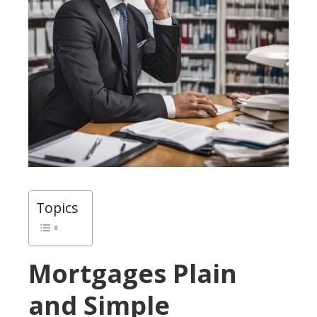
Topics
Mortgages Plain
and Simple