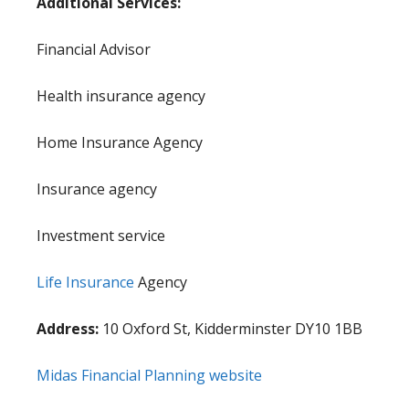
Additional Services:
Financial Advisor
Health insurance agency
Home Insurance Agency
Insurance agency
Investment service
Life Insurance
Agency
Address:
10 Oxford St, Kidderminster DY10 1BB
Midas Financial Planning website