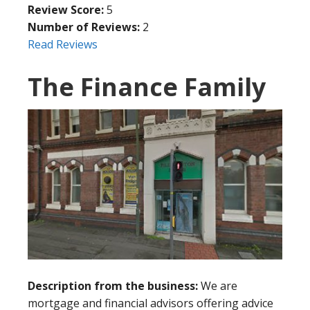
Review Score:
5
Number of Reviews:
2
Read Reviews
The Finance Family
Description from the business:
We are
mortgage and financial advisors offering advice