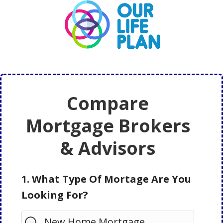
Skip
Skip
to
to
main
primary
content
sidebar
Compare
Mortgage Brokers
& Advisors
1. What Type Of Mortage Are You
Looking For?
New Home Mortgage