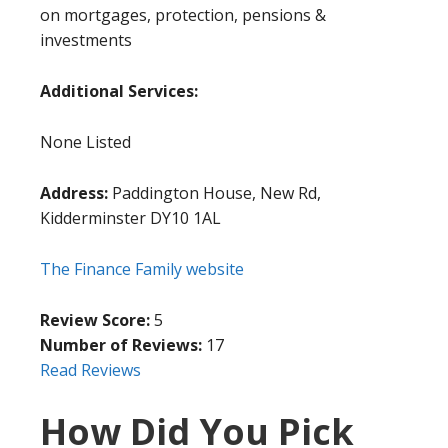
on mortgages, protection, pensions &
investments
Additional Services:
None Listed
Address:
Paddington House, New Rd,
Kidderminster DY10 1AL
The Finance Family website
Review Score:
5
Number of Reviews:
17
Read Reviews
How Did You Pick