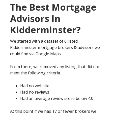
The Best Mortgage
Advisors In
Kidderminster?
We started with a dataset of 6 listed
Kidderminster mortgage brokers & advisors we
could find via Google Maps.
From there, we removed any listing that did not
meet the following criteria.
Had no website
Had no reviews
Had an average review score below 4.0
At this point if we had 17 or fewer brokers we