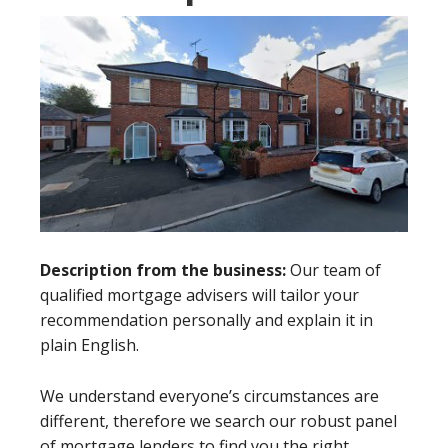
Description from the business:
Our team of
qualified mortgage advisers will tailor your
recommendation personally and explain it in
plain English.
We understand everyone’s circumstances are
different, therefore we search our robust panel
of mortgage lenders to find you the right