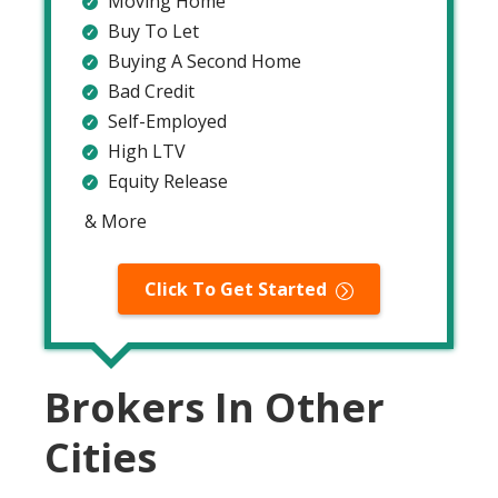
Moving Home
Buy To Let
Buying A Second Home
Bad Credit
Self-Employed
High LTV
Equity Release
& More
Click To Get Started
Brokers In Other
Cities