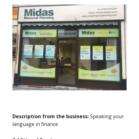
Description from the business:
Speaking your
language in finance