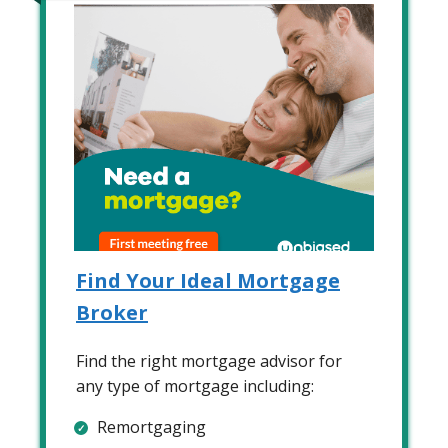
Find Your Ideal Mortgage
Broker
Find the right mortgage advisor for
any type of mortgage including:
Remortgaging