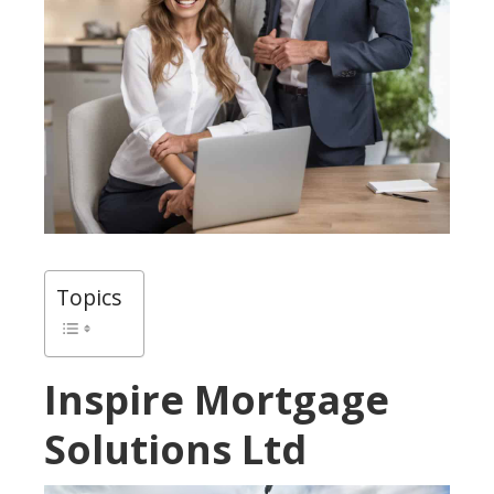
Topics
Inspire Mortgage
Solutions Ltd