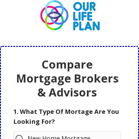
Skip
Skip
to
to
main
primary
content
sidebar
Compare
Mortgage Brokers
& Advisors
1. What Type Of Mortage Are You
Looking For?
New Home Mortgage