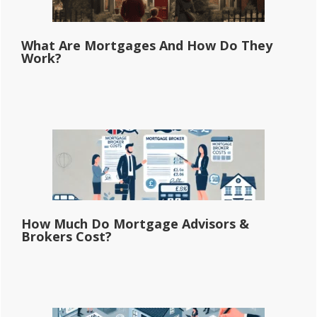
What Are Mortgages And How Do They
Work?
How Much Do Mortgage Advisors &
Brokers Cost?