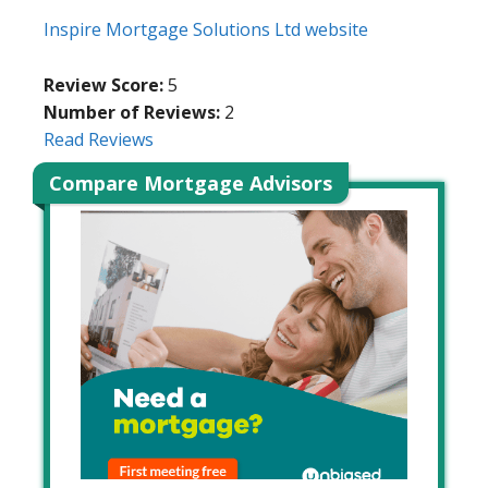
Inspire Mortgage Solutions Ltd website
Review Score:
5
Number of Reviews:
2
Read Reviews
Compare Mortgage Advisors