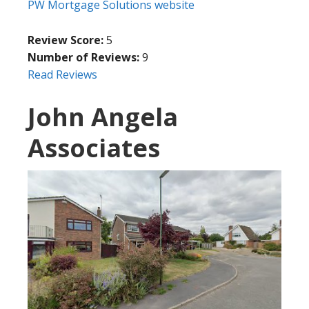
PW Mortgage Solutions website
Review Score:
5
Number of Reviews:
9
Read Reviews
John Angela
Associates