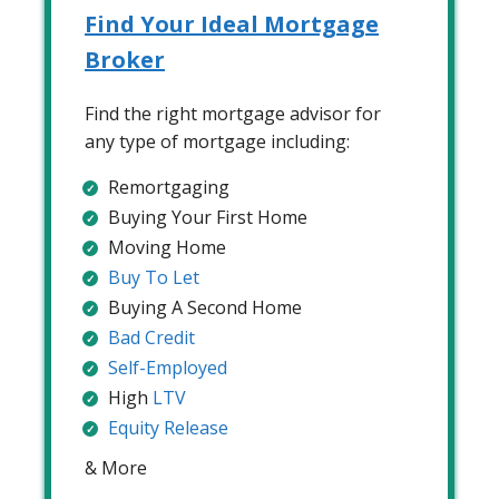
Find Your Ideal Mortgage
Broker
Find the right mortgage advisor for
any type of mortgage including:
Remortgaging
Buying Your First Home
Moving Home
Buy To Let
Buying A Second Home
Bad Credit
Self-Employed
High
LTV
Equity Release
& More