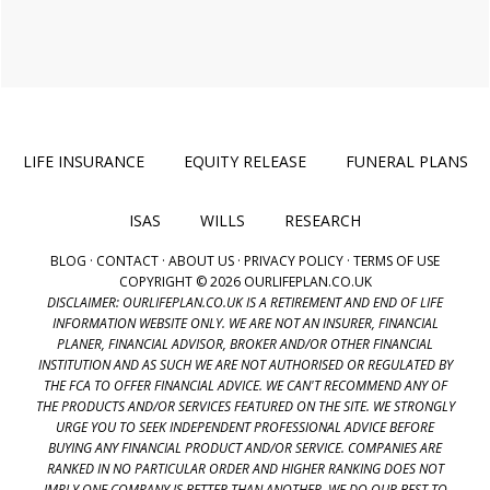
LIFE INSURANCE
EQUITY RELEASE
FUNERAL PLANS
ISAS
WILLS
RESEARCH
BLOG
·
CONTACT
·
ABOUT US
·
PRIVACY POLICY
·
TERMS OF USE
COPYRIGHT © 2026 OURLIFEPLAN.CO.UK
DISCLAIMER: OURLIFEPLAN.CO.UK IS A RETIREMENT AND END OF LIFE
INFORMATION WEBSITE ONLY. WE ARE NOT AN INSURER, FINANCIAL
PLANER, FINANCIAL ADVISOR, BROKER AND/OR OTHER FINANCIAL
INSTITUTION AND AS SUCH WE ARE NOT AUTHORISED OR REGULATED BY
THE FCA TO OFFER FINANCIAL ADVICE. WE CAN'T RECOMMEND ANY OF
THE PRODUCTS AND/OR SERVICES FEATURED ON THE SITE. WE STRONGLY
URGE YOU TO SEEK INDEPENDENT PROFESSIONAL ADVICE BEFORE
BUYING ANY FINANCIAL PRODUCT AND/OR SERVICE. COMPANIES ARE
RANKED IN NO PARTICULAR ORDER AND HIGHER RANKING DOES NOT
IMPLY ONE COMPANY IS BETTER THAN ANOTHER. WE DO OUR BEST TO