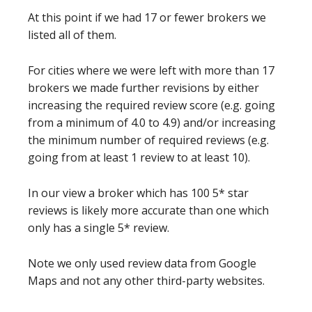
At this point if we had 17 or fewer brokers we
listed all of them.
For cities where we were left with more than 17
brokers we made further revisions by either
increasing the required review score (e.g. going
from a minimum of 4.0 to 4.9) and/or increasing
the minimum number of required reviews (e.g.
going from at least 1 review to at least 10).
In our view a broker which has 100 5* star
reviews is likely more accurate than one which
only has a single 5* review.
Note we only used review data from Google
Maps and not any other third-party websites.