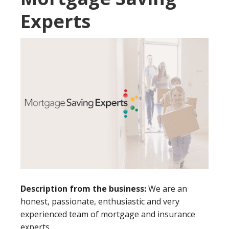
Experts
Description from the business:
We are an
honest, passionate, enthusiastic and very
experienced team of mortgage and insurance
experts.