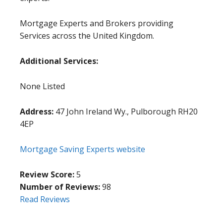
Mortgage Experts and Brokers providing
Services across the United Kingdom.
Additional Services:
None Listed
Address:
47 John Ireland Wy., Pulborough RH20
4EP
Mortgage Saving Experts website
Review Score:
5
Number of Reviews:
98
Read Reviews