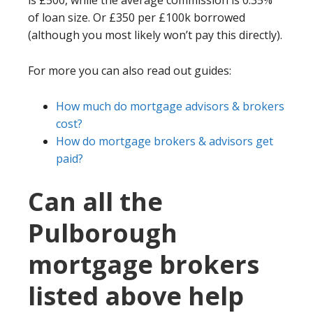
is £500, while the average commission is 0.35%
of loan size. Or £350 per £100k borrowed
(although you most likely won’t pay this directly).
For more you can also read out guides:
How much do mortgage advisors & brokers
cost?
How do mortgage brokers & advisors get
paid?
Can all the
Pulborough
mortgage brokers
listed above help