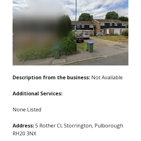
Description from the business:
Not Available
Additional Services:
None Listed
Address:
5 Rother Cl, Storrington, Pulborough
RH20 3NX