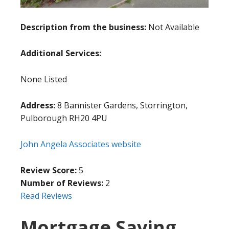
Description from the business:
Not Available
Additional Services:
None Listed
Address:
8 Bannister Gardens, Storrington,
Pulborough RH20 4PU
John Angela Associates website
Review Score:
5
Number of Reviews:
2
Read Reviews
Mortgage Saving