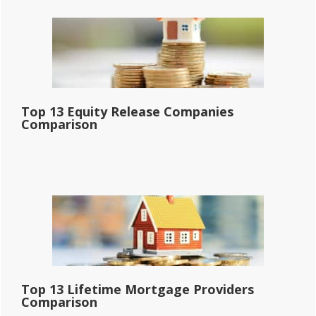
Top 13 Equity Release Companies
Comparison
Top 13 Lifetime Mortgage Providers
Comparison