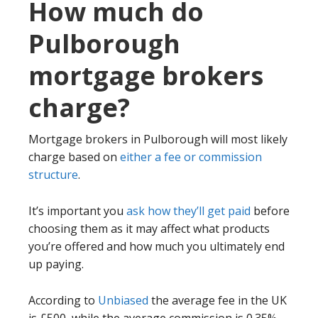
How much do
Pulborough
mortgage brokers
charge?
Mortgage brokers in Pulborough will most likely
charge based on
either a fee or commission
structure
.
It’s important you
ask how they’ll get paid
before
choosing them as it may affect what products
you’re offered and how much you ultimately end
up paying.
According to
Unbiased
the average fee in the UK