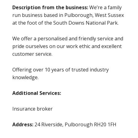
Description from the business:
We’re a family
run business based in Pulborough, West Sussex
at the foot of the South Downs National Park.
We offer a personalised and friendly service and
pride ourselves on our work ethic and excellent
customer service.
Offering over 10 years of trusted industry
knowledge.
Additional Services:
Insurance broker
Address:
24 Riverside, Pulborough RH20 1FH