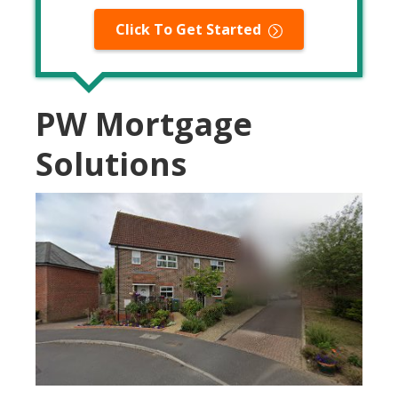
Click To Get Started
PW Mortgage
Solutions