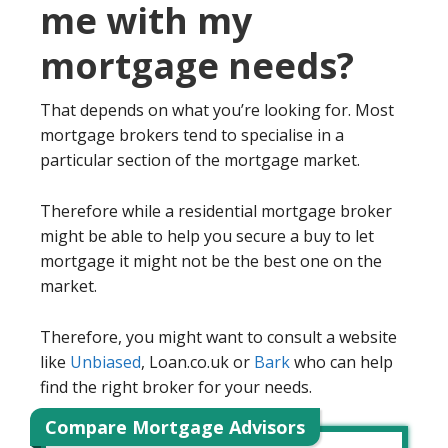
me with my
mortgage needs?
That depends on what you’re looking for. Most
mortgage brokers tend to specialise in a
particular section of the mortgage market.
Therefore while a residential mortgage broker
might be able to help you secure a buy to let
mortgage it might not be the best one on the
market.
Therefore, you might want to consult a website
like
Unbiased
, Loan.co.uk or
Bark
who can help
find the right broker for your needs.
Compare Mortgage Advisors