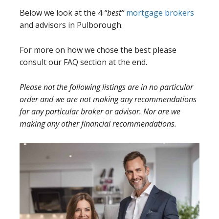
Below we look at the 4
“best”
mortgage brokers
and advisors in Pulborough.
For more on how we chose the best please
consult our FAQ section at the end.
Please not the following listings are in no particular
order and we are not making any recommendations
for any particular broker or advisor. Nor are we
making any other financial recommendations.