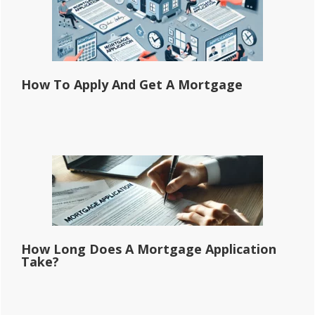
How To Apply And Get A Mortgage
How Long Does A Mortgage Application
Take?