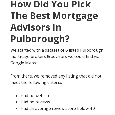
How Did You Pick
The Best Mortgage
Advisors In
Pulborough?
We started with a dataset of 6 listed Pulborough
mortgage brokers & advisors we could find via
Google Maps.
From there, we removed any listing that did not
meet the following criteria.
Had no website
Had no reviews
Had an average review score below 4.0