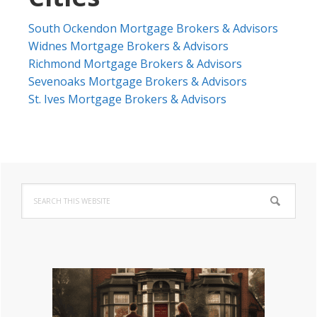
South Ockendon Mortgage Brokers & Advisors
Widnes Mortgage Brokers & Advisors
Richmond Mortgage Brokers & Advisors
Sevenoaks Mortgage Brokers & Advisors
St. Ives Mortgage Brokers & Advisors
Primary
Search
Sidebar
this
website