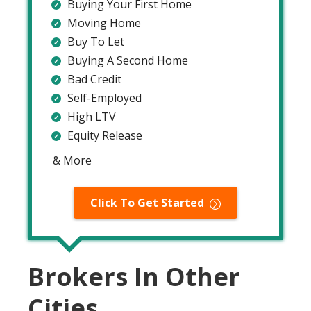
Buying Your First Home
Moving Home
Buy To Let
Buying A Second Home
Bad Credit
Self-Employed
High LTV
Equity Release
& More
Click To Get Started
Brokers In Other
Cities