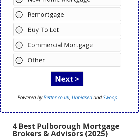
Remortgage
Buy To Let
Commercial Mortgage
Other
Powered by
Better.co.uk
,
Unbiased
and
Swoop
4 Best Pulborough Mortgage
Brokers & Advisors (2025)