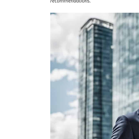
recommendations.