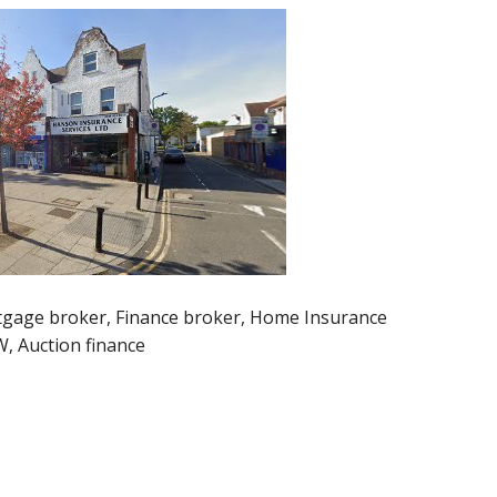
gage broker, Finance broker, Home Insurance
, Auction finance