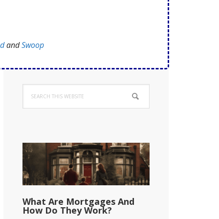
ed
and
Swoop
Primary
Search
Sidebar
this
website
What Are Mortgages And
How Do They Work?