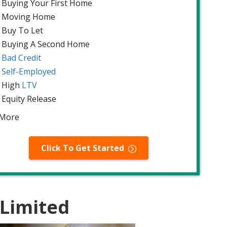
Buying Your First Home
Moving Home
Buy To Let
Buying A Second Home
Bad Credit
Self-Employed
High
LTV
Equity Release
 More
Click To Get Started
 Limited