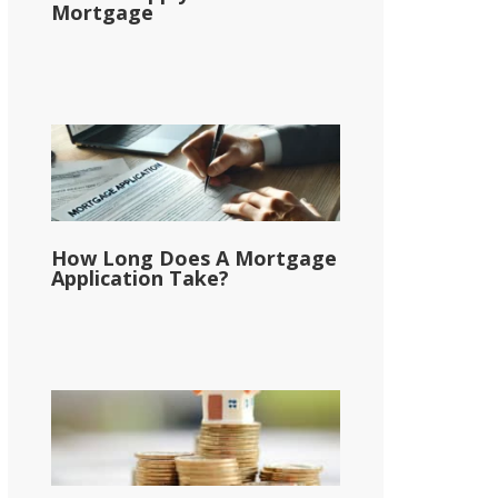
Mortgage
How Long Does A Mortgage
Application Take?