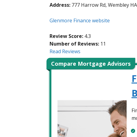
Address:
777 Harrow Rd, Wembley H
Glenmore Finance website
Review Score:
4.3
Number of Reviews:
11
Read Reviews
Compare Mortgage Advisors
F
B
Fi
mo