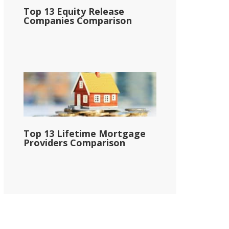
Top 13 Equity Release
Companies Comparison
Top 13 Lifetime Mortgage
Providers Comparison