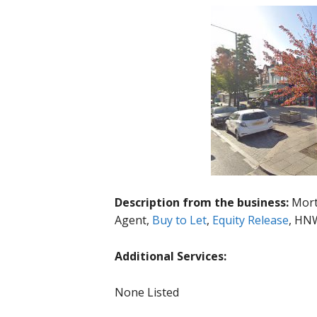
Description from the business:
Mort
Agent,
Buy to Let
,
Equity Release
, HNW
Additional Services:
None Listed