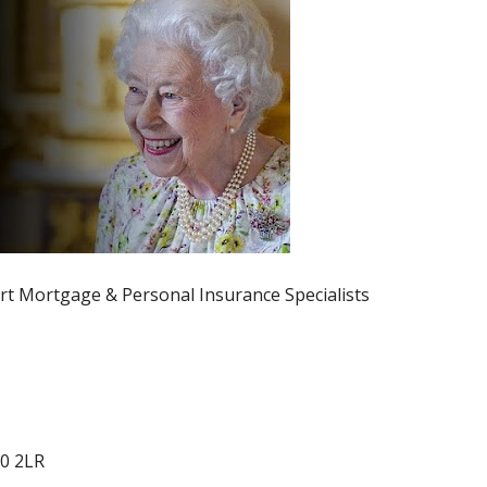
rt Mortgage & Personal Insurance Specialists
0 2LR