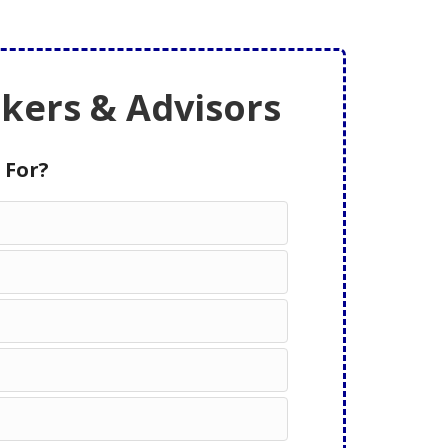
ers & Advisors
 For?