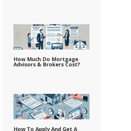
How Much Do Mortgage
Advisors & Brokers Cost?
How To Apply And Get A