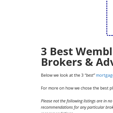
3 Best Wembl
Brokers & Adv
Below we look at the 3
“best”
mortgag
For more on how we chose the best ple
Please not the following listings are in 
recommendations for any particular broke