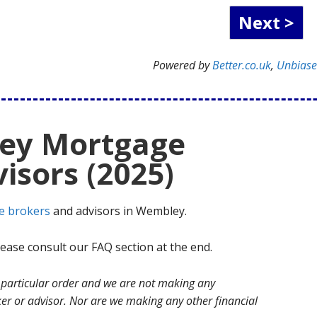
Powered by
Better.co.uk
,
Unbias
ey Mortgage
isors (2025)
e brokers
and advisors in Wembley.
ase consult our FAQ section at the end.
no particular order and we are not making any
r or advisor. Nor are we making any other financial