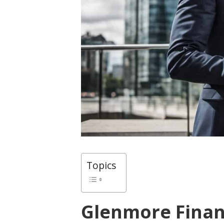
Topics
Glenmore Fina