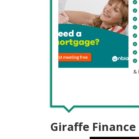
&
Giraffe Finance