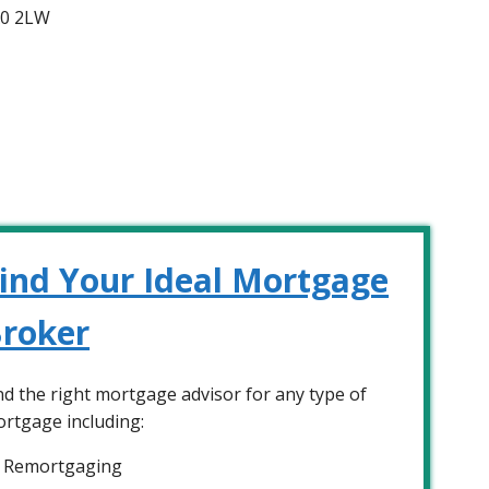
A0 2LW
ind Your Ideal Mortgage
roker
nd the right mortgage advisor for any type of
rtgage including:
Remortgaging