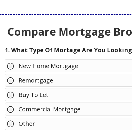
Compare Mortgage Brok
1. What Type Of Mortage Are You Looking
New Home Mortgage
Remortgage
Buy To Let
Commercial Mortgage
Other