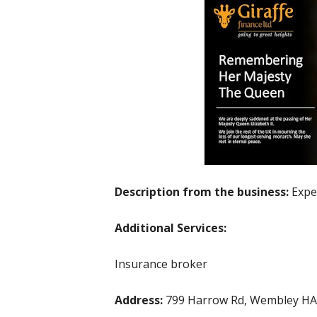
Description from the business:
Expe
Additional Services:
Insurance broker
Address:
799 Harrow Rd, Wembley HA